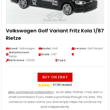
Volkswagen Golf Variant Fritz Kola 1/87
Rietze
Brand :
Volkswagen
Model :
Golf
Version :
Golf Variant
Manufacturer :
Scale :
1/87
Rietze
Reference :
32205
Type :
BUY ON EBAY
4.1 (43 reviews)
eBay commercial collaboration
: As an eBay Partner, I may earn a
small commission if you make a purchase through my links. This
comes at no extra cost to you and simply helps me continue my
work independently.