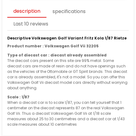
description
specifications
Last 10 reviews
Descriptive Volkswagen Golf Variant Fritz Kola 1/87 Rietze
Product number : Volkswagen Golf Vii 32205
Type of diecast car : diecast already assembled
The diecast cars present on this site are 99% metal. Some
diecast cars are made of resin and do not have openings such
as the vehicles of the Ottomobile or GT Spirit brands. This diecast
car is already assembled, it's not a model. So you can offer this
Volkswagen Golf Vii diecast model cars directly without worrying
about anything.
Scale : 1/87
When a diecast car is to scale 1/87, you can tell yourself that 1
centimeter on the diecast represents 87 on the real Volkswagen
Golf Vii. Thus a diecast Volkswagen Golf Vii at 1/18 scale
measures about 25 to 30 centimetres and a diecast car at 1/43
scale measures about 10 centimetres