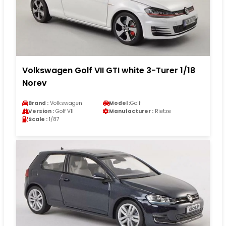
Volkswagen Golf VII GTI white 3-Turer 1/18
Norev
Brand :
Volkswagen
Model :
Golf
Version :
Golf VII
Manufacturer :
Rietze
Scale :
1/87