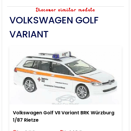
Discover similar models
VOLKSWAGEN GOLF
VARIANT
Volkswagen Golf VII Variant BRK Würzburg
1/87 Rietze