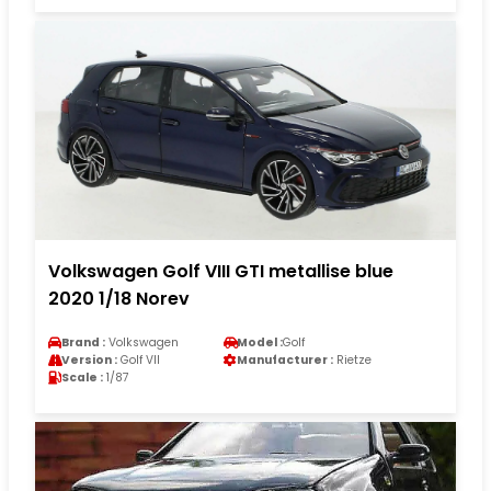
Volkswagen Golf VIII GTI metallise blue
2020 1/18 Norev
Brand :
Volkswagen
Model :
Golf
Version :
Golf VII
Manufacturer :
Rietze
Scale :
1/87