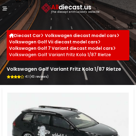
Cookies management panel
All
diecast.us
The diecast enthusiast's website
Diecast Car
Volkswagen diecast model cars
Volkswagen Golf Vii diecast model cars
Volkswagen Golf 7 Variant diecast model cars
Volkswagen Golf Variant Fritz Kola 1/87 Rietze
Volkswagen Golf Variant Fritz Kola 1/87 Rietze
4.1 (43 reviews)