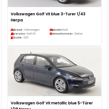
Volkswagen Golf VII blue 3-Turer 1/43
Herpa
Brand :
Volkswagen
Model :
Golf
Version :
Golf VII
Manufacturer :
Rietze
Scale :
1/87
Volkswagen Golf VII metallic blue 5-Türer