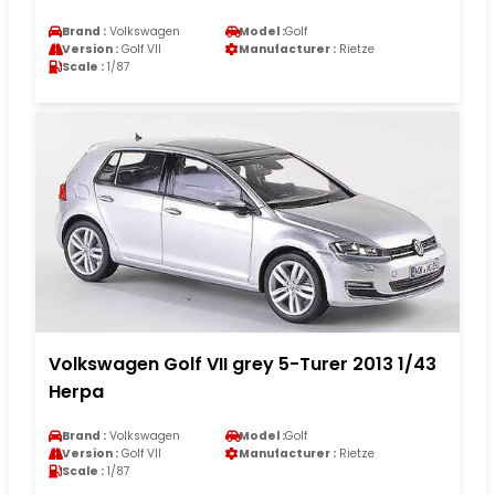
Brand :
Volkswagen
Model :
Golf
Version :
Golf VII
Manufacturer :
Rietze
Scale :
1/87
Volkswagen Golf VII grey 5-Turer 2013 1/43
Herpa
Brand :
Volkswagen
Model :
Golf
Version :
Golf VII
Manufacturer :
Rietze
Scale :
1/87