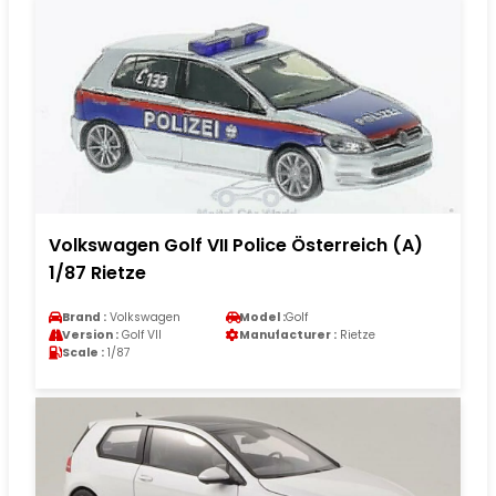
Volkswagen Golf VII Police Österreich (A)
1/87 Rietze
Brand :
Volkswagen
Model :
Golf
Version :
Golf VII
Manufacturer :
Rietze
Scale :
1/87