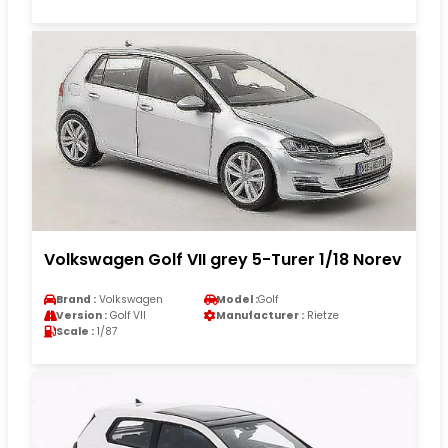
Volkswagen Golf VII grey 5-Turer 1/18 Norev
Brand :
Volkswagen
Model :
Golf
Version :
Golf VII
Manufacturer :
Rietze
Scale :
1/87