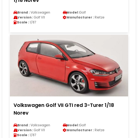
1/18 Norev
Brand :
Volkswagen
Model :
Golf
Version :
Golf VII
Manufacturer :
Rietze
Scale :
1/87
Volkswagen Golf VII GTI red 3-Turer 1/18
Norev
Brand :
Volkswagen
Model :
Golf
Version :
Golf VII
Manufacturer :
Rietze
Scale :
1/87