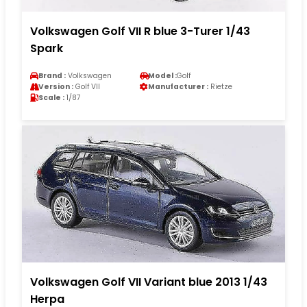
Volkswagen Golf VII R blue 3-Turer 1/43
Spark
Brand :
Volkswagen
Model :
Golf
Version :
Golf VII
Manufacturer :
Rietze
Scale :
1/87
Volkswagen Golf VII Variant blue 2013 1/43
Herpa