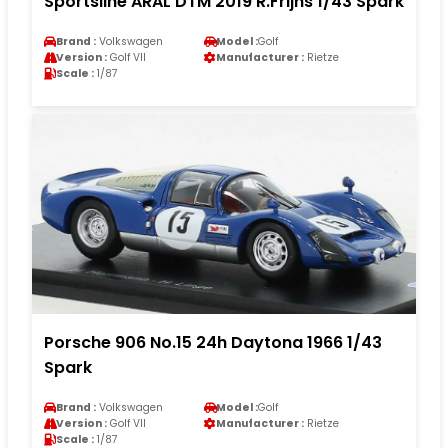
Sportsline ARAL DTM 2019 R.Frijns 1/43 Spark
Brand :
Volkswagen
Model :
Golf
Version :
Golf VII
Manufacturer :
Rietze
Scale :
1/87
Porsche 906 No.15 24h Daytona 1966 1/43
Spark
Brand :
Volkswagen
Model :
Golf
Version :
Golf VII
Manufacturer :
Rietze
Scale :
1/87