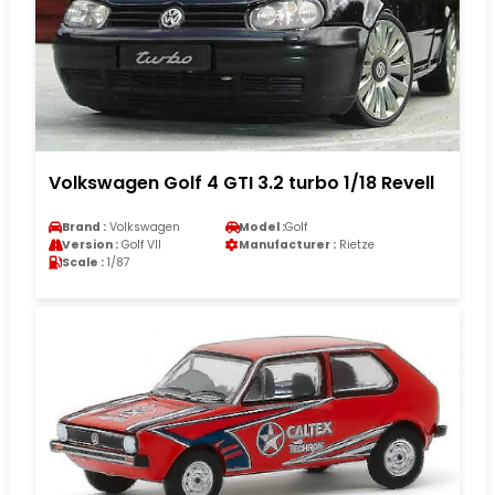
Volkswagen Golf 4 GTI 3.2 turbo 1/18 Revell
Brand :
Volkswagen
Model :
Golf
Version :
Golf VII
Manufacturer :
Rietze
Scale :
1/87