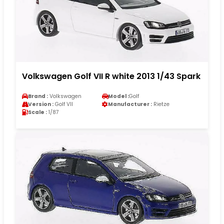
Volkswagen Golf VII R white 2013 1/43 Spark
Brand :
Volkswagen
Model :
Golf
Version :
Golf VII
Manufacturer :
Rietze
Scale :
1/87