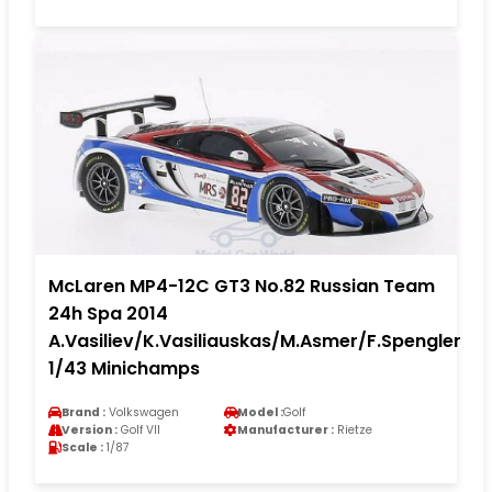
McLaren MP4-12C GT3 No.82 Russian Team
24h Spa 2014
A.Vasiliev/K.Vasiliauskas/M.Asmer/F.Spengler
1/43 Minichamps
Brand :
Volkswagen
Model :
Golf
Version :
Golf VII
Manufacturer :
Rietze
Scale :
1/87