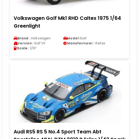
Volkswagen Golf Mk1 RHD Caltex 1975 1/64
Greenlight
Brand :
Volkswagen
Model :
Golf
Version :
Golf VII
Manufacturer :
Rietze
Scale :
1/87
Audi RS5 RS 5 No.4 Sport Team Abt