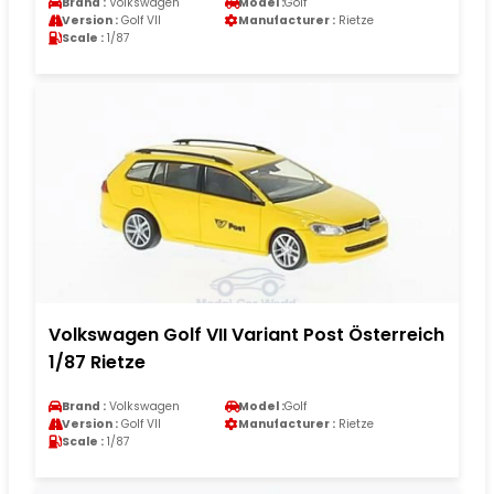
Brand :
Volkswagen
Model :
Golf
Version :
Golf VII
Manufacturer :
Rietze
Scale :
1/87
Volkswagen Golf VII Variant Post Österreich
1/87 Rietze
Brand :
Volkswagen
Model :
Golf
Version :
Golf VII
Manufacturer :
Rietze
Scale :
1/87