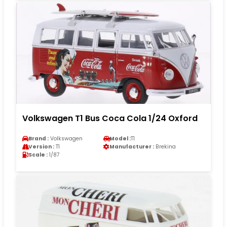
Volkswagen T1 Bus Coca Cola 1/24 Oxford
Brand :
Volkswagen
Model :
T1
Version :
T1
Manufacturer :
Brekina
Scale :
1/87