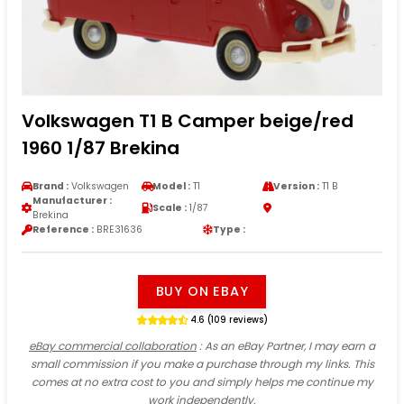
Volkswagen T1 B Camper beige/red
1960 1/87 Brekina
Brand :
Volkswagen
Model :
T1
Version :
T1 B
Manufacturer :
Scale :
1/87
Brekina
Reference :
BRE31636
Type :
BUY ON EBAY
4.6 (109 reviews)
eBay commercial collaboration
: As an eBay Partner, I may earn a
small commission if you make a purchase through my links. This
comes at no extra cost to you and simply helps me continue my
work independently.