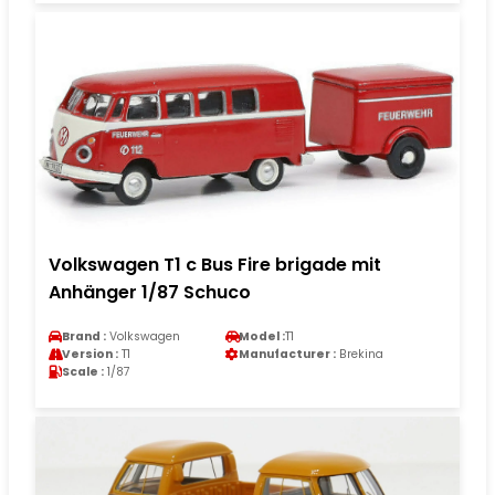
Volkswagen T1 c Bus Fire brigade mit
Anhänger 1/87 Schuco
Brand :
Volkswagen
Model :
T1
Version :
T1
Manufacturer :
Brekina
Scale :
1/87