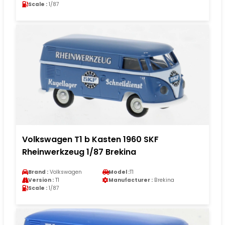
Scale :
1/87
Volkswagen T1 b Kasten 1960 SKF
Rheinwerkzeug 1/87 Brekina
Brand :
Volkswagen
Model :
T1
Version :
T1
Manufacturer :
Brekina
Scale :
1/87