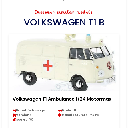
Discover similar models
VOLKSWAGEN T1 B
Volkswagen T1 Ambulance 1/24 Motormax
Brand :
Volkswagen
Model :
T1
Version :
T1
Manufacturer :
Brekina
Scale :
1/87