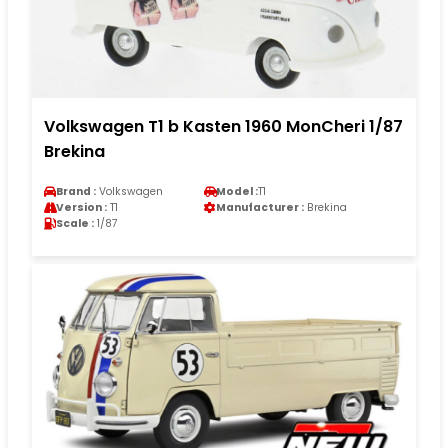
Volkswagen T1 b Kasten 1960 MonCheri 1/87
Brekina
Brand :
Volkswagen
Model :
T1
Version :
T1
Manufacturer :
Brekina
Scale :
1/87