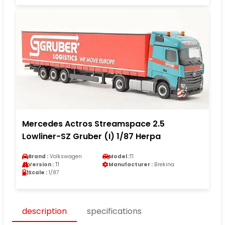
Mercedes Actros Streamspace 2.5
Lowliner-SZ Gruber (I) 1/87 Herpa
Brand :
Volkswagen
Model :
T1
Version :
T1
Manufacturer :
Brekina
Scale :
1/87
description
specifications