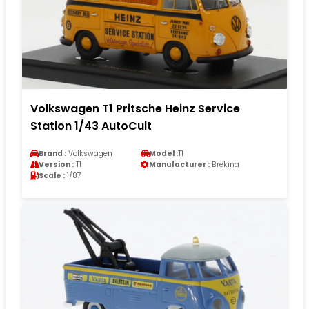
Volkswagen T1 Pritsche Heinz Service
Station 1/43 AutoCult
Brand :
Volkswagen
Model :
T1
Version :
T1
Manufacturer :
Brekina
Scale :
1/87