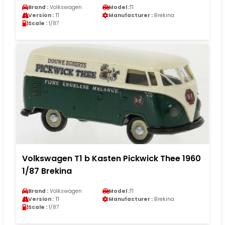
Brand :
Volkswagen
Model :
T1
Version :
T1
Manufacturer :
Brekina
Scale :
1/87
Volkswagen T1 b Kasten Pickwick Thee 1960
1/87 Brekina
Brand :
Volkswagen
Model :
T1
Version :
T1
Manufacturer :
Brekina
Scale :
1/87