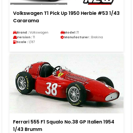
Volkswagen T1 Pick Up 1950 Herbie #53 1/43
Cararama
Brand :
Volkswagen
Model :
T1
Version :
T1
Manufacturer :
Brekina
Scale :
1/87
Ferrari 555 F1 Squalo No.38 GP Italien 1954
1/43 Brumm