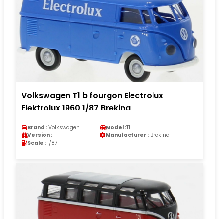
Volkswagen T1 b fourgon Electrolux
Elektrolux 1960 1/87 Brekina
Brand :
Volkswagen
Model :
T1
Version :
T1
Manufacturer :
Brekina
Scale :
1/87