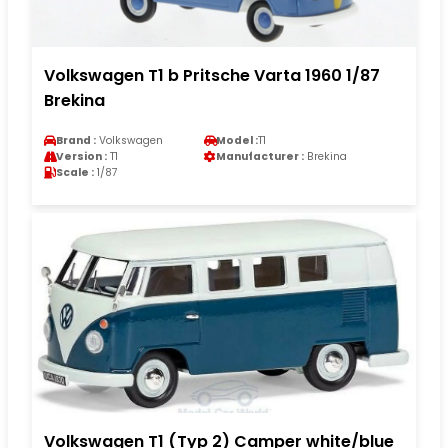
Volkswagen T1 b Pritsche Varta 1960 1/87
Brekina
Brand :
Volkswagen
Model :
T1
Version :
T1
Manufacturer :
Brekina
Scale :
1/87
Volkswagen T1 (Typ 2) Camper white/blue