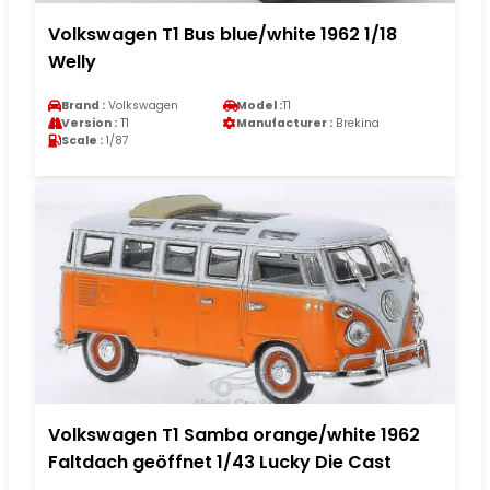
Volkswagen T1 Bus blue/white 1962 1/18
Welly
Brand :
Volkswagen
Model :
T1
Version :
T1
Manufacturer :
Brekina
Scale :
1/87
Volkswagen T1 Samba orange/white 1962
Faltdach geöffnet 1/43 Lucky Die Cast