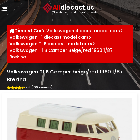
Cookies management panel
All
diecast.us
The diecast enthusiast's website
Diecast Car
Volkswagen diecast model cars
Volkswagen T1 diecast model cars
Volkswagen T1 B diecast model cars
Volkswagen T1 B Camper Beige/red 1960 1/87
Brekina
Volkswagen T1 B Camper beige/red 1960 1/87
Brekina
4.6 (109 reviews)