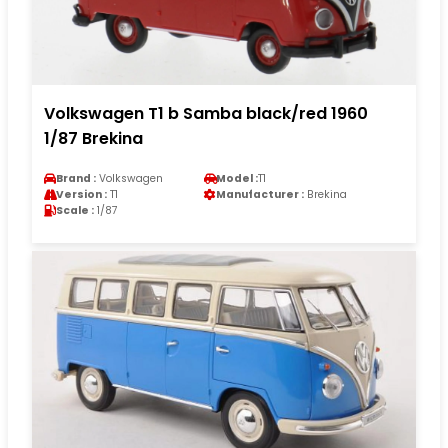
Volkswagen T1 b Samba black/red 1960
1/87 Brekina
Brand :
Volkswagen
Model :
T1
Version :
T1
Manufacturer :
Brekina
Scale :
1/87