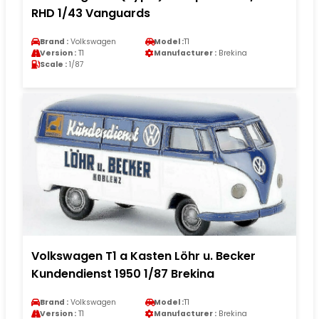
RHD 1/43 Vanguards
Brand :
Volkswagen
Model :
T1
Version :
T1
Manufacturer :
Brekina
Scale :
1/87
Volkswagen T1 a Kasten Löhr u. Becker
Kundendienst 1950 1/87 Brekina
Brand :
Volkswagen
Model :
T1
Version :
T1
Manufacturer :
Brekina