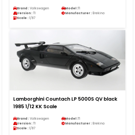
Brand :
Volkswagen
Model :
T1
Version :
T1
Manufacturer :
Brekina
Scale :
1/87
Lamborghini Countach LP 5000S QV black
1985 1/12 KK Scale
Brand :
Volkswagen
Model :
T1
Version :
T1
Manufacturer :
Brekina
Scale :
1/87