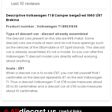
Last 10 reviews
Descriptive Volkswagen T1 B Camper beige/red 1960 1/87
Brekina
Product number : Volkswagen T1 BRE31636
Type of diecast car : diecast already assembled
The diecast cars present on this site are 99% metal. Some
diecast cars are made of resin and do not have openings such
as the vehicles of the Ottomobile or GT Spirit brands. This diecast
car is already assembled, it's not a model. So you can offer this
Volkswagen T1 diecast model cars directly without worrying
about anything.
Scale : 1/87
When a diecast car is to scale 1/87, you can tell yourself that 1
centimeter on the diecast represents 87 on the real Volkswagen
T1. Thus a diecast Volkswagen T1 at 1/18 scale measures about
25 to 30 centimetres and a diecast car at 1/43 scale measures
about 10 centimetres
All
diecast.us
Useful links