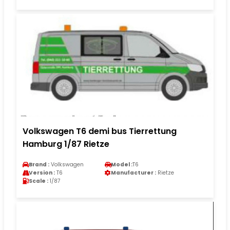
Volkswagen T6 demi bus Tierrettung
Hamburg 1/87 Rietze
Brand :
Volkswagen
Model :
T6
Version :
T6
Manufacturer :
Rietze
Scale :
1/87