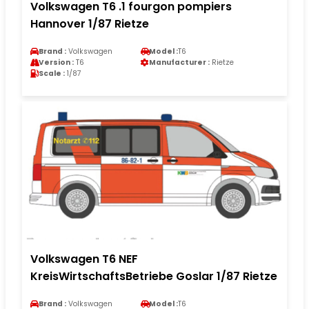
Volkswagen T6 .1 fourgon pompiers
Hannover 1/87 Rietze
Brand :
Volkswagen
Model :
T6
Version :
T6
Manufacturer :
Rietze
Scale :
1/87
Volkswagen T6 NEF
KreisWirtschaftsBetriebe Goslar 1/87 Rietze
Brand :
Volkswagen
Model :
T6