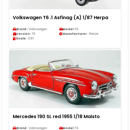
Volkswagen T6 .1 Asfinag (A) 1/87 Herpa
Brand :
Volkswagen
Model :
T6
Version :
T6
Manufacturer :
Rietze
Scale :
1/87
Mercedes 190 SL red 1955 1/18 Maisto
Brand :
Volkswagen
Model :
T6