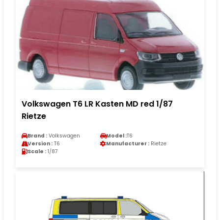
Volkswagen T6 LR Kasten MD red 1/87
Rietze
Brand :
Volkswagen
Model :
T6
Version :
T6
Manufacturer :
Rietze
Scale :
1/87