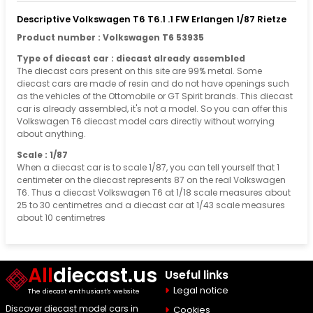
Descriptive Volkswagen T6 T6.1 .1 FW Erlangen 1/87 Rietze
Product number : Volkswagen T6 53935
Type of diecast car : diecast already assembled
The diecast cars present on this site are 99% metal. Some
diecast cars are made of resin and do not have openings such
as the vehicles of the Ottomobile or GT Spirit brands. This diecast
car is already assembled, it's not a model. So you can offer this
Volkswagen T6 diecast model cars directly without worrying
about anything.
Scale : 1/87
When a diecast car is to scale 1/87, you can tell yourself that 1
centimeter on the diecast represents 87 on the real Volkswagen
T6. Thus a diecast Volkswagen T6 at 1/18 scale measures about
25 to 30 centimetres and a diecast car at 1/43 scale measures
about 10 centimetres
All
diecast.us
Useful links
Legal notice
The diecast enthusiast's website
Discover diecast model cars in
Cookies