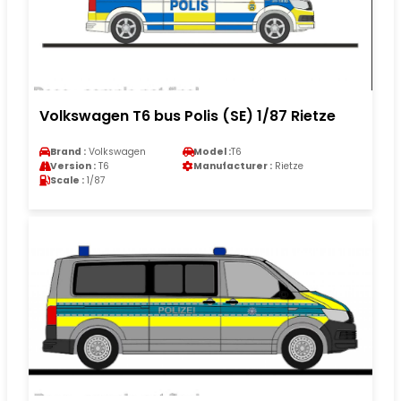
Volkswagen T6 bus Polis (SE) 1/87 Rietze
Brand :
Volkswagen
Model :
T6
Version :
T6
Manufacturer :
Rietze
Scale :
1/87