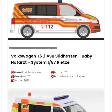
Volkswagen T6 .1 ASB Südhessen - Baby -
Notarzt - System 1/87 Rietze
Brand :
Volkswagen
Model :
T6
Version :
T6
Manufacturer :
Rietze
Scale :
1/87