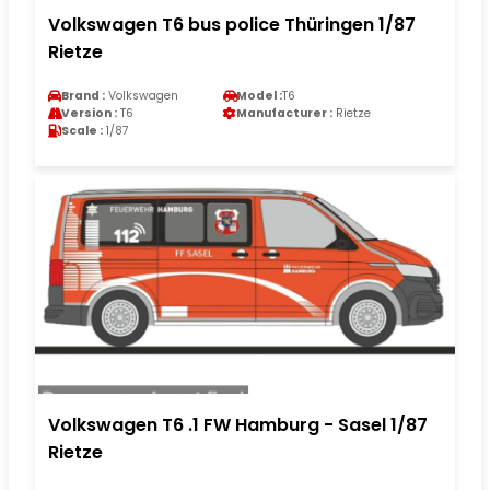
Volkswagen T6 bus police Thüringen 1/87
Rietze
Brand :
Volkswagen
Model :
T6
Version :
T6
Manufacturer :
Rietze
Scale :
1/87
Volkswagen T6 .1 FW Hamburg - Sasel 1/87
Rietze