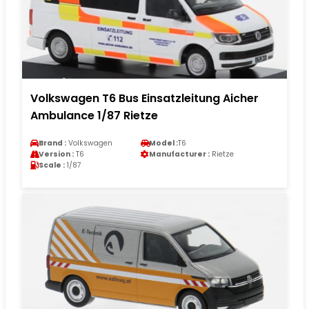
Volkswagen T6 Bus Einsatzleitung Aicher
Ambulance 1/87 Rietze
Brand :
Volkswagen
Model :
T6
Version :
T6
Manufacturer :
Rietze
Scale :
1/87