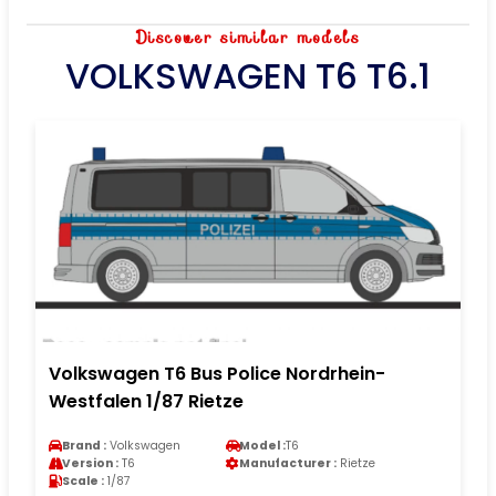
Discover similar models
VOLKSWAGEN T6 T6.1
Volkswagen T6 Bus Police Nordrhein-
Westfalen 1/87 Rietze
Brand :
Volkswagen
Model :
T6
Version :
T6
Manufacturer :
Rietze
Scale :
1/87