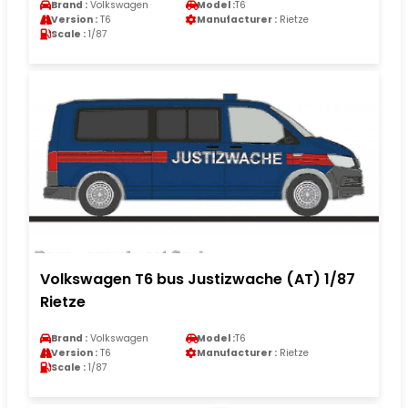
Brand :
Volkswagen
Model :
T6
Version :
T6
Manufacturer :
Rietze
Scale :
1/87
Volkswagen T6 bus Justizwache (AT) 1/87
Rietze
Brand :
Volkswagen
Model :
T6
Version :
T6
Manufacturer :
Rietze
Scale :
1/87