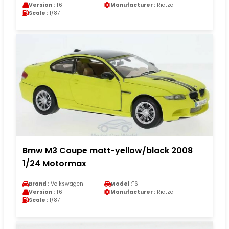
Version :
T6
Manufacturer :
Rietze
Scale :
1/87
Bmw M3 Coupe matt-yellow/black 2008
1/24 Motormax
Brand :
Volkswagen
Model :
T6
Version :
T6
Manufacturer :
Rietze
Scale :
1/87