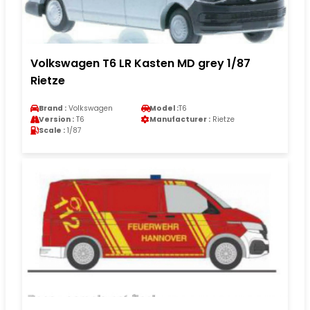
Volkswagen T6 LR Kasten MD grey 1/87
Rietze
Brand :
Volkswagen
Model :
T6
Version :
T6
Manufacturer :
Rietze
Scale :
1/87