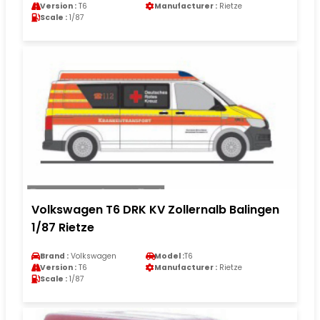
Version :
T6
Manufacturer :
Rietze
Scale :
1/87
Volkswagen T6 DRK KV Zollernalb Balingen
1/87 Rietze
Brand :
Volkswagen
Model :
T6
Version :
T6
Manufacturer :
Rietze
Scale :
1/87