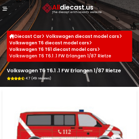
Cookies management panel
All
diecast.us
The diecast enthusiast's website
Diecast Car
Volkswagen diecast model cars
Volkswagen T6 diecast model cars
Volkswagen T6 T61 diecast model cars
Volkswagen T6 T6.1 .1 FW Erlangen 1/87 Rietze
Volkswagen T6 T6.1 .1 FW Erlangen 1/87 Rietze
4.7 (49 reviews)