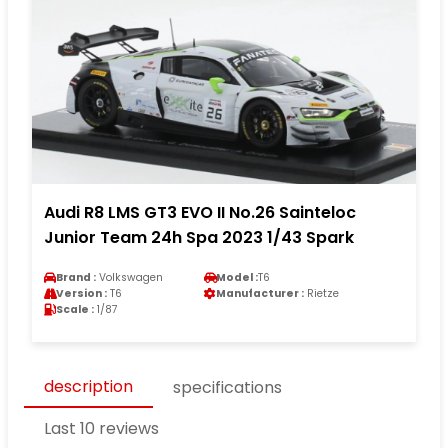
Audi R8 LMS GT3 EVO II No.26 Sainteloc
Junior Team 24h Spa 2023 1/43 Spark
Brand :
Volkswagen
Model :
T6
Version :
T6
Manufacturer :
Rietze
Scale :
1/87
description
specifications
Last 10 reviews