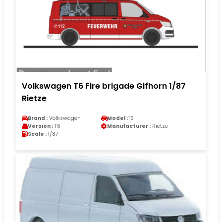
Volkswagen T6 Fire brigade Gifhorn 1/87
Rietze
Brand :
Volkswagen
Model :
T6
Version :
T6
Manufacturer :
Rietze
Scale :
1/87