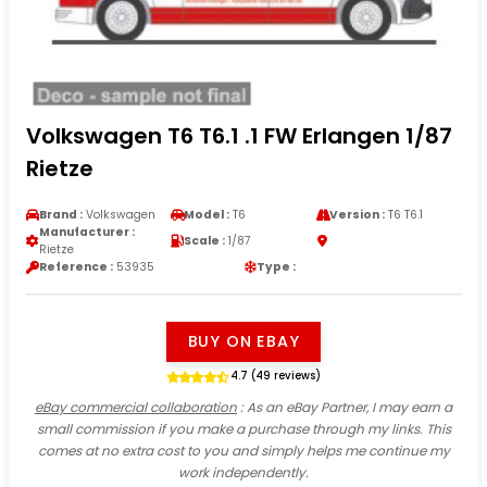
Volkswagen T6 T6.1 .1 FW Erlangen 1/87
Rietze
Brand :
Volkswagen
Model :
T6
Version :
T6 T6.1
Manufacturer :
Scale :
1/87
Rietze
Reference :
53935
Type :
BUY ON EBAY
4.7 (49 reviews)
eBay commercial collaboration
: As an eBay Partner, I may earn a
small commission if you make a purchase through my links. This
comes at no extra cost to you and simply helps me continue my
work independently.