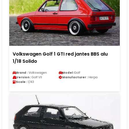
Volkswagen Golf 1 GTI red jantes BBS alu
1/18 Solido
Brand :
Volkswagen
Model :
Golf
Version :
Golf VII
Manufacturer :
Herpa
Scale :
1/43