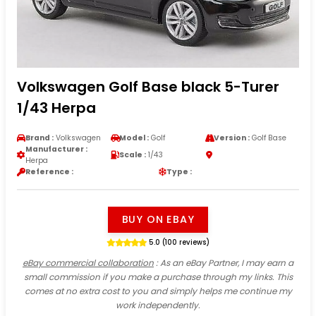
Volkswagen Golf Base black 5-Turer
1/43 Herpa
Brand :
Volkswagen
Model :
Golf
Version :
Golf Base
Manufacturer :
Scale :
1/43
Herpa
Reference :
Type :
BUY ON EBAY
5.0 (100 reviews)
eBay commercial collaboration
: As an eBay Partner, I may earn a
small commission if you make a purchase through my links. This
comes at no extra cost to you and simply helps me continue my
work independently.