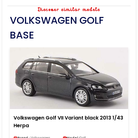
Discover similar models
VOLKSWAGEN GOLF
BASE
Volkswagen Golf VII Variant black 2013 1/43
Herpa
Brand :
Volkswagen
Model :
Golf