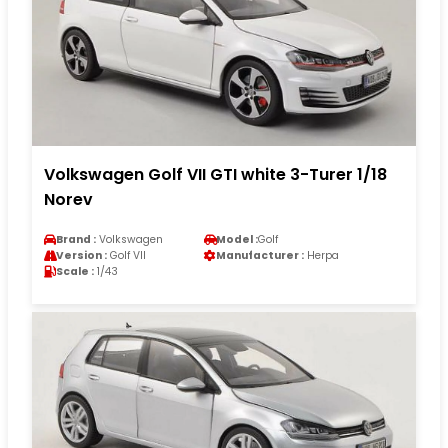
Volkswagen Golf VII GTI white 3-Turer 1/18
Norev
Brand :
Volkswagen
Model :
Golf
Version :
Golf VII
Manufacturer :
Herpa
Scale :
1/43