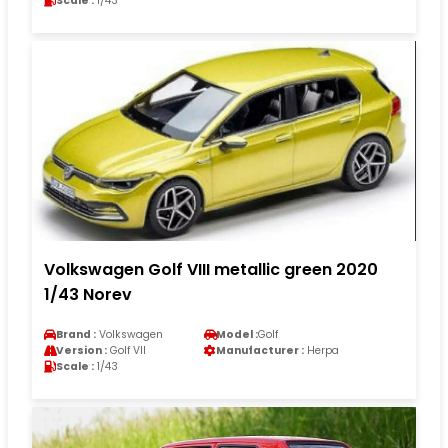
Scale :
1/43
Volkswagen Golf VIII metallic green 2020
1/43 Norev
Brand :
Volkswagen
Model :
Golf
Version :
Golf VII
Manufacturer :
Herpa
Scale :
1/43