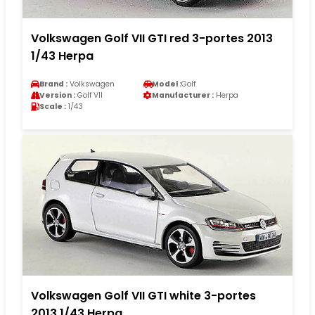
Volkswagen Golf VII GTI red 3-portes 2013
1/43 Herpa
Brand :
Volkswagen
Model :
Golf
Version :
Golf VII
Manufacturer :
Herpa
Scale :
1/43
Volkswagen Golf VII GTI white 3-portes
2013 1/43 Herpa