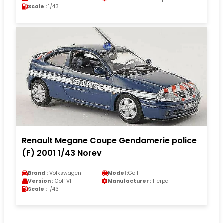
Scale :
1/43
Renault Megane Coupe Gendamerie police
(F) 2001 1/43 Norev
Brand :
Volkswagen
Model :
Golf
Version :
Golf VII
Manufacturer :
Herpa
Scale :
1/43