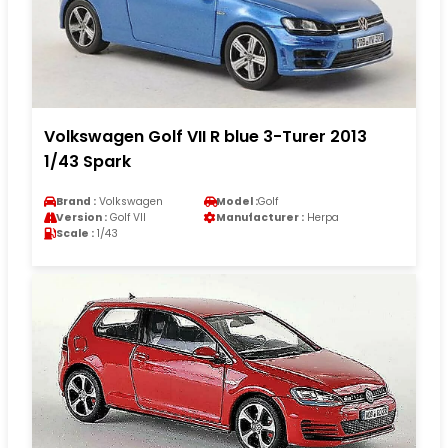
Volkswagen Golf VII R blue 3-Turer 2013
1/43 Spark
Brand :
Volkswagen
Model :
Golf
Version :
Golf VII
Manufacturer :
Herpa
Scale :
1/43