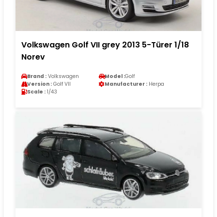
Volkswagen Golf VII grey 2013 5-Türer 1/18
Norev
Brand :
Volkswagen
Model :
Golf
Version :
Golf VII
Manufacturer :
Herpa
Scale :
1/43