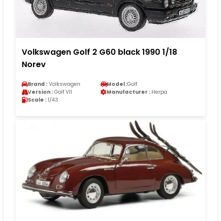
Volkswagen Golf 2 G60 black 1990 1/18
Norev
Brand :
Volkswagen
Model :
Golf
Version :
Golf VII
Manufacturer :
Herpa
Scale :
1/43