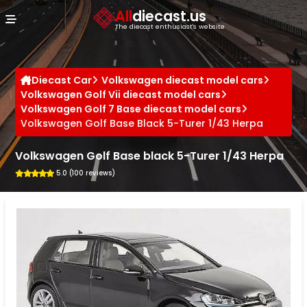
Cookies management panel
All
diecast.us
The diecast enthusiast's website
Diecast Car
Volkswagen diecast model cars
Volkswagen Golf Vii diecast model cars
Volkswagen Golf 7 Base diecast model cars
Volkswagen Golf Base Black 5-Turer 1/43 Herpa
Volkswagen Golf Base black 5-Turer 1/43 Herpa
5.0 (100 reviews)