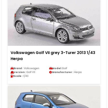
Volkswagen Golf VII grey 3-Turer 2013 1/43
Herpa
Brand :
Volkswagen
Model :
Golf
Version :
Golf VII
Manufacturer :
Herpa
Scale :
1/43