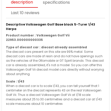
description
specifications
Last 10 reviews
Descriptive Volkswagen Golf Base black 5-Turer 1/43
Herpa
Product number : Volkswagen Golf Vii
22953.000000000335
Type of diecast car : diecast already assembled
The diecast cars present on this site are 99% metal. Some
diecast cars are made of resin and do not have openings such
as the vehicles of the Ottomobile or GT Spirit brands. This diecast
car is already assembled, it's not a model. So you can offer this
Volkswagen Golf Vii diecast model cars directly without worrying
about anything.
Scale : 1/43
When a diecast car is to scale 1/43, you can tell yourself that 1
centimeter on the diecast represents 43 on the real Volkswagen
Golf Vii. Thus a diecast Volkswagen Golf Vii at 1/18 scale
measures about 25 to 30 centimetres and a diecast car at 1/43
scale measures about 10 centimetres