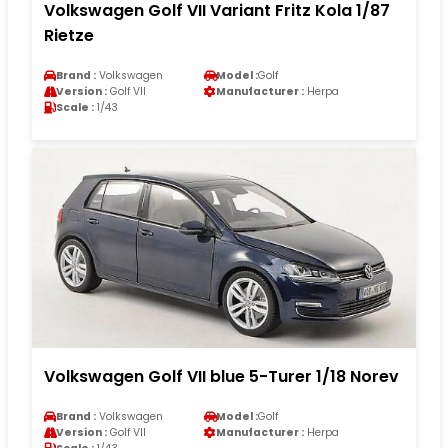
Volkswagen Golf VII Variant Fritz Kola 1/87
Rietze
Brand :
Volkswagen
Model :
Golf
Version :
Golf VII
Manufacturer :
Herpa
Scale :
1/43
Volkswagen Golf VII blue 5-Turer 1/18 Norev
Brand :
Volkswagen
Model :
Golf
Version :
Golf VII
Manufacturer :
Herpa