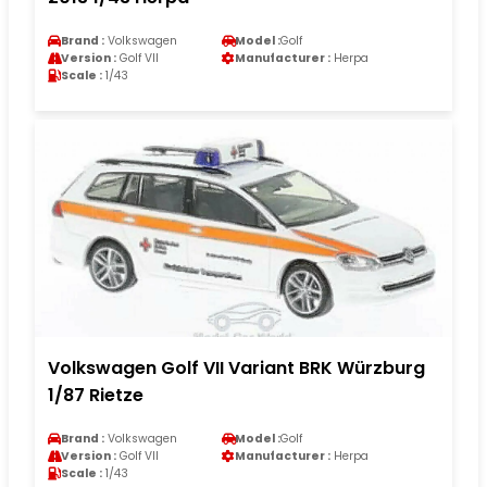
Brand :
Volkswagen
Model :
Golf
Version :
Golf VII
Manufacturer :
Herpa
Scale :
1/43
Volkswagen Golf VII Variant BRK Würzburg
1/87 Rietze
Brand :
Volkswagen
Model :
Golf
Version :
Golf VII
Manufacturer :
Herpa
Scale :
1/43