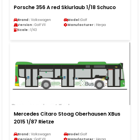
Porsche 356 A red Skiurlaub 1/18 Schuco
Brand :
Volkswagen
Model :
Golf
Version :
Golf VII
Manufacturer :
Herpa
Scale :
1/43
Mercedes Citaro Stoag Oberhausen XBus
2015 1/87 Rietze
Brand :
Volkswagen
Model :
Golf
Version :
Golf VII
Manufacturer :
Herpa