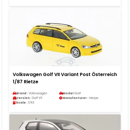
Volkswagen Golf VII Variant Post Österreich
1/87 Rietze
Brand :
Volkswagen
Model :
Golf
Version :
Golf VII
Manufacturer :
Herpa
Scale :
1/43