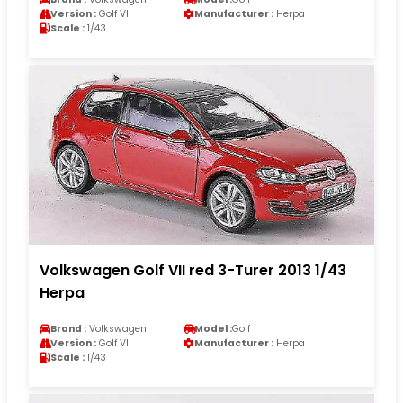
Version :
Golf VII
Manufacturer :
Herpa
Scale :
1/43
Volkswagen Golf VII red 3-Turer 2013 1/43
Herpa
Brand :
Volkswagen
Model :
Golf
Version :
Golf VII
Manufacturer :
Herpa
Scale :
1/43