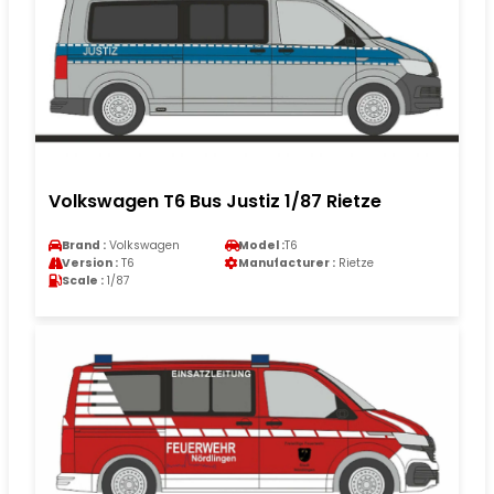
Volkswagen T6 Bus Justiz 1/87 Rietze
Brand :
Volkswagen
Model :
T6
Version :
T6
Manufacturer :
Rietze
Scale :
1/87