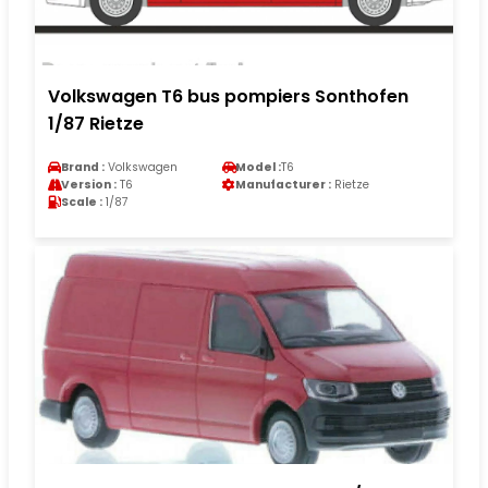
Volkswagen T6 bus pompiers Sonthofen
1/87 Rietze
Brand :
Volkswagen
Model :
T6
Version :
T6
Manufacturer :
Rietze
Scale :
1/87