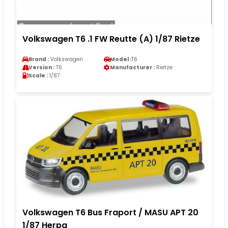
Volkswagen T6 .1 FW Reutte (A) 1/87 Rietze
Brand :
Volkswagen
Model :
T6
Version :
T6
Manufacturer :
Rietze
Scale :
1/87
Volkswagen T6 Bus Fraport / MASU APT 20
1/87 Herpa