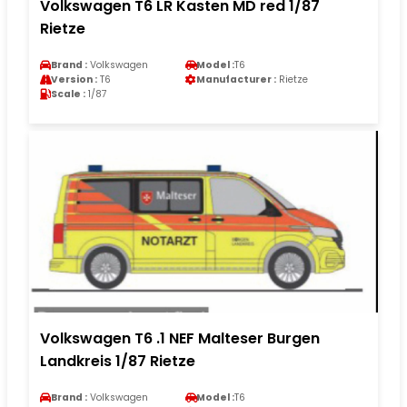
Volkswagen T6 LR Kasten MD red 1/87
Rietze
Brand :
Volkswagen
Model :
T6
Version :
T6
Manufacturer :
Rietze
Scale :
1/87
Volkswagen T6 .1 NEF Malteser Burgen
Landkreis 1/87 Rietze
Brand :
Volkswagen
Model :
T6