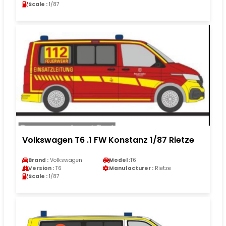
Scale :
1/87
Volkswagen T6 .1 FW Konstanz 1/87 Rietze
Brand :
Volkswagen
Model :
T6
Version :
T6
Manufacturer :
Rietze
Scale :
1/87