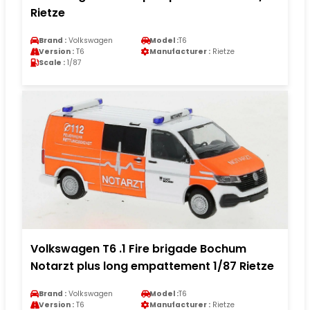
Rietze
Brand :
Volkswagen
Model :
T6
Version :
T6
Manufacturer :
Rietze
Scale :
1/87
Volkswagen T6 .1 Fire brigade Bochum
Notarzt plus long empattement 1/87 Rietze
Brand :
Volkswagen
Model :
T6
Version :
T6
Manufacturer :
Rietze