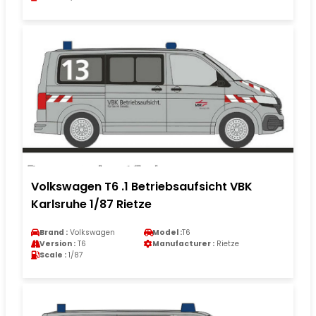
Volkswagen T6 .1 Betriebsaufsicht VBK
Karlsruhe 1/87 Rietze
Brand :
Volkswagen
Model :
T6
Version :
T6
Manufacturer :
Rietze
Scale :
1/87