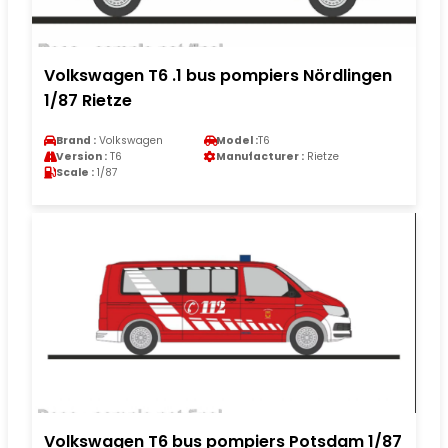
Volkswagen T6 .1 bus pompiers Nördlingen
1/87 Rietze
Brand :
Volkswagen
Model :
T6
Version :
T6
Manufacturer :
Rietze
Scale :
1/87
Volkswagen T6 bus pompiers Potsdam 1/87