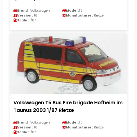
Brand :
Volkswagen
Model :
T6
Version :
T6
Manufacturer :
Rietze
Scale :
1/87
Volkswagen T5 Bus Fire brigade Hofheim im
Taunus 2003 1/87 Rietze
Brand :
Volkswagen
Model :
T6
Version :
T6
Manufacturer :
Rietze
Scale :
1/87