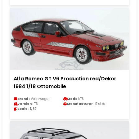
Alfa Romeo GT V6 Production red/Dekor
1984 1/18 Ottomobile
Brand :
Volkswagen
Model :
T6
Version :
T6
Manufacturer :
Rietze
Scale :
1/87