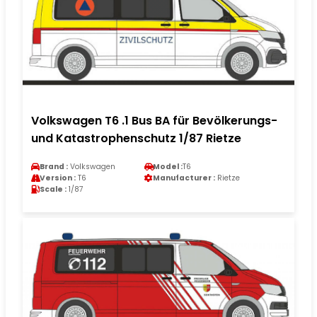
Volkswagen T6 .1 Bus BA für Bevölkerungs-
und Katastrophenschutz 1/87 Rietze
Brand :
Volkswagen
Model :
T6
Version :
T6
Manufacturer :
Rietze
Scale :
1/87