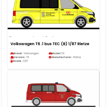
Volkswagen T6 .1 bus TEC (B) 1/87 Rietze
Brand :
Volkswagen
Model :
T6
Version :
T6
Manufacturer :
Rietze
Scale :
1/87