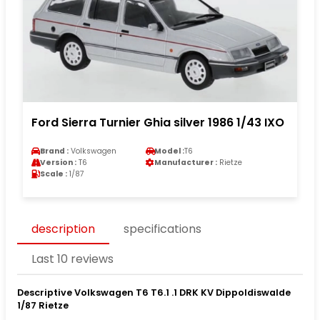
Ford Sierra Turnier Ghia silver 1986 1/43 IXO
Brand :
Volkswagen
Model :
T6
Version :
T6
Manufacturer :
Rietze
Scale :
1/87
description
specifications
Last 10 reviews
Descriptive Volkswagen T6 T6.1 .1 DRK KV Dippoldiswalde
1/87 Rietze