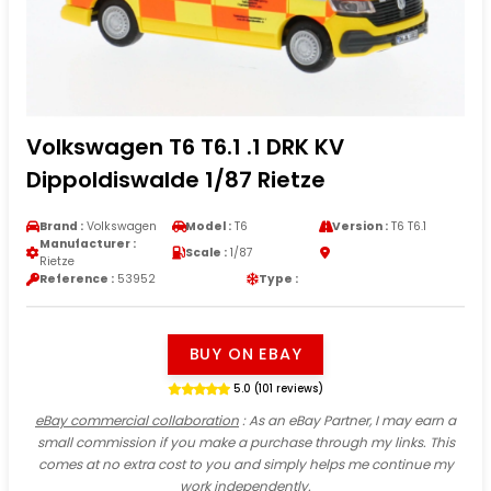
Volkswagen T6 T6.1 .1 DRK KV
Dippoldiswalde 1/87 Rietze
Brand :
Volkswagen
Model :
T6
Version :
T6 T6.1
Manufacturer :
Scale :
1/87
Rietze
Reference :
53952
Type :
BUY ON EBAY
5.0 (101 reviews)
eBay commercial collaboration
: As an eBay Partner, I may earn a
small commission if you make a purchase through my links. This
comes at no extra cost to you and simply helps me continue my
work independently.