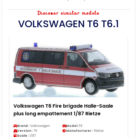
Discover similar models
VOLKSWAGEN T6 T6.1
Volkswagen T6 Fire brigade Halle-Saale
plus long empattement 1/87 Rietze
Brand :
Volkswagen
Model :
T6
Version :
T6
Manufacturer :
Rietze
Scale :
1/87