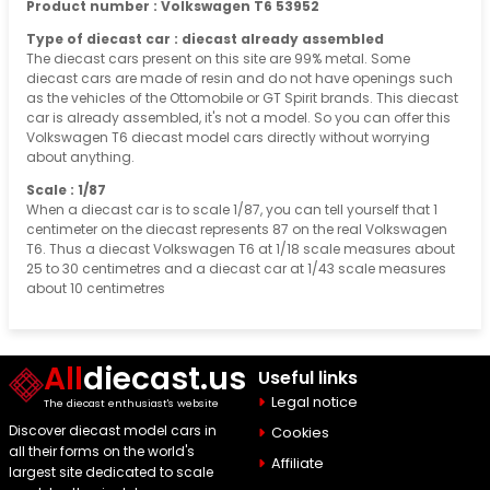
Product number : Volkswagen T6 53952
Type of diecast car : diecast already assembled
The diecast cars present on this site are 99% metal. Some
diecast cars are made of resin and do not have openings such
as the vehicles of the Ottomobile or GT Spirit brands. This diecast
car is already assembled, it's not a model. So you can offer this
Volkswagen T6 diecast model cars directly without worrying
about anything.
Scale : 1/87
When a diecast car is to scale 1/87, you can tell yourself that 1
centimeter on the diecast represents 87 on the real Volkswagen
T6. Thus a diecast Volkswagen T6 at 1/18 scale measures about
25 to 30 centimetres and a diecast car at 1/43 scale measures
about 10 centimetres
All
diecast.us
Useful links
Legal notice
The diecast enthusiast's website
Discover diecast model cars in
Cookies
all their forms on the world's
Affiliate
largest site dedicated to scale