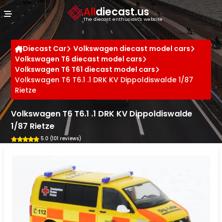
Cookies management panel
All
diecast.us
The diecast enthusiast's website
Diecast Car
Volkswagen diecast model cars
Volkswagen T6 diecast model cars
Volkswagen T6 T61 diecast model cars
Volkswagen T6 T6.1 .1 DRK KV Dippoldiswalde 1/87
Rietze
Volkswagen T6 T6.1 .1 DRK KV Dippoldiswalde
1/87 Rietze
5.0 (101 reviews)