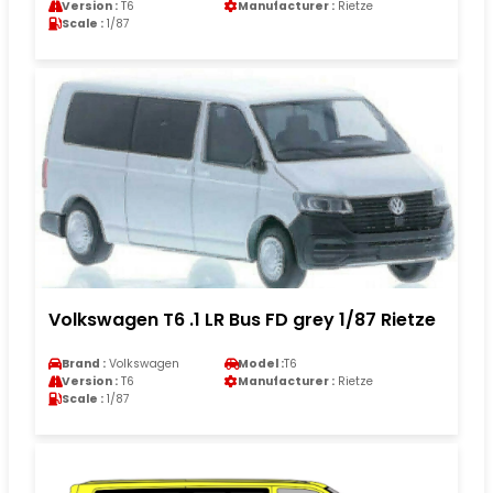
Version :
T6
Manufacturer :
Rietze
Scale :
1/87
Volkswagen T6 .1 LR Bus FD grey 1/87 Rietze
Brand :
Volkswagen
Model :
T6
Version :
T6
Manufacturer :
Rietze
Scale :
1/87