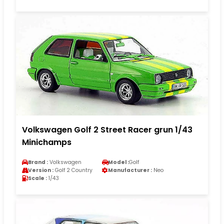
Volkswagen Golf 2 Street Racer grun 1/43
Minichamps
Brand :
Volkswagen
Model :
Golf
Version :
Golf 2 Country
Manufacturer :
Neo
Scale :
1/43