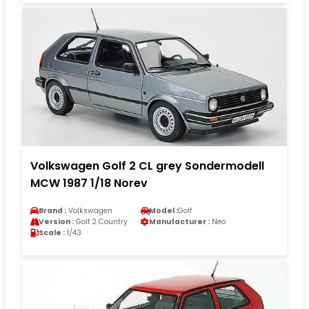
Volkswagen Golf 2 CL grey Sondermodell
MCW 1987 1/18 Norev
Brand :
Volkswagen
Model :
Golf
Version :
Golf 2 Country
Manufacturer :
Neo
Scale :
1/43