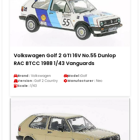
Volkswagen Golf 2 GTI 16V No.55 Dunlop
RAC BTCC 1988 1/43 Vanguards
Brand :
Volkswagen
Model :
Golf
Version :
Golf 2 Country
Manufacturer :
Neo
Scale :
1/43