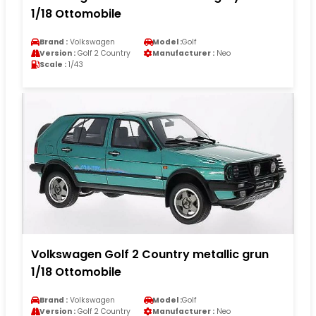
1/18 Ottomobile
Brand :
Volkswagen
Model :
Golf
Version :
Golf 2 Country
Manufacturer :
Neo
Scale :
1/43
Volkswagen Golf 2 Country metallic grun
1/18 Ottomobile
Brand :
Volkswagen
Model :
Golf
Version :
Golf 2 Country
Manufacturer :
Neo