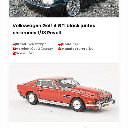
Volkswagen Golf 4 GTI black jantes
chromees 1/18 Revell
Brand :
Volkswagen
Model :
Golf
Version :
Golf 2 Country
Manufacturer :
Neo
Scale :
1/43