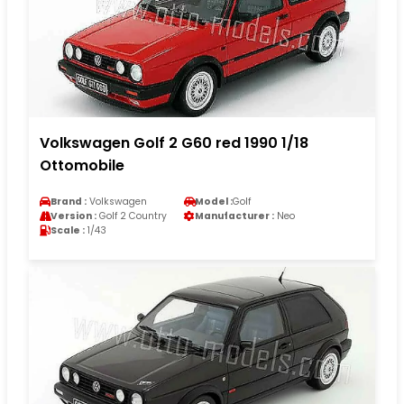
Volkswagen Golf 2 G60 red 1990 1/18
Ottomobile
Brand :
Volkswagen
Model :
Golf
Version :
Golf 2 Country
Manufacturer :
Neo
Scale :
1/43