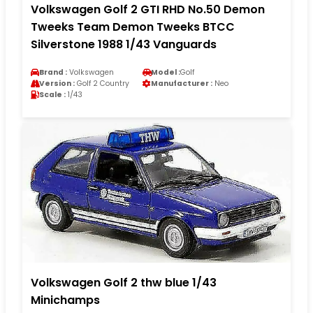
Volkswagen Golf 2 GTI RHD No.50 Demon
Tweeks Team Demon Tweeks BTCC
Silverstone 1988 1/43 Vanguards
Brand :
Volkswagen
Model :
Golf
Version :
Golf 2 Country
Manufacturer :
Neo
Scale :
1/43
Volkswagen Golf 2 thw blue 1/43
Minichamps