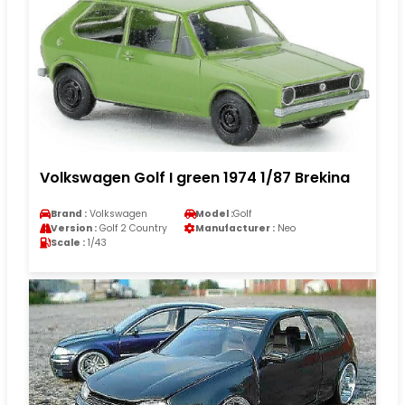
Volkswagen Golf I green 1974 1/87 Brekina
Brand :
Volkswagen
Model :
Golf
Version :
Golf 2 Country
Manufacturer :
Neo
Scale :
1/43