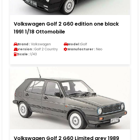
Volkswagen Golf 2 G60 edition one black
1991 1/18 Ottomobile
Brand :
Volkswagen
Model :
Golf
Version :
Golf 2 Country
Manufacturer :
Neo
Scale :
1/43
Volkswagen Golf 2 G60 Limited grey 1989