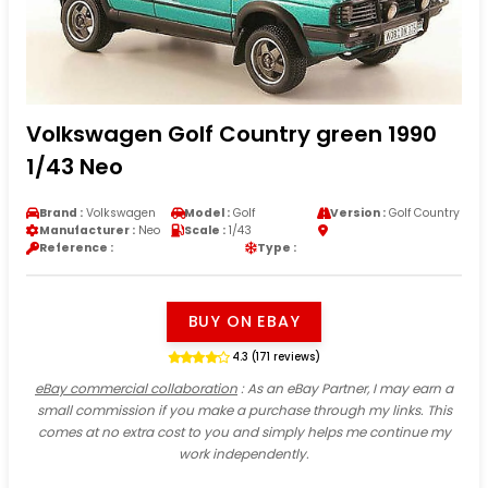
Volkswagen Golf Country green 1990
1/43 Neo
Brand :
Volkswagen
Model :
Golf
Version :
Golf Country
Manufacturer :
Neo
Scale :
1/43
Reference :
Type :
BUY ON EBAY
4.3 (171 reviews)
eBay commercial collaboration
: As an eBay Partner, I may earn a
small commission if you make a purchase through my links. This
comes at no extra cost to you and simply helps me continue my
work independently.