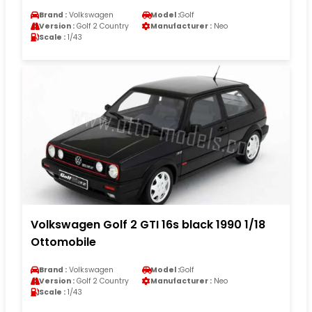
Brand :
Volkswagen
Model :
Golf
Version :
Golf 2 Country
Manufacturer :
Neo
Scale :
1/43
Volkswagen Golf 2 GTI 16s black 1990 1/18
Ottomobile
Brand :
Volkswagen
Model :
Golf
Version :
Golf 2 Country
Manufacturer :
Neo
Scale :
1/43