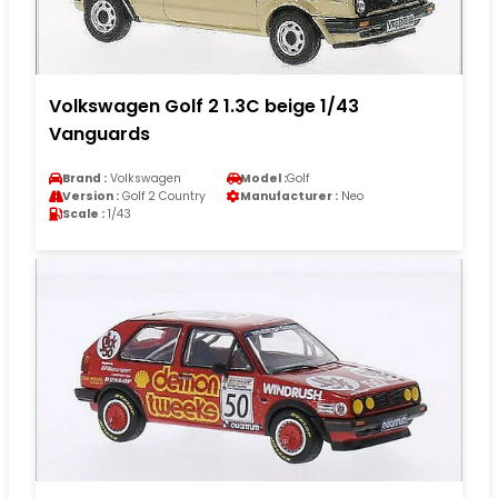
Volkswagen Golf 2 1.3C beige 1/43
Vanguards
Brand :
Volkswagen
Model :
Golf
Version :
Golf 2 Country
Manufacturer :
Neo
Scale :
1/43