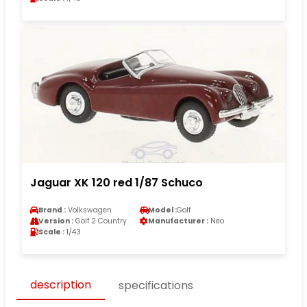
Jaguar XK 120 red 1/87 Schuco
Brand :
Volkswagen
Model :
Golf
Version :
Golf 2 Country
Manufacturer :
Neo
Scale :
1/43
description
specifications