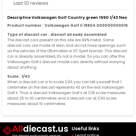
Last 10 reviews
Descriptive Volkswagen Golf Country green 1990 1/43 Neo
Product number : Volkswagen Golf Ii 18804.000000000015
Type of diecast car : diecast already assembled
The diecast cars present on this site are 99% metal. Some
diecast cars are made of resin and do not have openings such
as the vehicles of the Ottomobile or GT Spirit brands. This diecast
car is already assembled, it's not a model. So you can offer this
Volkswagen Golf Ii diecast model cars directly without worrying
about anything.
Scale : 1/43
When a diecast car is to scale 1/43, you can tell yourself that 1
centimeter on the diecast represents 43 on the real Volkswagen
Golf Ii. Thus a diecast Volkswagen Golf Ii at 1/18 scale measures
about 25 to 30 centimetres and a diecast car at 1/43 scale
measures about 10 centimetres
All
diecast.us
Useful links
Legal notice
The diecast enthusiast's website