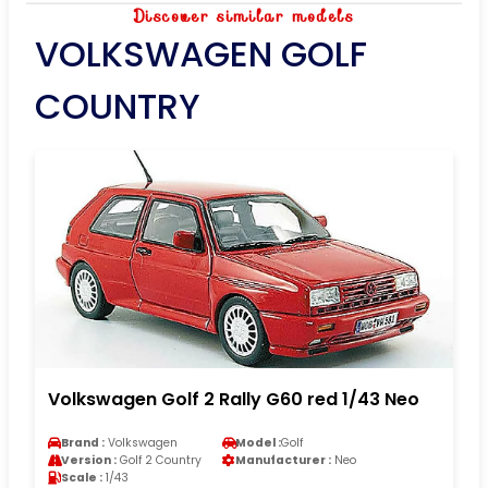
Discover similar models
VOLKSWAGEN GOLF
COUNTRY
Volkswagen Golf 2 Rally G60 red 1/43 Neo
Brand :
Volkswagen
Model :
Golf
Version :
Golf 2 Country
Manufacturer :
Neo
Scale :
1/43