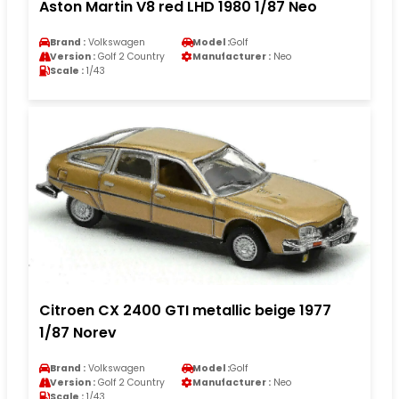
Aston Martin V8 red LHD 1980 1/87 Neo
Brand :
Volkswagen
Model :
Golf
Version :
Golf 2 Country
Manufacturer :
Neo
Scale :
1/43
Citroen CX 2400 GTI metallic beige 1977
1/87 Norev
Brand :
Volkswagen
Model :
Golf
Version :
Golf 2 Country
Manufacturer :
Neo
Scale :
1/43