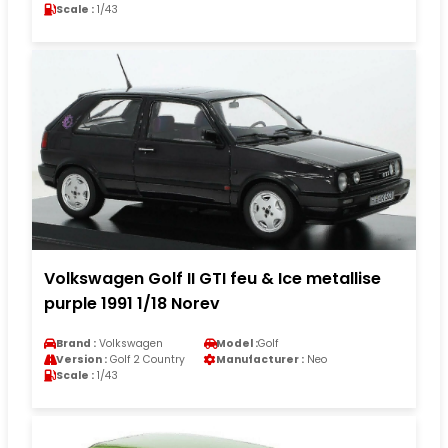
Scale :
1/43
Volkswagen Golf II GTI feu & Ice metallise
purple 1991 1/18 Norev
Brand :
Volkswagen
Model :
Golf
Version :
Golf 2 Country
Manufacturer :
Neo
Scale :
1/43