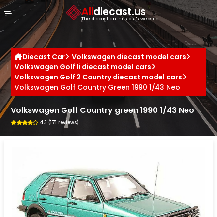
Cookies management panel
All
diecast.us
The diecast enthusiast's website
Diecast Car
Volkswagen diecast model cars
Volkswagen Golf Ii diecast model cars
Volkswagen Golf 2 Country diecast model cars
Volkswagen Golf Country Green 1990 1/43 Neo
Volkswagen Golf Country green 1990 1/43 Neo
4.3 (171 reviews)