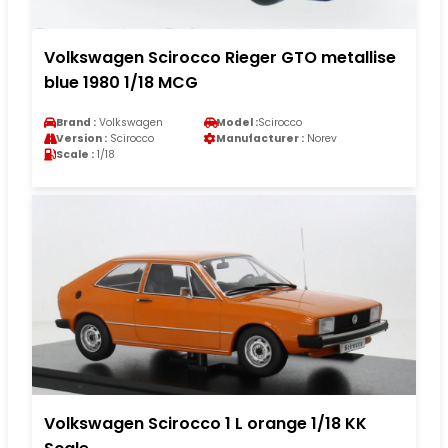
Volkswagen Scirocco Rieger GTO metallise
blue 1980 1/18 MCG
Brand :
Volkswagen
Model :
Scirocco
Version :
Scirocco
Manufacturer :
Norev
Scale :
1/18
Volkswagen Scirocco 1 L orange 1/18 KK