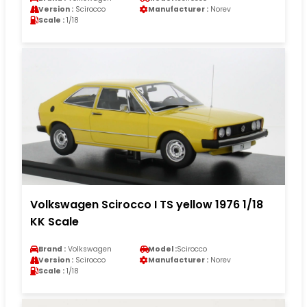
Version :
Scirocco
Manufacturer :
Norev
Scale :
1/18
Volkswagen Scirocco I TS yellow 1976 1/18
KK Scale
Brand :
Volkswagen
Model :
Scirocco
Version :
Scirocco
Manufacturer :
Norev
Scale :
1/18