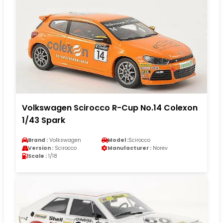
Volkswagen Scirocco R-Cup No.14 Colexon
1/43 Spark
Brand :
Volkswagen
Model :
Scirocco
Version :
Scirocco
Manufacturer :
Norev
Scale :
1/18