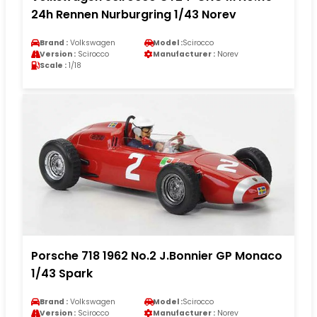
24h Rennen Nurburgring 1/43 Norev
Brand :
Volkswagen
Model :
Scirocco
Version :
Scirocco
Manufacturer :
Norev
Scale :
1/18
Porsche 718 1962 No.2 J.Bonnier GP Monaco
1/43 Spark
Brand :
Volkswagen
Model :
Scirocco
Version :
Scirocco
Manufacturer :
Norev