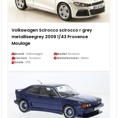
Volkswagen Scirocco scirocco r grey
metalliseegrey 2009 1/43 Provence
Moulage
Brand :
Volkswagen
Model :
Scirocco
Version :
Scirocco
Manufacturer :
Norev
Scale :
1/18