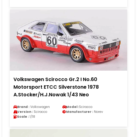
Volkswagen Scirocco Gr.2 I No.60
Motorsport ETCC Silverstone 1978
A.Stocker/H.J.Nowak 1/43 Neo
Brand :
Volkswagen
Model :
Scirocco
Version :
Scirocco
Manufacturer :
Norev
Scale :
1/18