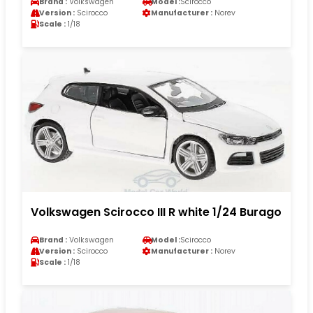
Brand :
Volkswagen
Model :
Scirocco
Version :
Scirocco
Manufacturer :
Norev
Scale :
1/18
Volkswagen Scirocco III R white 1/24 Burago
Brand :
Volkswagen
Model :
Scirocco
Version :
Scirocco
Manufacturer :
Norev
Scale :
1/18