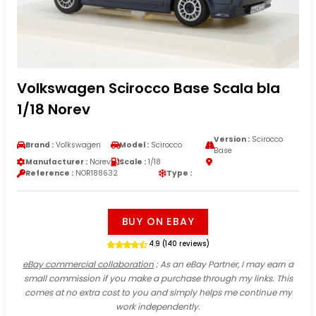
Volkswagen Scirocco Base Scala bla
1/18 Norev
Version :
Scirocco
Brand :
Volkswagen
Model :
Scirocco
Base
Manufacturer :
Norev
Scale :
1/18
Reference :
NOR188632
Type :
BUY ON EBAY
4.9 (140 reviews)
eBay commercial collaboration
: As an eBay Partner, I may earn a
small commission if you make a purchase through my links. This
comes at no extra cost to you and simply helps me continue my
work independently.