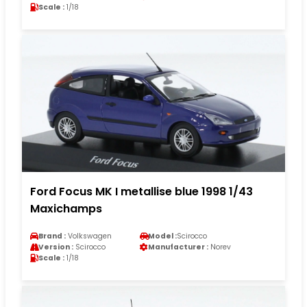
Scale :
1/18
Ford Focus MK I metallise blue 1998 1/43
Maxichamps
Brand :
Volkswagen
Model :
Scirocco
Version :
Scirocco
Manufacturer :
Norev
Scale :
1/18