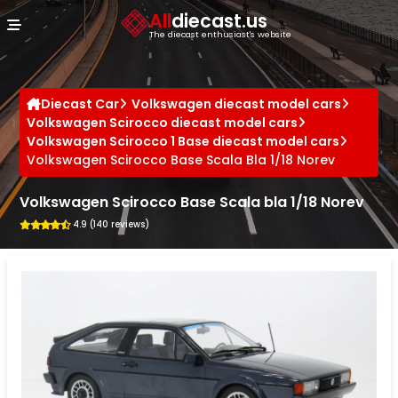
Cookies management panel
All
diecast.us
The diecast enthusiast's website
Diecast Car
Volkswagen diecast model cars
Volkswagen Scirocco diecast model cars
Volkswagen Scirocco 1 Base diecast model cars
Volkswagen Scirocco Base Scala Bla 1/18 Norev
Volkswagen Scirocco Base Scala bla 1/18 Norev
4.9 (140 reviews)