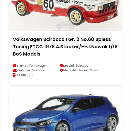
Volkswagen Scirocco I Gr. 2 No.60 Spiess
Tuning ETCC 1978 A.Stocker/H-J.Nowak 1/18
BoS Models
Brand :
Volkswagen
Model :
Scirocco
Version :
Scirocco
Manufacturer :
Norev
Scale :
1/18