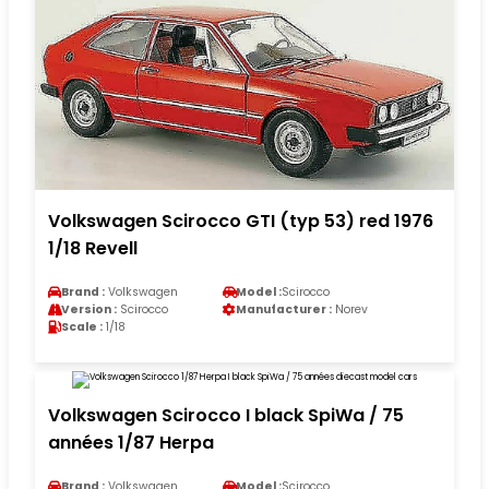
Volkswagen Scirocco GTI (typ 53) red 1976
1/18 Revell
Brand :
Volkswagen
Model :
Scirocco
Version :
Scirocco
Manufacturer :
Norev
Scale :
1/18
Volkswagen Scirocco I black SpiWa / 75
années 1/87 Herpa
Brand :
Volkswagen
Model :
Scirocco