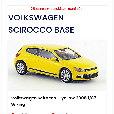
Discover similar models
VOLKSWAGEN
SCIROCCO BASE
Volkswagen Scirocco III yellow 2008 1/87
Wiking