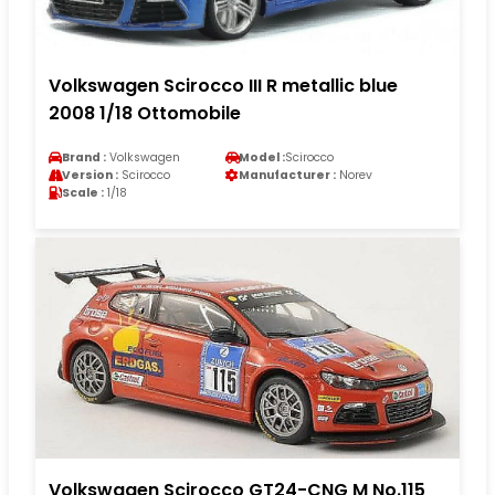
Volkswagen Scirocco III R metallic blue
2008 1/18 Ottomobile
Brand :
Volkswagen
Model :
Scirocco
Version :
Scirocco
Manufacturer :
Norev
Scale :
1/18
Volkswagen Scirocco GT24-CNG M No.115