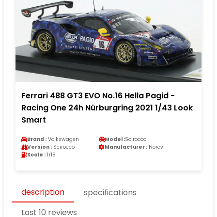
Ferrari 488 GT3 EVO No.16 Hella Pagid -
Racing One 24h Nürburgring 2021 1/43 Look
Smart
Brand :
Volkswagen
Model :
Scirocco
Version :
Scirocco
Manufacturer :
Norev
Scale :
1/18
description
specifications
Last 10 reviews