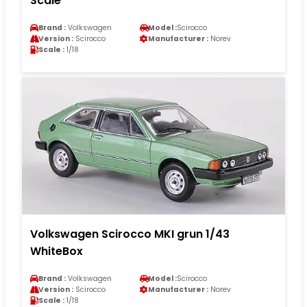
Scale
Brand :
Volkswagen
Model :
Scirocco
Version :
Scirocco
Manufacturer :
Norev
Scale :
1/18
Volkswagen Scirocco MKI grun 1/43
WhiteBox
Brand :
Volkswagen
Model :
Scirocco
Version :
Scirocco
Manufacturer :
Norev
Scale :
1/18