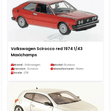
Volkswagen Scirocco red 1974 1/43
Maxichamps
Brand :
Volkswagen
Model :
Scirocco
Version :
Scirocco
Manufacturer :
Norev
Scale :
1/18