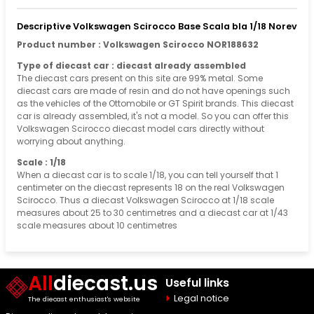
Descriptive Volkswagen Scirocco Base Scala bla 1/18 Norev
Product number : Volkswagen Scirocco NOR188632
Type of diecast car : diecast already assembled
The diecast cars present on this site are 99% metal. Some
diecast cars are made of resin and do not have openings such
as the vehicles of the Ottomobile or GT Spirit brands. This diecast
car is already assembled, it's not a model. So you can offer this
Volkswagen Scirocco diecast model cars directly without
worrying about anything.
Scale : 1/18
When a diecast car is to scale 1/18, you can tell yourself that 1
centimeter on the diecast represents 18 on the real Volkswagen
Scirocco. Thus a diecast Volkswagen Scirocco at 1/18 scale
measures about 25 to 30 centimetres and a diecast car at 1/43
scale measures about 10 centimetres
All
diecast.us
Useful links
Legal notice
The diecast enthusiast's website