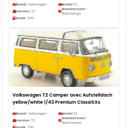
Brand :
Volkswagen
Model :
T2
Manufacturer :
Version :
T2
Maxichamps
Scale :
1/43
Volkswagen T2 Camper avec Aufstelldach
yellow/white 1/43 Premium ClassiXXs
Brand :
Volkswagen
Model :
T2
Manufacturer :
Version :
T2
Maxichamps
Scale :
1/43