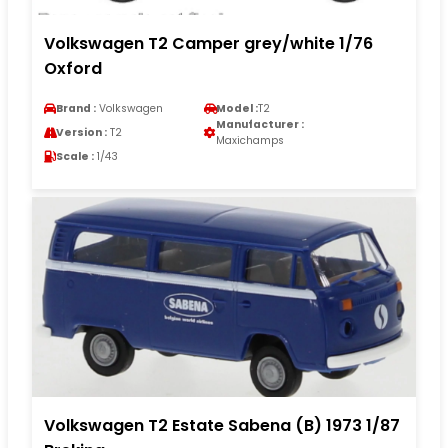
Volkswagen T2 Camper grey/white 1/76
Oxford
Brand :
Volkswagen
Model :
T2
Manufacturer :
Version :
T2
Maxichamps
Scale :
1/43
Volkswagen T2 Estate Sabena (B) 1973 1/87