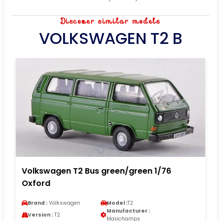
Discover similar models
VOLKSWAGEN T2 B
Volkswagen T2 Bus green/green 1/76
Oxford
Brand :
Volkswagen
Model :
T2
Manufacturer :
Version :
T2
Maxichamps