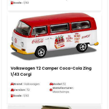
Scale :
1/43
Volkswagen T2 Camper Coca-Cola Zing
1/43 Corgi
Brand :
Volkswagen
Model :
T2
Manufacturer :
Version :
T2
Maxichamps
Scale :
1/43