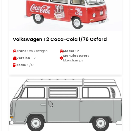
Volkswagen T2 Coca-Cola 1/76 Oxford
Brand :
Volkswagen
Model :
T2
Manufacturer :
Version :
T2
Maxichamps
Scale :
1/43