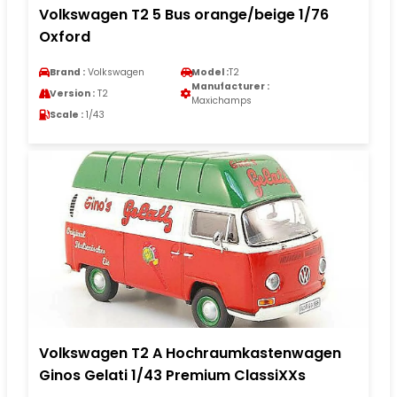
Volkswagen T2 5 Bus orange/beige 1/76
Oxford
Brand :
Volkswagen
Model :
T2
Manufacturer :
Version :
T2
Maxichamps
Scale :
1/43
Volkswagen T2 A Hochraumkastenwagen
Ginos Gelati 1/43 Premium ClassiXXs