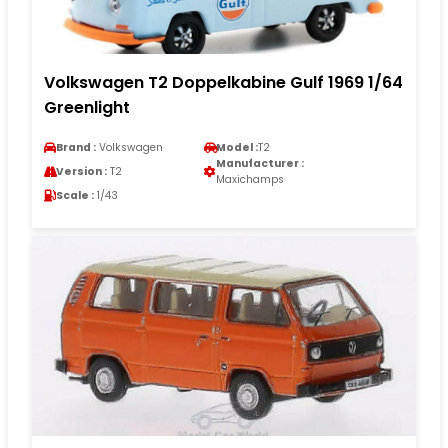
Volkswagen T2 Doppelkabine Gulf 1969 1/64
Greenlight
Brand :
Volkswagen
Model :
T2
Manufacturer :
Version :
T2
Maxichamps
Scale :
1/43