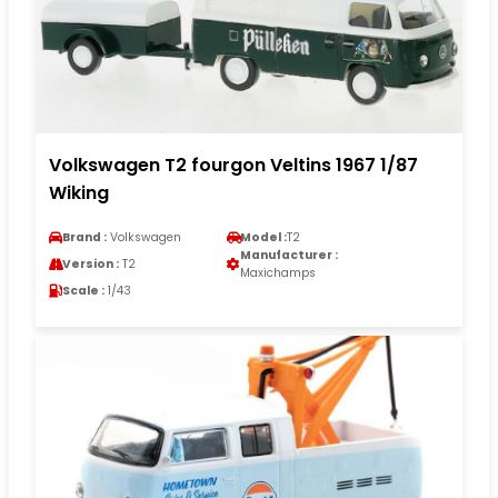
Volkswagen T2 fourgon Veltins 1967 1/87
Wiking
Brand :
Volkswagen
Model :
T2
Manufacturer :
Version :
T2
Maxichamps
Scale :
1/43