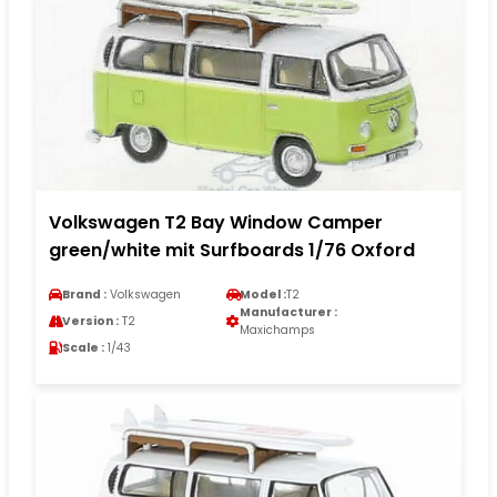
Volkswagen T2 Bay Window Camper
green/white mit Surfboards 1/76 Oxford
Brand :
Volkswagen
Model :
T2
Manufacturer :
Version :
T2
Maxichamps
Scale :
1/43