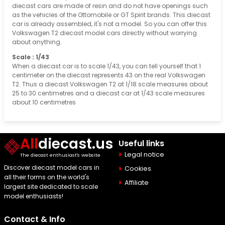
diecast cars are made of resin and do not have openings such
as the vehicles of the Ottomobile or GT Spirit brands. This diecast
car is already assembled, it's not a model. So you can offer this
Volkswagen T2 diecast model cars directly without worrying
about anything.
Scale : 1/43
When a diecast car is to scale 1/43, you can tell yourself that 1
centimeter on the diecast represents 43 on the real Volkswagen
T2. Thus a diecast Volkswagen T2 at 1/18 scale measures about
25 to 30 centimetres and a diecast car at 1/43 scale measures
about 10 centimetres
All
diecast.us
Useful links
Legal notice
The diecast enthusiast's website
Discover diecast model cars in
Cookies
all their forms on the world's
Affiliate
largest site dedicated to scale
model enthusiasts!
Contact & Info