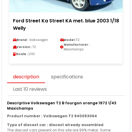
Ford Street Ka Street KA met. blue 2003 1/18
Welly
Brand :
Volkswagen
Model :
T2
Manufacturer :
Version :
T2
Maxichamps
Scale :
1/43
description
specifications
Last 10 reviews
Descriptive Volkswagen T2 B fourgon orange 1972 1/43
Maxichamps
Product number : Volkswagen T2 940053064
Type of diecast car : diecast already assembled
The diecast cars present on this site are 99% metal. Some