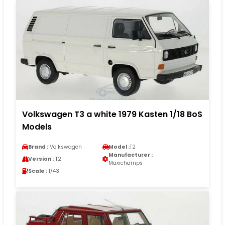
Volkswagen T3 a white 1979 Kasten 1/18 BoS
Models
Brand :
Volkswagen
Model :
T2
Manufacturer :
Version :
T2
Maxichamps
Scale :
1/43