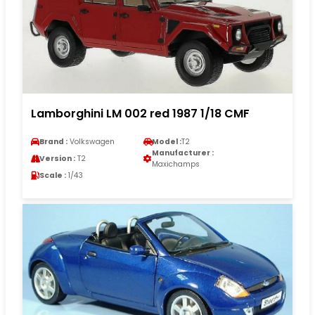
Lamborghini LM 002 red 1987 1/18 CMF
Brand :
Volkswagen
Model :
T2
Manufacturer :
Version :
T2
Maxichamps
Scale :
1/43