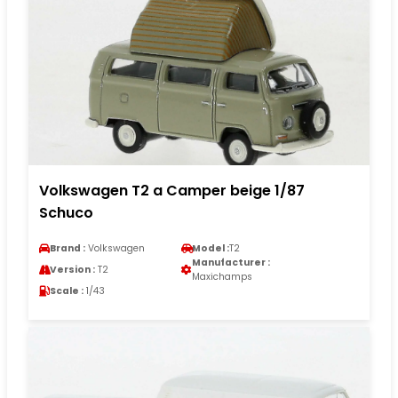
Volkswagen T2 a Camper beige 1/87
Schuco
Brand :
Volkswagen
Model :
T2
Manufacturer :
Version :
T2
Maxichamps
Scale :
1/43