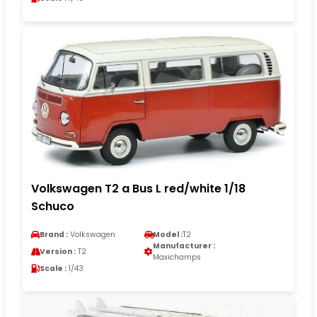
Volkswagen T2 a Bus L red/white 1/18
Schuco
Brand :
Volkswagen
Model :
T2
Manufacturer :
Version :
T2
Maxichamps
Scale :
1/43