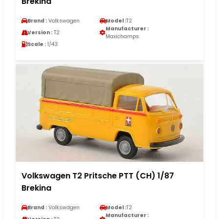
Brekina
Brand :
Volkswagen
Model :
T2
Manufacturer :
Version :
T2
Maxichamps
Scale :
1/43
Volkswagen T2 Pritsche PTT (CH) 1/87
Brekina
Brand :
Volkswagen
Model :
T2
Manufacturer :