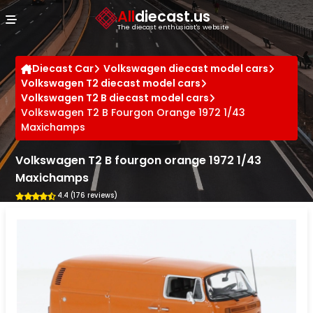
Cookies management panel
All
diecast.us
The diecast enthusiast's website
Diecast Car
Volkswagen diecast model cars
Volkswagen T2 diecast model cars
Volkswagen T2 B diecast model cars
Volkswagen T2 B Fourgon Orange 1972 1/43
Maxichamps
Volkswagen T2 B fourgon orange 1972 1/43
Maxichamps
4.4 (176 reviews)