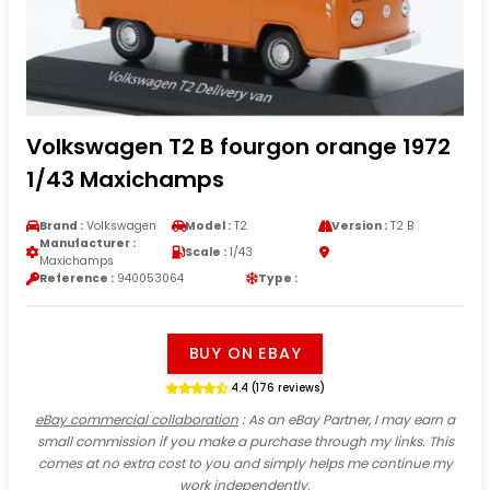
Volkswagen T2 B fourgon orange 1972
1/43 Maxichamps
Brand :
Volkswagen
Model :
T2
Version :
T2 B
Manufacturer :
Scale :
1/43
Maxichamps
Reference :
940053064
Type :
BUY ON EBAY
4.4 (176 reviews)
eBay commercial collaboration
: As an eBay Partner, I may earn a
small commission if you make a purchase through my links. This
comes at no extra cost to you and simply helps me continue my
work independently.