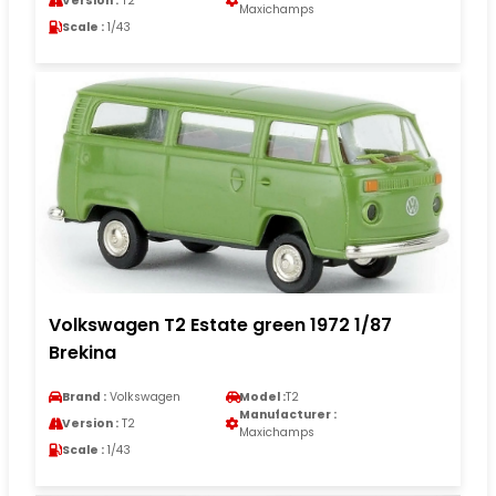
Version :
T2
Maxichamps
Scale :
1/43
Volkswagen T2 Estate green 1972 1/87
Brekina
Brand :
Volkswagen
Model :
T2
Manufacturer :
Version :
T2
Maxichamps
Scale :
1/43