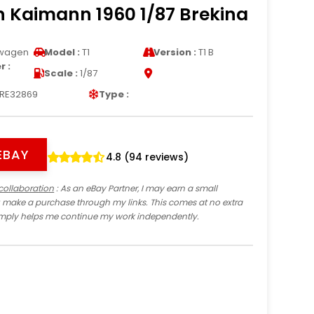
 Kaimann 1960 1/87 Brekina
wagen
Model :
T1
Version :
T1 B
 :
Scale :
1/87
RE32869
Type :
EBAY
4.8 (94 reviews)
collaboration
: As an eBay Partner, I may earn a small
 make a purchase through my links. This comes at no extra
imply helps me continue my work independently.