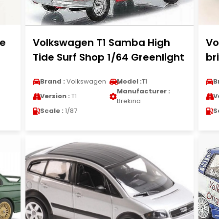
te
Volkswagen T1 Samba High
Vo
Tide Surf Shop 1/64 Greenlight
br
Brand :
Volkswagen
Model :
T1
B
Manufacturer :
Version :
T1
V
Brekina
Scale :
1/87
S