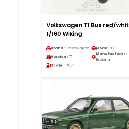
Volkswagen T1 Bus red/whi
1/160 Wiking
Brand :
Volkswagen
Model :
T1
Manufacturer :
Version :
T1
Brekina
Scale :
1/87