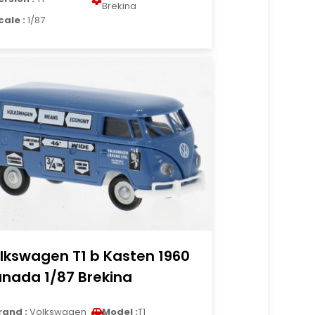
Brekina
cale :
1/87
lkswagen T1 b Kasten 1960
nada 1/87 Brekina
rand :
Volkswagen
Model :
T1