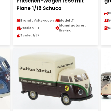
Pritschen-Wagen 1959 mit
gr
Plane 1/18 Schuco
B
Brand :
Volkswagen
Model :
T1
V
Manufacturer :
Version :
T1
S
Brekina
Scale :
1/87