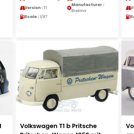
Manufacturer :
Version :
T1
V
Brekina
Scale :
1/87
S
1
Volkswagen T1 b Pritsche
Vo