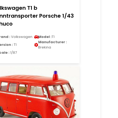
lkswagen T1 b
nntransporter Porsche 1/43
huco
rand :
Volkswagen
Model :
T1
Manufacturer :
ersion :
T1
Brekina
cale :
1/87