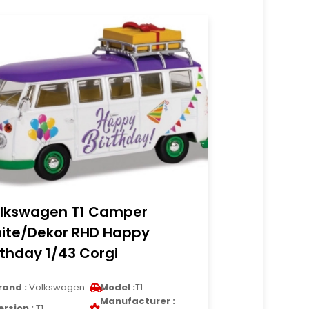
lkswagen T1 Camper
ite/Dekor RHD Happy
rthday 1/43 Corgi
rand :
Volkswagen
Model :
T1
Manufacturer :
ersion :
T1