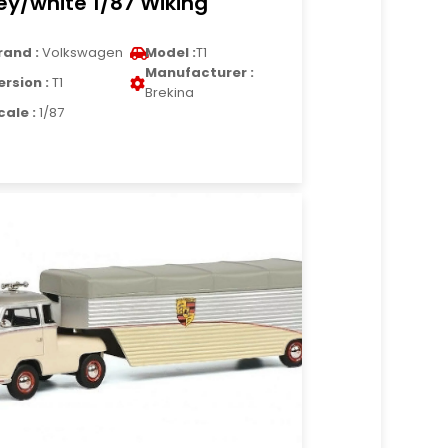
ey/white 1/87 Wiking
rand :
Volkswagen
Model :
T1
Manufacturer :
ersion :
T1
Brekina
cale :
1/87