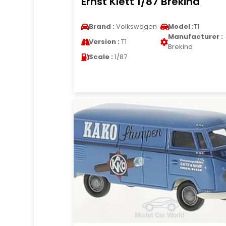
Ernst Klett 1/87 Brekina
Brand :
Volkswagen
Model :
T1
Manufacturer :
Version :
T1
Brekina
Scale :
1/87