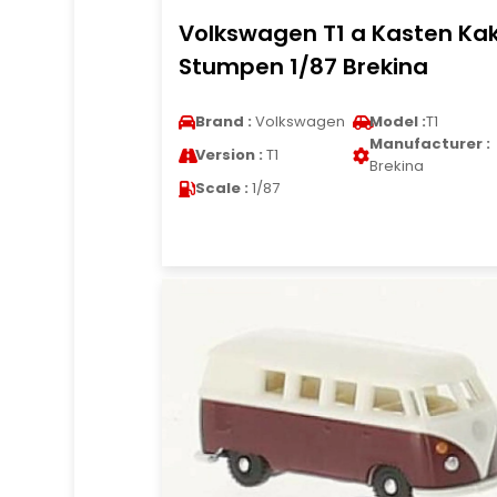
Volkswagen T1 a Kasten Ka
Stumpen 1/87 Brekina
Brand :
Volkswagen
Model :
T1
Manufacturer :
Version :
T1
Brekina
Scale :
1/87