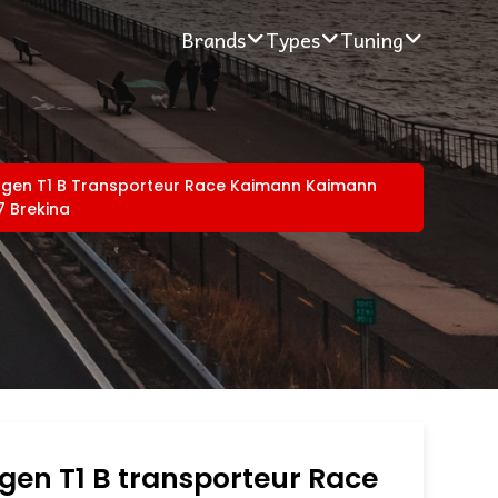
Brands
Types
Tuning
gen T1 B Transporteur Race Kaimann Kaimann
7 Brekina
gen T1 B transporteur Race