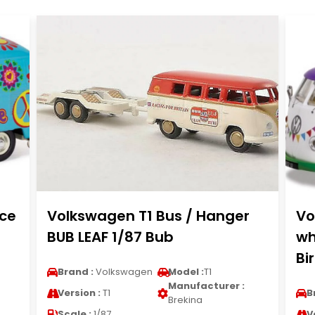
ce
Volkswagen T1 Bus / Hanger
Vo
BUB LEAF 1/87 Bub
wh
Bi
Brand :
Volkswagen
Model :
T1
Manufacturer :
Version :
T1
B
Brekina
Scale :
1/87
V