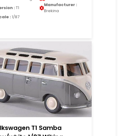
Manufacturer :
ersion :
T1
Brekina
cale :
1/87
lkswagen T1 Samba