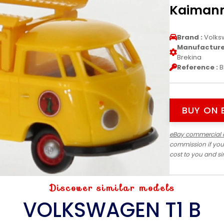
Kaimann
Brand :
Volks
Manufacturer
Brekina
Reference :
B
BUY ON 
eBay commercial 
commission if you
cost to you and s
Discover similar models
VOLKSWAGEN T1 B