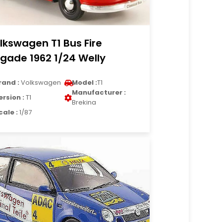
lkswagen T1 Bus Fire
igade 1962 1/24 Welly
rand :
Volkswagen
Model :
T1
Manufacturer :
ersion :
T1
Brekina
cale :
1/87