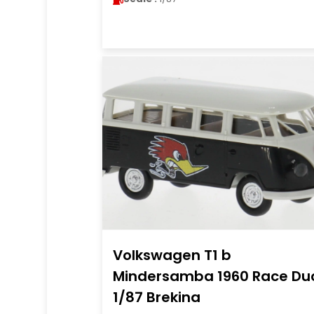
Volkswagen T1 b
Mindersamba 1960 Race Du
1/87 Brekina