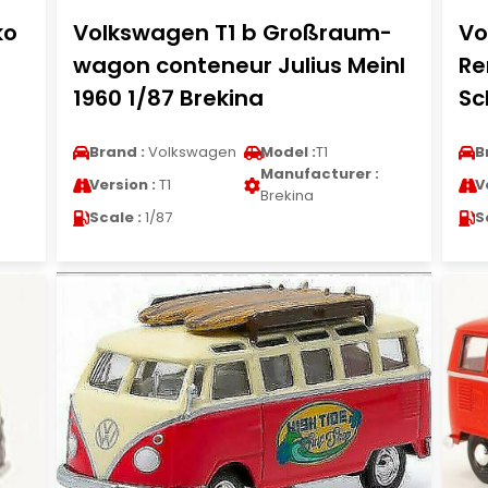
ko
Volkswagen T1 b Großraum-
Vo
wagon conteneur Julius Meinl
Re
1960 1/87 Brekina
Sc
Brand :
Volkswagen
Model :
T1
B
Manufacturer :
Version :
T1
V
Brekina
Scale :
1/87
S