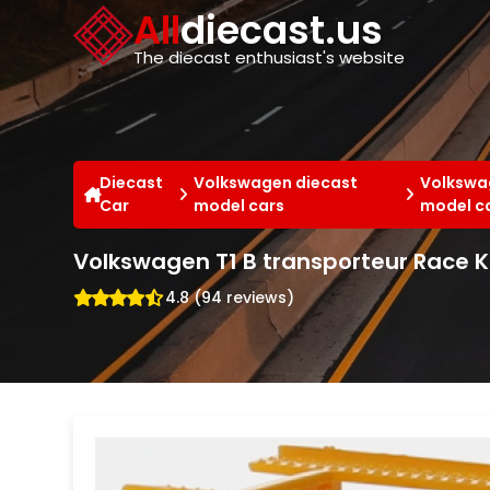
Cookies management panel
All
diecast.us
The diecast enthusiast's website
Diecast
Volkswagen diecast
Volkswag
Car
model cars
model c
Volkswagen T1 B transporteur Race 
4.8 (94 reviews)