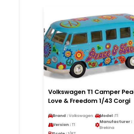
Volkswagen T1 Camper Pea
Love & Freedom 1/43 Corgi
Brand :
Volkswagen
Model :
T1
Manufacturer :
Version :
T1
Brekina
Scale :
1/87