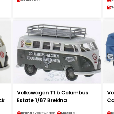
S
Volkswagen T1 b Columbus
Vo
ck
Estate 1/87 Brekina
Ca
Brand :
Volkswagen
Model :
T1
B