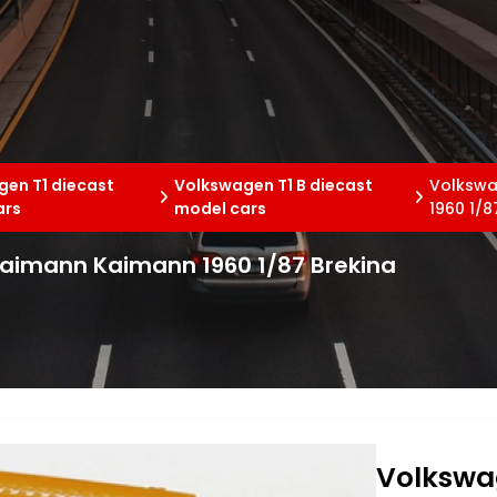
en T1 diecast
Volkswagen T1 B diecast
Volkswa
ars
model cars
1960 1/8
Kaimann Kaimann 1960 1/87 Brekina
Volkswa