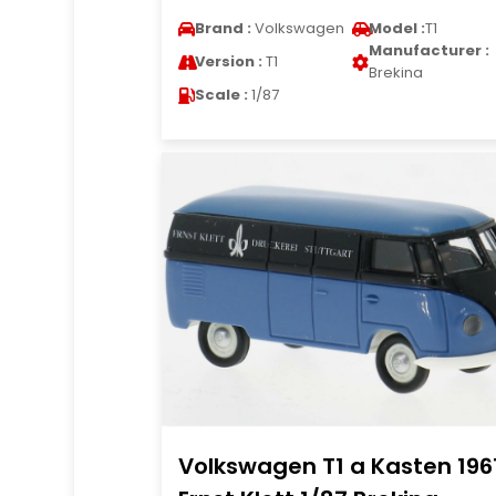
Brand :
Volkswagen
Model :
T1
Manufacturer :
Version :
T1
Brekina
Scale :
1/87
Volkswagen T1 a Kasten 196