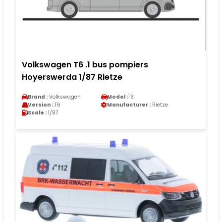
Volkswagen T6 .1 bus pompiers
Hoyerswerda 1/87 Rietze
Brand :
Volkswagen
Model :
T6
Version :
T6
Manufacturer :
Rietze
Scale :
1/87