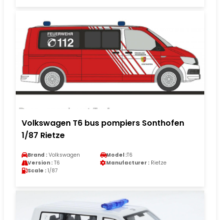
Volkswagen T6 bus pompiers Sonthofen
1/87 Rietze
Brand :
Volkswagen
Model :
T6
Version :
T6
Manufacturer :
Rietze
Scale :
1/87