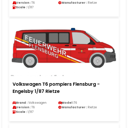
Version :
T6
Manufacturer :
Rietze
Scale :
1/87
Volkswagen T6 pompiers Flensburg -
Engelsby 1/87 Rietze
Brand :
Volkswagen
Model :
T6
Version :
T6
Manufacturer :
Rietze
Scale :
1/87