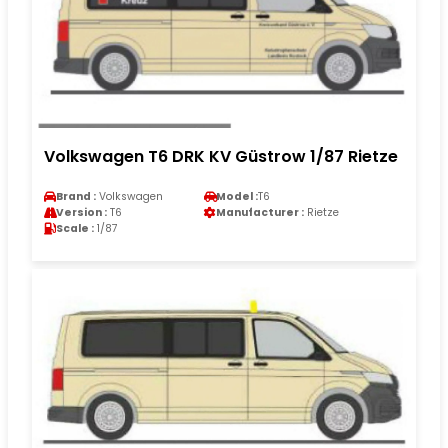
Volkswagen T6 DRK KV Güstrow 1/87 Rietze
Brand :
Volkswagen
Model :
T6
Version :
T6
Manufacturer :
Rietze
Scale :
1/87