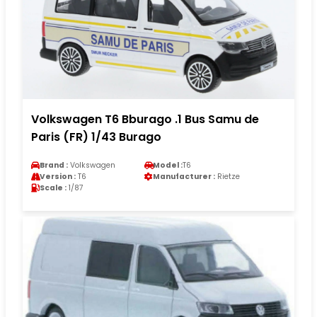
Volkswagen T6 Bburago .1 Bus Samu de
Paris (FR) 1/43 Burago
Brand :
Volkswagen
Model :
T6
Version :
T6
Manufacturer :
Rietze
Scale :
1/87