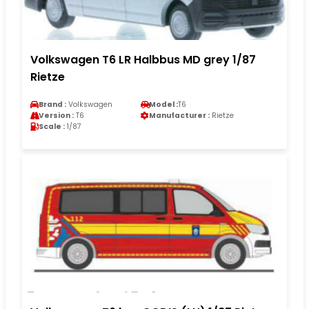
Volkswagen T6 LR Halbbus MD grey 1/87
Rietze
Brand :
Volkswagen
Model :
T6
Version :
T6
Manufacturer :
Rietze
Scale :
1/87