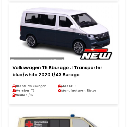
Volkswagen T6 Bburago .1 Transporter
blue/white 2020 1/43 Burago
Brand :
Volkswagen
Model :
T6
Version :
T6
Manufacturer :
Rietze
Scale :
1/87