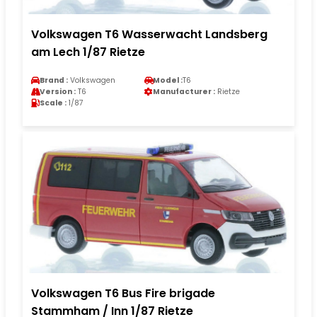
Volkswagen T6 Wasserwacht Landsberg
am Lech 1/87 Rietze
Brand :
Volkswagen
Model :
T6
Version :
T6
Manufacturer :
Rietze
Scale :
1/87
Volkswagen T6 Bus Fire brigade
Stammham / Inn 1/87 Rietze