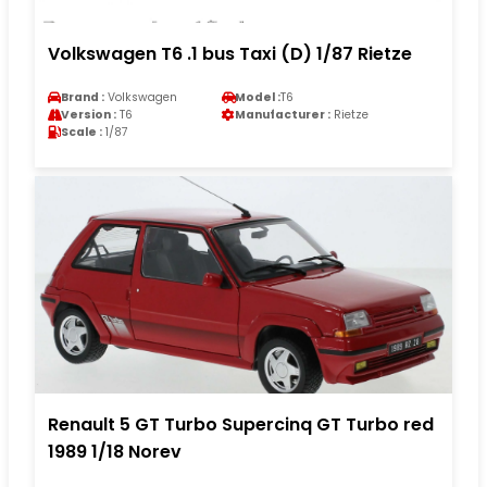
Volkswagen T6 .1 bus Taxi (D) 1/87 Rietze
Brand :
Volkswagen
Model :
T6
Version :
T6
Manufacturer :
Rietze
Scale :
1/87
Renault 5 GT Turbo Supercinq GT Turbo red
1989 1/18 Norev