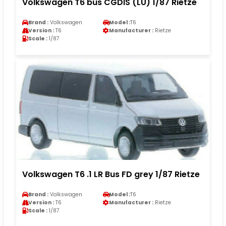
Volkswagen T6 bus CGDIS (LU) 1/87 Rietze
Brand :
Volkswagen
Model :
T6
Version :
T6
Manufacturer :
Rietze
Scale :
1/87
Volkswagen T6 .1 LR Bus FD grey 1/87 Rietze
Brand :
Volkswagen
Model :
T6
Version :
T6
Manufacturer :
Rietze
Scale :
1/87