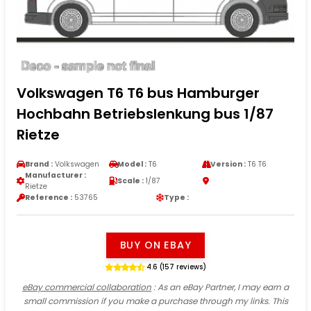
Volkswagen T6 T6 bus Hamburger
Hochbahn Betriebslenkung bus 1/87
Rietze
Brand :
Volkswagen
Model :
T6
Version :
T6 T6
Manufacturer :
Scale :
1/87
Rietze
Reference :
53765
Type :
BUY ON EBAY
4.6 (157 reviews)
eBay commercial collaboration
: As an eBay Partner, I may earn a
small commission if you make a purchase through my links. This