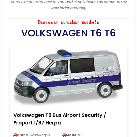
comes at no extra cost to you and simply helps me continue my
work independently.
Discover similar models
VOLKSWAGEN T6 T6
Volkswagen T6 Bus Airport Security /
Fraport 1/87 Herpa
Brand :
Volkswagen
Model :
T6