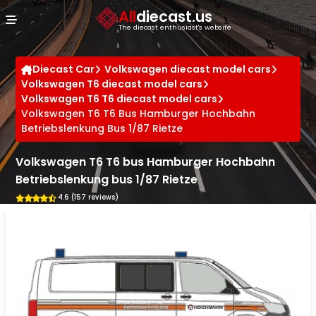
Cookies management panel
All
diecast.us
The diecast enthusiast's website
Diecast Car
Volkswagen diecast model cars
Volkswagen T6 diecast model cars
Volkswagen T6 T6 diecast model cars
Volkswagen T6 T6 Bus Hamburger Hochbahn
Betriebslenkung Bus 1/87 Rietze
Volkswagen T6 T6 bus Hamburger Hochbahn
Betriebslenkung bus 1/87 Rietze
4.6 (157 reviews)