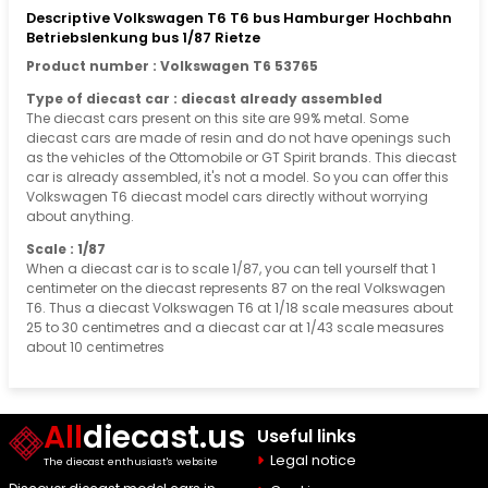
Descriptive Volkswagen T6 T6 bus Hamburger Hochbahn
Betriebslenkung bus 1/87 Rietze
Product number : Volkswagen T6 53765
Type of diecast car : diecast already assembled
The diecast cars present on this site are 99% metal. Some
diecast cars are made of resin and do not have openings such
as the vehicles of the Ottomobile or GT Spirit brands. This diecast
car is already assembled, it's not a model. So you can offer this
Volkswagen T6 diecast model cars directly without worrying
about anything.
Scale : 1/87
When a diecast car is to scale 1/87, you can tell yourself that 1
centimeter on the diecast represents 87 on the real Volkswagen
T6. Thus a diecast Volkswagen T6 at 1/18 scale measures about
25 to 30 centimetres and a diecast car at 1/43 scale measures
about 10 centimetres
All
diecast.us
Useful links
Legal notice
The diecast enthusiast's website