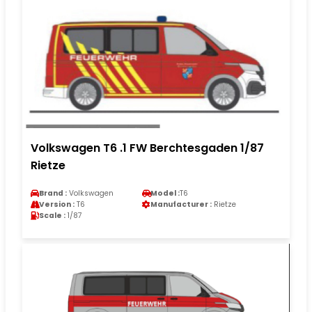
Volkswagen T6 .1 FW Berchtesgaden 1/87
Rietze
Brand :
Volkswagen
Model :
T6
Version :
T6
Manufacturer :
Rietze
Scale :
1/87