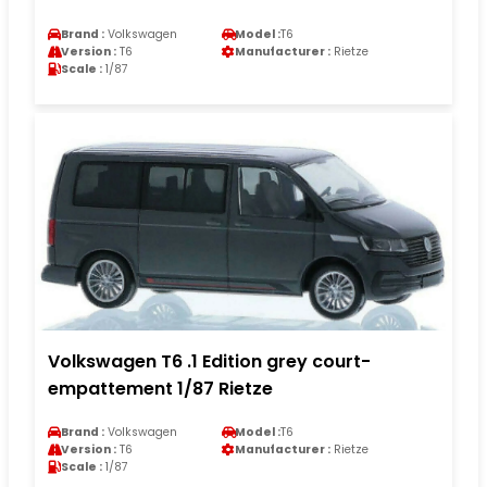
Brand :
Volkswagen
Model :
T6
Version :
T6
Manufacturer :
Rietze
Scale :
1/87
Volkswagen T6 .1 Edition grey court-
empattement 1/87 Rietze
Brand :
Volkswagen
Model :
T6
Version :
T6
Manufacturer :
Rietze
Scale :
1/87