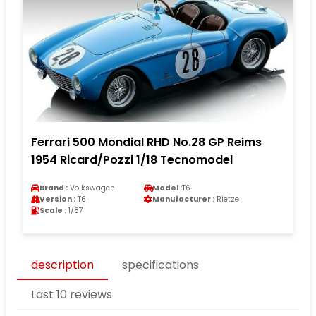
Ferrari 500 Mondial RHD No.28 GP Reims
1954 Ricard/Pozzi 1/18 Tecnomodel
Brand :
Volkswagen
Model :
T6
Version :
T6
Manufacturer :
Rietze
Scale :
1/87
description
specifications
Last 10 reviews