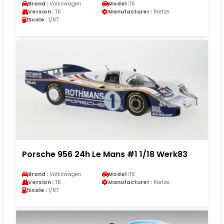
Brand :
Volkswagen
Model :
T6
Version :
T6
Manufacturer :
Rietze
Scale :
1/87
Porsche 956 24h Le Mans #1 1/18 Werk83
Brand :
Volkswagen
Model :
T6
Version :
T6
Manufacturer :
Rietze
Scale :
1/87