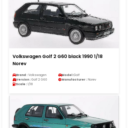
Volkswagen Golf 2 G60 black 1990 1/18
Norev
Brand :
Volkswagen
Model :
Golf
Version :
Golf 2 G60
Manufacturer :
Norev
Scale :
1/18