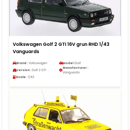
Volkswagen Golf 2 GTI 16V grun RHD 1/43
Vanguards
Brand :
Volkswagen
Model :
Golf
Manufacturer :
Version :
Golf 2 GTI
Vanguards
Scale :
1/43