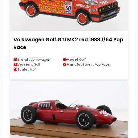
Volkswagen Golf GTI MK2 red 1988 1/64 Pop
Race
Brand :
Volkswagen
Model :
Golf
Version :
Golf
Manufacturer :
Pop Race
Scale :
1/64