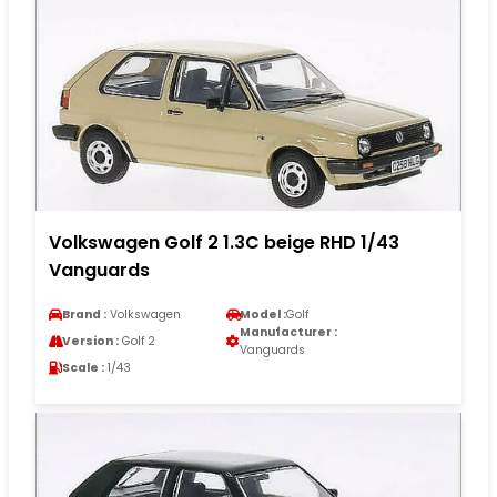
Volkswagen Golf 2 1.3C beige RHD 1/43
Vanguards
Brand :
Volkswagen
Model :
Golf
Manufacturer :
Version :
Golf 2
Vanguards
Scale :
1/43