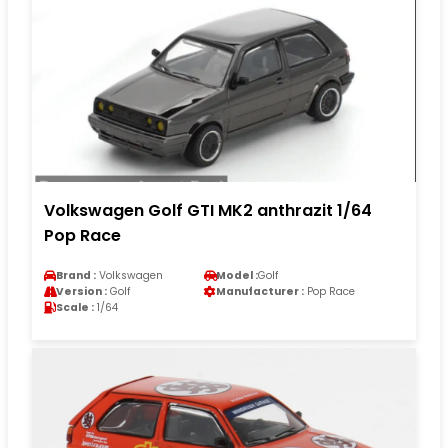
Volkswagen Golf GTI MK2 anthrazit 1/64
Pop Race
Brand :
Volkswagen
Model :
Golf
Version :
Golf
Manufacturer :
Pop Race
Scale :
1/64