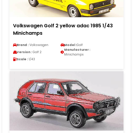
Volkswagen Golf 2 yellow adac 1985 1/43
Minichamps
Brand :
Volkswagen
Model :
Golf
Manufacturer :
Version :
Golf 2
Minichamps
Scale :
1/43