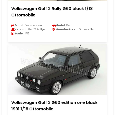
Volkswagen Golf 2 Rally G60 black 1/18
Ottomobile
Brand :
Volkswagen
Model :
Golf
Version :
Golf 2 Rallye
Manufacturer :
Ottomobile
Scale :
1/18
Volkswagen Golf 2 G60 edition one black
1991 1/18 Ottomobile