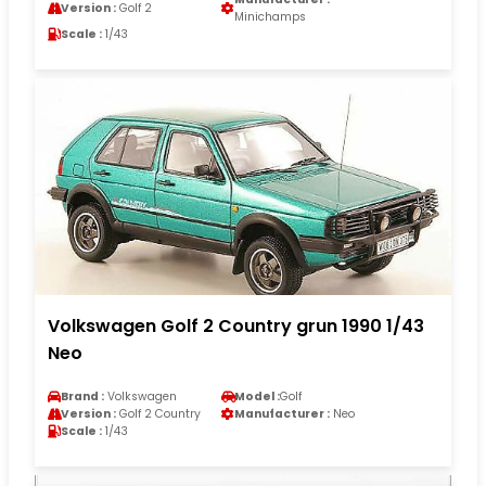
Version :
Golf 2
Minichamps
Scale :
1/43
Volkswagen Golf 2 Country grun 1990 1/43
Neo
Brand :
Volkswagen
Model :
Golf
Version :
Golf 2 Country
Manufacturer :
Neo
Scale :
1/43