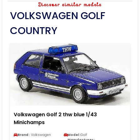
Discover similar models
VOLKSWAGEN GOLF
COUNTRY
Volkswagen Golf 2 thw blue 1/43
Minichamps
Brand :
Volkswagen
Model :
Golf
Manufacturer :