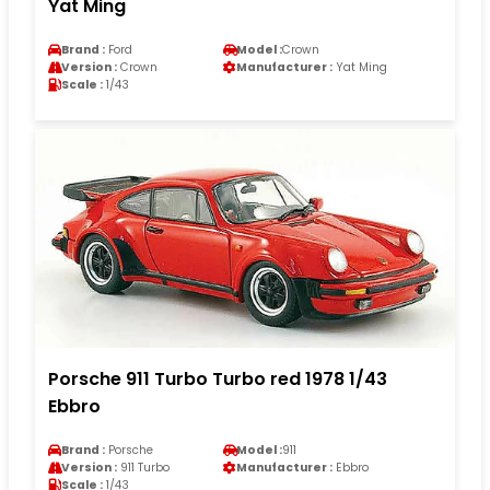
Yat Ming
Brand :
Ford
Model :
Crown
Version :
Crown
Manufacturer :
Yat Ming
Scale :
1/43
Porsche 911 Turbo Turbo red 1978 1/43
Ebbro
Brand :
Porsche
Model :
911
Version :
911 Turbo
Manufacturer :
Ebbro
Scale :
1/43