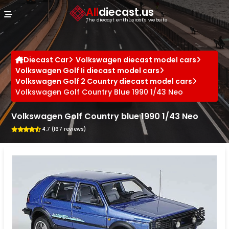
Cookies management panel
All
diecast.us
The diecast enthusiast's website
Diecast Car
Volkswagen diecast model cars
Volkswagen Golf Ii diecast model cars
Volkswagen Golf 2 Country diecast model cars
Volkswagen Golf Country Blue 1990 1/43 Neo
Volkswagen Golf Country blue 1990 1/43 Neo
4.7 (167 reviews)