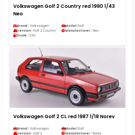
Volkswagen Golf 2 Country red 1990 1/43
Neo
Brand :
Volkswagen
Model :
Golf
Version :
Golf 2 Country
Manufacturer :
Neo
Scale :
1/43
Volkswagen Golf 2 CL red 1987 1/18 Norev
Brand :
Volkswagen
Model :
Golf
Version :
Golf 2
Manufacturer :
Norev