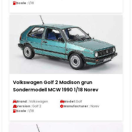
Scale :
1/18
Volkswagen Golf 2 Madison grun
Sondermodell MCW 1990 1/18 Norev
Brand :
Volkswagen
Model :
Golf
Version :
Golf 2
Manufacturer :
Norev
Scale :
1/18