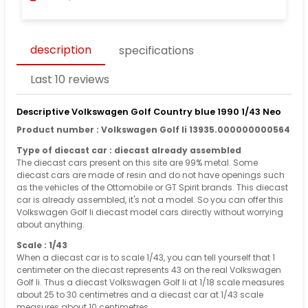
description
specifications
Last 10 reviews
Descriptive Volkswagen Golf Country blue 1990 1/43 Neo
Product number : Volkswagen Golf Ii 13935.000000000564
Type of diecast car : diecast already assembled
The diecast cars present on this site are 99% metal. Some
diecast cars are made of resin and do not have openings such
as the vehicles of the Ottomobile or GT Spirit brands. This diecast
car is already assembled, it's not a model. So you can offer this
Volkswagen Golf Ii diecast model cars directly without worrying
about anything.
Scale : 1/43
When a diecast car is to scale 1/43, you can tell yourself that 1
centimeter on the diecast represents 43 on the real Volkswagen
Golf Ii. Thus a diecast Volkswagen Golf Ii at 1/18 scale measures
about 25 to 30 centimetres and a diecast car at 1/43 scale
measures about 10 centimetres