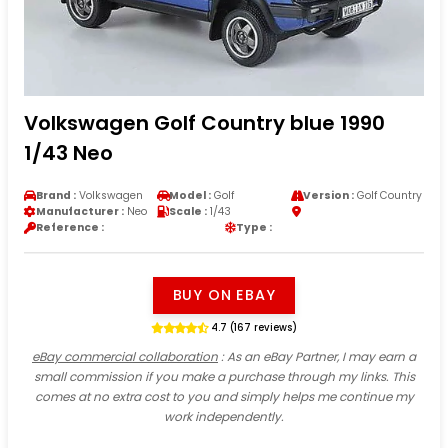
Volkswagen Golf Country blue 1990
1/43 Neo
Brand :
Volkswagen
Model :
Golf
Version :
Golf Country
Manufacturer :
Neo
Scale :
1/43
Reference :
Type :
BUY ON EBAY
4.7 (167 reviews)
eBay commercial collaboration
: As an eBay Partner, I may earn a
small commission if you make a purchase through my links. This
comes at no extra cost to you and simply helps me continue my
work independently.