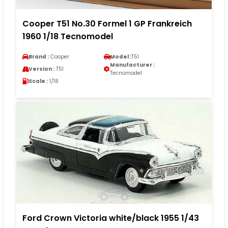
Cooper T51 No.30 Formel 1 GP Frankreich
1960 1/18 Tecnomodel
Brand :
Cooper
Model :
T51
Manufacturer :
Version :
T51
Tecnomodel
Scale :
1/18
Ford Crown Victoria white/black 1955 1/43