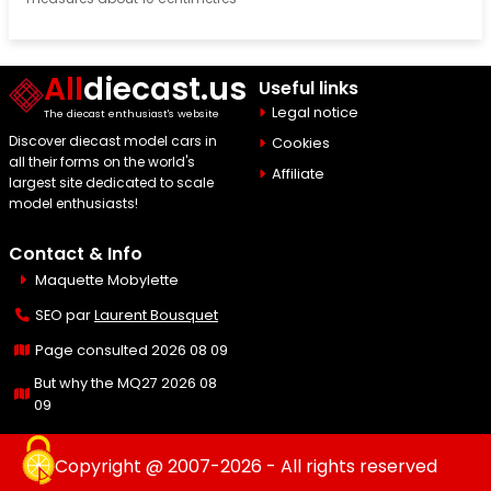
All
diecast.us
Useful links
Legal notice
The diecast enthusiast's website
Discover diecast model cars in
Cookies
all their forms on the world's
Affiliate
largest site dedicated to scale
model enthusiasts!
Contact & Info
Maquette Mobylette
SEO par
Laurent Bousquet
Page consulted 2026 08 09
But why the MQ27 2026 08
09
Copyright @ 2007-2026 - All rights reserved