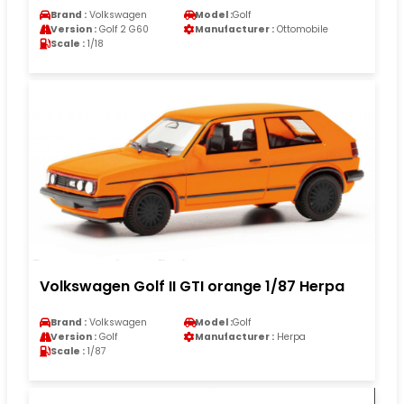
Brand :
Volkswagen
Model :
Golf
Version :
Golf 2 G60
Manufacturer :
Ottomobile
Scale :
1/18
Volkswagen Golf II GTI orange 1/87 Herpa
Brand :
Volkswagen
Model :
Golf
Version :
Golf
Manufacturer :
Herpa
Scale :
1/87