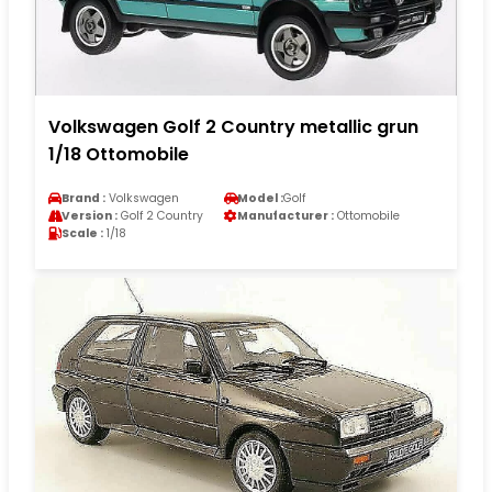
Volkswagen Golf 2 Country metallic grun
1/18 Ottomobile
Brand :
Volkswagen
Model :
Golf
Version :
Golf 2 Country
Manufacturer :
Ottomobile
Scale :
1/18