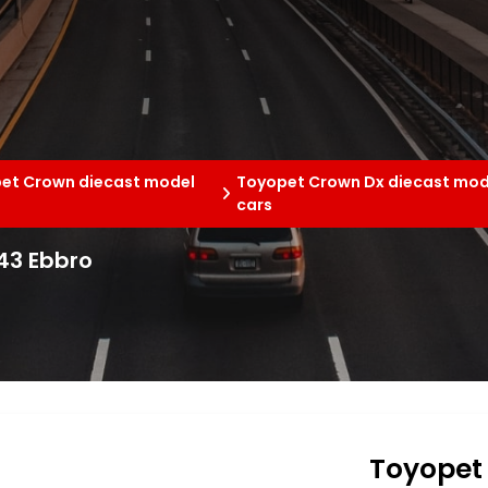
et Crown diecast model
Toyopet Crown Dx diecast mod
cars
43 Ebbro
Toyopet 