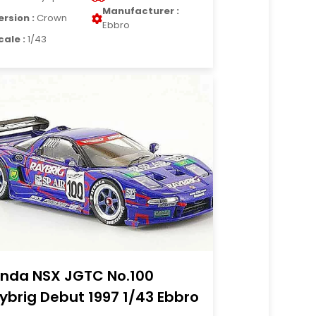
Manufacturer :
ersion :
Crown
Ebbro
cale :
1/43
nda NSX JGTC No.100
ybrig Debut 1997 1/43 Ebbro