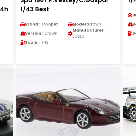
Spa 1967 P.Vestey/C.Gaspar
1/
24h
1/43 Best
B
Brand :
Toyopet
Model :
Crown
V
Manufacturer :
Version :
Crown
S
Ebbro
Scale :
1/43