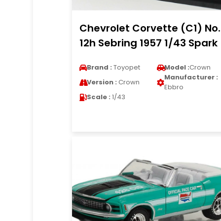
Chevrolet Corvette (C1) No
12h Sebring 1957 1/43 Spark
Brand :
Toyopet
Model :
Crown
Manufacturer :
Version :
Crown
Ebbro
Scale :
1/43