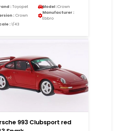
rand :
Toyopet
Model :
Crown
Manufacturer :
ersion :
Crown
Ebbro
cale :
1/43
rsche 993 Clubsport red