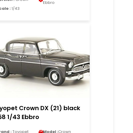
Ebbro
cale :
1/43
yopet Crown DX (21) black
58 1/43 Ebbro
rand :
Toyopet
Model :
Crown