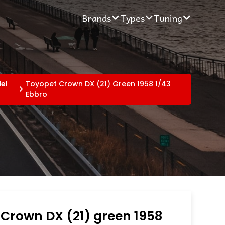
Brands
Types
Tuning
el
Toyopet Crown DX (21) Green 1958 1/43
Ebbro
Crown DX (21) green 1958