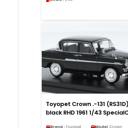
Toyopet Crown .-131 (RS31D
black RHD 1961 1/43 Special
Brand :
Toyopet
Model :
Crown