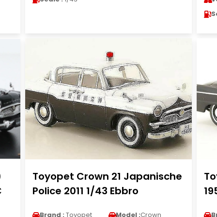
S
)
Toyopet Crown 21 Japanische
To
C
Police 2011 1/43 Ebbro
19
Brand :
Toyopet
Model :
Crown
B