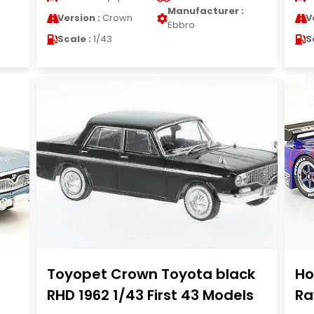
Manufacturer :
Version :
Crown
V
Ebbro
Scale :
1/43
S
Toyopet Crown Toyota black
Ho
RHD 1962 1/43 First 43 Models
Ra