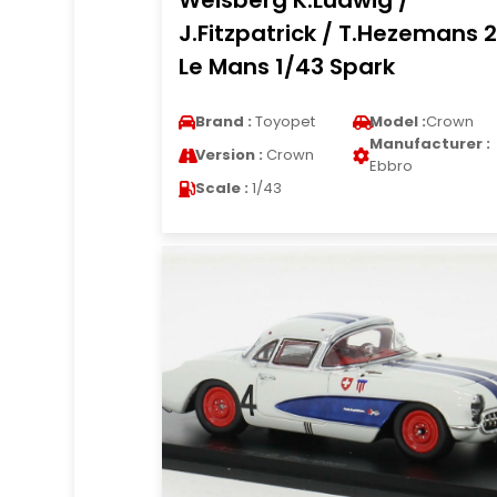
Weisberg K.Ludwig /
J.Fitzpatrick / T.Hezemans 
Le Mans 1/43 Spark
Brand :
Toyopet
Model :
Crown
Manufacturer :
Version :
Crown
Ebbro
Scale :
1/43