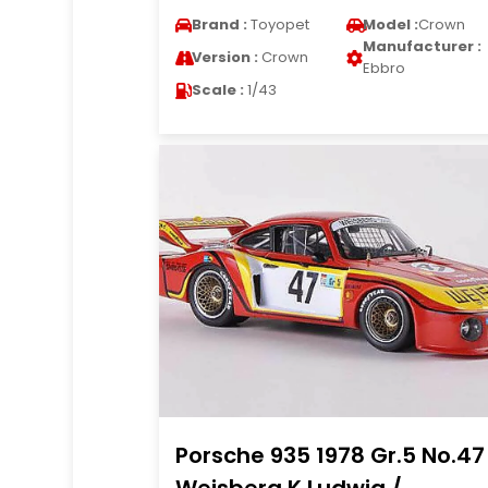
Brand :
Toyopet
Model :
Crown
Manufacturer :
Version :
Crown
Ebbro
Scale :
1/43
Porsche 935 1978 Gr.5 No.47