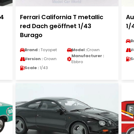
.4
Ferrari California T metallic
Au
red Dach geöffnet 1/43
1/
Burago
B
Brand :
Toyopet
Model :
Crown
V
Manufacturer :
Version :
Crown
S
Ebbro
Scale :
1/43