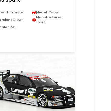
43 Spark
rand :
Toyopet
Model :
Crown
Manufacturer :
ersion :
Crown
Ebbro
cale :
1/43