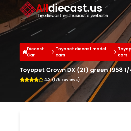
Cookies management panel
All
diecast.us
The diecast enthusiast's website
Diecast
Toyopet diecast model
Toyop
Car
cars
cars
Toyopet Crown DX (21) green 1958 1/
4.2 (176 reviews)