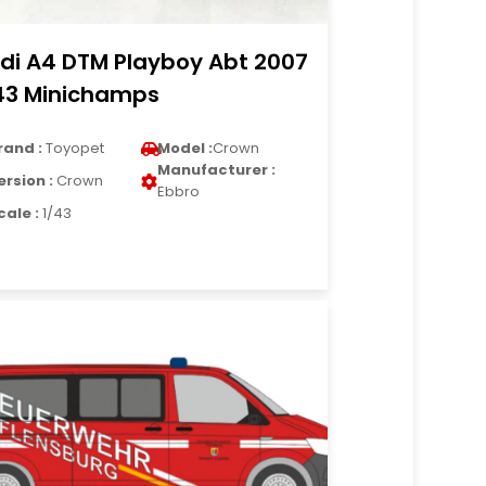
di A4 DTM Playboy Abt 2007
43 Minichamps
rand :
Toyopet
Model :
Crown
Manufacturer :
ersion :
Crown
Ebbro
cale :
1/43