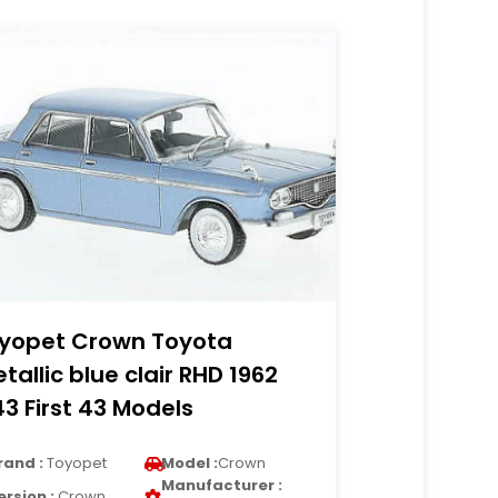
yopet Crown Toyota
tallic blue clair RHD 1962
43 First 43 Models
rand :
Toyopet
Model :
Crown
Manufacturer :
ersion :
Crown