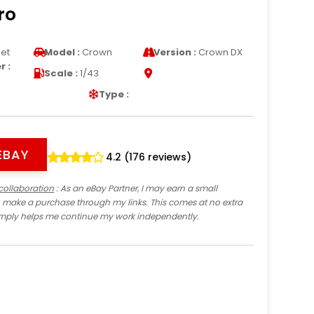
ro
et
Model :
Crown
Version :
Crown DX
 :
Scale :
1/43
Type :
EBAY
4.2 (176 reviews)
collaboration
: As an eBay Partner, I may earn a small
 make a purchase through my links. This comes at no extra
imply helps me continue my work independently.