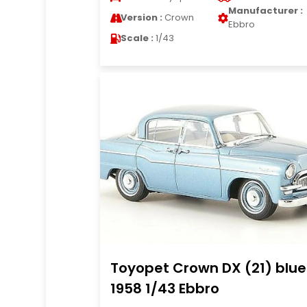
Manufacturer :
Version :
Crown
Ebbro
Scale :
1/43
Toyopet Crown DX (21) blue
1958 1/43 Ebbro