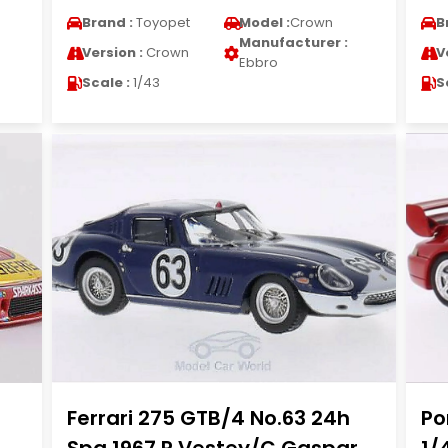
Brand :
Toyopet
Model :
Crown
B
Manufacturer :
Version :
Crown
V
Ebbro
Scale :
1/43
S
Ferrari 275 GTB/4 No.63 24h
Po