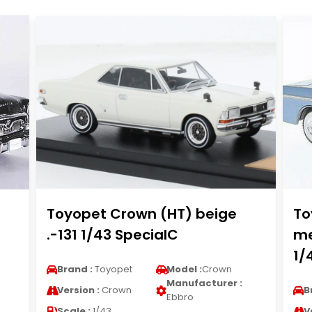
Toyopet Crown (HT) beige
To
.-131 1/43 SpecialC
me
1/
Brand :
Toyopet
Model :
Crown
Manufacturer :
Version :
Crown
B
Ebbro
Scale :
1/43
V