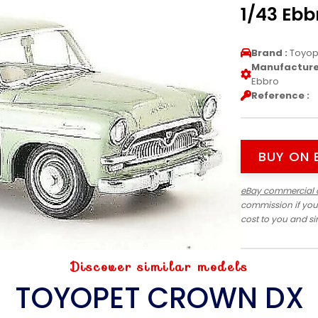
1/43 Ebb
Brand :
Toyop
Manufacturer
Ebbro
Reference :
BUY ON 
eBay commercial 
commission if you
cost to you and s
Discover similar models
TOYOPET CROWN DX