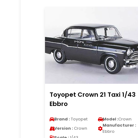
Toyopet Crown 21 Taxi 1/43
Ebbro
Brand :
Toyopet
Model :
Crown
Manufacturer :
Version :
Crown
Ebbro
Scale :
1/43