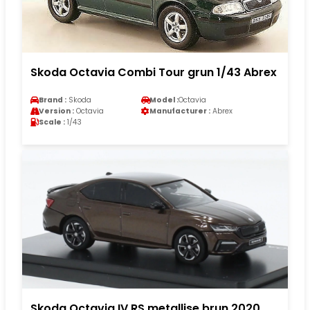
Skoda Octavia Combi Tour grun 1/43 Abrex
Brand :
Skoda
Model :
Octavia
Version :
Octavia
Manufacturer :
Abrex
Scale :
1/43
Skoda Octavia IV RS metallise brun 2020