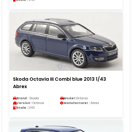
Skoda Octavia III Combi blue 2013 1/43
Abrex
Brand :
Skoda
Model :
Octavia
Version :
Octavia
Manufacturer :
Abrex
Scale :
1/43