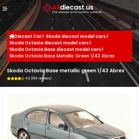
Cookies management panel
All
diecast.us
The diecast enthusiast's website
Diecast Car
Skoda diecast model cars
Skoda Octavia diecast model cars
Skoda Octavia Base diecast model cars
Skoda Octavia Base Metallic Green 1/43 Abrex
Skoda Octavia Base metallic green 1/43 Abrex
4.2 (139 reviews)