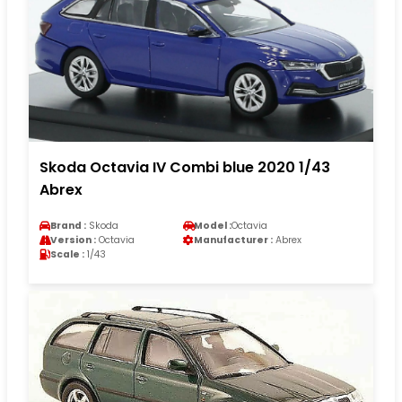
Skoda Octavia IV Combi blue 2020 1/43
Abrex
Brand :
Skoda
Model :
Octavia
Version :
Octavia
Manufacturer :
Abrex
Scale :
1/43