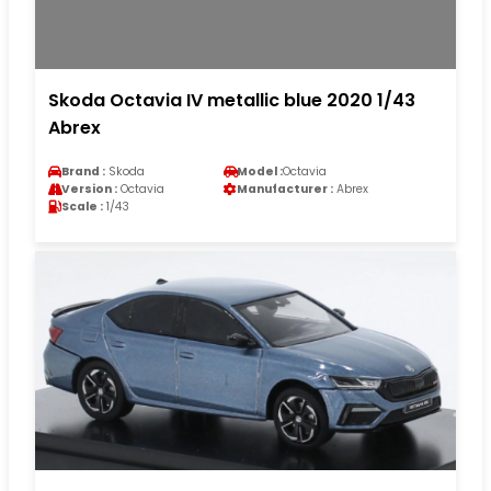
Skoda Octavia IV metallic blue 2020 1/43
Abrex
Brand :
Skoda
Model :
Octavia
Version :
Octavia
Manufacturer :
Abrex
Scale :
1/43