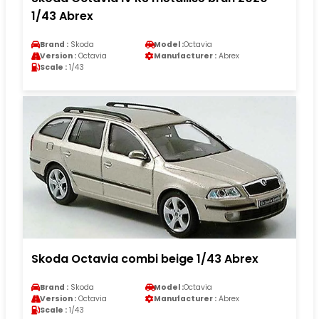
1/43 Abrex
Brand :
Skoda
Model :
Octavia
Version :
Octavia
Manufacturer :
Abrex
Scale :
1/43
Skoda Octavia combi beige 1/43 Abrex
Brand :
Skoda
Model :
Octavia
Version :
Octavia
Manufacturer :
Abrex
Scale :
1/43