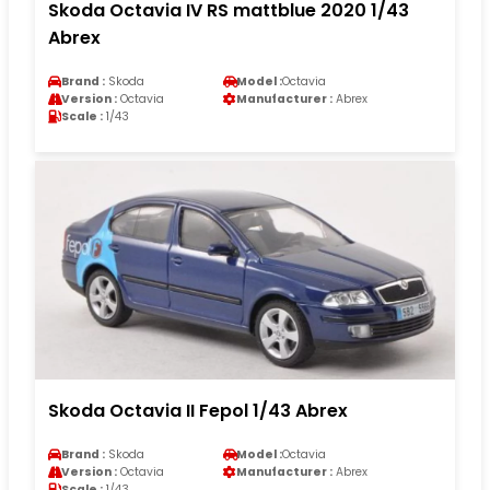
Skoda Octavia IV RS mattblue 2020 1/43
Abrex
Brand :
Skoda
Model :
Octavia
Version :
Octavia
Manufacturer :
Abrex
Scale :
1/43
Skoda Octavia II Fepol 1/43 Abrex
Brand :
Skoda
Model :
Octavia
Version :
Octavia
Manufacturer :
Abrex
Scale :
1/43