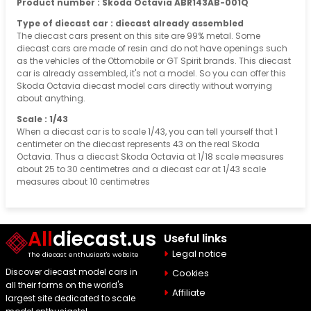
Product number : Skoda Octavia ABR143AB-001Q
Type of diecast car : diecast already assembled
The diecast cars present on this site are 99% metal. Some
diecast cars are made of resin and do not have openings such
as the vehicles of the Ottomobile or GT Spirit brands. This diecast
car is already assembled, it's not a model. So you can offer this
Skoda Octavia diecast model cars directly without worrying
about anything.
Scale : 1/43
When a diecast car is to scale 1/43, you can tell yourself that 1
centimeter on the diecast represents 43 on the real Skoda
Octavia. Thus a diecast Skoda Octavia at 1/18 scale measures
about 25 to 30 centimetres and a diecast car at 1/43 scale
measures about 10 centimetres
All
diecast.us
Useful links
Legal notice
The diecast enthusiast's website
Discover diecast model cars in
Cookies
all their forms on the world's
Affiliate
largest site dedicated to scale