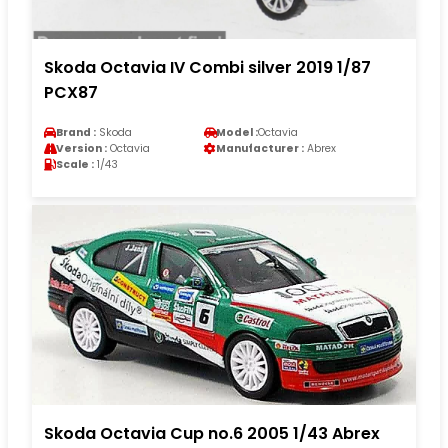
Skoda Octavia IV Combi silver 2019 1/87
PCX87
Brand :
Skoda
Model :
Octavia
Version :
Octavia
Manufacturer :
Abrex
Scale :
1/43
Skoda Octavia Cup no.6 2005 1/43 Abrex