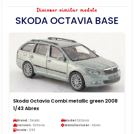
Discover similar models
SKODA OCTAVIA BASE
Skoda Octavia Combi metallic green 2008
1/43 Abrex
Brand :
Skoda
Model :
Octavia
Version :
Octavia
Manufacturer :
Abrex
Scale :
1/43