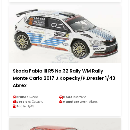
Skoda Fabia III R5 No.32 Rally WM Rally
Monte Carlo 2017 J.Kopecky/P.Dresler 1/43
Abrex
Brand :
Skoda
Model :
Octavia
Version :
Octavia
Manufacturer :
Abrex
Scale :
1/43