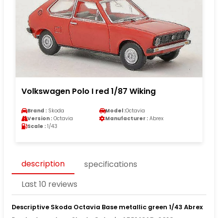
Volkswagen Polo I red 1/87 Wiking
Brand :
Skoda
Model :
Octavia
Version :
Octavia
Manufacturer :
Abrex
Scale :
1/43
description
specifications
Last 10 reviews
Descriptive Skoda Octavia Base metallic green 1/43 Abrex