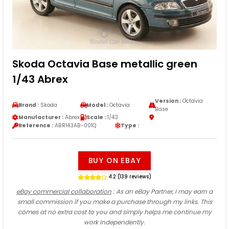
Skoda Octavia Base metallic green
1/43 Abrex
Version :
Octavia
Brand :
Skoda
Model :
Octavia
Base
Manufacturer :
Abrex
Scale :
1/43
Reference :
ABR143AB-001Q
Type :
BUY ON EBAY
4.2 (139 reviews)
eBay commercial collaboration
: As an eBay Partner, I may earn a
small commission if you make a purchase through my links. This
comes at no extra cost to you and simply helps me continue my
work independently.