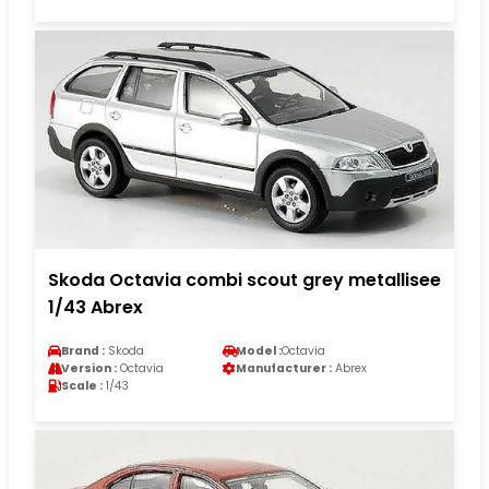
Skoda Octavia combi scout grey metallisee
1/43 Abrex
Brand :
Skoda
Model :
Octavia
Version :
Octavia
Manufacturer :
Abrex
Scale :
1/43