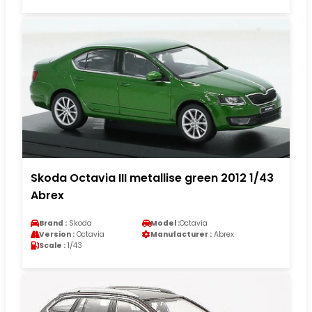
Skoda Octavia III metallise green 2012 1/43
Abrex
Brand :
Skoda
Model :
Octavia
Version :
Octavia
Manufacturer :
Abrex
Scale :
1/43