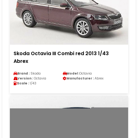
Skoda Octavia III Combi red 2013 1/43
Abrex
Brand :
Skoda
Model :
Octavia
Version :
Octavia
Manufacturer :
Abrex
Scale :
1/43