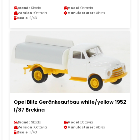
Brand :
Skoda
Model :
Octavia
Version :
Octavia
Manufacturer :
Abrex
Scale :
1/43
Opel Blitz Geränkeaufbau white/yellow 1952
1/87 Brekina
Brand :
Skoda
Model :
Octavia
Version :
Octavia
Manufacturer :
Abrex
Scale :
1/43