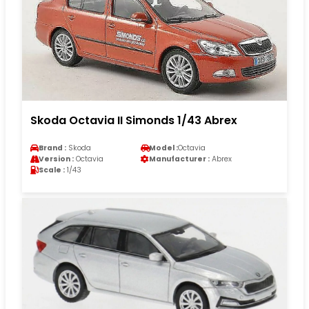
Skoda Octavia II Simonds 1/43 Abrex
Brand :
Skoda
Model :
Octavia
Version :
Octavia
Manufacturer :
Abrex
Scale :
1/43