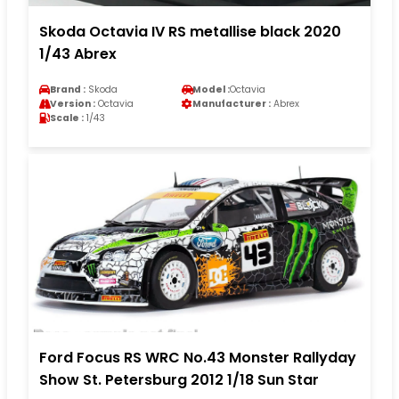
Skoda Octavia IV RS metallise black 2020
1/43 Abrex
Brand :
Skoda
Model :
Octavia
Version :
Octavia
Manufacturer :
Abrex
Scale :
1/43
Ford Focus RS WRC No.43 Monster Rallyday
Show St. Petersburg 2012 1/18 Sun Star