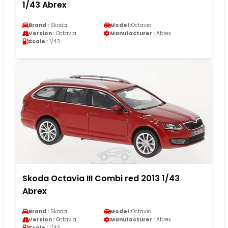
1/43 Abrex
Brand :
Skoda
Model :
Octavia
Version :
Octavia
Manufacturer :
Abrex
Scale :
1/43
Skoda Octavia III Combi red 2013 1/43
Abrex
Brand :
Skoda
Model :
Octavia
Version :
Octavia
Manufacturer :
Abrex
Scale :
1/43