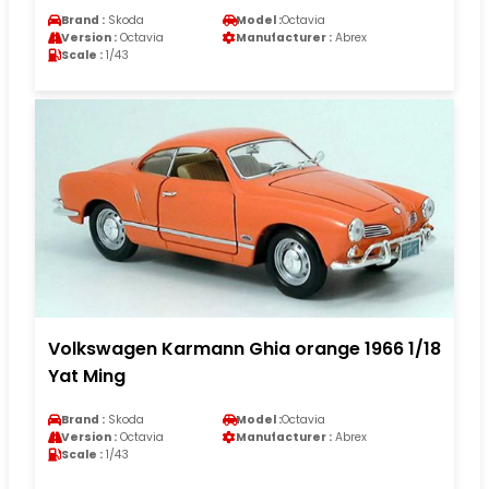
Brand :
Skoda
Model :
Octavia
Version :
Octavia
Manufacturer :
Abrex
Scale :
1/43
Volkswagen Karmann Ghia orange 1966 1/18
Yat Ming
Brand :
Skoda
Model :
Octavia
Version :
Octavia
Manufacturer :
Abrex
Scale :
1/43