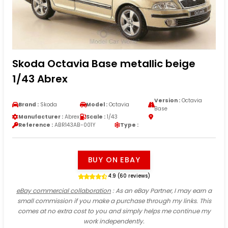
Skoda Octavia Base metallic beige
1/43 Abrex
Version :
Octavia
Brand :
Skoda
Model :
Octavia
Base
Manufacturer :
Abrex
Scale :
1/43
Reference :
ABR143AB-001Y
Type :
BUY ON EBAY
4.9 (60 reviews)
eBay commercial collaboration
: As an eBay Partner, I may earn a
small commission if you make a purchase through my links. This
comes at no extra cost to you and simply helps me continue my
work independently.