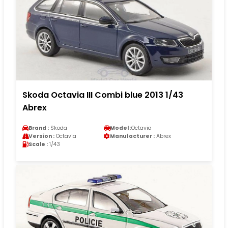
Skoda Octavia III Combi blue 2013 1/43
Abrex
Brand :
Skoda
Model :
Octavia
Version :
Octavia
Manufacturer :
Abrex
Scale :
1/43