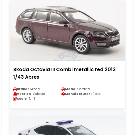
Skoda Octavia III Combi metallic red 2013
1/43 Abrex
Brand :
Skoda
Model :
Octavia
Version :
Octavia
Manufacturer :
Abrex
Scale :
1/43