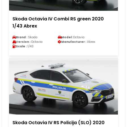
Skoda Octavia IV Combi RS green 2020
1/43 Abrex
Brand :
Skoda
Model :
Octavia
Version :
Octavia
Manufacturer :
Abrex
Scale :
1/43
Skoda Octavia IV RS Policija (SLO) 2020