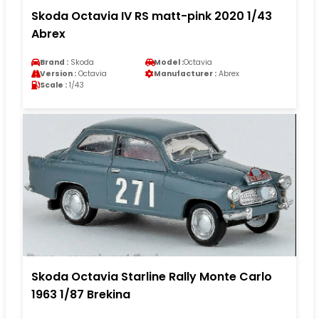
Skoda Octavia IV RS matt-pink 2020 1/43
Abrex
Brand :
Skoda
Model :
Octavia
Version :
Octavia
Manufacturer :
Abrex
Scale :
1/43
Skoda Octavia Starline Rally Monte Carlo
1963 1/87 Brekina