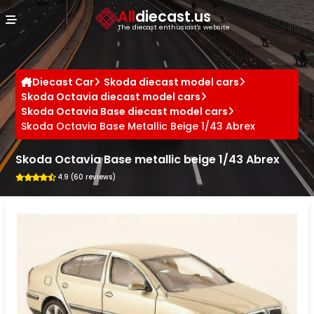
Cookies management panel
All
diecast.us
The diecast enthusiast's website
Diecast Car
Skoda diecast model cars
Skoda Octavia diecast model cars
Skoda Octavia Base diecast model cars
Skoda Octavia Base Metallic Beige 1/43 Abrex
Skoda Octavia Base metallic beige 1/43 Abrex
4.9 (60 reviews)