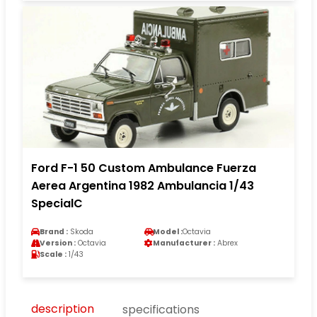
Ford F-1 50 Custom Ambulance Fuerza
Aerea Argentina 1982 Ambulancia 1/43
SpecialC
Brand :
Skoda
Model :
Octavia
Version :
Octavia
Manufacturer :
Abrex
Scale :
1/43
description
specifications