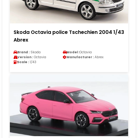
Skoda Octavia police Tschechien 2004 1/43
Abrex
Brand :
Skoda
Model :
Octavia
Version :
Octavia
Manufacturer :
Abrex
Scale :
1/43