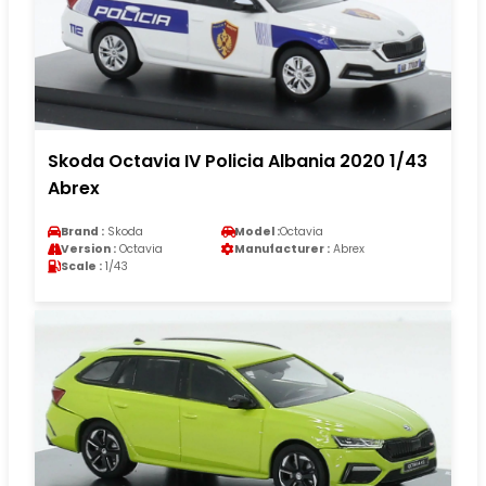
Skoda Octavia IV Policia Albania 2020 1/43
Abrex
Brand :
Skoda
Model :
Octavia
Version :
Octavia
Manufacturer :
Abrex
Scale :
1/43