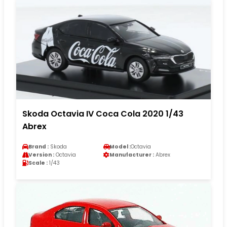
Skoda Octavia IV Coca Cola 2020 1/43
Abrex
Brand :
Skoda
Model :
Octavia
Version :
Octavia
Manufacturer :
Abrex
Scale :
1/43