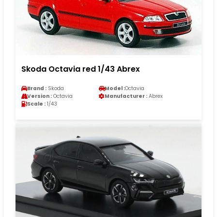
Skoda Octavia red 1/43 Abrex
Brand :
Skoda
Model :
Octavia
Version :
Octavia
Manufacturer :
Abrex
Scale :
1/43