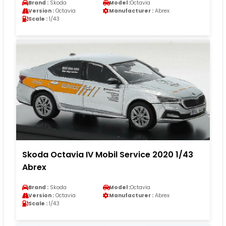
Brand :
Skoda
Model :
Octavia
Version :
Octavia
Manufacturer :
Abrex
Scale :
1/43
Skoda Octavia IV Mobil Service 2020 1/43
Abrex
Brand :
Skoda
Model :
Octavia
Version :
Octavia
Manufacturer :
Abrex
Scale :
1/43