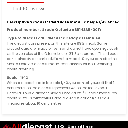
Last 10 reviews
Descriptive Skoda Octavia Base metallic beige 1/43 Abrex
Product number : Skoda Octavia ABR143AB-001Y
Type of diecast car : diecast already assembled
The diecast cars present on this site are 99% metal. Some
diecast cars are made of resin and do not have openings such
as the vehicles of the Ottomobile or GT Spirit brands. This diecast
car is already assembled, it's not a model. So you can offer this
Skoda Octavia diecast model cars directly without worrying
about anything.
Scale : 1/43
When a diecast car is to scale 1/43, you can tell yourself that 1
centimeter on the diecast represents 43 on the real Skoda
Octavia. Thus a diecast Skoda Octavia at 1/18 scale measures
about 25 to 30 centimetres and a diecast car at 1/43 scale
measures about 10 centimetres
All
diecast.us
Useful links