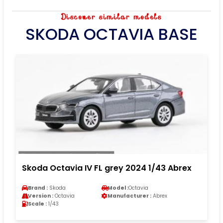
Discover similar models
SKODA OCTAVIA BASE
Skoda Octavia IV FL grey 2024 1/43 Abrex
Brand :
Skoda
Model :
Octavia
Version :
Octavia
Manufacturer :
Abrex
Scale :
1/43