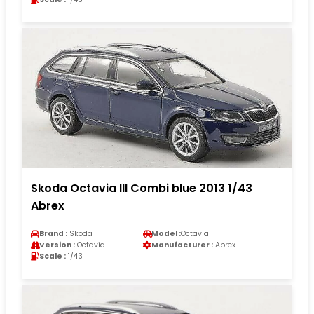
Skoda Octavia III Combi blue 2013 1/43
Abrex
Brand :
Skoda
Model :
Octavia
Version :
Octavia
Manufacturer :
Abrex
Scale :
1/43