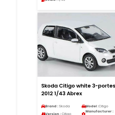
Skoda Citigo white 3-porte
2012 1/43 Abrex
Brand :
Skoda
Model :
Citigo
Manufacturer :
Version :
Citigo