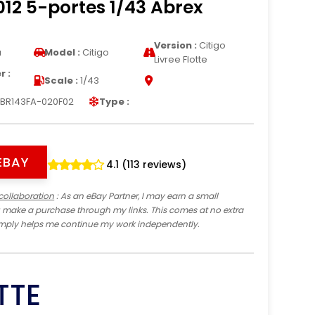
12 5-portes 1/43 Abrex
Version :
Citigo
a
Model :
Citigo
Livree Flotte
 :
Scale :
1/43
BR143FA-020F02
Type :
EBAY
4.1 (113 reviews)
collaboration
: As an eBay Partner, I may earn a small
 make a purchase through my links. This comes at no extra
imply helps me continue my work independently.
TTE