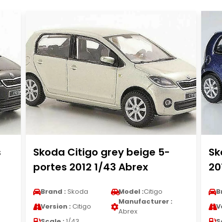
s
Skoda Citigo grey beige 5-
Sk
portes 2012 1/43 Abrex
20
Brand :
Skoda
Model :
Citigo
B
Manufacturer :
Version :
Citigo
V
Abrex
Scale :
1/43
S