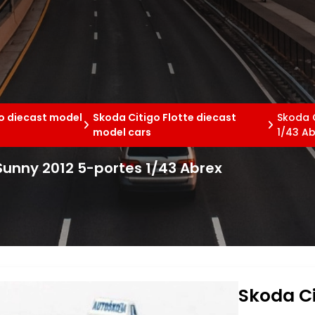
o diecast model
Skoda Citigo Flotte diecast
Skoda C
model cars
1/43 Ab
 Sunny 2012 5-portes 1/43 Abrex
Skoda Ci