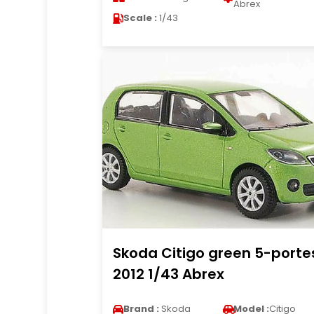
Abrex
Scale :
1/43
Skoda Citigo green 5-porte
2012 1/43 Abrex
Brand :
Skoda
Model :
Citigo