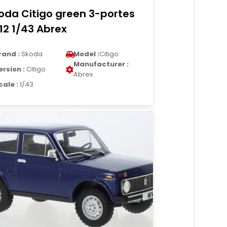
oda Citigo green 3-portes
12 1/43 Abrex
rand :
Skoda
Model :
Citigo
Manufacturer :
ersion :
Citigo
Abrex
cale :
1/43