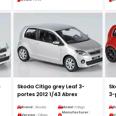
s
Skoda Citigo grey Leaf 3-
Sk
portes 2012 1/43 Abrex
3-
Brand :
Skoda
Model :
Citigo
B
Manufacturer :
Version :
Citigo
V