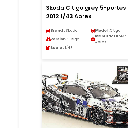
Skoda Citigo grey 5-portes
2012 1/43 Abrex
Brand :
Skoda
Model :
Citigo
Manufacturer :
Version :
Citigo
Abrex
Scale :
1/43