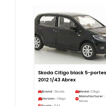
Skoda Citigo black 5-porte
2012 1/43 Abrex
Brand :
Skoda
Model :
Citigo
Manufacturer :
Version :
Citigo
Abrex
Scale :
1/43