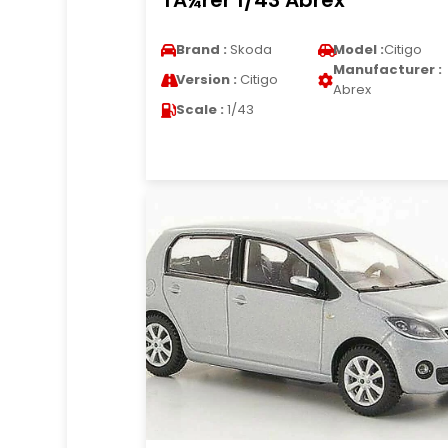
TÃ¼rer 1/43 Abrex
Brand :
Skoda
Model :
Citigo
Manufacturer :
Version :
Citigo
Abrex
Scale :
1/43