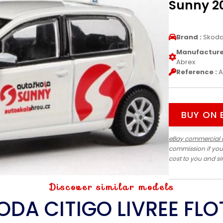
Sunny 20
Brand :
Skod
Manufacturer
Abrex
Reference :
A
BUY ON 
eBay commercial 
commission if you
cost to you and s
Discover similar models
ODA CITIGO LIVREE FLO