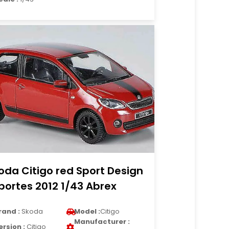
oda Citigo red Sport Design
portes 2012 1/43 Abrex
rand :
Skoda
Model :
Citigo
Manufacturer :
ersion :
Citigo