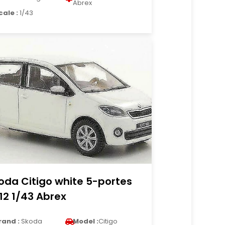
Abrex
cale :
1/43
oda Citigo white 5-portes
12 1/43 Abrex
rand :
Skoda
Model :
Citigo