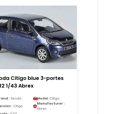
oda Citigo blue 3-portes
12 1/43 Abrex
rand :
Skoda
Model :
Citigo
Manufacturer :
ersion :
Citigo
Abrex
cale :
1/43