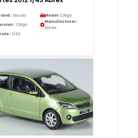
rtes 2012 1/43 Abrex
rand :
Skoda
Model :
Citigo
Manufacturer :
ersion :
Citigo
Abrex
cale :
1/43