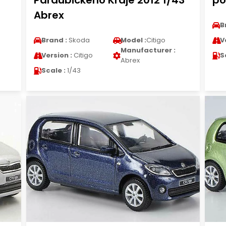
Pardubickeho Kraje 2012 1/43
po
Abrex
B
Brand :
Skoda
Model :
Citigo
V
Manufacturer :
Version :
Citigo
S
Abrex
Scale :
1/43