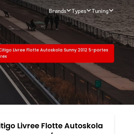
Brands
Types
Tuning
itigo Livree Flotte Autoskola Sunny 2012 5-portes
rex
tigo Livree Flotte Autoskola