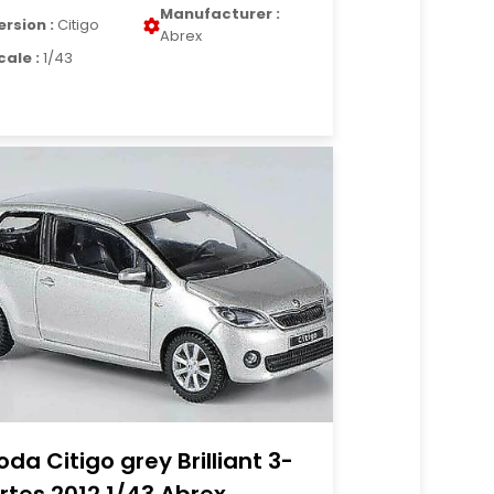
Manufacturer :
ersion :
Citigo
Abrex
cale :
1/43
oda Citigo grey Brilliant 3-