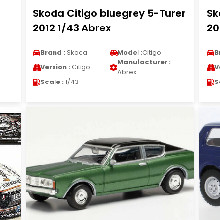
Skoda Citigo bluegrey 5-Turer
Sk
2012 1/43 Abrex
20
Brand :
Skoda
Model :
Citigo
B
Manufacturer :
Version :
Citigo
V
Abrex
Scale :
1/43
S