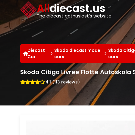
Cookies management panel
All
diecast.us
The diecast enthusiast's website
Diecast
Skoda diecast model
Skoda Citig
Car
cars
cars
Skoda Citigo Livree Flotte Autoskola
4.1 (113 reviews)