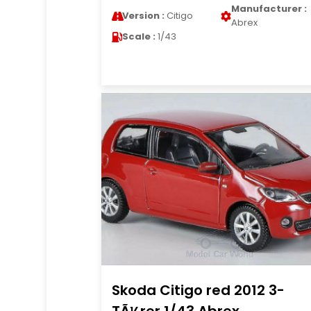
Manufacturer :
Version :
Citigo
Abrex
Scale :
1/43
Skoda Citigo red 2012 3-