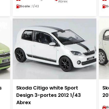
Abrex
Scale :
1/43
S
s
Skoda Citigo white Sport
Sk
Design 3-portes 2012 1/43
20
Abrex
B