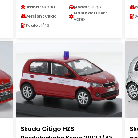
Brand :
Skoda
Model :
Citigo
V
Manufacturer :
Version :
Citigo
S
Abrex
Scale :
1/43
Skoda Citigo HZS
Sk