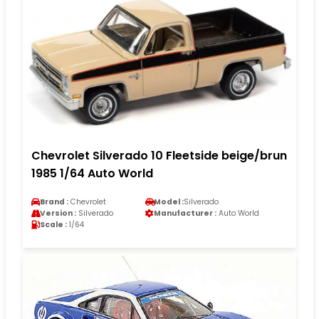
Chevrolet Silverado 10 Fleetside beige/brun
1985 1/64 Auto World
Brand :
Chevrolet
Model :
Silverado
Version :
Silverado
Manufacturer :
Auto World
Scale :
1/64