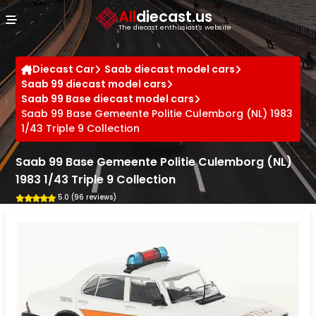
Cookies management panel
All
diecast.us
The diecast enthusiast's website
Diecast Car
Saab diecast model cars
Saab 99 diecast model cars
Saab 99 Base diecast model cars
Saab 99 Base Gemeente Politie Culemborg (NL) 1983
1/43 Triple 9 Collection
Saab 99 Base Gemeente Politie Culemborg (NL)
1983 1/43 Triple 9 Collection
5.0 (96 reviews)