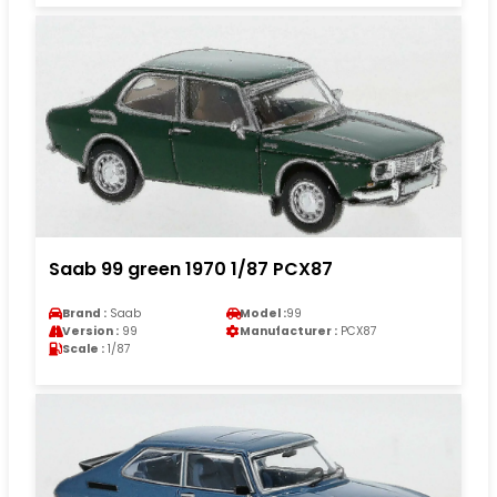
Saab 99 green 1970 1/87 PCX87
Brand :
Saab
Model :
99
Version :
99
Manufacturer :
PCX87
Scale :
1/87