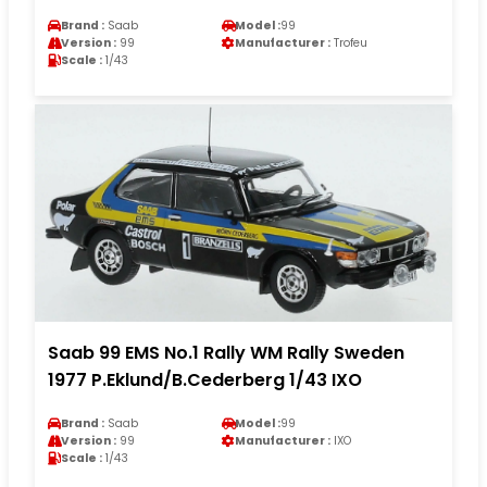
Brand :
Saab
Model :
99
Version :
99
Manufacturer :
Trofeu
Scale :
1/43
Saab 99 EMS No.1 Rally WM Rally Sweden
1977 P.Eklund/B.Cederberg 1/43 IXO
Brand :
Saab
Model :
99
Version :
99
Manufacturer :
IXO
Scale :
1/43