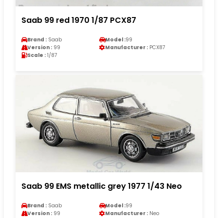
Saab 99 red 1970 1/87 PCX87
Brand :
Saab
Model :
99
Version :
99
Manufacturer :
PCX87
Scale :
1/87
Saab 99 EMS metallic grey 1977 1/43 Neo
Brand :
Saab
Model :
99
Version :
99
Manufacturer :
Neo