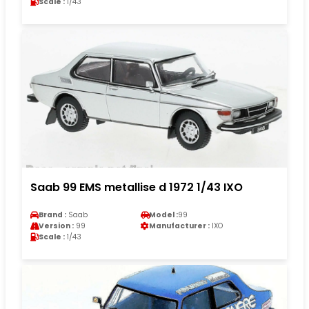
Scale :
1/43
Saab 99 EMS metallise d 1972 1/43 IXO
Brand :
Saab
Model :
99
Version :
99
Manufacturer :
IXO
Scale :
1/43