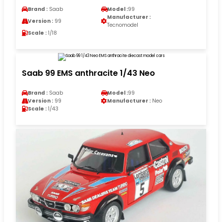
Brand :
Saab
Model :
99
Manufacturer :
Version :
99
Tecnomodel
Scale :
1/18
Saab 99 EMS anthracite 1/43 Neo
Brand :
Saab
Model :
99
Version :
99
Manufacturer :
Neo
Scale :
1/43