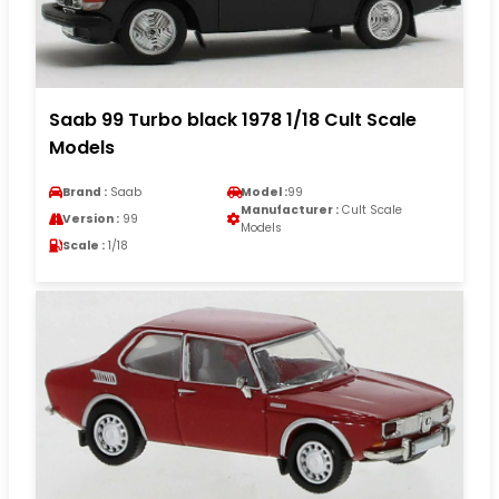
Saab 99 Turbo black 1978 1/18 Cult Scale
Models
Brand :
Saab
Model :
99
Manufacturer :
Cult Scale
Version :
99
Models
Scale :
1/18