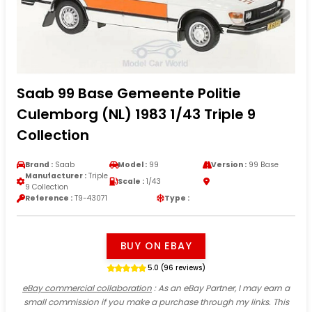
Saab 99 Base Gemeente Politie
Culemborg (NL) 1983 1/43 Triple 9
Collection
Brand :
Saab
Model :
99
Version :
99 Base
Manufacturer :
Triple
Scale :
1/43
9 Collection
Reference :
T9-43071
Type :
BUY ON EBAY
5.0 (96 reviews)
eBay commercial collaboration
: As an eBay Partner, I may earn a
small commission if you make a purchase through my links. This