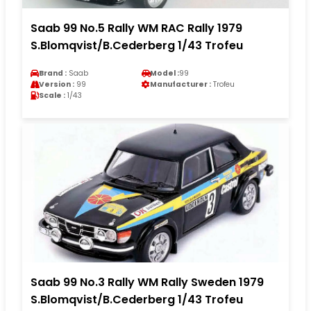
Saab 99 No.5 Rally WM RAC Rally 1979
S.Blomqvist/B.Cederberg 1/43 Trofeu
Brand :
Saab
Model :
99
Version :
99
Manufacturer :
Trofeu
Scale :
1/43
Saab 99 No.3 Rally WM Rally Sweden 1979
S.Blomqvist/B.Cederberg 1/43 Trofeu