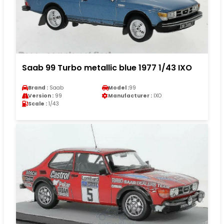
Saab 99 Turbo metallic blue 1977 1/43 IXO
Brand :
Saab
Model :
99
Version :
99
Manufacturer :
IXO
Scale :
1/43