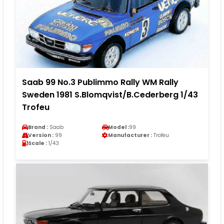
Saab 99 No.3 Publimmo Rally WM Rally
Sweden 1981 S.Blomqvist/B.Cederberg 1/43
Trofeu
Brand :
Saab
Model :
99
Version :
99
Manufacturer :
Trofeu
Scale :
1/43