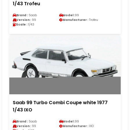
1/43 Trofeu
Brand :
Saab
Model :
99
Version :
99
Manufacturer :
Trofeu
Scale :
1/43
Saab 99 Turbo Combi Coupe white 1977
1/43 IXO
Brand :
Saab
Model :
99
Version :
99
Manufacturer :
IXO