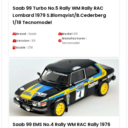
Saab 99 Turbo No.5 Rally WM Rally RAC
Lombard 1979 S.Blomqvist/B.Cederberg
1/18 Tecnomodel
Brand :
Saab
Model :
99
Manufacturer :
Version :
99
Tecnomodel
Scale :
1/18
Saab 99 EMS No.4 Rally WM RAC Rally 1976