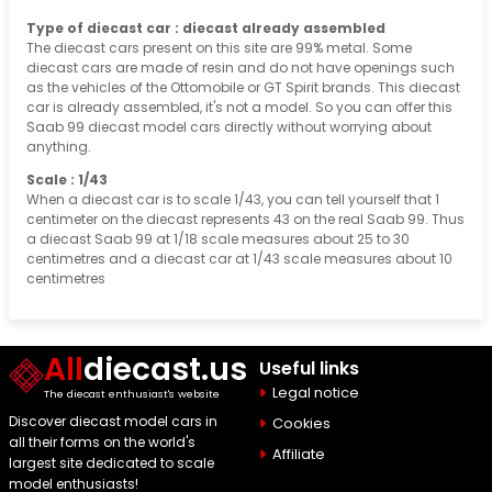
Type of diecast car : diecast already assembled
The diecast cars present on this site are 99% metal. Some
diecast cars are made of resin and do not have openings such
as the vehicles of the Ottomobile or GT Spirit brands. This diecast
car is already assembled, it's not a model. So you can offer this
Saab 99 diecast model cars directly without worrying about
anything.
Scale : 1/43
When a diecast car is to scale 1/43, you can tell yourself that 1
centimeter on the diecast represents 43 on the real Saab 99. Thus
a diecast Saab 99 at 1/18 scale measures about 25 to 30
centimetres and a diecast car at 1/43 scale measures about 10
centimetres
All
diecast.us
Useful links
Legal notice
The diecast enthusiast's website
Discover diecast model cars in
Cookies
all their forms on the world's
Affiliate
largest site dedicated to scale
model enthusiasts!