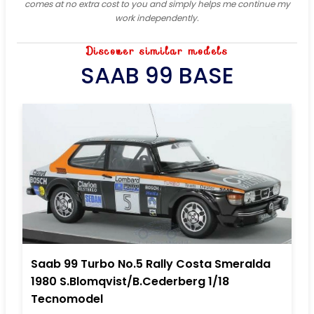
comes at no extra cost to you and simply helps me continue my
work independently.
Discover similar models
SAAB 99 BASE
Saab 99 Turbo No.5 Rally Costa Smeralda
1980 S.Blomqvist/B.Cederberg 1/18
Tecnomodel