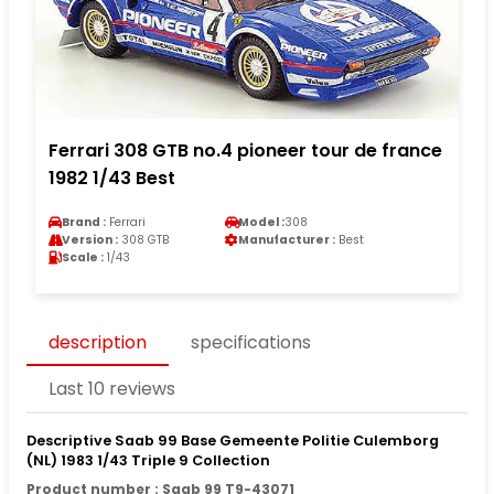
Ferrari 308 GTB no.4 pioneer tour de france
1982 1/43 Best
Brand :
Ferrari
Model :
308
Version :
308 GTB
Manufacturer :
Best
Scale :
1/43
description
specifications
Last 10 reviews
Descriptive Saab 99 Base Gemeente Politie Culemborg
(NL) 1983 1/43 Triple 9 Collection
Product number : Saab 99 T9-43071