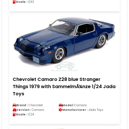
Scale :
1/43
Chevrolet Camaro Z28 blue Stranger
Things 1979 with SammelmÃ¼nze 1/24 Jada
Toys
Brand :
Chevrolet
Model :
Camaro
Version :
Camaro
Manufacturer :
Jada Toys
Scale :
1/24