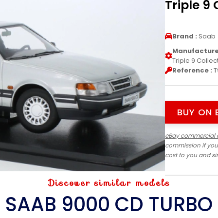
Triple 9 
Brand :
Saab
Manufacturer
Triple 9 Collec
Reference :
T
BUY ON 
eBay commercial 
commission if you
cost to you and s
Discover similar models
SAAB 9000 CD TURBO