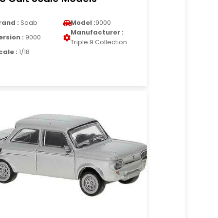
rand :
Saab
Model :
9000
Manufacturer :
ersion :
9000
Triple 9 Collection
cale :
1/18