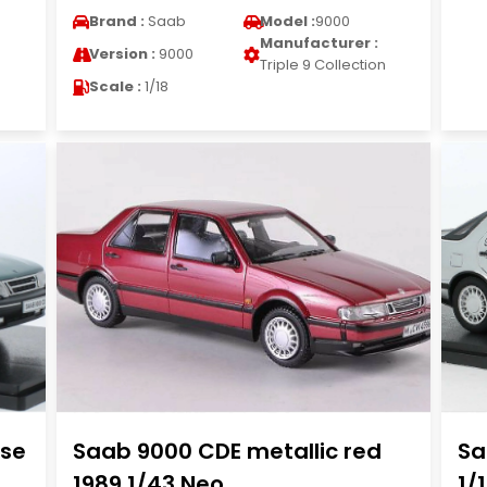
Brand :
Saab
Model :
9000
Manufacturer :
Version :
9000
n
Triple 9 Collection
Scale :
1/18
ise
Saab 9000 CDE metallic red
Sa
1989 1/43 Neo
1/