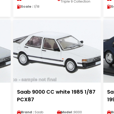
n
Triple 9 Collection
Scale :
1/18
S
Saab 9000 CC white 1985 1/87
Sa
PCX87
19
Brand :
Saab
Model :
9000
B