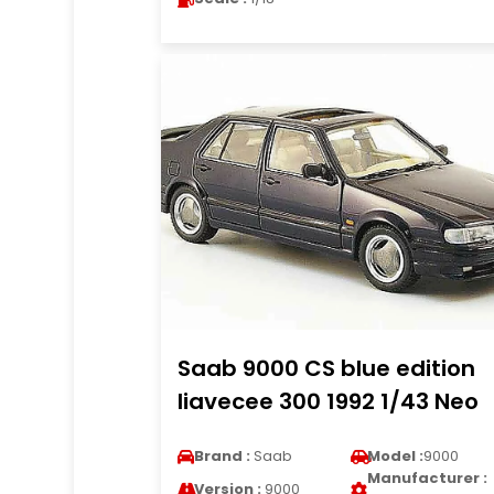
Saab 9000 CS blue edition
liavecee 300 1992 1/43 Neo
Brand :
Saab
Model :
9000
Manufacturer :
Version :
9000