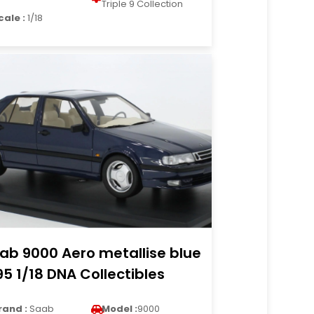
Triple 9 Collection
cale :
1/18
ab 9000 Aero metallise blue
95 1/18 DNA Collectibles
rand :
Saab
Model :
9000