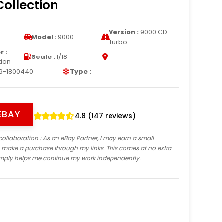
Collection
Version :
9000 CD
Model :
9000
Turbo
 :
Scale :
1/18
tion
9-1800440
Type :
EBAY
4.8 (147 reviews)
collaboration
: As an eBay Partner, I may earn a small
 make a purchase through my links. This comes at no extra
imply helps me continue my work independently.