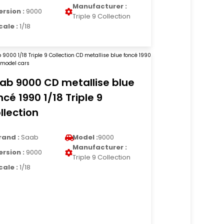
Manufacturer :
ersion :
9000
Triple 9 Collection
cale :
1/18
ab 9000 CD metallise blue
ncé 1990 1/18 Triple 9
llection
rand :
Saab
Model :
9000
Manufacturer :
ersion :
9000
Triple 9 Collection
cale :
1/18