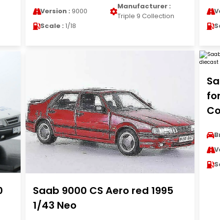
Manufacturer :
Version :
9000
V
n
Triple 9 Collection
Scale :
1/18
S
Sa
fo
Co
B
V
S
0
Saab 9000 CS Aero red 1995
1/43 Neo