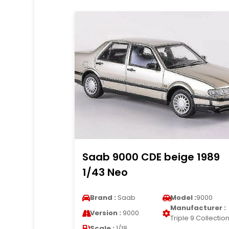
Saab 9000 CDE beige 1989
1/43 Neo
Brand :
Saab
Model :
9000
Manufacturer :
Version :
9000
Triple 9 Collectio
Scale :
1/18