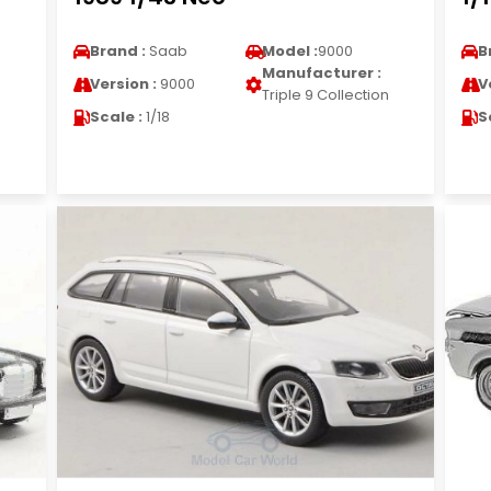
Brand :
Saab
Model :
9000
B
Manufacturer :
Version :
9000
V
Triple 9 Collection
Scale :
1/18
S
n