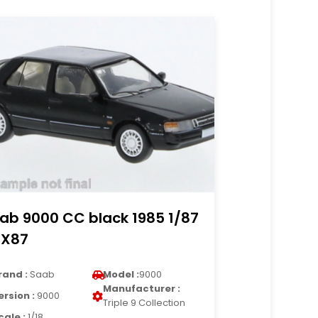
ab 9000 CC black 1985 1/87
X87
rand :
Saab
Model :
9000
Manufacturer :
ersion :
9000
Triple 9 Collection
cale :
1/18