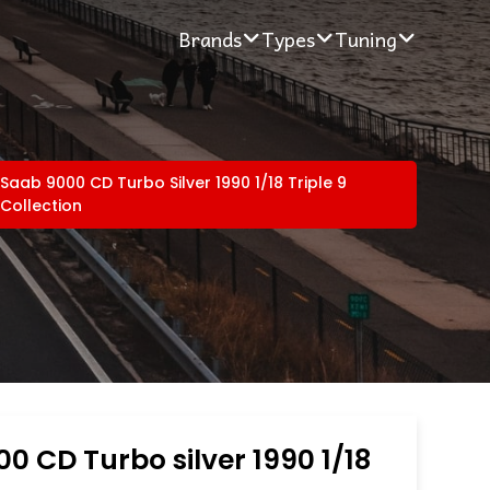
Brands
Types
Tuning
Saab 9000 CD Turbo Silver 1990 1/18 Triple 9
Collection
0 CD Turbo silver 1990 1/18