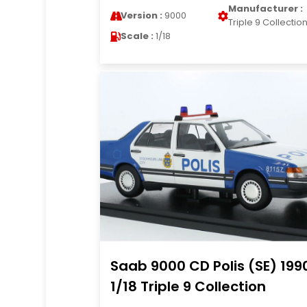
Manufacturer :
Version :
9000
Triple 9 Collectio
Scale :
1/18
Saab 9000 CD Polis (SE) 199
1/18 Triple 9 Collection