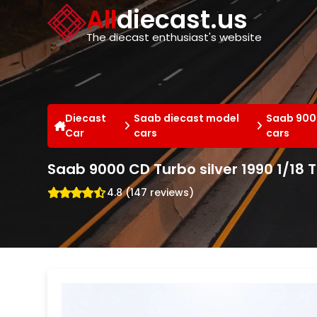
Cookies management panel
All
diecast.us
The diecast enthusiast's website
Diecast
Saab diecast model
Saab 900
Car
cars
cars
Saab 9000 CD Turbo silver 1990 1/18 Tr
4.8 (147 reviews)