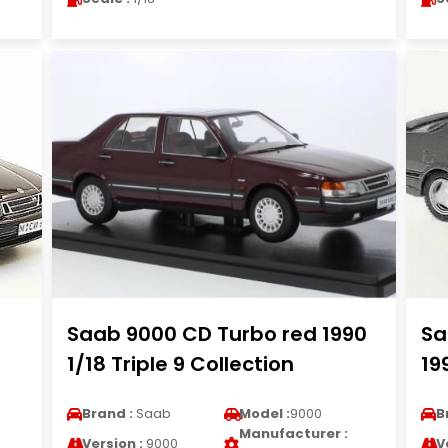
Saab 9000 CD Turbo red 1990
Sa
1/18 Triple 9 Collection
19
Brand :
Saab
Model :
9000
B
Manufacturer :
Version :
9000
V