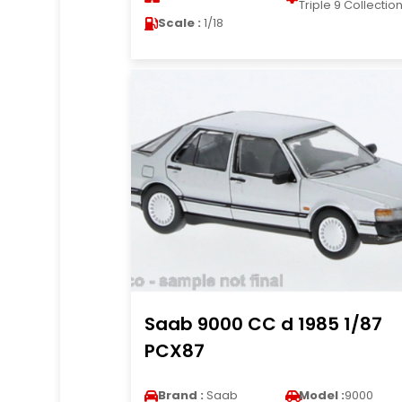
Triple 9 Collectio
Scale :
1/18
Saab 9000 CC d 1985 1/87
PCX87
Brand :
Saab
Model :
9000