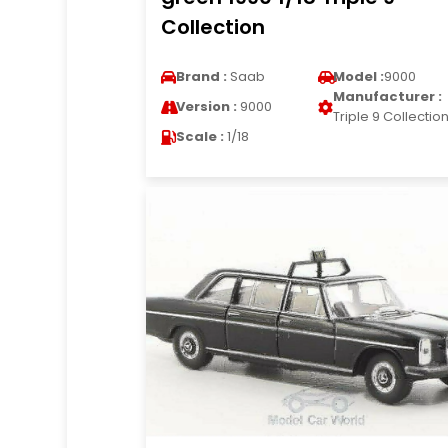
Collection
Brand :
Saab
Model :
9000
Manufacturer :
Version :
9000
Triple 9 Collectio
Scale :
1/18