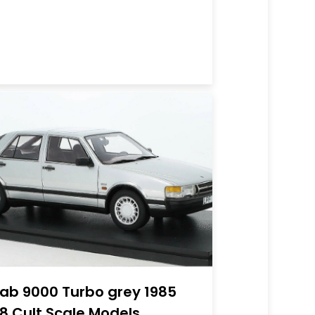
ab 9000 Turbo grey 1985
18 Cult Scale Models