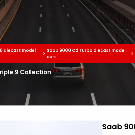
0 diecast model
Saab 9000 Cd Turbo diecast model
cars
iple 9 Collection
Saab 900