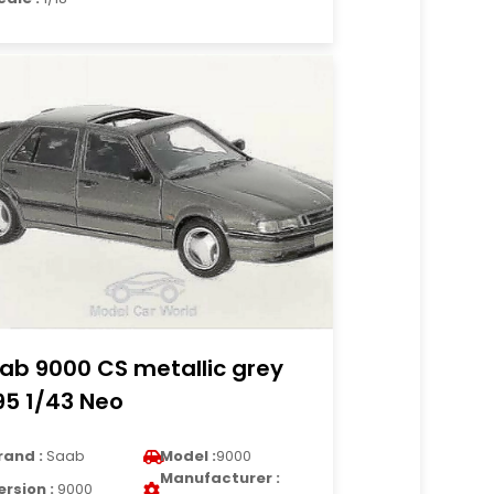
ab 9000 CS metallic grey
95 1/43 Neo
rand :
Saab
Model :
9000
Manufacturer :
ersion :
9000