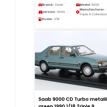
Brand :
Saab
Model :
9000
Manufacturer :
Version :
9000
Triple 9 Collectio
Scale :
1/18
Saab 9000 CD Turbo metall
green 1990 1/18 Triple 9