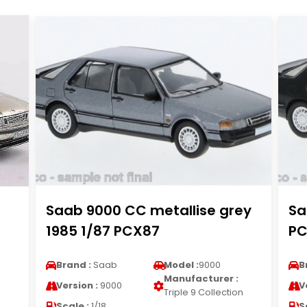
Saab 9000 CC metallise grey
Sa
1985 1/87 PCX87
PC
Brand :
Saab
Model :
9000
B
Manufacturer :
Version :
9000
V
n
Triple 9 Collection
Scale :
1/18
S