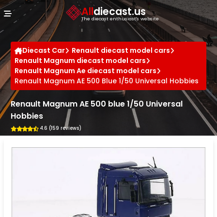
Cookies management panel
All
diecast.us
The diecast enthusiast's website
Diecast Car
Renault diecast model cars
Renault Magnum diecast model cars
Renault Magnum Ae diecast model cars
Renault Magnum AE 500 Blue 1/50 Universal Hobbies
Renault Magnum AE 500 blue 1/50 Universal
Hobbies
4.6 (159 reviews)