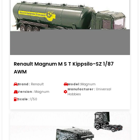
Renault Magnum M S T Kippsilo-SZ 1/87
AWM
Brand :
Renault
Model :
Magnum
Manufacturer :
Universal
Version :
Magnum
Hobbies
Scale :
1/50