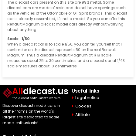
The diecast cars present on this site are 99% metal. Some
diecast cars are made of resin and do not have openings such
as the vehicles of the Ottomobile or GT Spirit brands. This diecast
car is already assembled, it's not a model. So you can offer this
Renault Magnum diecast model cars directly without worrying
about anything.
Scale : 1/50
When a diecast car is to scale 1/50, you can tell yourself that 1
centimeter on the diecast represents 50 on the real Renault
Magnum. Thus a diecast Renault Magnum at 1/18 scale
measures about 25 to 30 centimetres and a diecast car at 1/43
scale measures about 10 centimetres
All
diecast.us
Useful links
Legal notice
The diecast enthusiast's website
Discover diecast model cars in
Cookies
all their forms on the world's
Affiliate
largest site dedicated to scale
model enthusiasts!