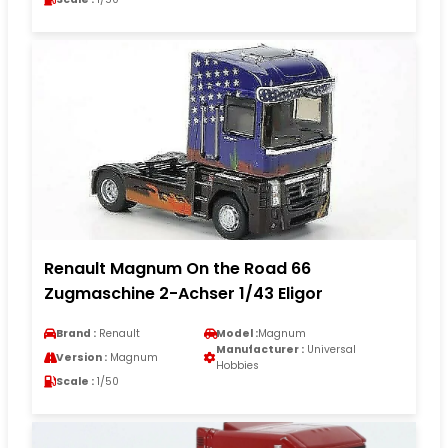
Renault Magnum On the Road 66
Zugmaschine 2-Achser 1/43 Eligor
Brand :
Renault
Model :
Magnum
Manufacturer :
Universal
Version :
Magnum
Hobbies
Scale :
1/50