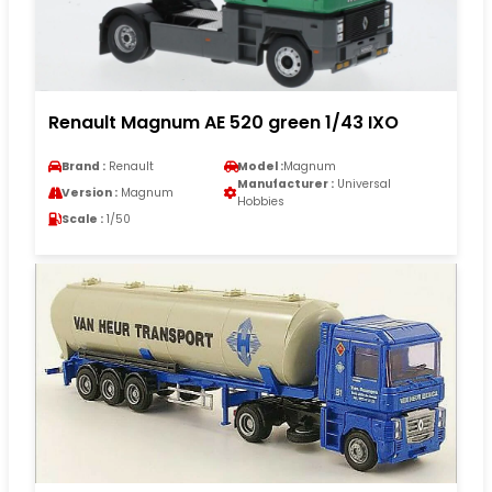
Renault Magnum AE 520 green 1/43 IXO
Brand :
Renault
Model :
Magnum
Manufacturer :
Universal
Version :
Magnum
Hobbies
Scale :
1/50