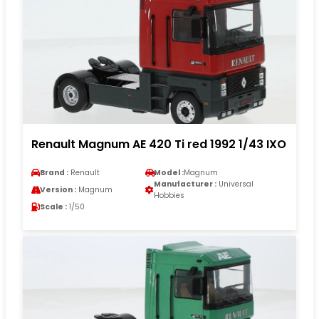
Renault Magnum AE 420 Ti red 1992 1/43 IXO
Brand :
Renault
Model :
Magnum
Manufacturer :
Universal
Version :
Magnum
Hobbies
Scale :
1/50