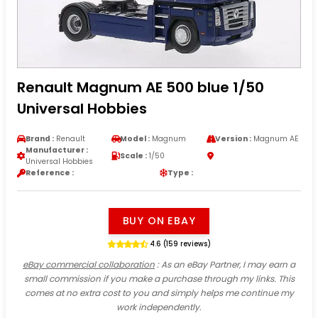
Renault Magnum AE 500 blue 1/50
Universal Hobbies
Brand :
Renault
Model :
Magnum
Version :
Magnum AE
Manufacturer :
Scale :
1/50
Universal Hobbies
Reference :
Type :
BUY ON EBAY
4.6 (159 reviews)
eBay commercial collaboration
: As an eBay Partner, I may earn a
small commission if you make a purchase through my links. This
comes at no extra cost to you and simply helps me continue my
work independently.