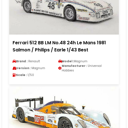
Ferrari 512 BB LM No.48 24h Le Mans 1981
Salmon / Philips / Earle 1/43 Best
Brand :
Renault
Model :
Magnum
Manufacturer :
Universal
Version :
Magnum
Hobbies
Scale :
1/50