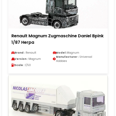
Renault Magnum Zugmaschine Daniel Bpink
1/87 Herpa
Brand :
Renault
Model :
Magnum
Manufacturer :
Universal
Version :
Magnum
Hobbies
Scale :
1/50