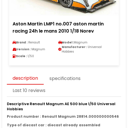
Aston Martin LMP1 no.007 aston martin
racing 24h le mans 2010 1/18 Norev
Brand :
Renault
Model :
Magnum
Manufacturer :
Universal
Version :
Magnum
Hobbies
Scale :
1/50
description
specifications
Last 10 reviews
Descriptive Renault Magnum AE 500 blue 1/50 Universal
Hobbies
Product number : Renault Magnum 28814.000000000546
Type of diecast car : diecast already assembled