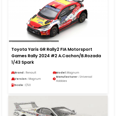
Toyota Yaris GR Rally2 FIA Motorsport
Games Rally 2024 #2 A.Cachon/B.Rozada
1/43 Spark
Brand :
Renault
Model :
Magnum
Manufacturer :
Universal
Version :
Magnum
Hobbies
Scale :
1/50