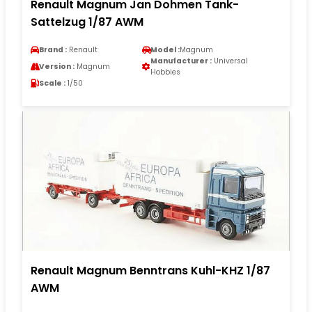
Renault Magnum Jan Dohmen Tank-
Sattelzug 1/87 AWM
Brand :
Renault
Model :
Magnum
Manufacturer :
Universal
Version :
Magnum
Hobbies
Scale :
1/50
Renault Magnum Benntrans Kuhl-KHZ 1/87
AWM