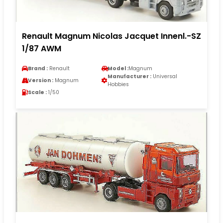
Renault Magnum Nicolas Jacquet Innenl.-SZ
1/87 AWM
Brand :
Renault
Model :
Magnum
Manufacturer :
Universal
Version :
Magnum
Hobbies
Scale :
1/50