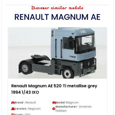
Discover similar models
RENAULT MAGNUM AE
Renault Magnum AE 520 Ti metallise grey
1994 1/43 IXO
Brand :
Renault
Model :
Magnum
Manufacturer :
Universal
Version :
Magnum
Hobbies
Scale :
1/50