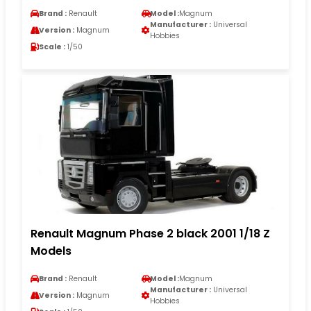
Brand :
Renault
Model :
Magnum
Manufacturer :
Universal
Version :
Magnum
Hobbies
Scale :
1/50
Renault Magnum Phase 2 black 2001 1/18 Z
Models
Brand :
Renault
Model :
Magnum
Manufacturer :
Universal
Version :
Magnum
Hobbies