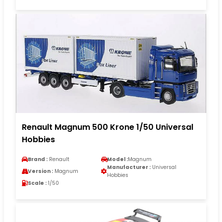
Renault Magnum 500 Krone 1/50 Universal
Hobbies
Brand :
Renault
Model :
Magnum
Manufacturer :
Universal
Version :
Magnum
Hobbies
Scale :
1/50