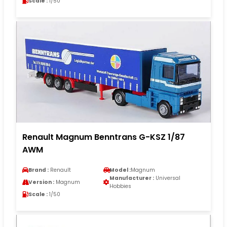
Scale :
1/50
Renault Magnum Benntrans G-KSZ 1/87
AWM
Brand :
Renault
Model :
Magnum
Manufacturer :
Universal
Version :
Magnum
Hobbies
Scale :
1/50