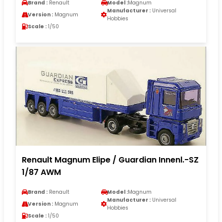
Brand :
Renault
Model :
Magnum
Manufacturer :
Universal
Version :
Magnum
Hobbies
Scale :
1/50
Renault Magnum Elipe / Guardian Innenl.-SZ
1/87 AWM
Brand :
Renault
Model :
Magnum
Manufacturer :
Universal
Version :
Magnum
Hobbies
Scale :
1/50