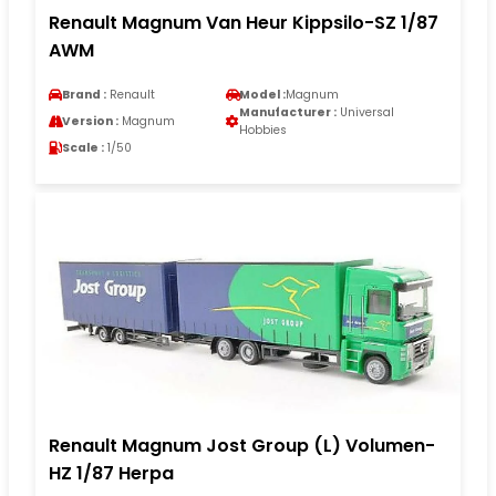
Renault Magnum Van Heur Kippsilo-SZ 1/87
AWM
Brand :
Renault
Model :
Magnum
Manufacturer :
Universal
Version :
Magnum
Hobbies
Scale :
1/50
Renault Magnum Jost Group (L) Volumen-
HZ 1/87 Herpa