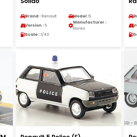
Solido
Ra
Brand :
Renault
Model :
5
B
Manufacturer :
Version :
5
V
Norev
Scale :
1/43
S