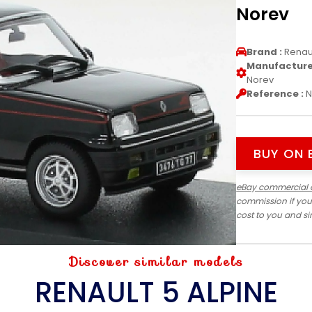
Norev
Brand :
Renau
Manufacturer
Norev
Reference :
N
BUY ON 
eBay commercial 
commission if you
cost to you and s
Discover similar models
RENAULT 5 ALPINE