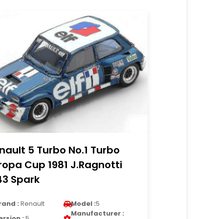
nault 5 Turbo No.1 Turbo
ropa Cup 1981 J.Ragnotti
43 Spark
rand :
Renault
Model :
5
Manufacturer :
ersion :
5