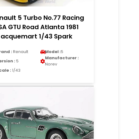
nault 5 Turbo No.77 Racing
SA GTU Road Atlanta 1981
Jacquemart 1/43 Spark
rand :
Renault
Model :
5
Manufacturer :
ersion :
5
Norev
cale :
1/43