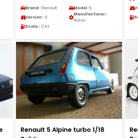
Brand :
Renault
Model :
5
V
Manufacturer :
Version :
5
S
Norev
Scale :
1/43
e
Renault 5 Alpine turbo 1/18
Re