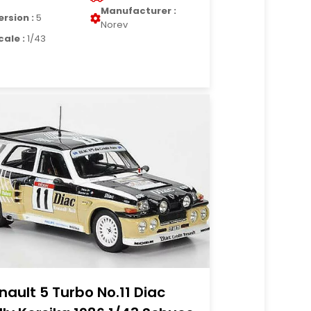
Manufacturer :
ersion :
5
Norev
cale :
1/43
nault 5 Turbo No.11 Diac