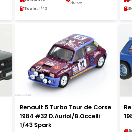
Norev
Scale :
1/43
S
Renault 5 Turbo Tour de Corse
Re
1984 #32 D.Auriol/B.Occelli
19
1/43 Spark
B