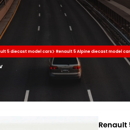
ult 5 diecast model cars
Renault 5 Alpine diecast model ca
v
Renault 