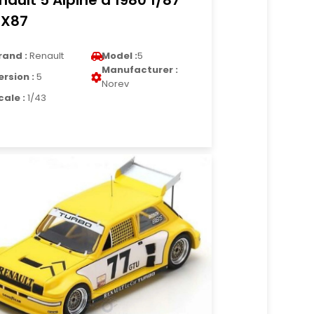
nault 5 Alpine d 1980 1/87
X87
rand :
Renault
Model :
5
Manufacturer :
ersion :
5
Norev
cale :
1/43