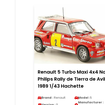
Renault 5 Turbo Maxi 4x4 No
Philips Rally de Tierra de Avi
1989 1/43 Hachette
Brand :
Renault
Model :
5
Manufacturer :
Version :
5