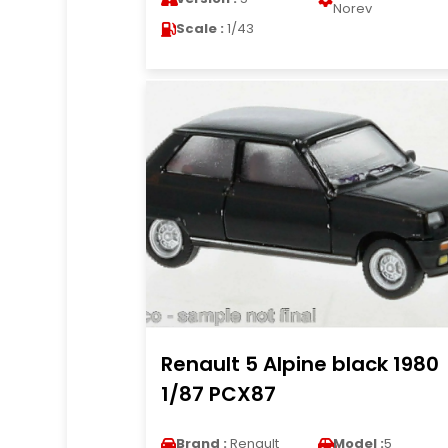
Norev
Scale :
1/43
Renault 5 Alpine black 1980
1/87 PCX87
Brand :
Renault
Model :
5