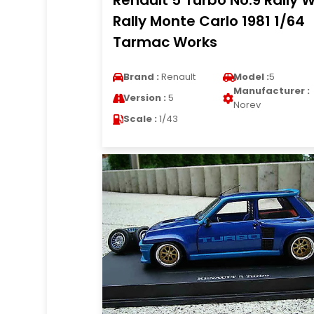
Renault 5 Turbo No.9 Rally 
Rally Monte Carlo 1981 1/64
Tarmac Works
Brand :
Renault
Model :
5
Manufacturer :
Version :
5
Norev
Scale :
1/43