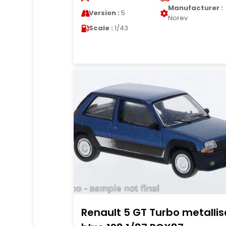
Manufacturer :
Version :
5
Norev
Scale :
1/43
Renault 5 GT Turbo metallis