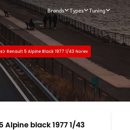
Brands
Types
Tuning
rs
Renault 5 Alpine Black 1977 1/43 Norev
5 Alpine black 1977 1/43