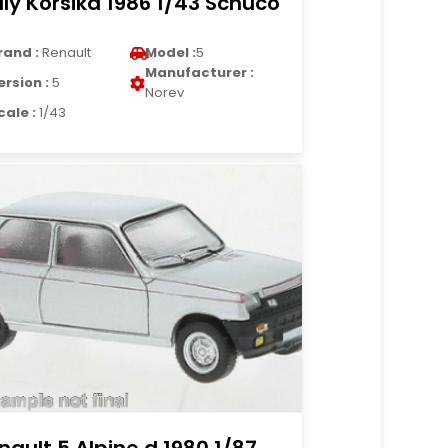
lly Korsika 1986 1/43 Schuco
rand :
Renault
Model :
5
Manufacturer :
ersion :
5
Norev
cale :
1/43