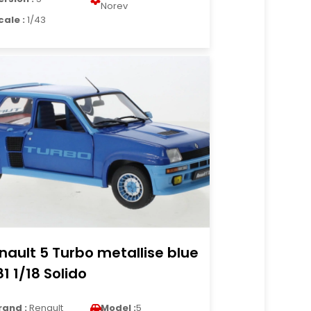
Norev
cale :
1/43
nault 5 Turbo metallise blue
81 1/18 Solido
rand :
Renault
Model :
5