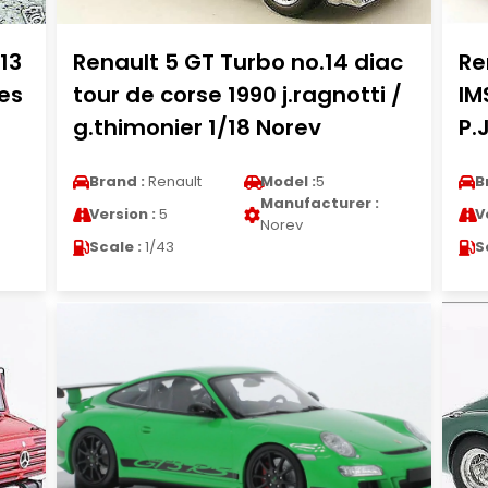
13
Renault 5 GT Turbo no.14 diac
Re
es
tour de corse 1990 j.ragnotti /
IM
g.thimonier 1/18 Norev
P.
Brand :
Renault
Model :
5
B
Manufacturer :
Version :
5
V
Norev
Scale :
1/43
S