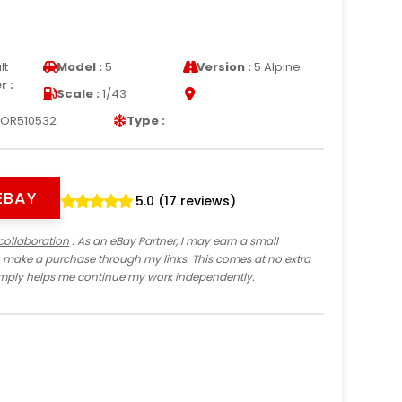
lt
Model :
5
Version :
5 Alpine
 :
Scale :
1/43
OR510532
Type :
EBAY
5.0 (17 reviews)
collaboration
: As an eBay Partner, I may earn a small
 make a purchase through my links. This comes at no extra
imply helps me continue my work independently.