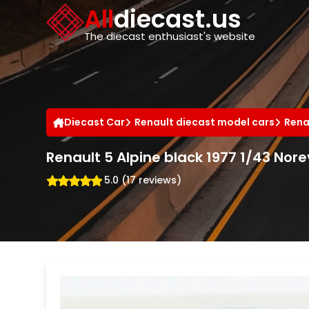
Cookies management panel
All
diecast.us
The diecast enthusiast's website
Diecast Car
Renault diecast model cars
Rena
Renault 5 Alpine black 1977 1/43 Nore
5.0 (17 reviews)