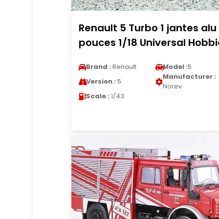
Renault 5 Turbo 1 jantes alu 
pouces 1/18 Universal Hobbi
Brand :
Renault
Model :
5
Manufacturer :
Version :
5
Norev
Scale :
1/43