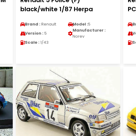
WM
Renault 5 Police (F)
Re
black/white 1/87 Herpa
PC
Brand :
Renault
Model :
5
B
Manufacturer :
Version :
5
V
Norev
Scale :
1/43
S