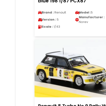
blue 198 1/87 PCX87
Brand :
Renault
Model :
5
Manufacturer :
Version :
5
Norev
Scale :
1/43