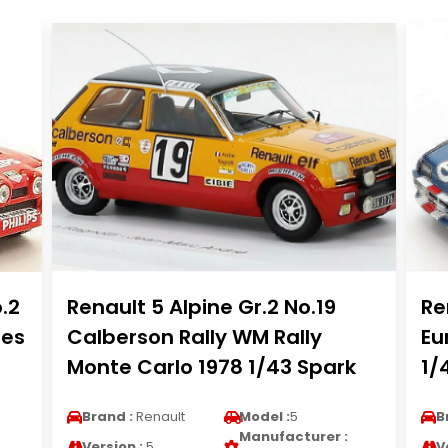
.2
Renault 5 Alpine Gr.2 No.19
Re
les
Calberson Rally WM Rally
Eu
Monte Carlo 1978 1/43 Spark
1/
Brand :
Renault
Model :
5
B
Manufacturer :
Version :
5
V