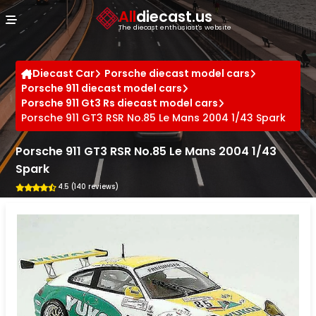
Cookies management panel
All
diecast.us
The diecast enthusiast's website
Diecast Car
Porsche diecast model cars
Porsche 911 diecast model cars
Porsche 911 Gt3 Rs diecast model cars
Porsche 911 GT3 RSR No.85 Le Mans 2004 1/43 Spark
Porsche 911 GT3 RSR No.85 Le Mans 2004 1/43
Spark
4.5 (140 reviews)