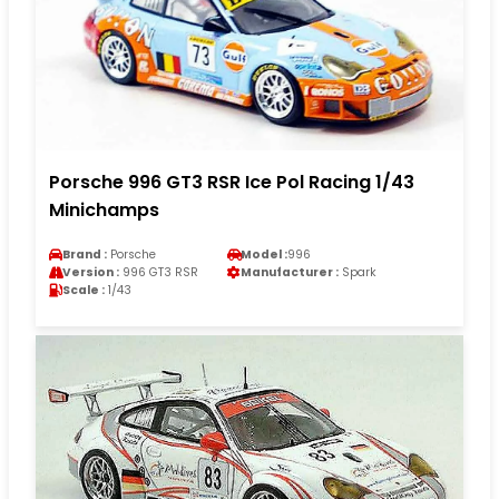
Porsche 996 GT3 RSR Ice Pol Racing 1/43
Minichamps
Brand :
Porsche
Model :
996
Version :
996 GT3 RSR
Manufacturer :
Spark
Scale :
1/43