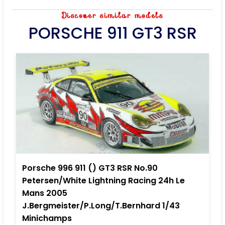
Discover similar models
PORSCHE 911 GT3 RSR
Porsche 996 911 () GT3 RSR No.90
Petersen/White Lightning Racing 24h Le
Mans 2005
J.Bergmeister/P.Long/T.Bernhard 1/43
Minichamps