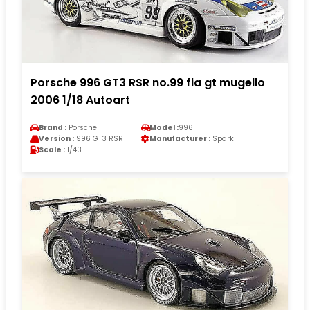
Porsche 996 GT3 RSR no.99 fia gt mugello
2006 1/18 Autoart
Brand :
Porsche
Model :
996
Version :
996 GT3 RSR
Manufacturer :
Spark
Scale :
1/43