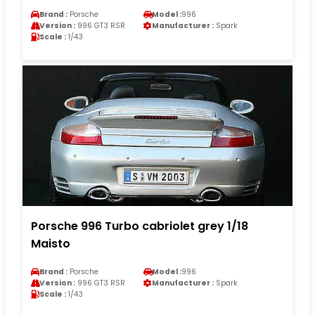
Brand :
Porsche
Model :
996
Version :
996 GT3 RSR
Manufacturer :
Spark
Scale :
1/43
Porsche 996 Turbo cabriolet grey 1/18
Maisto
Brand :
Porsche
Model :
996
Version :
996 GT3 RSR
Manufacturer :
Spark
Scale :
1/43