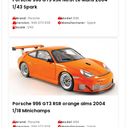
1/43 Spark
Brand :
Porsche
Model :
996
Version :
996 GT3 RSR
Manufacturer :
Spark
Scale :
1/43
Porsche 996 GT3 RSR orange alms 2004
1/18 Minichamps
Brand :
Porsche
Model :
996
Version :
996 GT3 RSR
Manufacturer :
Spark