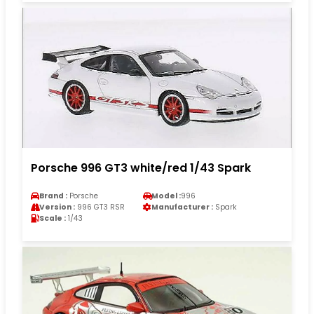
Porsche 996 GT3 white/red 1/43 Spark
Brand :
Porsche
Model :
996
Version :
996 GT3 RSR
Manufacturer :
Spark
Scale :
1/43