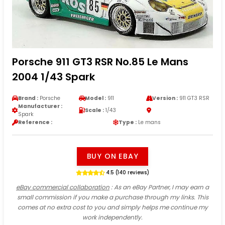
Porsche 911 GT3 RSR No.85 Le Mans
2004 1/43 Spark
Brand :
Porsche
Model :
911
Version :
911 GT3 RSR
Manufacturer :
Scale :
1/43
Spark
Reference :
Type :
Le mans
BUY ON EBAY
4.5 (140 reviews)
eBay commercial collaboration
: As an eBay Partner, I may earn a
small commission if you make a purchase through my links. This
comes at no extra cost to you and simply helps me continue my
work independently.