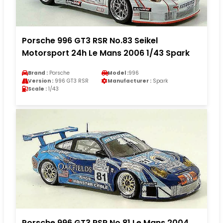
Porsche 996 GT3 RSR No.83 Seikel
Motorsport 24h Le Mans 2006 1/43 Spark
Brand :
Porsche
Model :
996
Version :
996 GT3 RSR
Manufacturer :
Spark
Scale :
1/43
Porsche 996 GT3 RSR No.81 Le Mans 2004