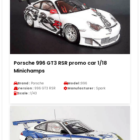
Porsche 996 GT3 RSR promo car 1/18
Minichamps
Brand :
Porsche
Model :
996
Version :
996 GT3 RSR
Manufacturer :
Spark
Scale :
1/43