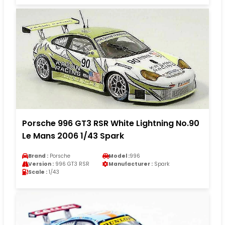
Porsche 996 GT3 RSR White Lightning No.90
Le Mans 2006 1/43 Spark
Brand :
Porsche
Model :
996
Version :
996 GT3 RSR
Manufacturer :
Spark
Scale :
1/43