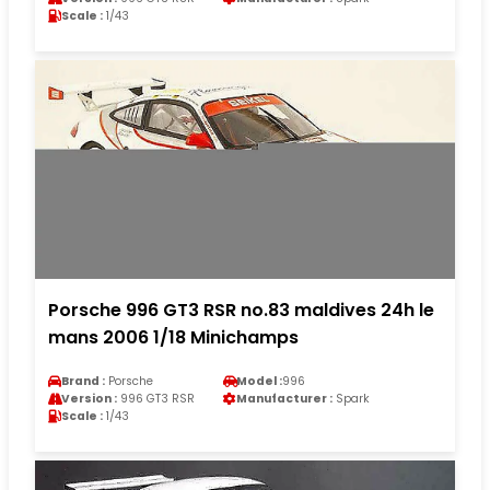
Scale :
1/43
Porsche 996 GT3 RSR no.83 maldives 24h le
mans 2006 1/18 Minichamps
Brand :
Porsche
Model :
996
Version :
996 GT3 RSR
Manufacturer :
Spark
Scale :
1/43