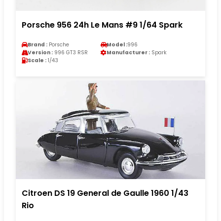
Porsche 956 24h Le Mans #9 1/64 Spark
Brand :
Porsche
Model :
996
Version :
996 GT3 RSR
Manufacturer :
Spark
Scale :
1/43
Citroen DS 19 General de Gaulle 1960 1/43
Rio