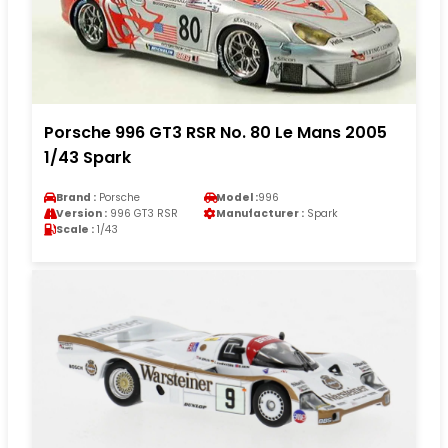
Porsche 996 GT3 RSR No. 80 Le Mans 2005
1/43 Spark
Brand :
Porsche
Model :
996
Version :
996 GT3 RSR
Manufacturer :
Spark
Scale :
1/43