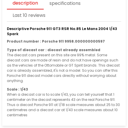
description
specifications
Last 10 reviews
Descriptive Porsche 911 GT3 RSR No.85 Le Mans 2004 1/43
Spark
Product number : Porsche 911 9958.000000000597
Type of diecast car : diecast already assembled
The diecast cars present on this site are 99% metal. Some
diecast cars are made of resin and do not have openings such
as the vehicles of the Ottomobile or GT Spirit brands. This diecast
car is already assembled, it's not a model. So you can offer this
Porsche 911 diecast model cars directly without worrying about
anything.
Scale : 1/43
When a diecast car is to scale 1/43, you can tell yourself that 1
centimeter on the diecast represents 43 on the real Porsche 911.
Thus a diecast Porsche 911 at 1/18 scale measures about 25 to 30
centimetres and a diecast car at 1/43 scale measures about 10
centimetres