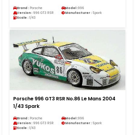
Brand :
Porsche
Model :
996
Version :
996 GT3 RSR
Manufacturer :
Spark
Scale :
1/43
Porsche 996 GT3 RSR No.86 Le Mans 2004
1/43 Spark
Brand :
Porsche
Model :
996
Version :
996 GT3 RSR
Manufacturer :
Spark
Scale :
1/43