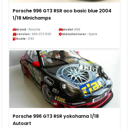
Porsche 996 GT3 RSR aco basic blue 2004
1/18 Minichamps
Brand :
Porsche
Model :
996
Version :
996 GT3 RSR
Manufacturer :
Spark
Scale :
1/43
Porsche 996 GT3 RSR yokohama 1/18
Autoart