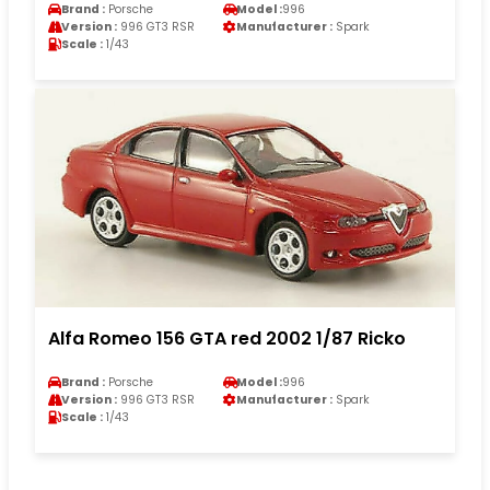
Brand :
Porsche
Model :
996
Version :
996 GT3 RSR
Manufacturer :
Spark
Scale :
1/43
Alfa Romeo 156 GTA red 2002 1/87 Ricko
Brand :
Porsche
Model :
996
Version :
996 GT3 RSR
Manufacturer :
Spark
Scale :
1/43