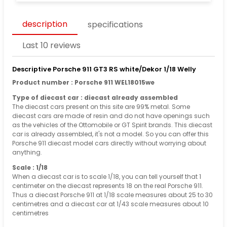
description
specifications
Last 10 reviews
Descriptive Porsche 911 GT3 RS white/Dekor 1/18 Welly
Product number : Porsche 911 WEL18015we
Type of diecast car : diecast already assembled
The diecast cars present on this site are 99% metal. Some
diecast cars are made of resin and do not have openings such
as the vehicles of the Ottomobile or GT Spirit brands. This diecast
car is already assembled, it's not a model. So you can offer this
Porsche 911 diecast model cars directly without worrying about
anything.
Scale : 1/18
When a diecast car is to scale 1/18, you can tell yourself that 1
centimeter on the diecast represents 18 on the real Porsche 911.
Thus a diecast Porsche 911 at 1/18 scale measures about 25 to 30
centimetres and a diecast car at 1/43 scale measures about 10
centimetres