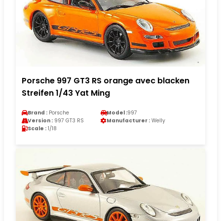
Porsche 997 GT3 RS orange avec blacken
Streifen 1/43 Yat Ming
Brand :
Porsche
Model :
997
Version :
997 GT3 RS
Manufacturer :
Welly
Scale :
1/18