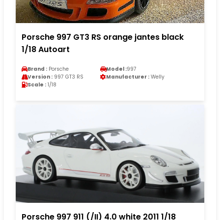
Porsche 997 GT3 RS orange jantes black
1/18 Autoart
Brand :
Porsche
Model :
997
Version :
997 GT3 RS
Manufacturer :
Welly
Scale :
1/18
Porsche 997 911 (/II) 4.0 white 2011 1/18