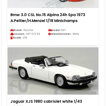
Bmw 3.0 CSL No.15 Alpina 24h Spa 1973
A.Peltier/H.Menzel 1/18 Minichamps
Brand :
Porsche
Model :
997
Version :
997 GT3 RS
Manufacturer :
Welly
Scale :
1/18
Jaguar XJS 1980 cabriolet white 1/43