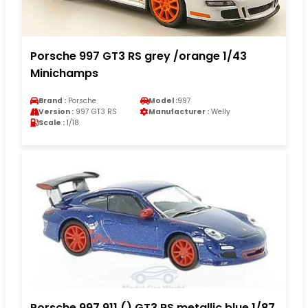
Porsche 997 GT3 RS grey /orange 1/43
Minichamps
Brand :
Porsche
Model :
997
Version :
997 GT3 RS
Manufacturer :
Welly
Scale :
1/18
Porsche 997 911 () GT3 RS metallic blue 1/87