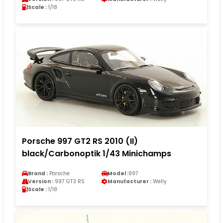
Scale :
1/18
Porsche 997 GT2 RS 2010 (II)
black/Carbonoptik 1/43 Minichamps
Brand :
Porsche
Model :
997
Version :
997 GT3 RS
Manufacturer :
Welly
Scale :
1/18