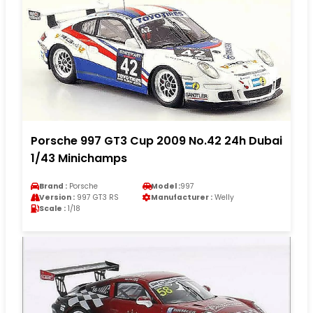
Porsche 997 GT3 Cup 2009 No.42 24h Dubai
1/43 Minichamps
Brand :
Porsche
Model :
997
Version :
997 GT3 RS
Manufacturer :
Welly
Scale :
1/18