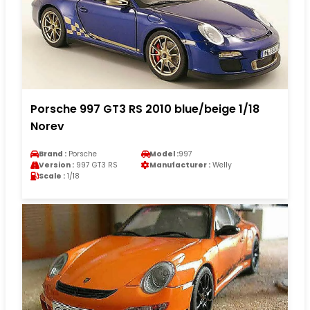
Porsche 997 GT3 RS 2010 blue/beige 1/18
Norev
Brand :
Porsche
Model :
997
Version :
997 GT3 RS
Manufacturer :
Welly
Scale :
1/18