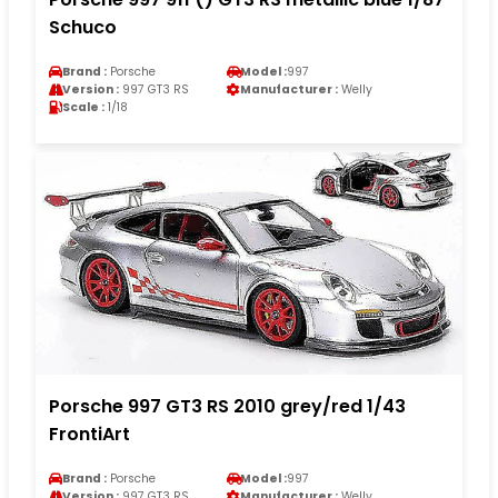
Schuco
Brand :
Porsche
Model :
997
Version :
997 GT3 RS
Manufacturer :
Welly
Scale :
1/18
Porsche 997 GT3 RS 2010 grey/red 1/43
FrontiArt
Brand :
Porsche
Model :
997
Version :
997 GT3 RS
Manufacturer :
Welly