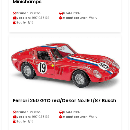
Minichamps
Brand :
Porsche
Model :
997
Version :
997 GT3 RS
Manufacturer :
Welly
Scale :
1/18
Ferrari 250 GTO red/Dekor No.19 1/87 Busch
Brand :
Porsche
Model :
997
Version :
997 GT3 RS
Manufacturer :
Welly
Scale :
1/18