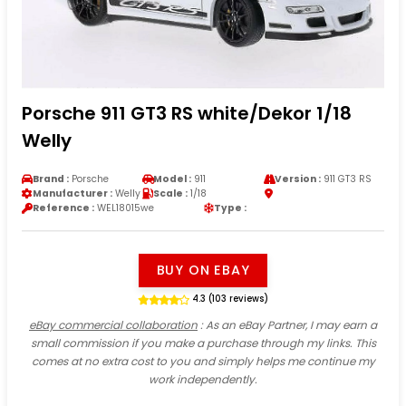
Porsche 911 GT3 RS white/Dekor 1/18
Welly
Brand :
Porsche
Model :
911
Version :
911 GT3 RS
Manufacturer :
Welly
Scale :
1/18
Reference :
WEL18015we
Type :
BUY ON EBAY
4.3 (103 reviews)
eBay commercial collaboration
: As an eBay Partner, I may earn a
small commission if you make a purchase through my links. This
comes at no extra cost to you and simply helps me continue my
work independently.