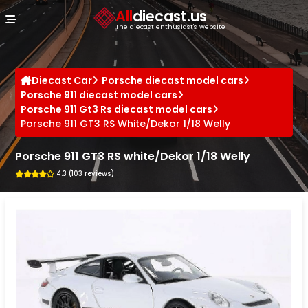
Cookies management panel
All
diecast.us
The diecast enthusiast's website
Diecast Car
Porsche diecast model cars
Porsche 911 diecast model cars
Porsche 911 Gt3 Rs diecast model cars
Porsche 911 GT3 RS White/Dekor 1/18 Welly
Porsche 911 GT3 RS white/Dekor 1/18 Welly
4.3 (103 reviews)