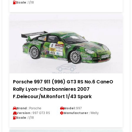
Scale :
1/18
Porsche 997 911 (996) GT3 RS No.6 CaneO
Rally Lyon-Charbonnieres 2007
F.Delecour/M.Ronfort 1/43 Spark
Brand :
Porsche
Model :
997
Version :
997 GT3 RS
Manufacturer :
Welly
Scale :
1/18