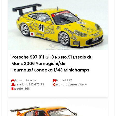
Porsche 997 911 GT3 RS No.91 Essais du
Mans 2006 Yamagishi/de
Fournoux/Konopka 1/43 Minichamps
Brand :
Porsche
Model :
997
Version :
997 GT3 RS
Manufacturer :
Welly
Scale :
1/18