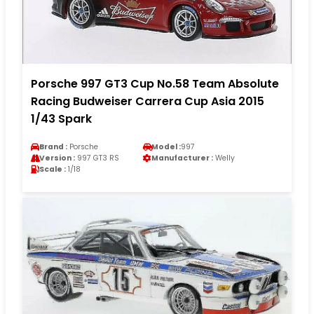
Porsche 997 GT3 Cup No.58 Team Absolute
Racing Budweiser Carrera Cup Asia 2015
1/43 Spark
Brand :
Porsche
Model :
997
Version :
997 GT3 RS
Manufacturer :
Welly
Scale :
1/18