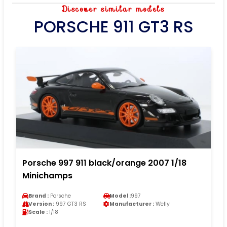
Discover similar models
PORSCHE 911 GT3 RS
Porsche 997 911 black/orange 2007 1/18
Minichamps
Brand :
Porsche
Model :
997
Version :
997 GT3 RS
Manufacturer :
Welly
Scale :
1/18