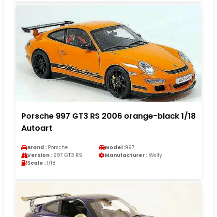
Porsche 997 GT3 RS 2006 orange-black 1/18
Autoart
Brand :
Porsche
Model :
997
Version :
997 GT3 RS
Manufacturer :
Welly
Scale :
1/18