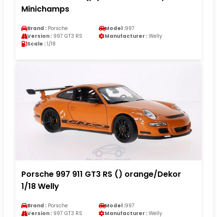
Minichamps
Brand :
Porsche
Model :
997
Version :
997 GT3 RS
Manufacturer :
Welly
Scale :
1/18
Porsche 997 911 GT3 RS () orange/Dekor
1/18 Welly
Brand :
Porsche
Model :
997
Version :
997 GT3 RS
Manufacturer :
Welly