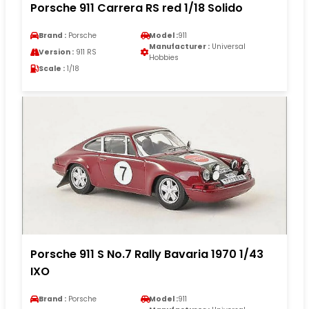
Porsche 911 Carrera RS red 1/18 Solido
Brand :
Porsche
Model :
911
Manufacturer :
Universal
Version :
911 RS
Hobbies
Scale :
1/18
Porsche 911 S No.7 Rally Bavaria 1970 1/43
IXO
Brand :
Porsche
Model :
911