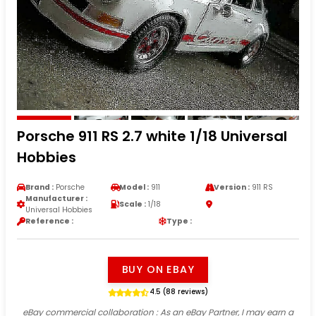
Porsche 911 RS 2.7 white 1/18 Universal
Hobbies
Brand :
Porsche
Model :
911
Version :
911 RS
Manufacturer :
Scale :
1/18
Universal Hobbies
Reference :
Type :
BUY ON EBAY
4.5 (88 reviews)
eBay commercial collaboration
: As an eBay Partner, I may earn a