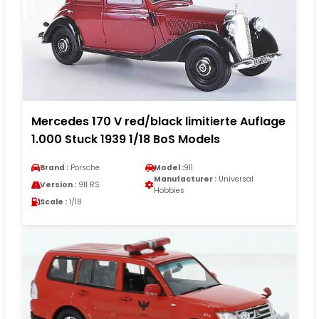
Mercedes 170 V red/black limitierte Auflage
1.000 Stuck 1939 1/18 BoS Models
Brand :
Porsche
Model :
911
Manufacturer :
Universal
Version :
911 RS
Hobbies
Scale :
1/18