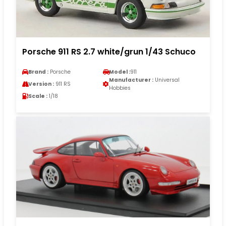
Porsche 911 RS 2.7 white/grun 1/43 Schuco
Brand :
Porsche
Model :
911
Manufacturer :
Universal
Version :
911 RS
Hobbies
Scale :
1/18