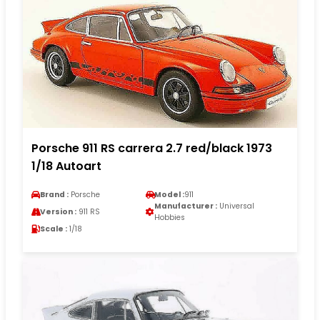
Porsche 911 RS carrera 2.7 red/black 1973
1/18 Autoart
Brand :
Porsche
Model :
911
Manufacturer :
Universal
Version :
911 RS
Hobbies
Scale :
1/18