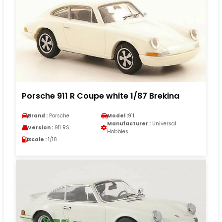
Porsche 911 R Coupe white 1/87 Brekina
Brand :
Porsche
Model :
911
Manufacturer :
Universal
Version :
911 RS
Hobbies
Scale :
1/18