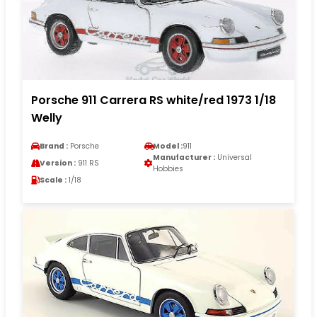
Porsche 911 Carrera RS white/red 1973 1/18
Welly
Brand :
Porsche
Model :
911
Manufacturer :
Universal
Version :
911 RS
Hobbies
Scale :
1/18