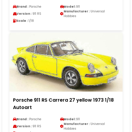
Brand :
Porsche
Model :
911
Manufacturer :
Universal
Version :
911 RS
Hobbies
Scale :
1/18
Porsche 911 RS Carrera 27 yellow 1973 1/18
Autoart
Brand :
Porsche
Model :
911
Manufacturer :
Universal
Version :
911 RS
Hobbies