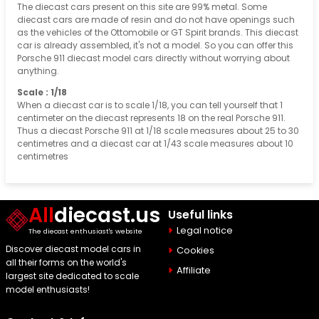
The diecast cars present on this site are 99% metal. Some
diecast cars are made of resin and do not have openings such
as the vehicles of the Ottomobile or GT Spirit brands. This diecast
car is already assembled, it's not a model. So you can offer this
Porsche 911 diecast model cars directly without worrying about
anything.
Scale : 1/18
When a diecast car is to scale 1/18, you can tell yourself that 1
centimeter on the diecast represents 18 on the real Porsche 911.
Thus a diecast Porsche 911 at 1/18 scale measures about 25 to 30
centimetres and a diecast car at 1/43 scale measures about 10
centimetres
All
diecast.us
Useful links
Legal notice
The diecast enthusiast's website
Discover diecast model cars in
Cookies
all their forms on the world's
Affiliate
largest site dedicated to scale
model enthusiasts!