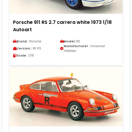
Porsche 911 RS 2.7 carrera white 1973 1/18
Autoart
Brand :
Porsche
Model :
911
Manufacturer :
Universal
Version :
911 RS
Hobbies
Scale :
1/18