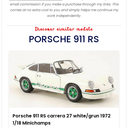
small commission if you make a purchase through my links. This
comes at no extra cost to you and simply helps me continue my
work independently.
Discover similar models
PORSCHE 911 RS
Porsche 911 RS carrera 27 white/grun 1972
1/18 Minichamps