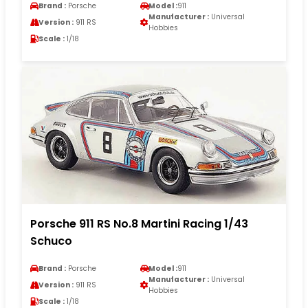
Brand :
Porsche
Model :
911
Manufacturer :
Universal
Version :
911 RS
Hobbies
Scale :
1/18
Porsche 911 RS No.8 Martini Racing 1/43
Schuco
Brand :
Porsche
Model :
911
Manufacturer :
Universal
Version :
911 RS
Hobbies
Scale :
1/18