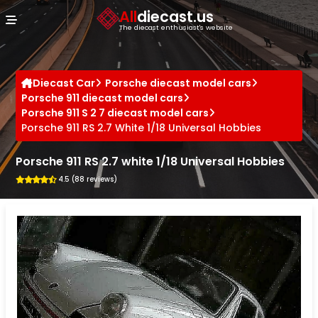
Cookies management panel
All
diecast.us
The diecast enthusiast's website
Diecast Car
Porsche diecast model cars
Porsche 911 diecast model cars
Porsche 911 S 2 7 diecast model cars
Porsche 911 RS 2.7 White 1/18 Universal Hobbies
Porsche 911 RS 2.7 white 1/18 Universal Hobbies
4.5 (88 reviews)