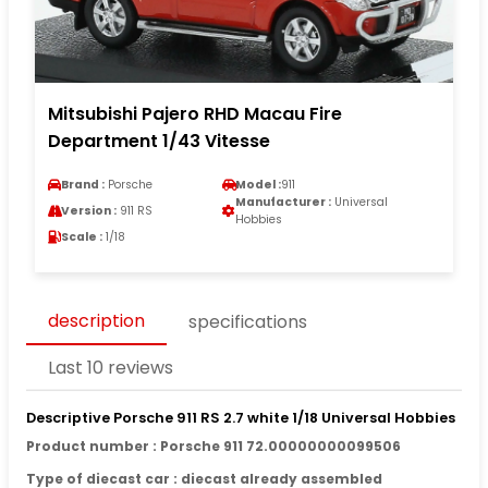
Mitsubishi Pajero RHD Macau Fire
Department 1/43 Vitesse
Brand :
Porsche
Model :
911
Manufacturer :
Universal
Version :
911 RS
Hobbies
Scale :
1/18
description
specifications
Last 10 reviews
Descriptive Porsche 911 RS 2.7 white 1/18 Universal Hobbies
Product number : Porsche 911 72.00000000099506
Type of diecast car : diecast already assembled