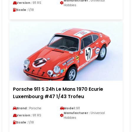
Manufacturer :
Universal
Version :
911 RS
Hobbies
Scale :
1/18
Porsche 911 S 24h Le Mans 1970 Ecurie
Luxembourg #47 1/43 Trofeu
Brand :
Porsche
Model :
911
Manufacturer :
Universal
Version :
911 RS
Hobbies
Scale :
1/18