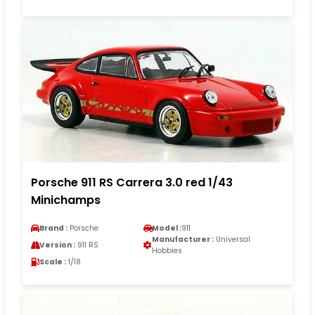
Porsche 911 RS Carrera 3.0 red 1/43
Minichamps
Brand :
Porsche
Model :
911
Manufacturer :
Universal
Version :
911 RS
Hobbies
Scale :
1/18