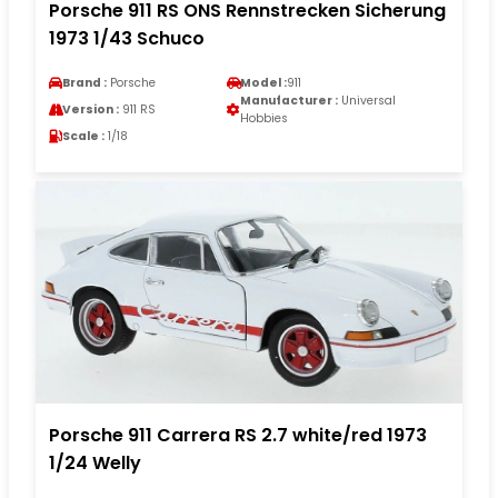
Porsche 911 RS ONS Rennstrecken Sicherung
1973 1/43 Schuco
Brand :
Porsche
Model :
911
Manufacturer :
Universal
Version :
911 RS
Hobbies
Scale :
1/18
Porsche 911 Carrera RS 2.7 white/red 1973
1/24 Welly