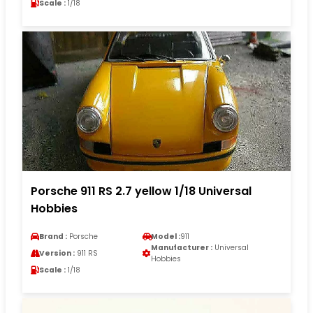
Scale :
1/18
Porsche 911 RS 2.7 yellow 1/18 Universal
Hobbies
Brand :
Porsche
Model :
911
Manufacturer :
Universal
Version :
911 RS
Hobbies
Scale :
1/18