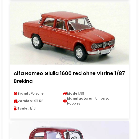
Alfa Romeo Giulia 1600 red ohne Vitrine 1/87
Brekina
Brand :
Porsche
Model :
911
Manufacturer :
Universal
Version :
911 RS
Hobbies
Scale :
1/18