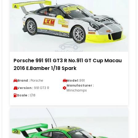
Porsche 991 911 GT3 R No.911 GT Cup Macau
2016 E.Bamber 1/18 Spark
Brand :
Porsche
Model :
991
Manufacturer :
Version :
991 GT3 R
Minichamps
Scale :
1/18