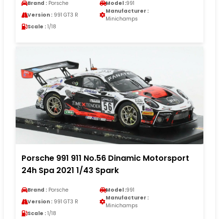
Brand :
Porsche
Model :
991
Manufacturer :
Version :
991 GT3 R
Minichamps
Scale :
1/18
Porsche 991 911 No.56 Dinamic Motorsport
24h Spa 2021 1/43 Spark
Brand :
Porsche
Model :
991
Manufacturer :
Version :
991 GT3 R
Minichamps
Scale :
1/18