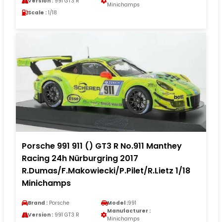
Version :
991 GT3 R
Minichamps
Scale :
1/18
Porsche 991 911 () GT3 R No.911 Manthey
Racing 24h Nürburgring 2017
R.Dumas/F.Makowiecki/P.Pilet/R.Lietz 1/18
Minichamps
Brand :
Porsche
Model :
991
Manufacturer :
Version :
991 GT3 R
Minichamps