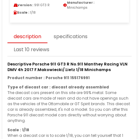
Manufacturer :
Version :
991 GT3 R
Minichamps
Scale :
1/18
description
specifications
Last 10 reviews
Descriptive Porsche 911 GT3 R No.911 Manthey Racing VLN
DMV 4h 2017 F.Makowiecki/.Lietz 1/18 Minichamps
Product number : Porsche 911 155176991
Type of diecast car : diecast already assembled
The diecast cars present on this site are 99% metal. Some
diecast cars are made of resin and do not have openings such
as the vehicles of the Ottomobile or GT Spirit brands. This diecast
car is already assembled, it's not a model. So you can offer this
Porsche 911 diecast model cars directly without worrying about
anything.
Scale : 1/18
When a diecast car is to scale 1/18, you can tell yourself that 1