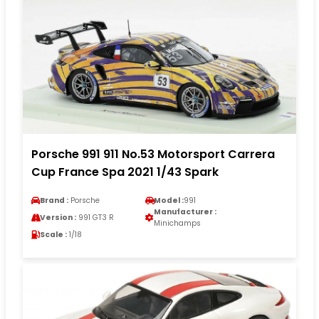
Porsche 991 911 No.53 Motorsport Carrera
Cup France Spa 2021 1/43 Spark
Brand :
Porsche
Model :
991
Manufacturer :
Version :
991 GT3 R
Minichamps
Scale :
1/18