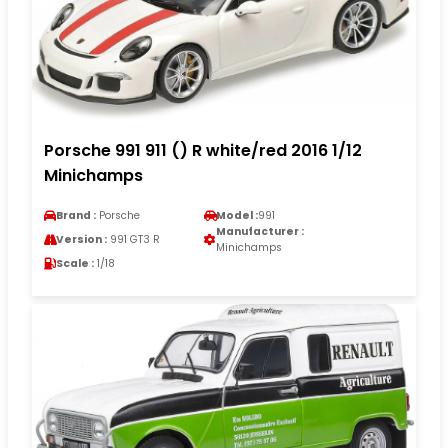
Porsche 991 911 () R white/red 2016 1/12
Minichamps
Brand :
Porsche
Model :
991
Manufacturer :
Version :
991 GT3 R
Minichamps
Scale :
1/18