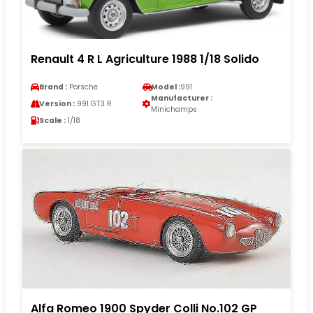
Renault 4 R L Agriculture 1988 1/18 Solido
Brand :
Porsche
Model :
991
Manufacturer :
Version :
991 GT3 R
Minichamps
Scale :
1/18
Alfa Romeo 1900 Spyder Colli No.102 GP