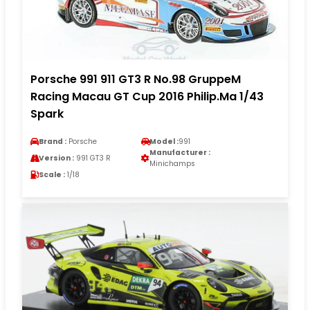
Porsche 991 911 GT3 R No.98 GruppeM
Racing Macau GT Cup 2016 Philip.Ma 1/43
Spark
Brand :
Porsche
Model :
991
Manufacturer :
Version :
991 GT3 R
Minichamps
Scale :
1/18