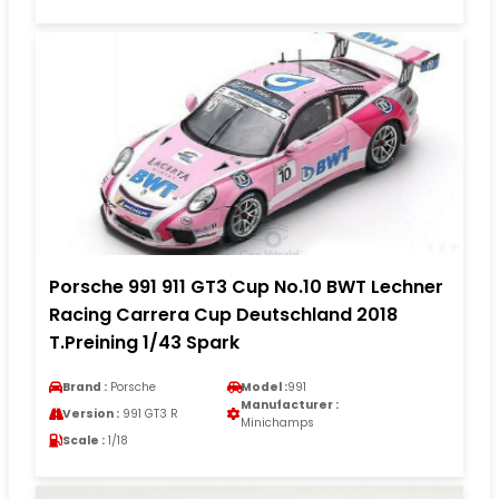
Porsche 991 911 GT3 Cup No.10 BWT Lechner
Racing Carrera Cup Deutschland 2018
T.Preining 1/43 Spark
Brand :
Porsche
Model :
991
Manufacturer :
Version :
991 GT3 R
Minichamps
Scale :
1/18