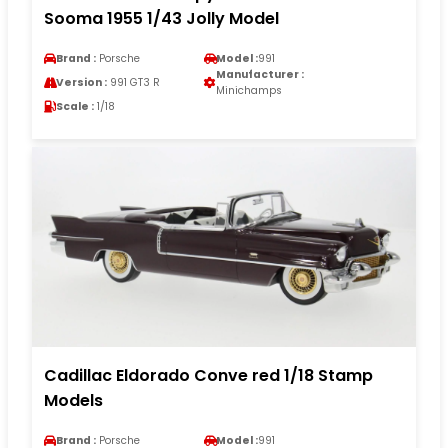
Sooma 1955 1/43 Jolly Model
Brand :
Porsche
Model :
991
Manufacturer :
Version :
991 GT3 R
Minichamps
Scale :
1/18
Cadillac Eldorado Conve red 1/18 Stamp
Models
Brand :
Porsche
Model :
991