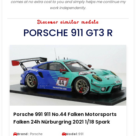
comes at no extra cost to you and simply helps me continue my
work independently.
Discover similar models
PORSCHE 911 GT3 R
Porsche 991 911 No.44 Falken Motorsports
Falken 24h Nürburgring 2021 1/18 Spark
Brand :
Porsche
Model :
991