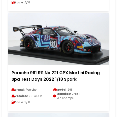
Scale :
1/18
Porsche 991 911 No.221 GPX Martini Racing
Spa Test Days 2022 1/18 Spark
Brand :
Porsche
Model :
991
Manufacturer :
Version :
991 GT3 R
Minichamps
Scale :
1/18