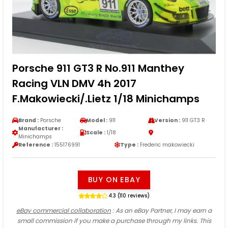
Porsche 911 GT3 R No.911 Manthey
Racing VLN DMV 4h 2017
F.Makowiecki/.Lietz 1/18 Minichamps
Brand :
Porsche
Model :
911
Version :
911 GT3 R
Manufacturer :
Scale :
1/18
Minichamps
Reference :
155176991
Type :
Frederic makowiecki
BUY ON EBAY
4.3 (110 reviews)
eBay commercial collaboration
: As an eBay Partner, I may earn a
small commission if you make a purchase through my links. This