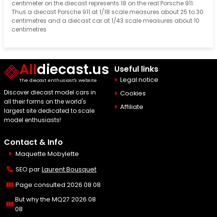
centimeter on the diecast represents 18 on the real Porsche 911.
Thus a diecast Porsche 911 at 1/18 scale measures about 25 to 30
centimetres and a diecast car at 1/43 scale measures about 10
centimetres
All
diecast.us
Useful links
Legal notice
The diecast enthusiast's website
Discover diecast model cars in
Cookies
all their forms on the world's
Affiliate
largest site dedicated to scale
model enthusiasts!
Contact & Info
Maquette Mobylette
SEO par
Laurent Bousquet
Page consulted 2026 08 08
But why the MQ27 2026 08
08