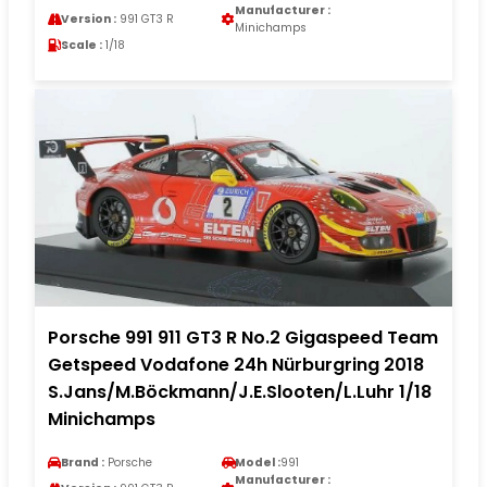
Manufacturer :
Version :
991 GT3 R
Minichamps
Scale :
1/18
Porsche 991 911 GT3 R No.2 Gigaspeed Team
Getspeed Vodafone 24h Nürburgring 2018
S.Jans/M.Böckmann/J.E.Slooten/L.Luhr 1/18
Minichamps
Brand :
Porsche
Model :
991
Manufacturer :