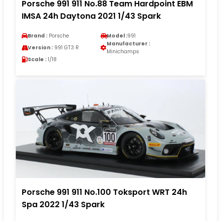
Porsche 991 911 No.88 Team Hardpoint EBM
IMSA 24h Daytona 2021 1/43 Spark
Brand :
Porsche
Model :
991
Manufacturer :
Version :
991 GT3 R
Minichamps
Scale :
1/18
Porsche 991 911 No.100 Toksport WRT 24h
Spa 2022 1/43 Spark