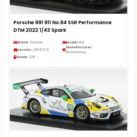
Porsche 991 911 No.94 SSR Performance
DTM 2022 1/43 Spark
Brand :
Porsche
Model :
991
Manufacturer :
Version :
991 GT3 R
Minichamps
Scale :
1/18