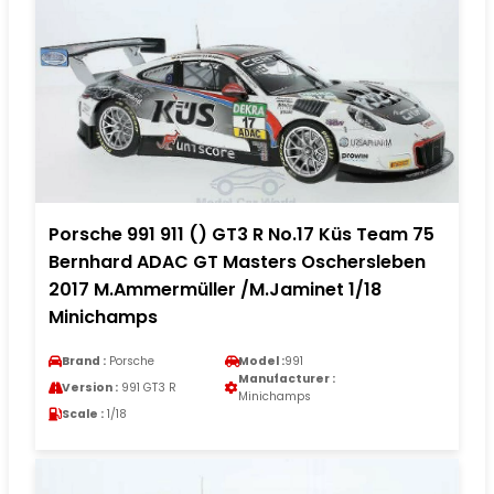
Porsche 991 911 () GT3 R No.17 Küs Team 75
Bernhard ADAC GT Masters Oschersleben
2017 M.Ammermüller /M.Jaminet 1/18
Minichamps
Brand :
Porsche
Model :
991
Manufacturer :
Version :
991 GT3 R
Minichamps
Scale :
1/18