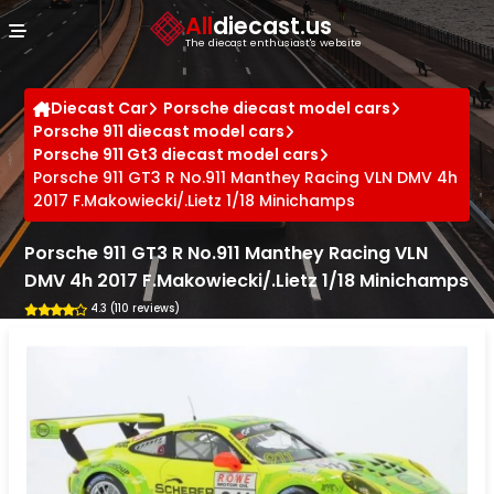
Cookies management panel
All
diecast.us
The diecast enthusiast's website
Diecast Car
Porsche diecast model cars
Porsche 911 diecast model cars
Porsche 911 Gt3 diecast model cars
Porsche 911 GT3 R No.911 Manthey Racing VLN DMV 4h
2017 F.Makowiecki/.Lietz 1/18 Minichamps
Porsche 911 GT3 R No.911 Manthey Racing VLN
DMV 4h 2017 F.Makowiecki/.Lietz 1/18 Minichamps
4.3 (110 reviews)