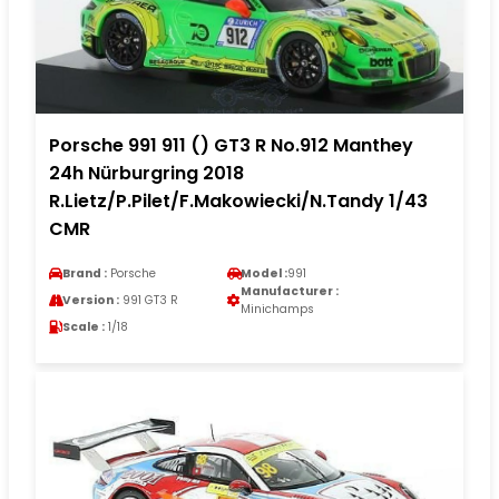
Porsche 991 911 () GT3 R No.912 Manthey
24h Nürburgring 2018
R.Lietz/P.Pilet/F.Makowiecki/N.Tandy 1/43
CMR
Brand :
Porsche
Model :
991
Manufacturer :
Version :
991 GT3 R
Minichamps
Scale :
1/18