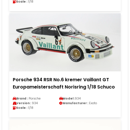
Scale :
1/18
Porsche 934 RSR No.6 kremer Vaillant GT
Europameisterschaft Norisring 1/18 Schuco
Brand :
Porsche
Model :
934
Version :
934
Manufacturer :
Exoto
Scale :
1/18