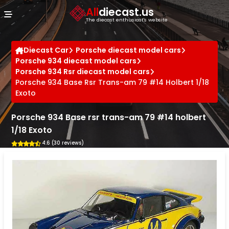
Cookies management panel
All
diecast.us
The diecast enthusiast's website
Diecast Car
Porsche diecast model cars
Porsche 934 diecast model cars
Porsche 934 Rsr diecast model cars
Porsche 934 Base Rsr Trans-am 79 #14 Holbert 1/18
Exoto
Porsche 934 Base rsr trans-am 79 #14 holbert
1/18 Exoto
4.6 (30 reviews)