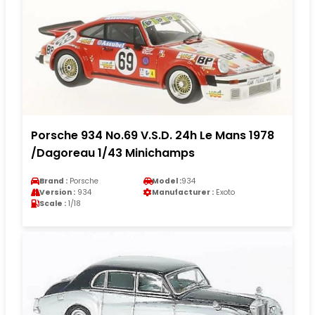
Porsche 934 No.69 V.S.D. 24h Le Mans 1978
/Dagoreau 1/43 Minichamps
Brand :
Porsche
Model :
934
Version :
934
Manufacturer :
Exoto
Scale :
1/18