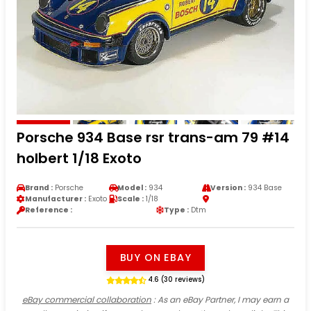
Porsche 934 Base rsr trans-am 79 #14
holbert 1/18 Exoto
Brand :
Porsche
Model :
934
Version :
934 Base
Manufacturer :
Exoto
Scale :
1/18
Reference :
Type :
Dtm
BUY ON EBAY
4.6 (30 reviews)
eBay commercial collaboration
: As an eBay Partner, I may earn a