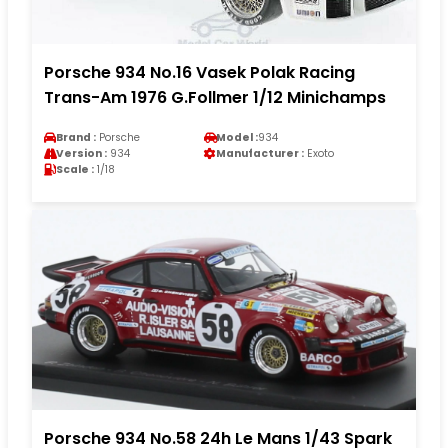
Porsche 934 No.16 Vasek Polak Racing
Trans-Am 1976 G.Follmer 1/12 Minichamps
Brand :
Porsche
Model :
934
Version :
934
Manufacturer :
Exoto
Scale :
1/18
Porsche 934 No.58 24h Le Mans 1/43 Spark