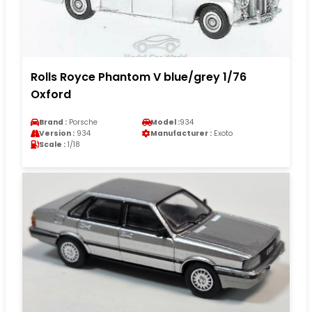
Rolls Royce Phantom V blue/grey 1/76
Oxford
Brand :
Porsche
Model :
934
Version :
934
Manufacturer :
Exoto
Scale :
1/18