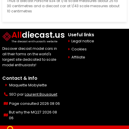
Thus a diecast Porsche 934 at 1/18 scale measures about 25 to
30 centimetres and a diecast car at 1/43 scale measures about
10 centimetres
All
diecast.us
Useful links
Legal notice
The diecast enthusiast's website
Discover diecast model cars in
Cookies
all their forms on the world's
Affiliate
largest site dedicated to scale
model enthusiasts!
Contact & Info
Maquette Mobylette
SEO par
Laurent Bousquet
Page consulted 2026 08 06
But why the MQ27 2026 08
06