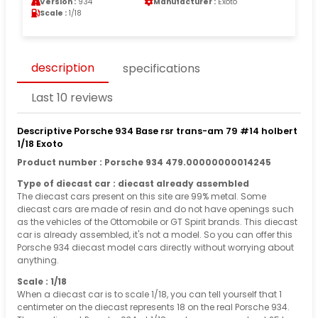
Version :
934
Manufacturer :
Exoto
Scale :
1/18
description
specifications
Last 10 reviews
Descriptive Porsche 934 Base rsr trans-am 79 #14 holbert
1/18 Exoto
Product number : Porsche 934 479.00000000014245
Type of diecast car : diecast already assembled
The diecast cars present on this site are 99% metal. Some
diecast cars are made of resin and do not have openings such
as the vehicles of the Ottomobile or GT Spirit brands. This diecast
car is already assembled, it's not a model. So you can offer this
Porsche 934 diecast model cars directly without worrying about
anything.
Scale : 1/18
When a diecast car is to scale 1/18, you can tell yourself that 1
centimeter on the diecast represents 18 on the real Porsche 934.