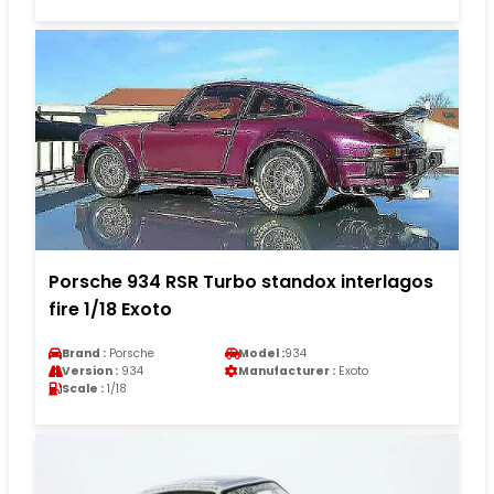
Porsche 934 RSR Turbo standox interlagos
fire 1/18 Exoto
Brand :
Porsche
Model :
934
Version :
934
Manufacturer :
Exoto
Scale :
1/18