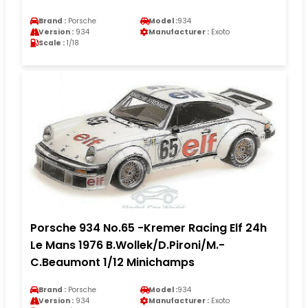
Brand :
Porsche
Model :
934
Version :
934
Manufacturer :
Exoto
Scale :
1/18
Porsche 934 No.65 -Kremer Racing Elf 24h
Le Mans 1976 B.Wollek/D.Pironi/M.-
C.Beaumont 1/12 Minichamps
Brand :
Porsche
Model :
934
Version :
934
Manufacturer :
Exoto