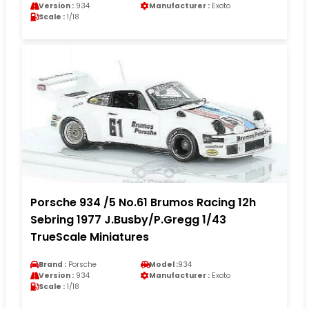
Version :
934
Manufacturer :
Exoto
Scale :
1/18
Porsche 934 /5 No.61 Brumos Racing 12h
Sebring 1977 J.Busby/P.Gregg 1/43
TrueScale Miniatures
Brand :
Porsche
Model :
934
Version :
934
Manufacturer :
Exoto
Scale :
1/18