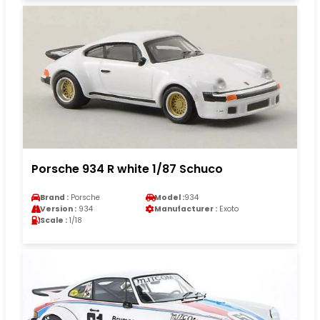
Porsche 934 R white 1/87 Schuco
Brand :
Porsche
Model :
934
Version :
934
Manufacturer :
Exoto
Scale :
1/18