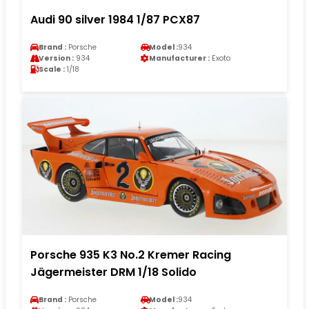
Audi 90 silver 1984 1/87 PCX87
Brand :
Porsche
Model :
934
Version :
934
Manufacturer :
Exoto
Scale :
1/18
Porsche 935 K3 No.2 Kremer Racing
Jägermeister DRM 1/18 Solido
Brand :
Porsche
Model :
934