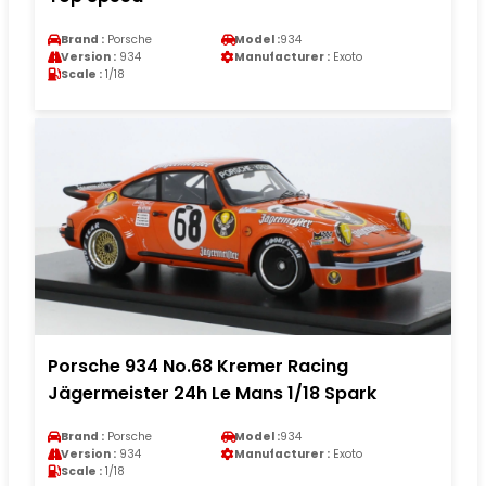
Brand :
Porsche
Model :
934
Version :
934
Manufacturer :
Exoto
Scale :
1/18
Porsche 934 No.68 Kremer Racing
Jägermeister 24h Le Mans 1/18 Spark
Brand :
Porsche
Model :
934
Version :
934
Manufacturer :
Exoto
Scale :
1/18