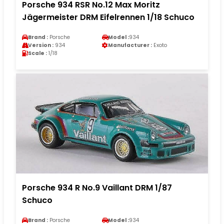
Porsche 934 RSR No.12 Max Moritz
Jägermeister DRM Eifelrennen 1/18 Schuco
Brand :
Porsche
Model :
934
Version :
934
Manufacturer :
Exoto
Scale :
1/18
Porsche 934 R No.9 Vaillant DRM 1/87
Schuco
Brand :
Porsche
Model :
934