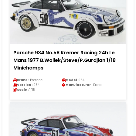
Porsche 934 No.58 Kremer Racing 24h Le
Mans 1977 B.Wollek/Steve/P.Gurdjian 1/18
Minichamps
Brand :
Porsche
Model :
934
Version :
934
Manufacturer :
Exoto
Scale :
1/18