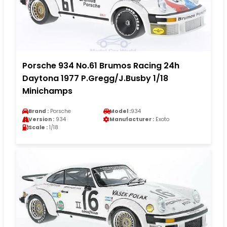
Porsche 934 No.61 Brumos Racing 24h
Daytona 1977 P.Gregg/J.Busby 1/18
Minichamps
Brand :
Porsche
Model :
934
Version :
934
Manufacturer :
Exoto
Scale :
1/18