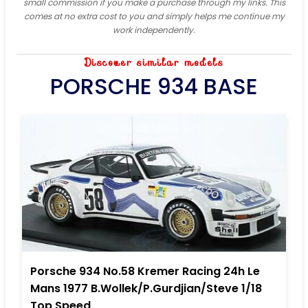
small commission if you make a purchase through my links. This
comes at no extra cost to you and simply helps me continue my
work independently.
Discover similar models
PORSCHE 934 BASE
Porsche 934 No.58 Kremer Racing 24h Le
Mans 1977 B.Wollek/P.Gurdjian/Steve 1/18
Top Speed