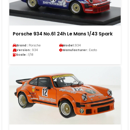
Porsche 934 No.61 24h Le Mans 1/43 Spark
Brand :
Porsche
Model :
934
Version :
934
Manufacturer :
Exoto
Scale :
1/18