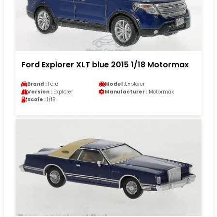
Ford Explorer XLT blue 2015 1/18 Motormax
Brand :
Ford
Model :
Explorer
Version :
Explorer
Manufacturer :
Motormax
Scale :
1/18