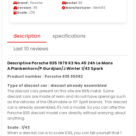
Brand :
Porsche
Model :
911
Version :
911
Manufacturer :
Werk83
Scale :
1/18
description
specifications
Last 10 reviews
Descriptive Porsche 935 1979 K3 No.45 24h Le Mans
A.Plankenhorn/P.Gurdjian/J.Winter 1/43 Spark
Product number : Porsche 935 S5092
Type of diecast car : diecast already assembled
The diecast cars present on this site are 99% metal. Some
diecast cars are made of resin and do not have openings such
as the vehicles of the Ottomobile or GT Spirit brands. This diecast
car is already assembled, it's not a model. So you can offer this
Porsche 935 diecast model cars directly without worrying about
anything.
Scale : 1/43
When a diecast car is to scale 1/43, you can tell yourself that 1