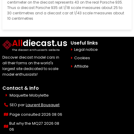
centimeter on the diecast represents 43 on the real Porsche 935.
Thus a diecast Porsche 935 at 1/18 scale measures about 25 to
30 centimetres and a diecast car at 1/43 scale measures about
10 centimetres
All
diecast.us
Useful links
Legal notice
The diecast enthusiast's website
Discover diecast model cars in
Cookies
all their forms on the world's
Affiliate
largest site dedicated to scale
model enthusiasts!
Contact & Info
Maquette Mobylette
SEO par
Laurent Bousquet
Page consulted 2026 08 06
But why the MQ27 2026 08
06