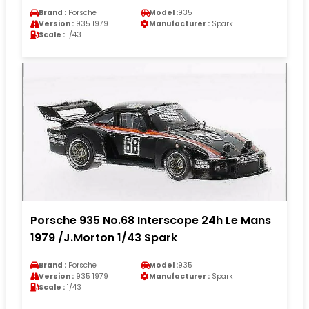
Brand :
Porsche
Model :
935
Version :
935 1979
Manufacturer :
Spark
Scale :
1/43
Porsche 935 No.68 Interscope 24h Le Mans
1979 /J.Morton 1/43 Spark
Brand :
Porsche
Model :
935
Version :
935 1979
Manufacturer :
Spark
Scale :
1/43