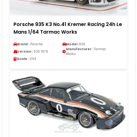
Porsche 935 K3 No.41 Kremer Racing 24h Le
Mans 1/64 Tarmac Works
Brand :
Porsche
Model :
935
Manufacturer :
Tarmac
Version :
935 1979
Works
Scale :
1/64