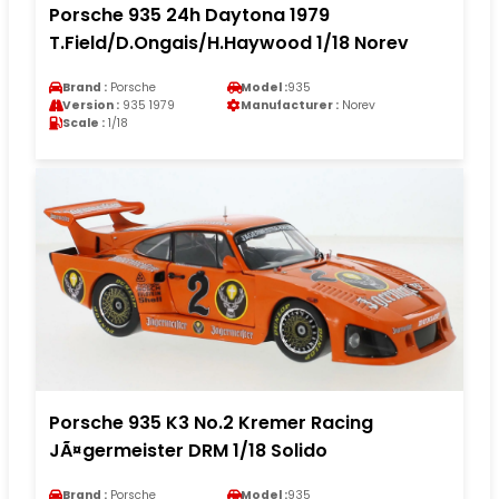
Porsche 935 24h Daytona 1979
T.Field/D.Ongais/H.Haywood 1/18 Norev
Brand :
Porsche
Model :
935
Version :
935 1979
Manufacturer :
Norev
Scale :
1/18
Porsche 935 K3 No.2 Kremer Racing
JÃ¤germeister DRM 1/18 Solido
Brand :
Porsche
Model :
935