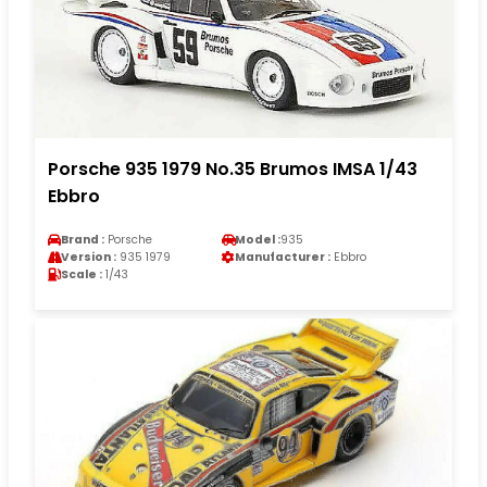
Porsche 935 1979 No.35 Brumos IMSA 1/43
Ebbro
Brand :
Porsche
Model :
935
Version :
935 1979
Manufacturer :
Ebbro
Scale :
1/43