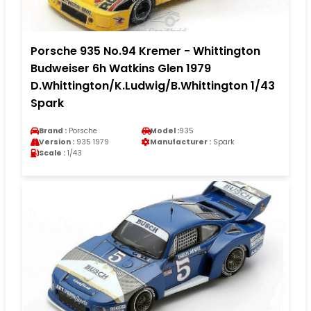
Porsche 935 No.94 Kremer - Whittington
Budweiser 6h Watkins Glen 1979
D.Whittington/K.Ludwig/B.Whittington 1/43
Spark
Brand :
Porsche
Model :
935
Version :
935 1979
Manufacturer :
Spark
Scale :
1/43