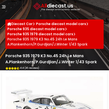
Cookies management panel
All
diecast.us
The diecast enthusiast's website
Diecast Car
Porsche diecast model cars
Porsche 935 diecast model cars
Porsche 935 1979 diecast model cars
Porsche 935 1979 K3 No.45 24h Le Mans
A.Plankenhorn/P.Gurdjian/J.Winter 1/43 Spark
Porsche 935 1979 K3 No.45 24h Le Mans
A.Plankenhorn/P.Gurdjian/J.Winter 1/43 Spark
4.4 (41 reviews)