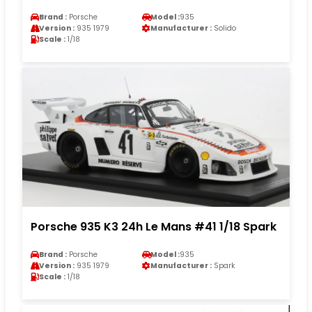
Brand :
Porsche
Model :
935
Version :
935 1979
Manufacturer :
Solido
Scale :
1/18
Porsche 935 K3 24h Le Mans #41 1/18 Spark
Brand :
Porsche
Model :
935
Version :
935 1979
Manufacturer :
Spark
Scale :
1/18