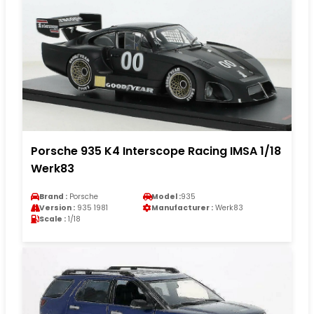
Porsche 935 K4 Interscope Racing IMSA 1/18
Werk83
Brand :
Porsche
Model :
935
Version :
935 1981
Manufacturer :
Werk83
Scale :
1/18