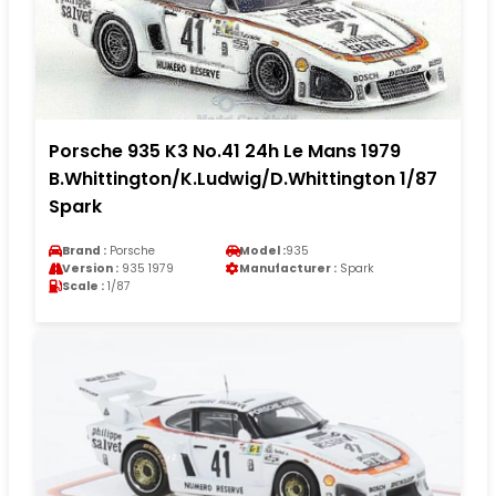
Porsche 935 K3 No.41 24h Le Mans 1979
B.Whittington/K.Ludwig/D.Whittington 1/87
Spark
Brand :
Porsche
Model :
935
Version :
935 1979
Manufacturer :
Spark
Scale :
1/87