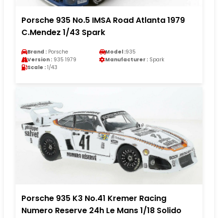
Porsche 935 No.5 IMSA Road Atlanta 1979
C.Mendez 1/43 Spark
Brand :
Porsche
Model :
935
Version :
935 1979
Manufacturer :
Spark
Scale :
1/43
Porsche 935 K3 No.41 Kremer Racing
Numero Reserve 24h Le Mans 1/18 Solido