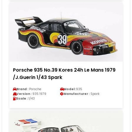
Porsche 935 No.39 Kores 24h Le Mans 1979
/J.Guerin 1/43 Spark
Brand :
Porsche
Model :
935
Version :
935 1979
Manufacturer :
Spark
Scale :
1/43