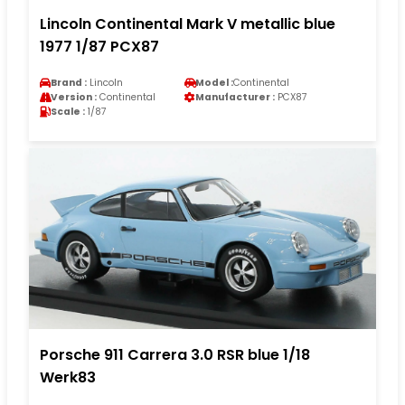
Lincoln Continental Mark V metallic blue
1977 1/87 PCX87
Brand :
Lincoln
Model :
Continental
Version :
Continental
Manufacturer :
PCX87
Scale :
1/87
Porsche 911 Carrera 3.0 RSR blue 1/18
Werk83