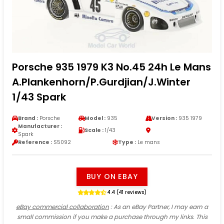
Porsche 935 1979 K3 No.45 24h Le Mans
A.Plankenhorn/P.Gurdjian/J.Winter
1/43 Spark
Brand :
Porsche
Model :
935
Version :
935 1979
Manufacturer :
Scale :
1/43
Spark
Reference :
S5092
Type :
Le mans
BUY ON EBAY
4.4 (41 reviews)
eBay commercial collaboration
: As an eBay Partner, I may earn a
small commission if you make a purchase through my links. This