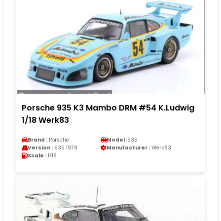
Porsche 935 K3 Mambo DRM #54 K.Ludwig
1/18 Werk83
Brand :
Porsche
Model :
935
Version :
935 1979
Manufacturer :
Werk83
Scale :
1/18