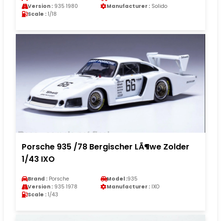
Version :
935 1980
Manufacturer :
Solido
Scale :
1/18
Porsche 935 /78 Bergischer LÃ¶we Zolder
1/43 IXO
Brand :
Porsche
Model :
935
Version :
935 1978
Manufacturer :
IXO
Scale :
1/43