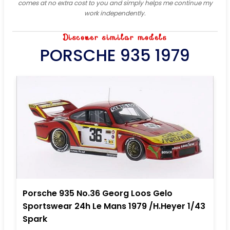
comes at no extra cost to you and simply helps me continue my
work independently.
Discover similar models
PORSCHE 935 1979
Porsche 935 No.36 Georg Loos Gelo
Sportswear 24h Le Mans 1979 /H.Heyer 1/43
Spark