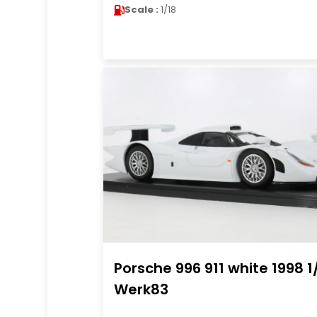
Scale :
1/18
Porsche 996 911 white 1998 1
Werk83