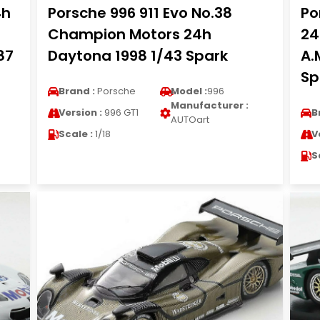
4h
Porsche 996 911 Evo No.38
Po
Champion Motors 24h
24
87
Daytona 1998 1/43 Spark
A.
Sp
Brand :
Porsche
Model :
996
Manufacturer :
Version :
996 GT1
B
AUTOart
Scale :
1/18
V
S