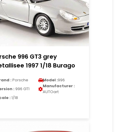
rsche 996 GT3 grey
tallisee 1997 1/18 Burago
rand :
Porsche
Model :
996
Manufacturer :
ersion :
996 GT1
AUTOart
cale :
1/18