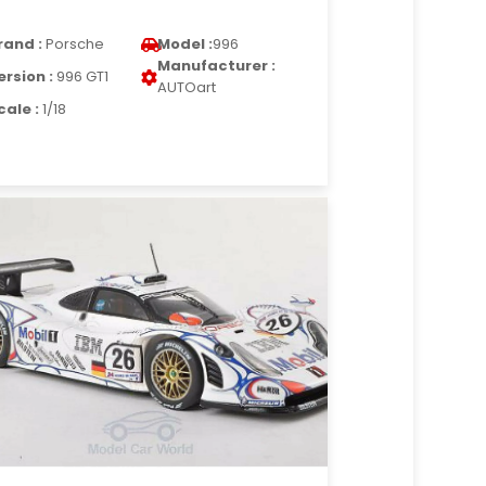
rand :
Porsche
Model :
996
Manufacturer :
ersion :
996 GT1
AUTOart
cale :
1/18