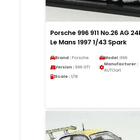
Porsche 996 911 No.26 AG 24
Le Mans 1997 1/43 Spark
Brand :
Porsche
Model :
996
Manufacturer :
Version :
996 GT1
AUTOart
Scale :
1/18