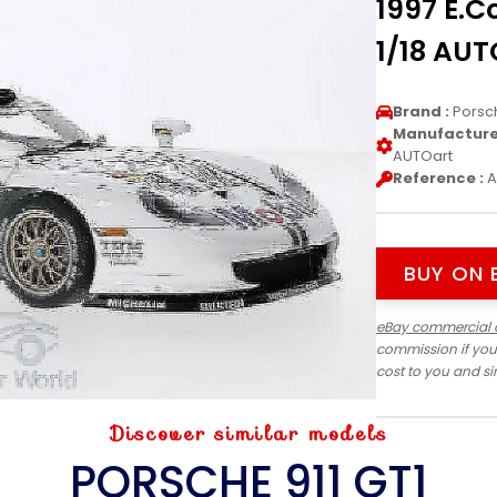
1997 E.C
1/18 AUT
Brand :
Porsc
Manufacturer
AUTOart
Reference :
A
BUY ON 
eBay commercial 
commission if you
cost to you and s
Discover similar models
PORSCHE 911 GT1