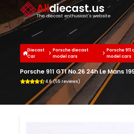
Cookies management panel
All
diecast.us
The diecast enthusiast's website
Diecast
Porsche diecast
Porsche 911 
Car
model cars
model cars
Porsche 911 GT1 No.26 24h Le Mans 19
4.6 (55 reviews)