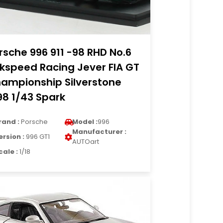
rsche 996 911 -98 RHD No.6
kspeed Racing Jever FIA GT
ampionship Silverstone
98 1/43 Spark
rand :
Porsche
Model :
996
Manufacturer :
ersion :
996 GT1
AUTOart
cale :
1/18