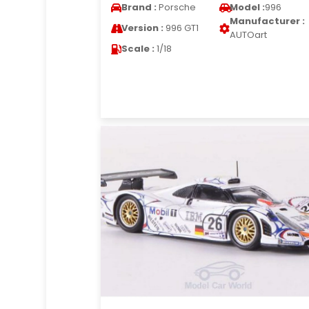
Brand :
Porsche
Model :
996
Manufacturer :
Version :
996 GT1
AUTOart
Scale :
1/18