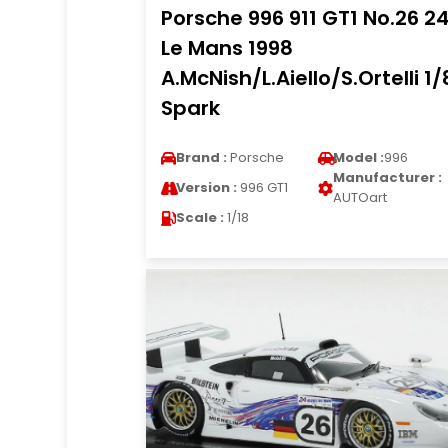
Porsche 996 911 GT1 No.26 2
Le Mans 1998
A.McNish/L.Aiello/S.Ortelli 1/
Spark
Brand :
Porsche
Model :
996
Manufacturer :
Version :
996 GT1
AUTOart
Scale :
1/18