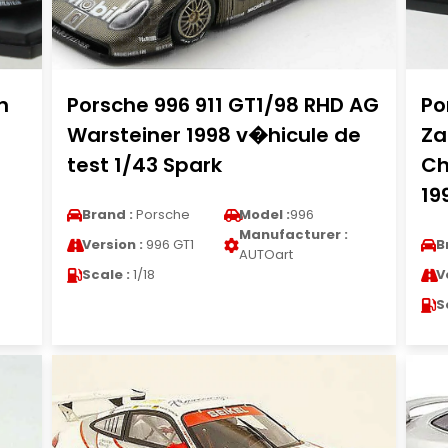
h
Porsche 996 911 GT1/98 RHD AG
Po
Warsteiner 1998 v�hicule de
Za
test 1/43 Spark
Ch
19
Brand :
Porsche
Model :
996
Manufacturer :
Version :
996 GT1
B
AUTOart
Scale :
1/18
V
S