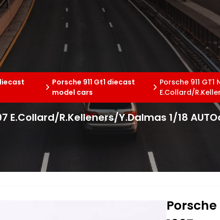
diecast
Porsche 911 Gt1 diecast
Porsche 911 GT1 
model cars
E.Collard/R.Kell
97 E.Collard/R.Kelleners/Y.Dalmas 1/18 AUTO
Porsche 