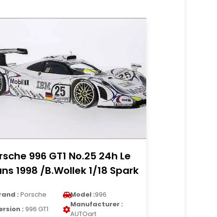
rsche 996 GT1 No.25 24h Le
ns 1998 /B.Wollek 1/18 Spark
rand :
Porsche
Model :
996
Manufacturer :
ersion :
996 GT1
AUTOart