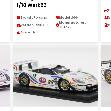
1/18 Werk83
B
Brand :
Porsche
Model :
996
V
Manufacturer :
Version :
996 GT1
S
AUTOart
Scale :
1/18