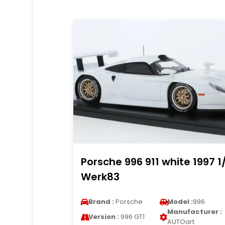
Porsche 996 911 white 1997 1
Werk83
Brand :
Porsche
Model :
996
Manufacturer :
Version :
996 GT1
AUTOart