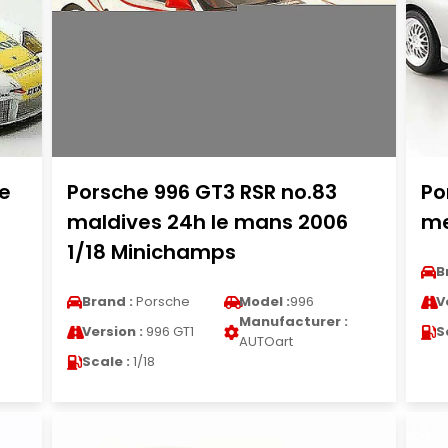
Le
Porsche 996 GT3 RSR no.83
Po
maldives 24h le mans 2006
me
1/18 Minichamps
B
Brand :
Porsche
Model :
996
V
Manufacturer :
Version :
996 GT1
S
AUTOart
Scale :
1/18