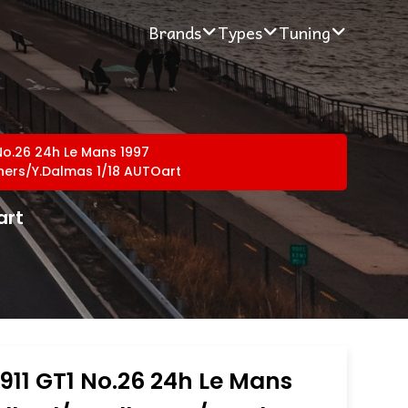
Brands
Types
Tuning
No.26 24h Le Mans 1997
eners/Y.Dalmas 1/18 AUTOart
art
911 GT1 No.26 24h Le Mans