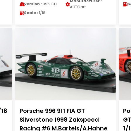
Manufacturer :
Version :
996 GT1
S
AUTOart
Scale :
1/18
/18
Porsche 996 911 FIA GT
Po
Silverstone 1998 Zakspeed
GT
Racing #6 M.Bartels/A.Hahne
1/