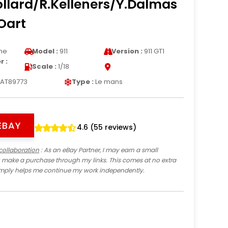
ollard/R.Kelleners/Y.Dalmas
Oart
he
Model :
911
Version :
911 GT1
 :
Scale :
1/18
AT89773
Type :
Le mans
EBAY
4.6 (55 reviews)
collaboration
: As an eBay Partner, I may earn a small
 make a purchase through my links. This comes at no extra
imply helps me continue my work independently.