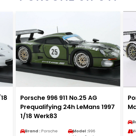
/18
Porsche 996 911 No.25 AG
Po
Prequalifying 24h LeMans 1997
Ma
1/18 Werk83
B
Brand :
Porsche
Model :
996
V