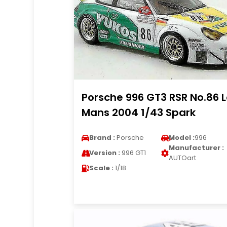
Porsche 996 GT3 RSR No.86 
Mans 2004 1/43 Spark
Brand :
Porsche
Model :
996
Manufacturer :
Version :
996 GT1
AUTOart
Scale :
1/18