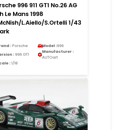
rsche 996 911 GT1 No.26 AG
h Le Mans 1998
McNish/L.Aiello/S.Ortelli 1/43
ark
rand :
Porsche
Model :
996
Manufacturer :
ersion :
996 GT1
AUTOart
cale :
1/18