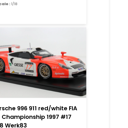
cale :
1/18
rsche 996 911 red/white FIA
 Championship 1997 #17
18 Werk83