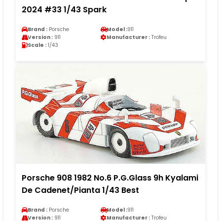
2024 #33 1/43 Spark
Brand :
Porsche
Model :
911
Version :
911
Manufacturer :
Trofeu
Scale :
1/43
Porsche 908 1982 No.6 P.G.Glass 9h Kyalami
De Cadenet/Pianta 1/43 Best
Brand :
Porsche
Model :
911
Version :
911
Manufacturer :
Trofeu