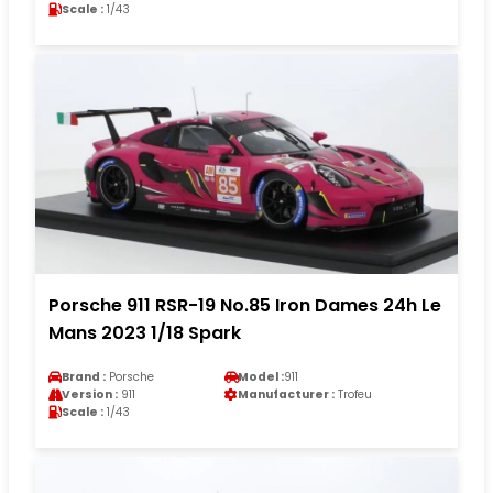
Scale :
1/43
Porsche 911 RSR-19 No.85 Iron Dames 24h Le
Mans 2023 1/18 Spark
Brand :
Porsche
Model :
911
Version :
911
Manufacturer :
Trofeu
Scale :
1/43