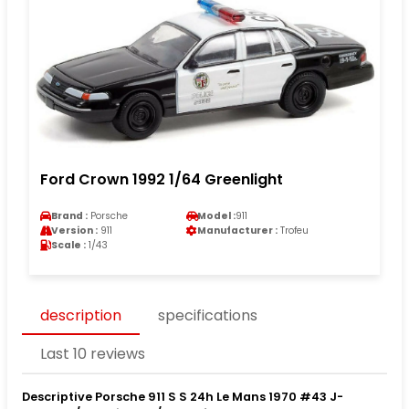
Ford Crown 1992 1/64 Greenlight
Brand :
Porsche
Model :
911
Version :
911
Manufacturer :
Trofeu
Scale :
1/43
description
specifications
Last 10 reviews
Descriptive Porsche 911 S S 24h Le Mans 1970 #43 J-