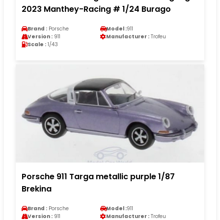
2023 Manthey-Racing # 1/24 Burago
Brand :
Porsche
Model :
911
Version :
911
Manufacturer :
Trofeu
Scale :
1/43
Porsche 911 Targa metallic purple 1/87
Brekina
Brand :
Porsche
Model :
911
Version :
911
Manufacturer :
Trofeu