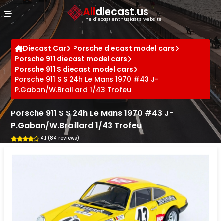
Cookies management panel
All
diecast.us
The diecast enthusiast's website
Diecast Car
Porsche diecast model cars
Porsche 911 diecast model cars
Porsche 911 S diecast model cars
Porsche 911 S S 24h Le Mans 1970 #43 J-
P.Gaban/W.Braillard 1/43 Trofeu
Porsche 911 S S 24h Le Mans 1970 #43 J-
P.Gaban/W.Braillard 1/43 Trofeu
4.1 (84 reviews)