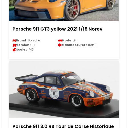
Porsche 911 GT3 yellow 2021 1/18 Norev
Brand :
Porsche
Model :
911
Version :
911
Manufacturer :
Trofeu
Scale :
1/43
Porsche 911 3.0 RS Tour de Corse Historique