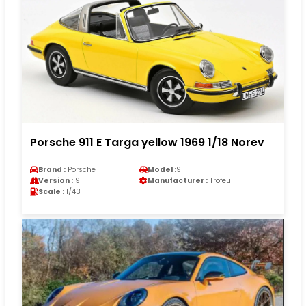
Porsche 911 E Targa yellow 1969 1/18 Norev
Brand :
Porsche
Model :
911
Version :
911
Manufacturer :
Trofeu
Scale :
1/43