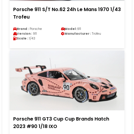
Porsche 911 S/T No.62 24h Le Mans 1970 1/43
Trofeu
Brand :
Porsche
Model :
911
Version :
911
Manufacturer :
Trofeu
Scale :
1/43
Porsche 911 GT3 Cup Cup Brands Hatch
2023 #90 1/18 IXO