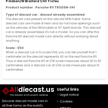
P.Gaban/W.Braillard 1/43 Trofeu
Product number : Porsche 911 TRODSN-341
Type of diecast car : diecast already assembled
The diecast cars present on this site are 99% metal. Some
diecast cars are made of resin and do not have openings such
as the vehicles of the Ottomobile or GT Spirit brands. This diecast
car is already assembled, it's not a model. So you can offer this
Porsche 911 diecast model cars directly without worrying about
anything.
Scale : 1/43
When a diecast car is to scale 1/43, you can tell yourself that 1
centimeter on the diecast represents 43 on the real Porsche 911.
Thus a diecast Porsche 911 at 1/18 scale measures about 25 to 30
centimetres and a diecast car at 1/43 scale measures about 10
centimetres
All
diecast.us
Useful links
Legal notice
The diecast enthusiast's website
Discover diecast model cars in
Cookies
all their forms on the world's