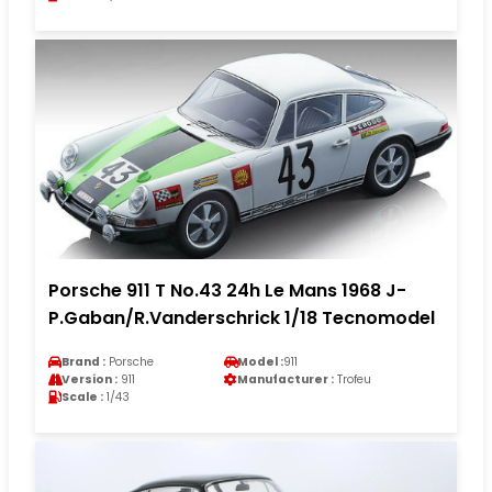
Porsche 911 T No.43 24h Le Mans 1968 J-
P.Gaban/R.Vanderschrick 1/18 Tecnomodel
Brand :
Porsche
Model :
911
Version :
911
Manufacturer :
Trofeu
Scale :
1/43