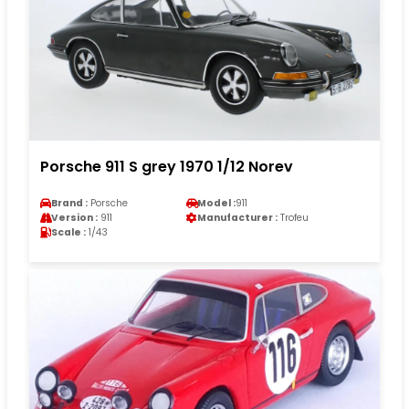
Porsche 911 S grey 1970 1/12 Norev
Brand :
Porsche
Model :
911
Version :
911
Manufacturer :
Trofeu
Scale :
1/43