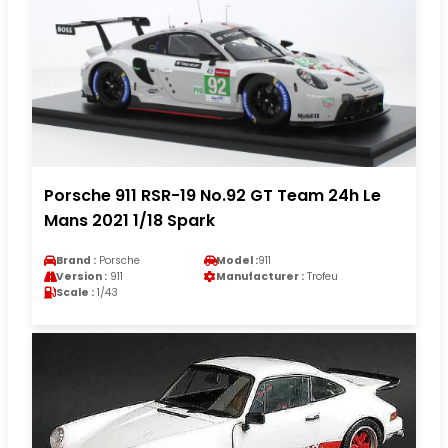
Porsche 911 RSR-19 No.92 GT Team 24h Le
Mans 2021 1/18 Spark
Brand :
Porsche
Model :
911
Version :
911
Manufacturer :
Trofeu
Scale :
1/43