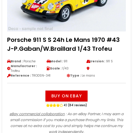
Porsche 911 S S 24h Le Mans 1970 #43
J-P.Gaban/W.Braillard 1/43 Trofeu
Brand :
Porsche
Model :
911
Version :
911 S
Manufacturer :
Scale :
1/43
Trofeu
Reference :
TRODSN-341
Type :
Le mans
BUY ON EBAY
4.1 (84 reviews)
eBay commercial collaboration
: As an eBay Partner, I may earn a
small commission if you make a purchase through my links. This
comes at no extra cost to you and simply helps me continue my
work independently.