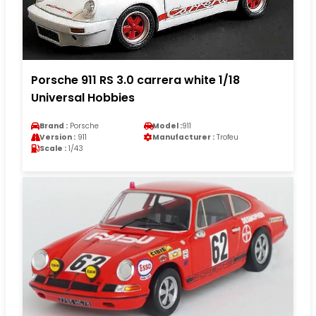
Porsche 911 RS 3.0 carrera white 1/18
Universal Hobbies
Brand :
Porsche
Model :
911
Version :
911
Manufacturer :
Trofeu
Scale :
1/43