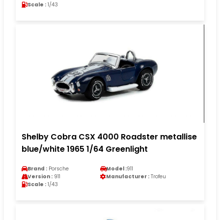
Scale :
1/43
Shelby Cobra CSX 4000 Roadster metallise
blue/white 1965 1/64 Greenlight
Brand :
Porsche
Model :
911
Version :
911
Manufacturer :
Trofeu
Scale :
1/43