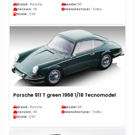
Brand :
Porsche
Model :
911
Version :
911
Manufacturer :
Trofeu
Scale :
1/43
Porsche 911 T green 1968 1/18 Tecnomodel
Brand :
Porsche
Model :
911
Version :
911
Manufacturer :
Trofeu
Scale :
1/43