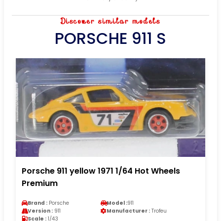
Discover similar models
PORSCHE 911 S
Porsche 911 yellow 1971 1/64 Hot Wheels
Premium
Brand :
Porsche
Model :
911
Version :
911
Manufacturer :
Trofeu
Scale :
1/43