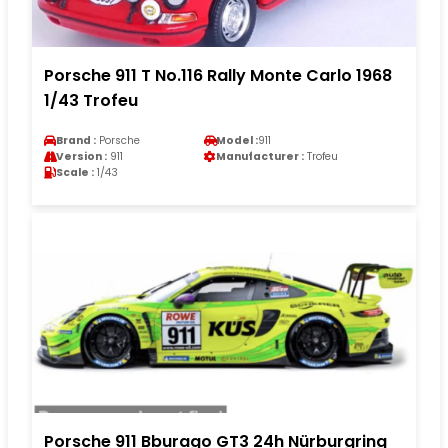
Porsche 911 T No.116 Rally Monte Carlo 1968
1/43 Trofeu
Brand :
Porsche
Model :
911
Version :
911
Manufacturer :
Trofeu
Scale :
1/43
Porsche 911 Bburago GT3 24h Nürburgring