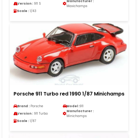
Manufacturer :
Version :
911 S
Maxichamps
Scale :
1/43
Porsche 911 Turbo red 1990 1/87 Minichamps
Brand :
Porsche
Model :
911
Manufacturer :
Version :
911 Turbo
Minichamps
Scale :
1/87