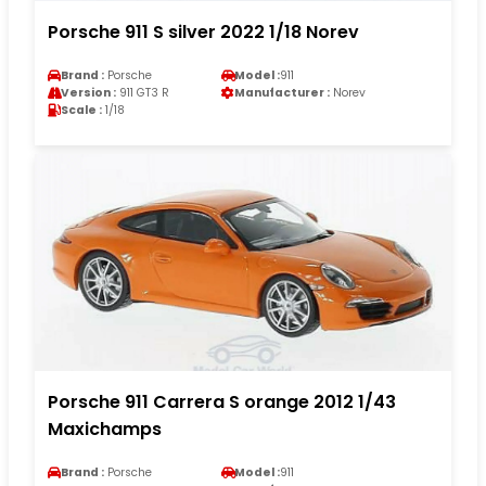
Porsche 911 S silver 2022 1/18 Norev
Brand :
Porsche
Model :
911
Version :
911 GT3 R
Manufacturer :
Norev
Scale :
1/18
Porsche 911 Carrera S orange 2012 1/43
Maxichamps
Brand :
Porsche
Model :
911