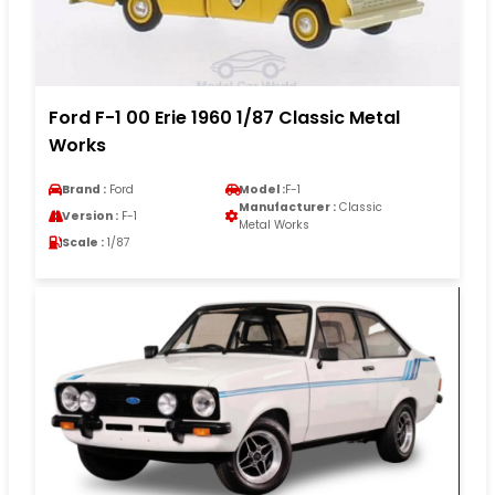
Ford F-1 00 Erie 1960 1/87 Classic Metal
Works
Brand :
Ford
Model :
F-1
Manufacturer :
Classic
Version :
F-1
Metal Works
Scale :
1/87