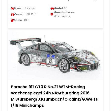
Brand :
Porsche
Model :
911
Manufacturer :
Version :
911 GT3
Minichamps
Scale :
1/18
Porsche 911 GT3 R No.21 WTM-Racing
Wochenspiegel 24h NÃ¼rburgring 2016
M.Stursberg/J.Krumbach/O.Kainz/G.Weiss
1/18 Minichamps