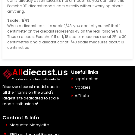
car is already assembled, it's not a model. So you can offer this
Porsche 911 diecast model cars directly without worrying about
anything.
Scale : 1/43
When a diecast car is to scale 1/43, you can tell yourself that 1
centimeter on the diecast represents 43 on the real Porsche 911.
Thus a diecast Porsche 911 at 1/18 scale measures about 25 to 30
centimetres and a diecast car at 1/43 scale measures about 10
centimetres
All
diecast.us
Useful links
Legal notice
The diecast enthusiast's website
Discover diecast model cars in
Cookies
all their forms on the world's
Affiliate
largest site dedicated to scale
model enthusiasts!
Contact & Info
Maquette Mobylette
SEO par
Laurent Bousquet