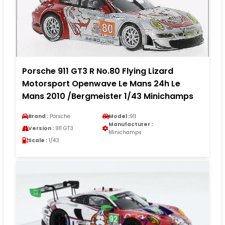
Porsche 911 GT3 R No.80 Flying Lizard
Motorsport Openwave Le Mans 24h Le
Mans 2010 /Bergmeister 1/43 Minichamps
Brand :
Porsche
Model :
911
Manufacturer :
Version :
911 GT3
Minichamps
Scale :
1/43