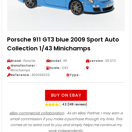
Porsche 911 GT3 blue 2009 Sport Auto
Collection 1/43 Minichamps
Brand :
Porsche
Model :
911
Version :
911 GT3
Manufacturer :
Scale :
1/43
Minichamps
Reference :
400068025
Type :
BUY ON EBAY
4.3 (148 reviews)
eBay commercial collaboration
: As an eBay Partner, I may earn a
small commission if you make a purchase through my links. This
comes at no extra cost to you and simply helps me continue my
work independently.