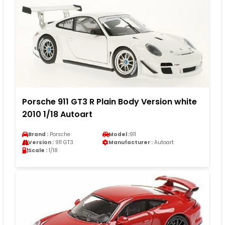
Porsche 911 GT3 R Plain Body Version white
2010 1/18 Autoart
Brand :
Porsche
Model :
911
Version :
911 GT3
Manufacturer :
Autoart
Scale :
1/18