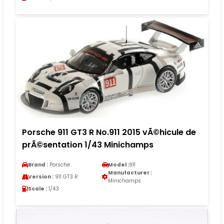
Porsche 911 GT3 R No.911 2015 vÃ©hicule de
prÃ©sentation 1/43 Minichamps
Brand :
Porsche
Model :
911
Manufacturer :
Version :
911 GT3 R
Minichamps
Scale :
1/43