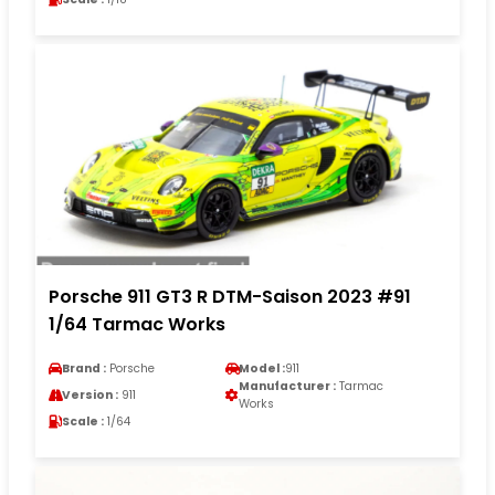
Porsche 911 GT3 R DTM-Saison 2023 #91
1/64 Tarmac Works
Brand :
Porsche
Model :
911
Manufacturer :
Tarmac
Version :
911
Works
Scale :
1/64