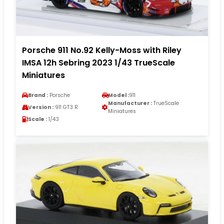
Porsche 911 No.92 Kelly-Moss with Riley
IMSA 12h Sebring 2023 1/43 TrueScale
Miniatures
Brand :
Porsche
Model :
911
Manufacturer :
TrueScale
Version :
911 GT3 R
Miniatures
Scale :
1/43