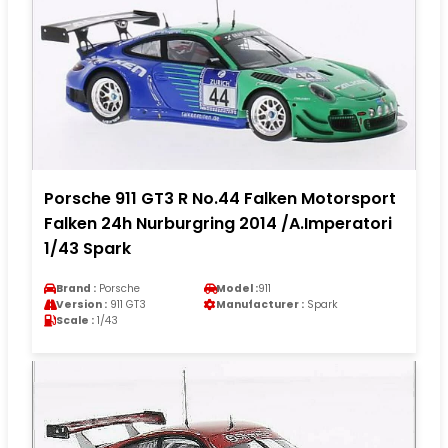
Porsche 911 GT3 R No.44 Falken Motorsport
Falken 24h Nurburgring 2014 /A.Imperatori
1/43 Spark
Brand :
Porsche
Model :
911
Version :
911 GT3
Manufacturer :
Spark
Scale :
1/43