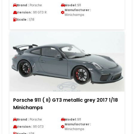
Brand :
Porsche
Model :
911
Manufacturer :
Version :
911 GT3 R
Minichamps
Scale :
1/18
Porsche 911 ( II) GT3 metallic grey 2017 1/18
Minichamps
Brand :
Porsche
Model :
911
Manufacturer :
Version :
911 GT3
Minichamps
Scale :
1/18