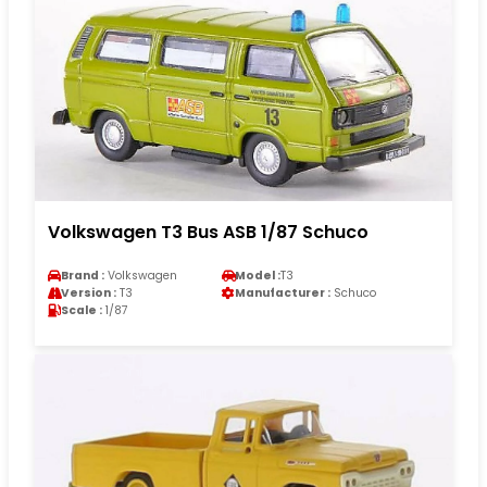
Volkswagen T3 Bus ASB 1/87 Schuco
Brand :
Volkswagen
Model :
T3
Version :
T3
Manufacturer :
Schuco
Scale :
1/87