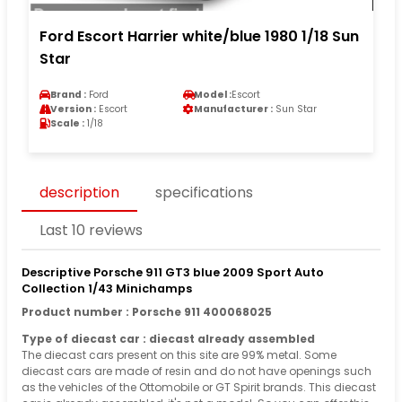
Ford Escort Harrier white/blue 1980 1/18 Sun
Star
Brand :
Ford
Model :
Escort
Version :
Escort
Manufacturer :
Sun Star
Scale :
1/18
description
specifications
Last 10 reviews
Descriptive Porsche 911 GT3 blue 2009 Sport Auto
Collection 1/43 Minichamps
Product number : Porsche 911 400068025
Type of diecast car : diecast already assembled
The diecast cars present on this site are 99% metal. Some
diecast cars are made of resin and do not have openings such
as the vehicles of the Ottomobile or GT Spirit brands. This diecast