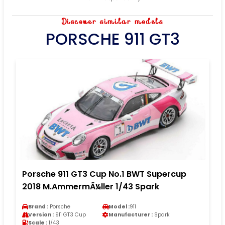
Discover similar models
PORSCHE 911 GT3
Porsche 911 GT3 Cup No.1 BWT Supercup
2018 M.AmmermÃ¼ller 1/43 Spark
Brand :
Porsche
Model :
911
Version :
911 GT3 Cup
Manufacturer :
Spark
Scale :
1/43