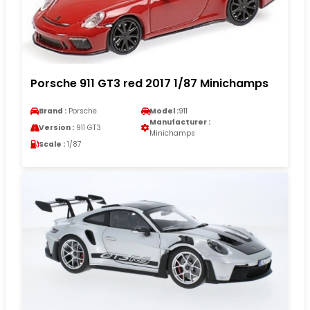
Porsche 911 GT3 red 2017 1/87 Minichamps
Brand :
Porsche
Model :
911
Manufacturer :
Version :
911 GT3
Minichamps
Scale :
1/87