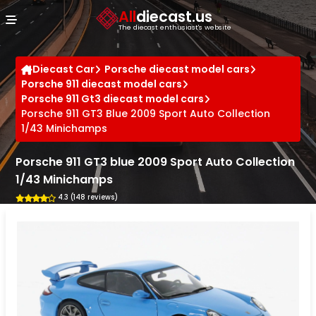
Cookies management panel
All
diecast.us
The diecast enthusiast's website
Diecast Car
Porsche diecast model cars
Porsche 911 diecast model cars
Porsche 911 Gt3 diecast model cars
Porsche 911 GT3 Blue 2009 Sport Auto Collection
1/43 Minichamps
Porsche 911 GT3 blue 2009 Sport Auto Collection
1/43 Minichamps
4.3 (148 reviews)