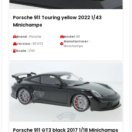
Porsche 911 Touring yellow 2022 1/43
Minichamps
Brand :
Porsche
Model :
911
Manufacturer :
Version :
911 GT3
Minichamps
Scale :
1/43
Porsche 911 GT3 black 2017 1/18 Minichamps