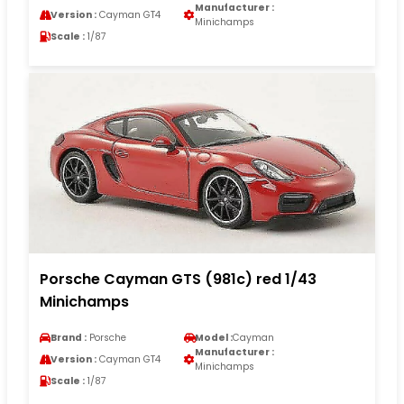
Manufacturer :
Version :
Cayman GT4
Minichamps
Scale :
1/87
Porsche Cayman GTS (981c) red 1/43
Minichamps
Brand :
Porsche
Model :
Cayman
Manufacturer :
Version :
Cayman GT4
Minichamps
Scale :
1/87