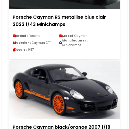
Porsche Cayman RS metallise blue clair
2022 1/43 Minichamps
Brand :
Porsche
Model :
Cayman
Manufacturer :
Version :
Cayman GT4
Minichamps
Scale :
1/87
Porsche Cayman black/orange 2007 1/18