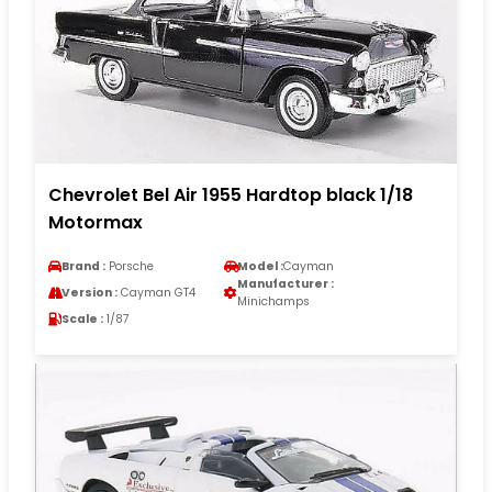
Chevrolet Bel Air 1955 Hardtop black 1/18
Motormax
Brand :
Porsche
Model :
Cayman
Manufacturer :
Version :
Cayman GT4
Minichamps
Scale :
1/87