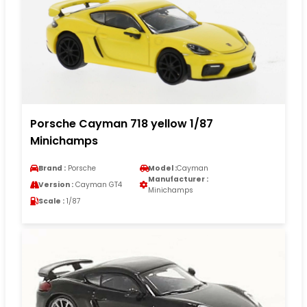
Porsche Cayman 718 yellow 1/87
Minichamps
Brand :
Porsche
Model :
Cayman
Manufacturer :
Version :
Cayman GT4
Minichamps
Scale :
1/87