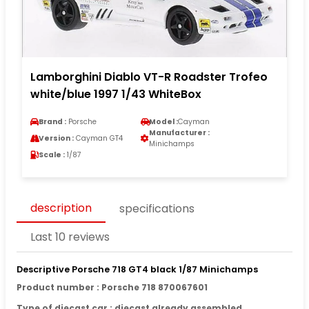
Lamborghini Diablo VT-R Roadster Trofeo
white/blue 1997 1/43 WhiteBox
Brand :
Porsche
Model :
Cayman
Manufacturer :
Version :
Cayman GT4
Minichamps
Scale :
1/87
description
specifications
Last 10 reviews
Descriptive Porsche 718 GT4 black 1/87 Minichamps
Product number : Porsche 718 870067601
Type of diecast car : diecast already assembled