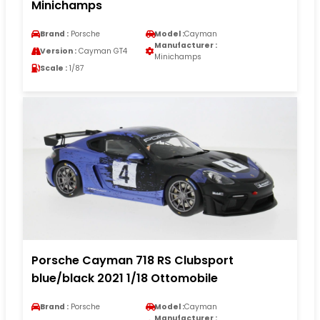
Minichamps
Brand :
Porsche
Model :
Cayman
Manufacturer :
Version :
Cayman GT4
Minichamps
Scale :
1/87
Porsche Cayman 718 RS Clubsport
blue/black 2021 1/18 Ottomobile
Brand :
Porsche
Model :
Cayman
Manufacturer :