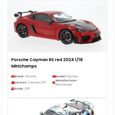
Porsche Cayman RS red 2024 1/18
Minichamps
Brand :
Porsche
Model :
Cayman
Manufacturer :
Version :
Cayman GT4
Minichamps
Scale :
1/87