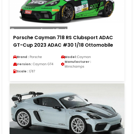
Porsche Cayman 718 RS Clubsport ADAC
GT-Cup 2023 ADAC #30 1/18 Ottomobile
Brand :
Porsche
Model :
Cayman
Manufacturer :
Version :
Cayman GT4
Minichamps
Scale :
1/87