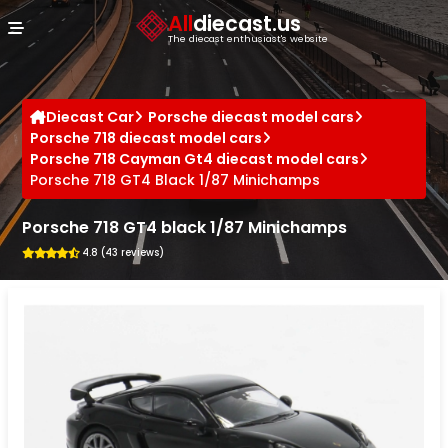
Cookies management panel
All
diecast.us
The diecast enthusiast's website
Diecast Car
Porsche diecast model cars
Porsche 718 diecast model cars
Porsche 718 Cayman Gt4 diecast model cars
Porsche 718 GT4 Black 1/87 Minichamps
Porsche 718 GT4 black 1/87 Minichamps
4.8 (43 reviews)