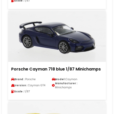
Scale :
1/87
Porsche Cayman 718 blue 1/87 Minichamps
Brand :
Porsche
Model :
Cayman
Manufacturer :
Version :
Cayman GT4
Minichamps
Scale :
1/87