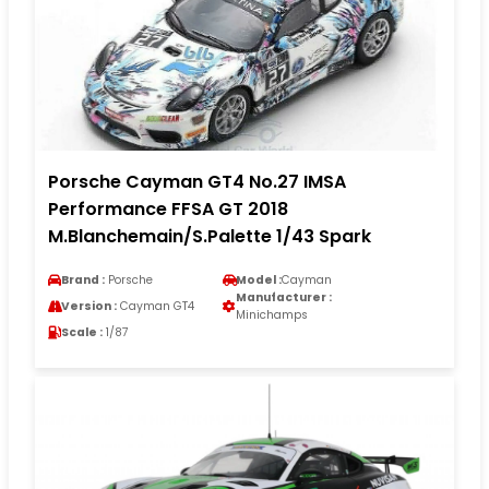
Porsche Cayman GT4 No.27 IMSA
Performance FFSA GT 2018
M.Blanchemain/S.Palette 1/43 Spark
Brand :
Porsche
Model :
Cayman
Manufacturer :
Version :
Cayman GT4
Minichamps
Scale :
1/87