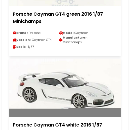
Porsche Cayman GT4 green 2016 1/87
Minichamps
Brand :
Porsche
Model :
Cayman
Manufacturer :
Version :
Cayman GT4
Minichamps
Scale :
1/87
Porsche Cayman GT4 white 2016 1/87