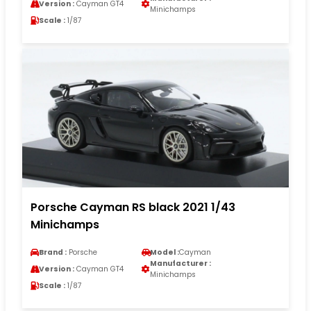
Version :
Cayman GT4
Minichamps
Scale :
1/87
Porsche Cayman RS black 2021 1/43
Minichamps
Brand :
Porsche
Model :
Cayman
Manufacturer :
Version :
Cayman GT4
Minichamps
Scale :
1/87