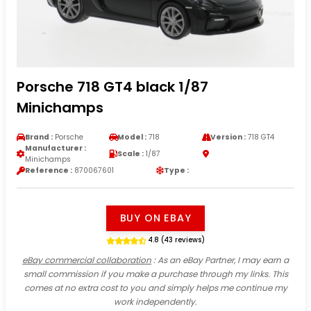
Porsche 718 GT4 black 1/87
Minichamps
Brand :
Porsche
Model :
718
Version :
718 GT4
Manufacturer :
Scale :
1/87
Minichamps
Reference :
870067601
Type :
BUY ON EBAY
4.8 (43 reviews)
eBay commercial collaboration
: As an eBay Partner, I may earn a
small commission if you make a purchase through my links. This
comes at no extra cost to you and simply helps me continue my
work independently.