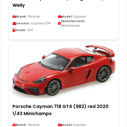
Welly
Brand :
Porsche
Model :
Cayman
Manufacturer :
Version :
Cayman GT4
Minichamps
Scale :
1/87
Porsche Cayman 718 GT4 (982) red 2020
1/43 Minichamps
Brand :
Porsche
Model :
Cayman