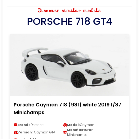
Discover similar models
PORSCHE 718 GT4
Porsche Cayman 718 (981) white 2019 1/87
Minichamps
Brand :
Porsche
Model :
Cayman
Manufacturer :
Version :
Cayman GT4
Minichamps