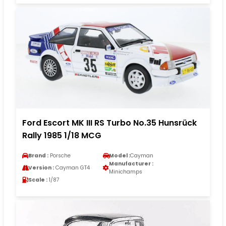
Ford Escort MK III RS Turbo No.35 Hunsrück
Rally 1985 1/18 MCG
Brand :
Porsche
Model :
Cayman
Manufacturer :
Version :
Cayman GT4
Minichamps
Scale :
1/87