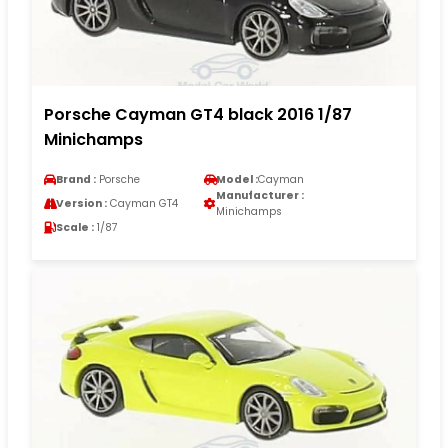
Porsche Cayman GT4 black 2016 1/87
Minichamps
Brand :
Porsche
Model :
Cayman
Manufacturer :
Version :
Cayman GT4
Minichamps
Scale :
1/87