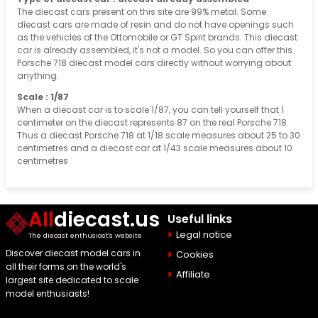
The diecast cars present on this site are 99% metal. Some
diecast cars are made of resin and do not have openings such
as the vehicles of the Ottomobile or GT Spirit brands. This diecast
car is already assembled, it's not a model. So you can offer this
Porsche 718 diecast model cars directly without worrying about
anything.
Scale : 1/87
When a diecast car is to scale 1/87, you can tell yourself that 1
centimeter on the diecast represents 87 on the real Porsche 718.
Thus a diecast Porsche 718 at 1/18 scale measures about 25 to 30
centimetres and a diecast car at 1/43 scale measures about 10
centimetres
All
diecast.us
Useful links
Legal notice
The diecast enthusiast's website
Discover diecast model cars in
Cookies
all their forms on the world's
Affiliate
largest site dedicated to scale
model enthusiasts!