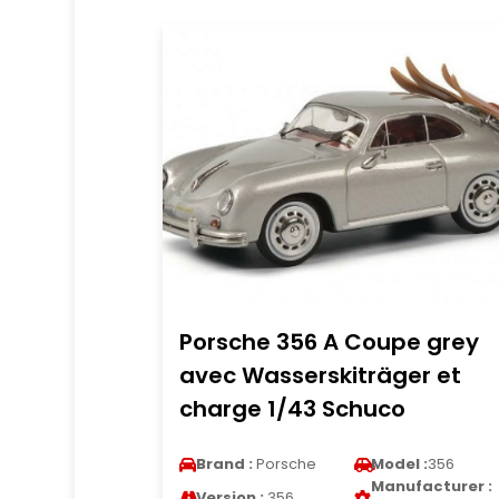
Porsche 356 A Coupe grey
avec Wasserskiträger et
charge 1/43 Schuco
Brand :
Porsche
Model :
356
Manufacturer :
Version :
356