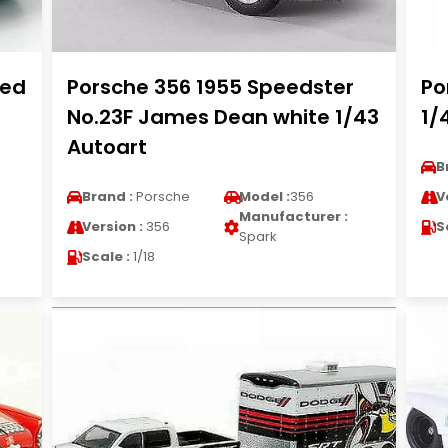
red
Porsche 356 1955 Speedster
Po
No.23F James Dean white 1/43
1/
Autoart
B
Brand :
Porsche
Model :
356
V
Manufacturer :
Version :
356
S
Spark
Scale :
1/18