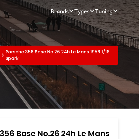
Brands
Types
Tuning
Porsche 356 Base No.26 24h Le Mans 1956 1/18
Spark
356 Base No.26 24h Le Mans