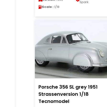
Spark
Scale :
1/18
Porsche 356 SL grey 1951
Strassenversion 1/18
Tecnomodel