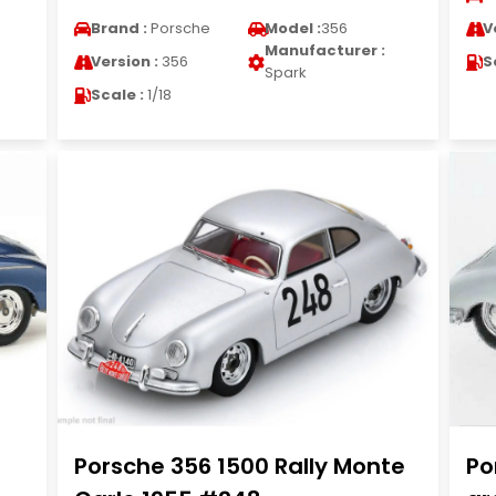
Brand :
Porsche
Model :
356
V
Manufacturer :
Version :
356
S
Spark
Scale :
1/18
Porsche 356 1500 Rally Monte
Po