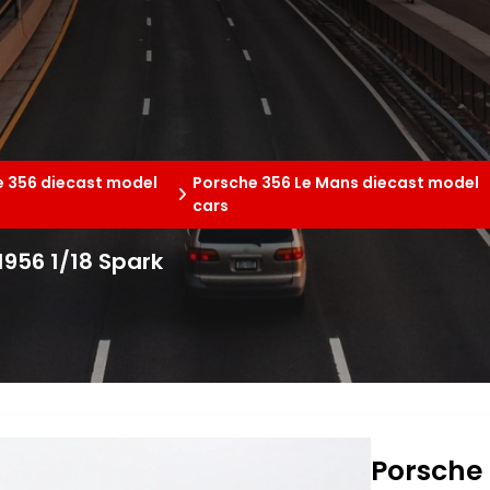
e 356 diecast model
Porsche 356 Le Mans diecast model
cars
1956 1/18 Spark
Porsche 