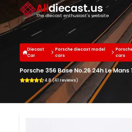
Cookies management panel
All
diecast.us
The diecast enthusiast's website
Diecast
Porsche diecast model
Porsch
Car
cars
cars
Porsche 356 Base No.26 24h Le Mans 
4.8 (41 reviews)