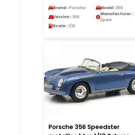
Brand :
Porsche
Model :
356
Manufacturer :
Version :
356
Spark
Scale :
1/18
Porsche 356 Speedster