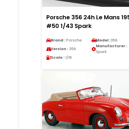
Porsche 356 24h Le Mans 19
#50 1/43 Spark
Brand :
Porsche
Model :
356
Manufacturer :
Version :
356
Spark
Scale :
1/18