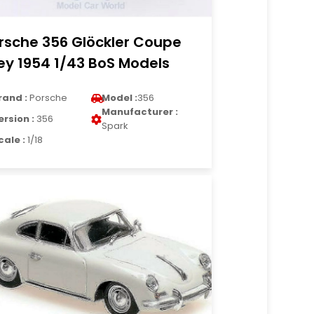
rsche 356 Glöckler Coupe
ey 1954 1/43 BoS Models
rand :
Porsche
Model :
356
Manufacturer :
ersion :
356
Spark
cale :
1/18