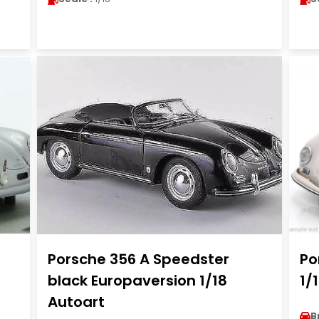
Porsche 356 A Speedster
Po
black Europaversion 1/18
1/
Autoart
B