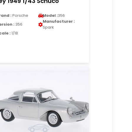
ey 1949 1/43 Schuco
rand :
Porsche
Model :
356
Manufacturer :
ersion :
356
Spark
cale :
1/18