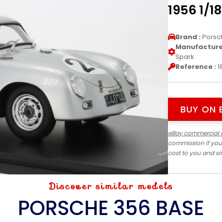
1956 1/1
Brand :
Porsc
Manufacturer
Spark
Reference :
1
BUY ON 
eBay commercial 
commission if you
cost to you and s
Discover similar models
PORSCHE 356 BASE