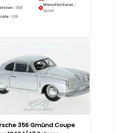
Manufacturer :
ersion :
356
Spark
cale :
1/18
rsche 356 Gmünd Coupe