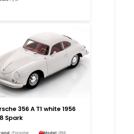
rsche 356 A T1 white 1956
18 Spark
rand :
Porsche
Model :
356