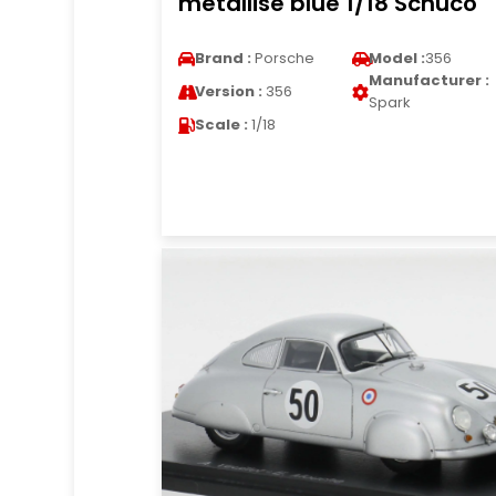
metallise blue 1/18 Schuco
Brand :
Porsche
Model :
356
Manufacturer :
Version :
356
Spark
Scale :
1/18