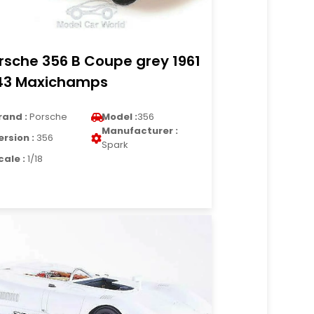
rsche 356 B Coupe grey 1961
43 Maxichamps
rand :
Porsche
Model :
356
Manufacturer :
ersion :
356
Spark
cale :
1/18