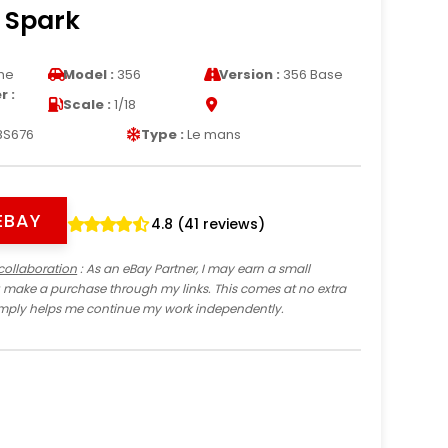
8 Spark
he
Model :
356
Version :
356 Base
 :
Scale :
1/18
8S676
Type :
Le mans
EBAY
4.8 (41 reviews)
collaboration
: As an eBay Partner, I may earn a small
 make a purchase through my links. This comes at no extra
imply helps me continue my work independently.