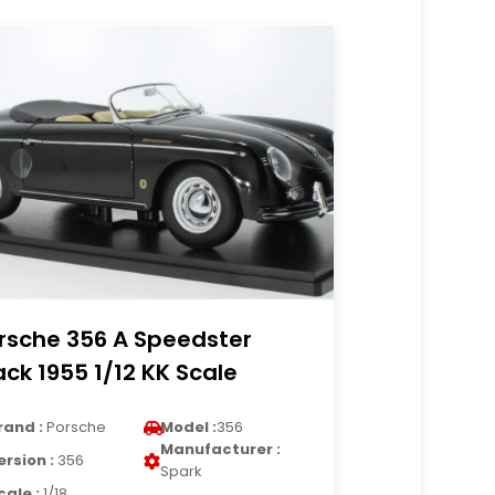
rsche 356 A Speedster
ack 1955 1/12 KK Scale
rand :
Porsche
Model :
356
Manufacturer :
ersion :
356
Spark
cale :
1/18