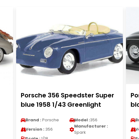
Porsche 356 Speedster Super
Po
blue 1958 1/43 Greenlight
bl
Brand :
Porsche
Model :
356
B
Manufacturer :
Version :
356
V
Spark
Scale :
1/18
S