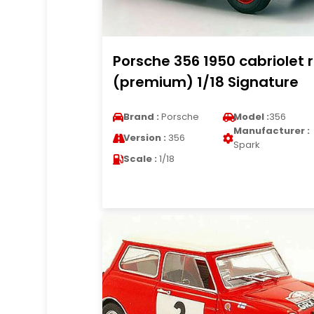
Porsche 356 1950 cabriolet 
(premium) 1/18 Signature
Brand :
Porsche
Model :
356
Manufacturer :
Version :
356
Spark
Scale :
1/18