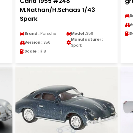
Carlo 1955 #248
gr
M.Nathan/H.Schaas 1/43
B
Spark
V
Brand :
Porsche
Model :
356
S
Manufacturer :
Version :
356
Spark
Scale :
1/18