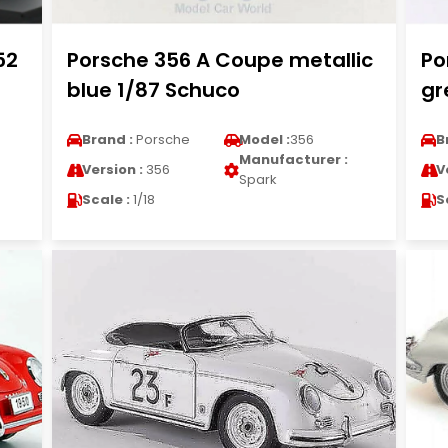
52
Porsche 356 A Coupe metallic
Po
blue 1/87 Schuco
gr
Brand :
Porsche
Model :
356
B
Manufacturer :
Version :
356
V
Spark
Scale :
1/18
S