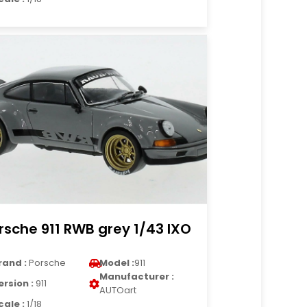
rsche 911 RWB grey 1/43 IXO
rand :
Porsche
Model :
911
Manufacturer :
ersion :
911
AUTOart
cale :
1/18