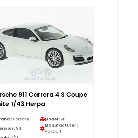
rsche 911 Carrera 4 S Coupe
ite 1/43 Herpa
rand :
Porsche
Model :
911
Manufacturer :
ersion :
911
AUTOart
cale :
1/18