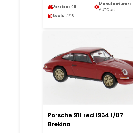
Manufacturer :
Version :
911
AUTOart
Scale :
1/18
Porsche 911 red 1964 1/87
Brekina