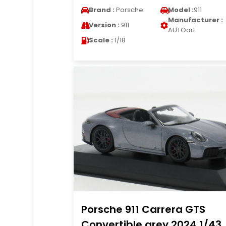
Brand :
Porsche
Model :
911
Manufacturer :
Version :
911
AUTOart
Scale :
1/18
Porsche 911 Carrera GTS
Convertible grey 2024 1/43