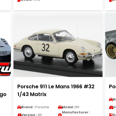
Porsche 911 Le Mans 1966 #32
Po
ago
1/43 Matrix
B
Brand :
Porsche
Model :
911
V
Manufacturer :
Version :
911
S