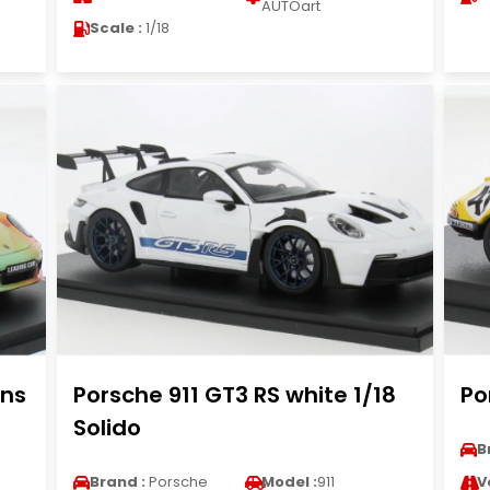
AUTOart
Scale :
1/18
ans
Porsche 911 GT3 RS white 1/18
Po
Solido
B
Brand :
Porsche
Model :
911
V