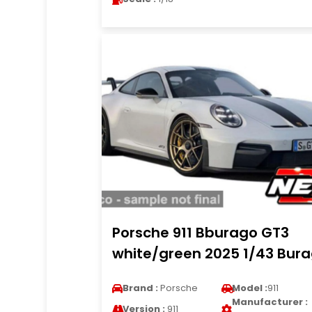
Porsche 911 Bburago GT3
white/green 2025 1/43 Bur
Brand :
Porsche
Model :
911
Manufacturer :
Version :
911