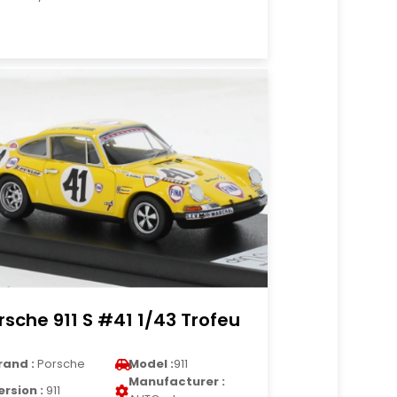
rsche 911 S #41 1/43 Trofeu
rand :
Porsche
Model :
911
Manufacturer :
ersion :
911