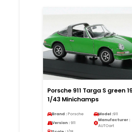
Porsche 911 Targa S green 1
1/43 Minichamps
Brand :
Porsche
Model :
911
Manufacturer :
Version :
911
AUTOart
Scale :
1/18