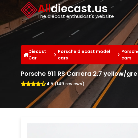
Cookies management panel
All
diecast.us
The diecast enthusiast's website
Diecast
Porsche diecast model
Porsch
Car
cars
cars
Porsche 911 RS Carrera 2.7 yellow/gr
4.5 (149 reviews)