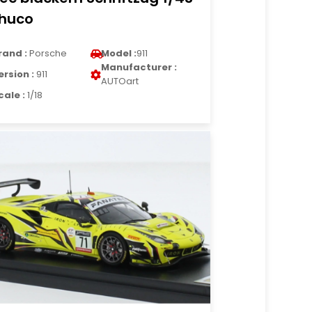
huco
rand :
Porsche
Model :
911
Manufacturer :
ersion :
911
AUTOart
cale :
1/18