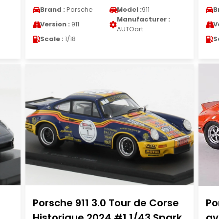
Brand :
Porsche
Model :
911
B
Manufacturer :
Version :
911
V
AUTOart
Scale :
1/18
S
Porsche 911 3.0 Tour de Corse
Po
Historique 2024 #1 1/43 Spark
av