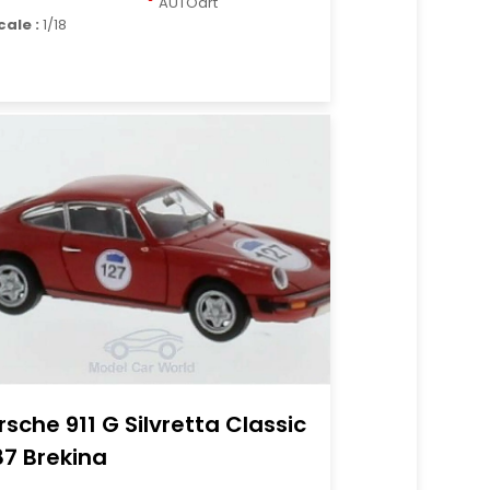
AUTOart
cale :
1/18
rsche 911 G Silvretta Classic
87 Brekina