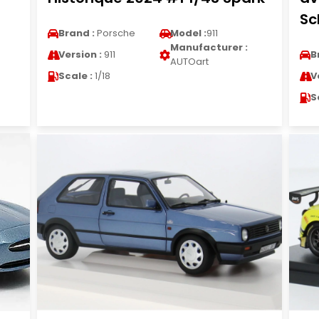
Sc
Brand :
Porsche
Model :
911
Manufacturer :
Version :
911
B
AUTOart
Scale :
1/18
V
S