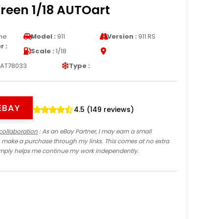
reen 1/18 AUTOart
he
Model :
911
Version :
911 RS
 :
Scale :
1/18
AT78033
Type :
EBAY
4.5 (149 reviews)
collaboration
: As an eBay Partner, I may earn a small
 make a purchase through my links. This comes at no extra
imply helps me continue my work independently.