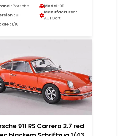
rand :
Porsche
Model :
911
Manufacturer :
ersion :
911
AUTOart
cale :
1/18
rsche 911 RS Carrera 2.7 red
ec blackem Schriftzug 1/43