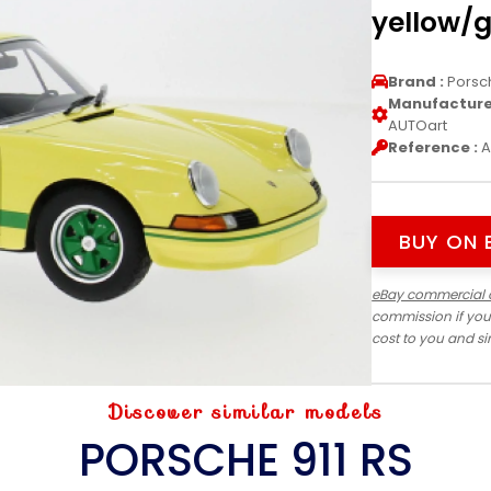
yellow/g
Brand :
Porsc
Manufacturer
AUTOart
Reference :
A
BUY ON 
eBay commercial 
commission if you
cost to you and s
Discover similar models
PORSCHE 911 RS