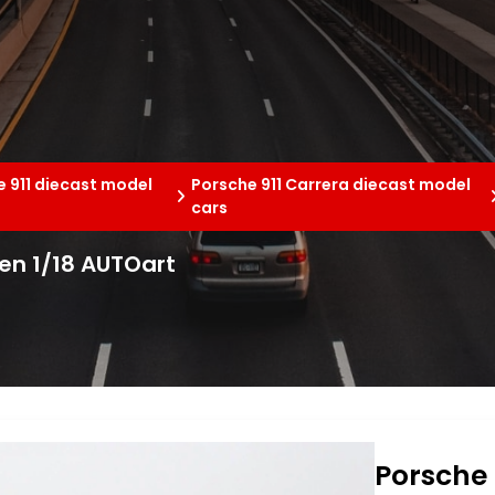
e 911 diecast model
Porsche 911 Carrera diecast model
cars
een 1/18 AUTOart
Porsche 