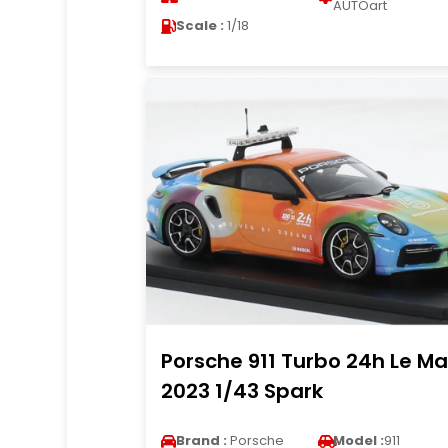
AUTOart
Scale :
1/18
Porsche 911 Turbo 24h Le M
2023 1/43 Spark
Brand :
Porsche
Model :
911