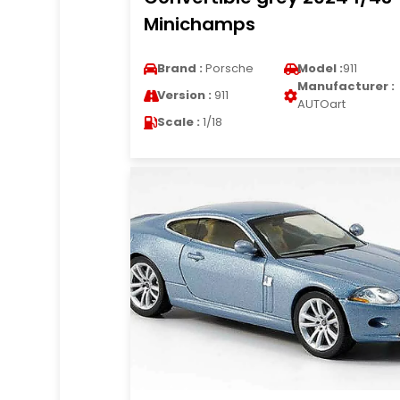
Minichamps
Brand :
Porsche
Model :
911
Manufacturer :
Version :
911
AUTOart
Scale :
1/18