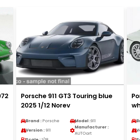
972
Porsche 911 GT3 Touring blue
Po
2025 1/12 Norev
wh
Brand :
Porsche
Model :
911
B
Manufacturer :
Version :
911
V
AUTOart
Scale :
1/18
S