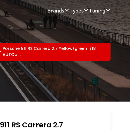
Brands
Types
Tuning
Porsche 911 RS Carrera 2.7 Yellow/green 1/18
AUTOart
911 RS Carrera 2.7