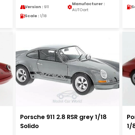
Manufacturer :
Version :
911
S
AUTOart
Scale :
1/18
Porsche 911 2.8 RSR grey 1/18
Po
Solido
1/