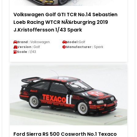
Volkswagen Golf GTI TCR No.14 Sebastien
Loeb Racing WTCR NÃ¼rburgring 2019
J.Kristoffersson 1/43 Spark
Brand :
Volkswagen
Model :
Golf
Version :
Golf
Manufacturer :
Spark
Scale :
1/43
Ford Sierra RS 500 Cosworth No.1 Texaco