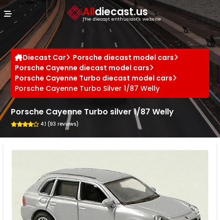
Cookies management panel
All
diecast.us
The diecast enthusiast's website
Diecast Car
Porsche diecast model cars
Porsche Cayenne diecast model cars
Porsche Cayenne Turbo diecast model cars
Porsche Cayenne Turbo Silver 1/87 Welly
Porsche Cayenne Turbo silver 1/87 Welly
4.1 (93 reviews)