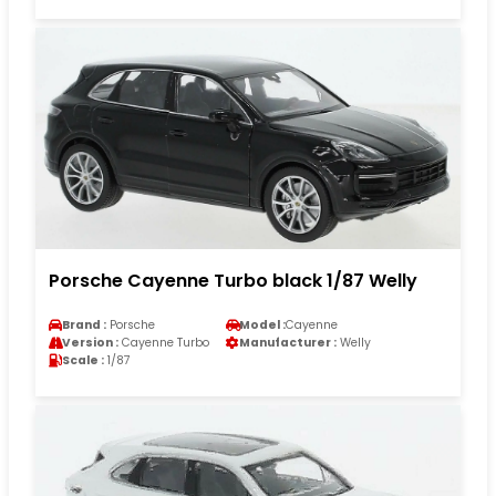
Porsche Cayenne Turbo black 1/87 Welly
Brand :
Porsche
Model :
Cayenne
Version :
Cayenne Turbo
Manufacturer :
Welly
Scale :
1/87