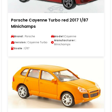
Porsche Cayenne Turbo red 2017 1/87
Minichamps
Brand :
Porsche
Model :
Cayenne
Manufacturer :
Version :
Cayenne Turbo
Minichamps
Scale :
1/87