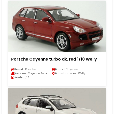
Porsche Cayenne turbo dk. red 1/18 Welly
Brand :
Porsche
Model :
Cayenne
Version :
Cayenne Turbo
Manufacturer :
Welly
Scale :
1/18