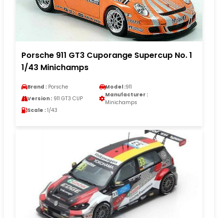
Porsche 911 GT3 Cuporange Supercup No. 1
1/43 Minichamps
Brand :
Porsche
Model :
911
Manufacturer :
Version :
911 GT3 CUP
Minichamps
Scale :
1/43