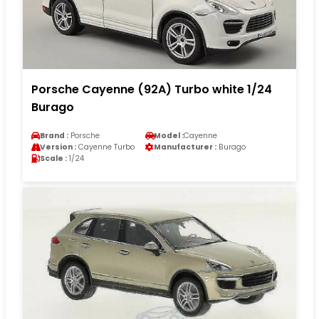
Porsche Cayenne (92A) Turbo white 1/24
Burago
Brand :
Porsche
Model :
Cayenne
Version :
Cayenne Turbo
Manufacturer :
Burago
Scale :
1/24