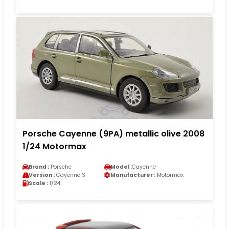
Porsche Cayenne (9PA) metallic olive 2008
1/24 Motormax
Brand :
Porsche
Model :
Cayenne
Version :
Cayenne S
Manufacturer :
Motormax
Scale :
1/24