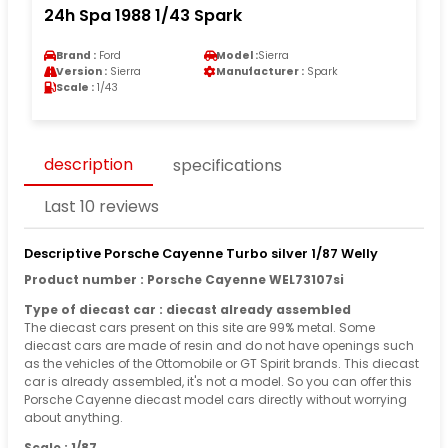
24h Spa 1988 1/43 Spark
Brand :
Ford
Model :
Sierra
Version :
Sierra
Manufacturer :
Spark
Scale :
1/43
description
specifications
Last 10 reviews
Descriptive Porsche Cayenne Turbo silver 1/87 Welly
Product number : Porsche Cayenne WEL73107si
Type of diecast car : diecast already assembled
The diecast cars present on this site are 99% metal. Some
diecast cars are made of resin and do not have openings such
as the vehicles of the Ottomobile or GT Spirit brands. This diecast
car is already assembled, it's not a model. So you can offer this
Porsche Cayenne diecast model cars directly without worrying
about anything.
Scale : 1/87