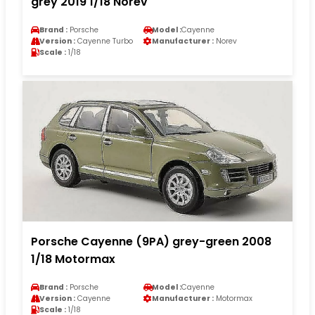
grey 2019 1/18 Norev
Brand :
Porsche
Model :
Cayenne
Version :
Cayenne Turbo
Manufacturer :
Norev
Scale :
1/18
Porsche Cayenne (9PA) grey-green 2008
1/18 Motormax
Brand :
Porsche
Model :
Cayenne
Version :
Cayenne
Manufacturer :
Motormax
Scale :
1/18