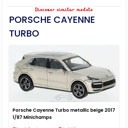
Discover similar models
PORSCHE CAYENNE
TURBO
Porsche Cayenne Turbo metallic beige 2017
1/87 Minichamps