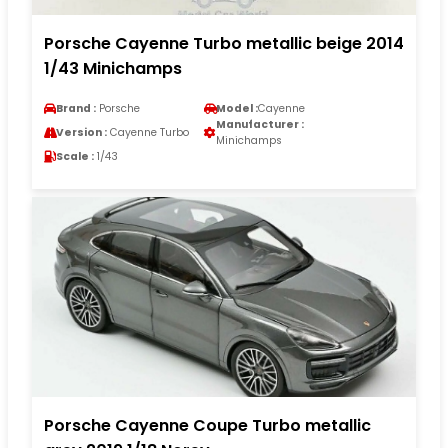
Porsche Cayenne Turbo metallic beige 2014
1/43 Minichamps
Brand :
Porsche
Model :
Cayenne
Manufacturer :
Version :
Cayenne Turbo
Minichamps
Scale :
1/43
Porsche Cayenne Coupe Turbo metallic