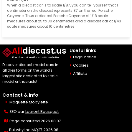
When a diecast car is to scale 1/87, you can tell yourself that 1
centimeter on the diecast represents 87 on the real Porsche
Cayenne. Thus a diecast Porsche Cayenne at 1/18 scale
measures about 25 to 30 centimetres and a diecast car at 1/43
scale measures about 10 centimetres
All
diecast.us
Useful links
Legal notice
The diecast enthusiast's website
Discover diecast model cars in
Cookies
all their forms on the world's
Affiliate
largest site dedicated to scale
model enthusiasts!
Contact & Info
Maquette Mobylette
SEO par
Laurent Bousquet
Page consulted 2026 08 07
But why the MQ27 2026 08