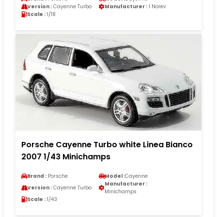
Version :
Cayenne Turbo
Manufacturer :
I Norev
Scale :
1/18
Porsche Cayenne Turbo white Linea Bianco
2007 1/43 Minichamps
Brand :
Porsche
Model :
Cayenne
Manufacturer :
Version :
Cayenne Turbo
Minichamps
Scale :
1/43