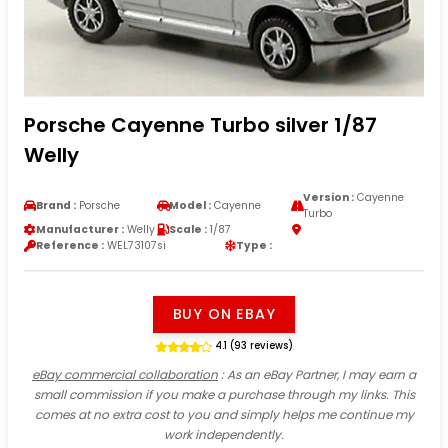
Porsche Cayenne Turbo silver 1/87
Welly
Version :
Cayenne
Brand :
Porsche
Model :
Cayenne
Turbo
Manufacturer :
Welly
Scale :
1/87
Reference :
WEL73107si
Type :
BUY ON EBAY
4.1 (93 reviews)
eBay commercial collaboration
: As an eBay Partner, I may earn a
small commission if you make a purchase through my links. This
comes at no extra cost to you and simply helps me continue my
work independently.