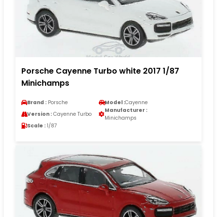
Porsche Cayenne Turbo white 2017 1/87
Minichamps
Brand :
Porsche
Model :
Cayenne
Manufacturer :
Version :
Cayenne Turbo
Minichamps
Scale :
1/87