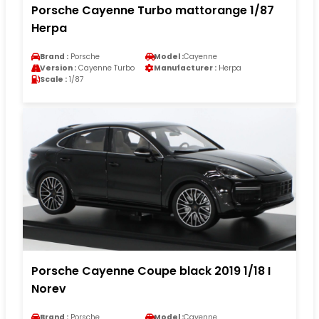
Porsche Cayenne Turbo mattorange 1/87
Herpa
Brand :
Porsche
Model :
Cayenne
Version :
Cayenne Turbo
Manufacturer :
Herpa
Scale :
1/87
Porsche Cayenne Coupe black 2019 1/18 I
Norev
Brand :
Porsche
Model :
Cayenne