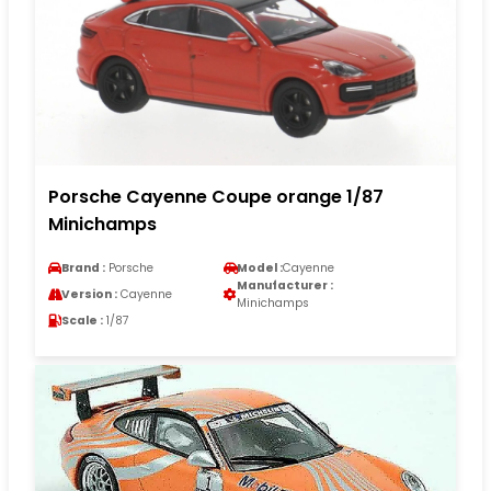
Porsche Cayenne Coupe orange 1/87
Minichamps
Brand :
Porsche
Model :
Cayenne
Manufacturer :
Version :
Cayenne
Minichamps
Scale :
1/87