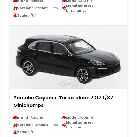
Brand :
Porsche
Model :
Cayenne
Manufacturer :
Version :
Cayenne Turbo
Minichamps
Scale :
1/87
Porsche Cayenne Turbo black 2017 1/87
Minichamps
Brand :
Porsche
Model :
Cayenne
Manufacturer :
Version :
Cayenne Turbo
Minichamps
Scale :
1/87