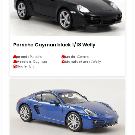
Porsche Cayman black 1/18 Welly
Brand :
Porsche
Model :
Cayman
Version :
Cayman
Manufacturer :
Welly
Scale :
1/18