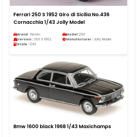
Ferrari 250 S 1952 Giro di Sicilia No.436
Cornacchia 1/43 Jolly Model
Brand :
Ferrari
Model :
250
Version :
250 S 1952
Manufacturer :
Jolly Model
Scale :
1/43
Bmw 1600 black 1968 1/43 Maxichamps