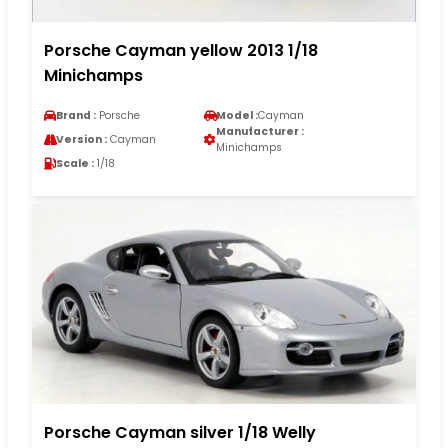
Porsche Cayman yellow 2013 1/18
Minichamps
Brand :
Porsche
Model :
Cayman
Manufacturer :
Version :
Cayman
Minichamps
Scale :
1/18
Porsche Cayman silver 1/18 Welly