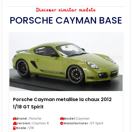
Discover similar models
PORSCHE CAYMAN BASE
Porsche Cayman metallise la chaux 2012
1/18 GT Spirit
Brand :
Porsche
Model :
Cayman
Version :
Cayman R
Manufacturer :
GT Spirit
Scale :
1/18