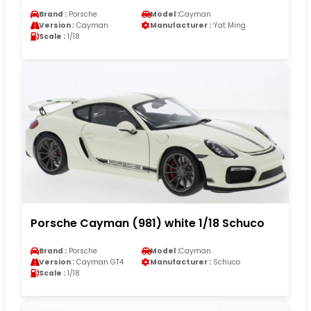
Brand :
Porsche
Model :
Cayman
Version :
Cayman
Manufacturer :
Yat Ming
Scale :
1/18
Porsche Cayman (981) white 1/18 Schuco
Brand :
Porsche
Model :
Cayman
Version :
Cayman GT4
Manufacturer :
Schuco
Scale :
1/18