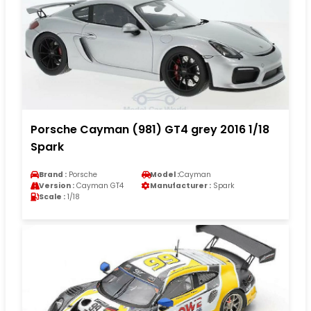
Porsche Cayman (981) GT4 grey 2016 1/18
Spark
Brand :
Porsche
Model :
Cayman
Version :
Cayman GT4
Manufacturer :
Spark
Scale :
1/18