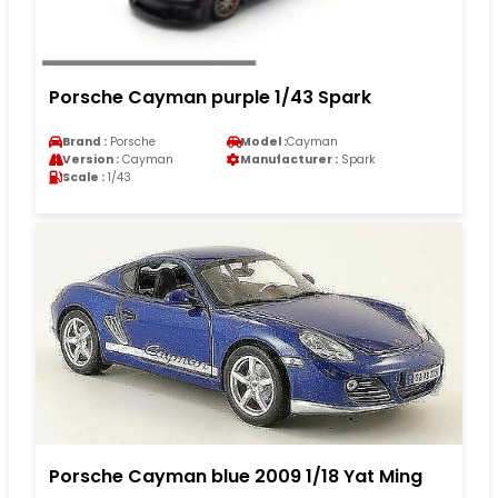
Porsche Cayman purple 1/43 Spark
Brand :
Porsche
Model :
Cayman
Version :
Cayman
Manufacturer :
Spark
Scale :
1/43
Porsche Cayman blue 2009 1/18 Yat Ming