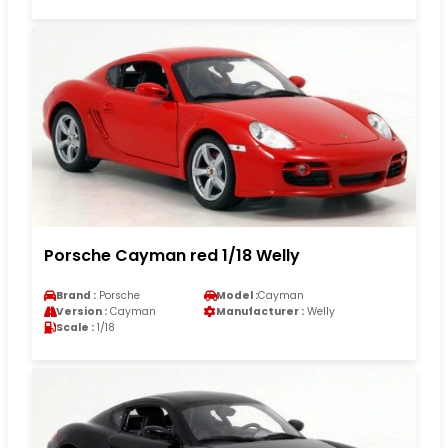
Porsche Cayman red 1/18 Welly
Brand :
Porsche
Model :
Cayman
Version :
Cayman
Manufacturer :
Welly
Scale :
1/18