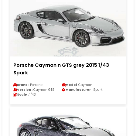
Porsche Cayman n GTS grey 2015 1/43
Spark
Brand :
Porsche
Model :
Cayman
Version :
Cayman GTS
Manufacturer :
Spark
Scale :
1/43