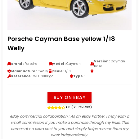
Porsche Cayman Base yellow 1/18
Welly
Version :
Cayman
Brand :
Porsche
Model :
Cayman
Base
Manufacturer :
Welly
Scale :
1/18
Reference :
WEL18008ge
Type :
BUY ON EBAY
4.8 (125 reviews)
eBay commercial collaboration
: As an eBay Partner, I may earn a
small commission if you make a purchase through my links. This
comes at no extra cost to you and simply helps me continue my
work independently.