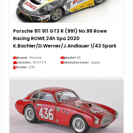
Porsche 911 911 GT3 R (991) No.99 Rowe
Racing ROWE 24h Spa 2020
K.Bachler/D.Werner/J.Andlauer 1/43 Spark
Brand :
Porsche
Model :
911
Version :
911 GT3 R
Manufacturer :
Spark
Scale :
1/43