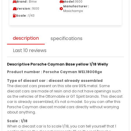
Brand :
Bmw
Model :
1600
Manufacturer :
Version :
1600
Maxichamps
Scale :
1/43
description
specifications
Last 10 reviews
Descriptive Porsche Cayman Base yellow 1/18 Welly
Product number : Porsche Cayman WEL18008ge
Type of diecast car : diecast already assembled
The diecast cars present on this site are 99% metal. Some
diecast cars are made of resin and do not have openings such
as the vehicles of the Ottomobile or GT Spirit brands. This diecast
car is already assembled, it's not a model. So you can offer this
Porsche Cayman diecast model cars directly without worrying
about anything.
Scale : 1/18
When a diecast car is to scale 1/18, you can tell yourself that 1