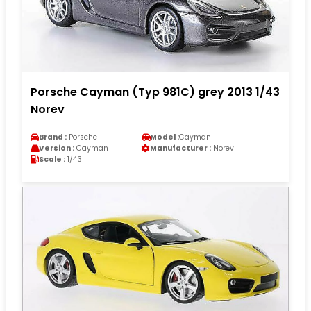
Porsche Cayman (Typ 981C) grey 2013 1/43
Norev
Brand :
Porsche
Model :
Cayman
Version :
Cayman
Manufacturer :
Norev
Scale :
1/43