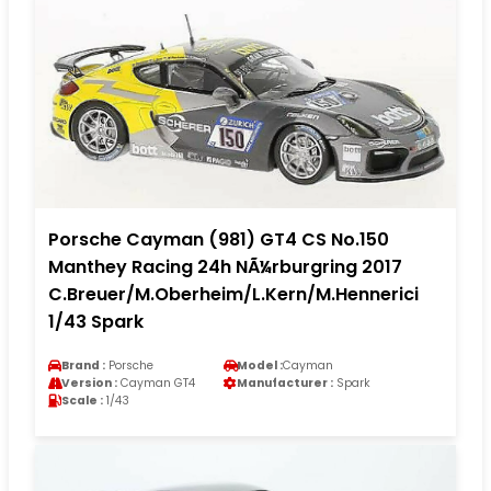
Porsche Cayman (981) GT4 CS No.150
Manthey Racing 24h NÃ¼rburgring 2017
C.Breuer/M.Oberheim/L.Kern/M.Hennerici
1/43 Spark
Brand :
Porsche
Model :
Cayman
Version :
Cayman GT4
Manufacturer :
Spark
Scale :
1/43