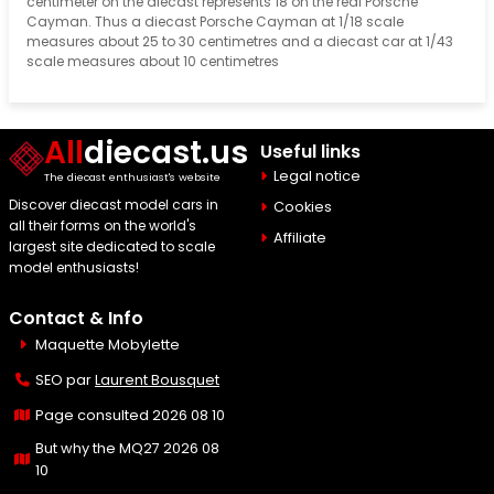
centimeter on the diecast represents 18 on the real Porsche
Cayman. Thus a diecast Porsche Cayman at 1/18 scale
measures about 25 to 30 centimetres and a diecast car at 1/43
scale measures about 10 centimetres
All
diecast.us
Useful links
Legal notice
The diecast enthusiast's website
Discover diecast model cars in
Cookies
all their forms on the world's
Affiliate
largest site dedicated to scale
model enthusiasts!
Contact & Info
Maquette Mobylette
SEO par
Laurent Bousquet
Page consulted 2026 08 10
But why the MQ27 2026 08
10