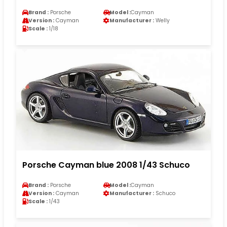
Brand :
Porsche
Model :
Cayman
Version :
Cayman
Manufacturer :
Welly
Scale :
1/18
Porsche Cayman blue 2008 1/43 Schuco
Brand :
Porsche
Model :
Cayman
Version :
Cayman
Manufacturer :
Schuco
Scale :
1/43