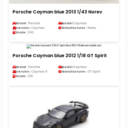
Porsche Cayman blue 2013 1/43 Norev
Brand :
Porsche
Model :
Cayman
Version :
Cayman
Manufacturer :
Norev
Scale :
1/43
Porsche Cayman blue 2012 1/18 GT Spirit
Brand :
Porsche
Model :
Cayman
Version :
Cayman R
Manufacturer :
GT Spirit
Scale :
1/18