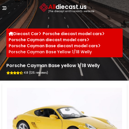
Cookies management panel
All
diecast.us
The diecast enthusiast's website
Diecast Car
Porsche diecast model cars
Porsche Cayman diecast model cars
Porsche Cayman Base diecast model cars
Porsche Cayman Base Yellow 1/18 Welly
Porsche Cayman Base yellow 1/18 Welly
4.8 (125 reviews)