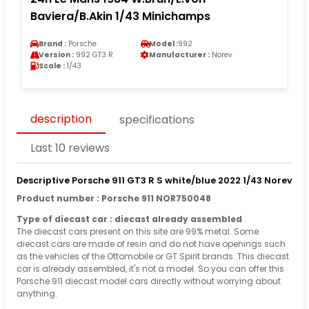
Baviera/B.Akin 1/43 Minichamps
Brand :
Porsche
Model :
992
Version :
992 GT3 R
Manufacturer :
Norev
Scale :
1/43
description
specifications
Last 10 reviews
Descriptive Porsche 911 GT3 R S white/blue 2022 1/43 Norev
Product number : Porsche 911 NOR750048
Type of diecast car : diecast already assembled
The diecast cars present on this site are 99% metal. Some
diecast cars are made of resin and do not have openings such
as the vehicles of the Ottomobile or GT Spirit brands. This diecast
car is already assembled, it's not a model. So you can offer this
Porsche 911 diecast model cars directly without worrying about
anything.