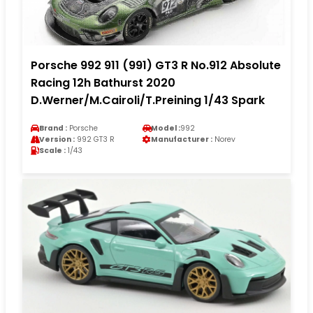
Porsche 992 911 (991) GT3 R No.912 Absolute
Racing 12h Bathurst 2020
D.Werner/M.Cairoli/T.Preining 1/43 Spark
Brand :
Porsche
Model :
992
Version :
992 GT3 R
Manufacturer :
Norev
Scale :
1/43