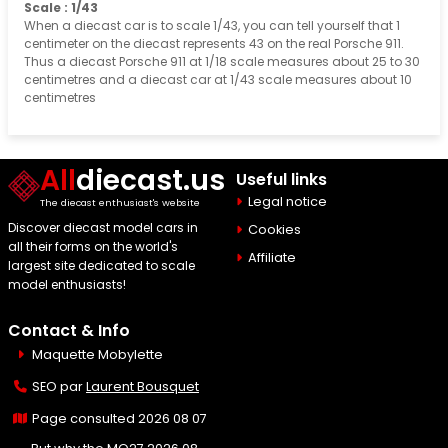
Scale : 1/43
When a diecast car is to scale 1/43, you can tell yourself that 1
centimeter on the diecast represents 43 on the real Porsche 911.
Thus a diecast Porsche 911 at 1/18 scale measures about 25 to 30
centimetres and a diecast car at 1/43 scale measures about 10
centimetres
All
diecast.us
Useful links
Legal notice
The diecast enthusiast's website
Discover diecast model cars in
Cookies
all their forms on the world's
Affiliate
largest site dedicated to scale
model enthusiasts!
Contact & Info
Maquette Mobylette
SEO par
Laurent Bousquet
Page consulted 2026 08 07