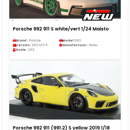
Porsche 992 911 S white/vert 1/24 Maisto
Brand :
Porsche
Model :
992
Version :
992 GT3 R
Manufacturer :
Norev
Scale :
1/43
Porsche 992 911 (991.2) S yellow 2019 1/18