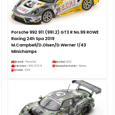
Porsche 992 911 (991.2) GT3 R No.99 ROWE
Racing 24h Spa 2019
M.Campbell/D.Olsen/D.Werner 1/43
Minichamps
Brand :
Porsche
Model :
992
Version :
992 GT3 R
Manufacturer :
Norev
Scale :
1/43