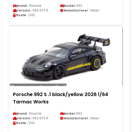
Brand :
Porsche
Model :
992
Version :
992 GT3 R
Manufacturer :
Norev
Scale :
1/43
Porsche 992 S .1 black/yellow 2026 1/64
Tarmac Works
Brand :
Porsche
Model :
992
Version :
992 GT3 R
Manufacturer :
Norev
Scale :
1/43