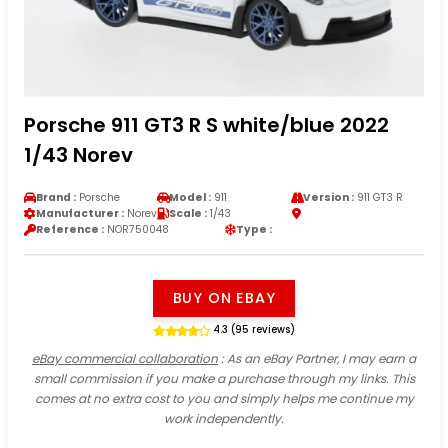
Porsche 911 GT3 R S white/blue 2022
1/43 Norev
Brand :
Porsche
Model :
911
Version :
911 GT3 R
Manufacturer :
Norev
Scale :
1/43
Reference :
NOR750048
Type :
BUY ON EBAY
4.3 (95 reviews)
eBay commercial collaboration
: As an eBay Partner, I may earn a
small commission if you make a purchase through my links. This
comes at no extra cost to you and simply helps me continue my
work independently.