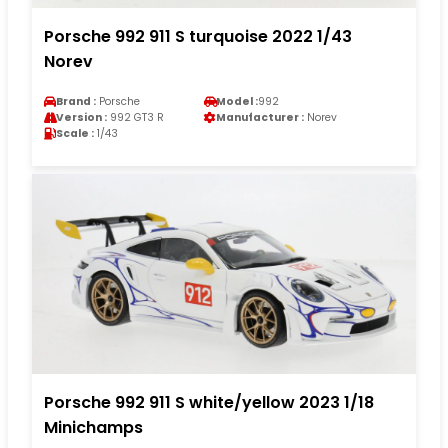
Porsche 992 911 S turquoise 2022 1/43
Norev
Brand :
Porsche
Model :
992
Version :
992 GT3 R
Manufacturer :
Norev
Scale :
1/43
Porsche 992 911 S white/yellow 2023 1/18
Minichamps