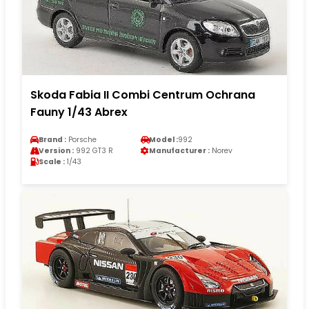
Skoda Fabia II Combi Centrum Ochrana
Fauny 1/43 Abrex
Brand :
Porsche
Model :
992
Version :
992 GT3 R
Manufacturer :
Norev
Scale :
1/43