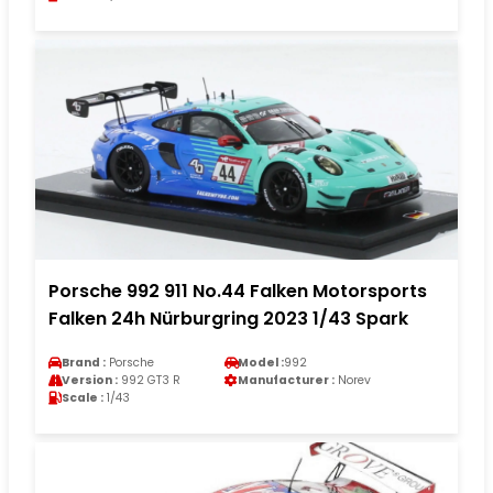
Porsche 992 911 No.44 Falken Motorsports
Falken 24h Nürburgring 2023 1/43 Spark
Brand :
Porsche
Model :
992
Version :
992 GT3 R
Manufacturer :
Norev
Scale :
1/43