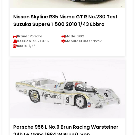
Nissan Skyline R35 Nismo GT R No.230 Test
Suzuka SuperGT 500 2010 1/43 Ebbro
Brand :
Porsche
Model :
992
Version :
992 GT3 R
Manufacturer :
Norev
Scale :
1/43
Porsche 956 L No.9 Brun Racing Warsteiner
24h Le Mans 1984 W.Brun/L.von