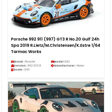
Porsche 992 911 (997) GT3 R No.20 Gulf 24h
Spa 2019 R.Lietz/M.Christensen/K.Estre 1/64
Tarmac Works
Brand :
Porsche
Model :
992
Version :
992 GT3 R
Manufacturer :
Norev
Scale :
1/43