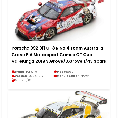
Porsche 992 911 GT3 R No.4 Team Australia
Grove FIA Motorsport Games GT Cup
Vallelunga 2019 S.Grove/B.Grove 1/43 Spark
Brand :
Porsche
Model :
992
Version :
992 GT3 R
Manufacturer :
Norev
Scale :
1/43