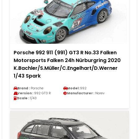
Porsche 992 911 (991) GT3 R No.33 Falken
Motorsports Falken 24h Nürburgring 2020
K.Bachler/S.Müller/C.Engelhart/D.Werner
1/43 Spark
Brand :
Porsche
Model :
992
Version :
992 GT3 R
Manufacturer :
Norev
Scale :
1/43