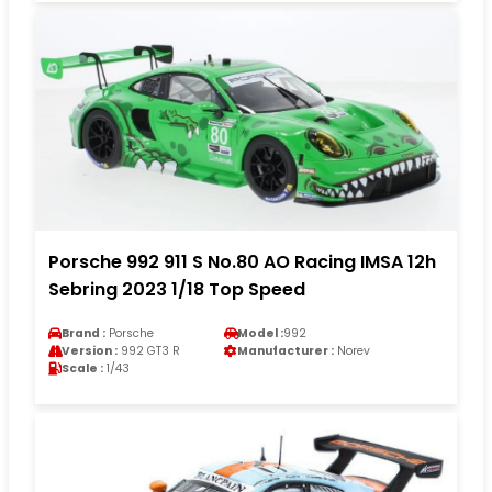
Porsche 992 911 S No.80 AO Racing IMSA 12h
Sebring 2023 1/18 Top Speed
Brand :
Porsche
Model :
992
Version :
992 GT3 R
Manufacturer :
Norev
Scale :
1/43