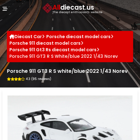
Cookies management panel
All
diecast.us
The diecast enthusiast's website
Diecast Car
Porsche diecast model cars
Porsche 911 diecast model cars
Porsche 911 Gt3 Rs diecast model cars
Porsche 911 GT3 R S White/blue 2022 1/43 Norev
Porsche 911 GT3 R S white/blue 2022 1/43 Norev
4.3 (95 reviews)