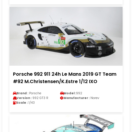
Porsche 992 911 24h Le Mans 2019 GT Team
#92 M.Christensen/K.Estre 1/12 IXO
Brand :
Porsche
Model :
992
Version :
992 GT3 R
Manufacturer :
Norev
Scale :
1/43