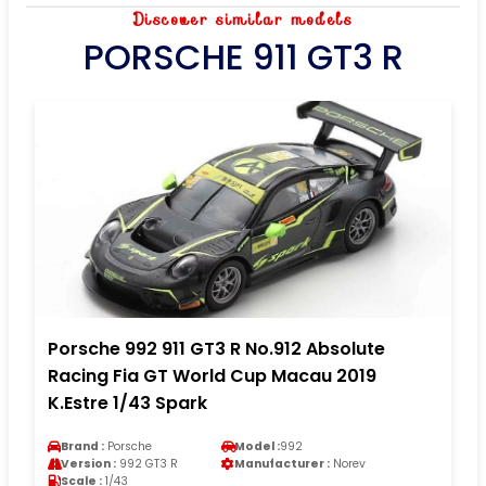
Discover similar models
PORSCHE 911 GT3 R
Porsche 992 911 GT3 R No.912 Absolute
Racing Fia GT World Cup Macau 2019
K.Estre 1/43 Spark
Brand :
Porsche
Model :
992
Version :
992 GT3 R
Manufacturer :
Norev
Scale :
1/43