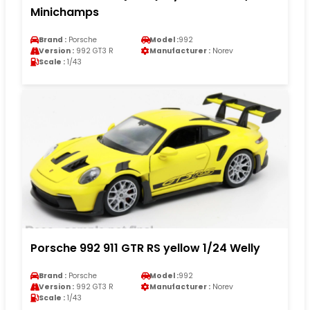
Minichamps
Brand :
Porsche
Model :
992
Version :
992 GT3 R
Manufacturer :
Norev
Scale :
1/43
Porsche 992 911 GTR RS yellow 1/24 Welly
Brand :
Porsche
Model :
992
Version :
992 GT3 R
Manufacturer :
Norev
Scale :
1/43