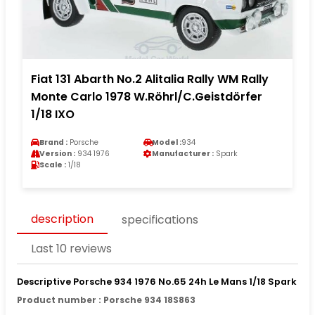
Fiat 131 Abarth No.2 Alitalia Rally WM Rally
Monte Carlo 1978 W.Röhrl/C.Geistdörfer
1/18 IXO
Brand :
Porsche
Model :
934
Version :
934 1976
Manufacturer :
Spark
Scale :
1/18
description
specifications
Last 10 reviews
Descriptive Porsche 934 1976 No.65 24h Le Mans 1/18 Spark
Product number : Porsche 934 18S863