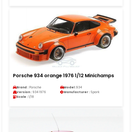
Porsche 934 orange 1976 1/12 Minichamps
Brand :
Porsche
Model :
934
Version :
934 1976
Manufacturer :
Spark
Scale :
1/18