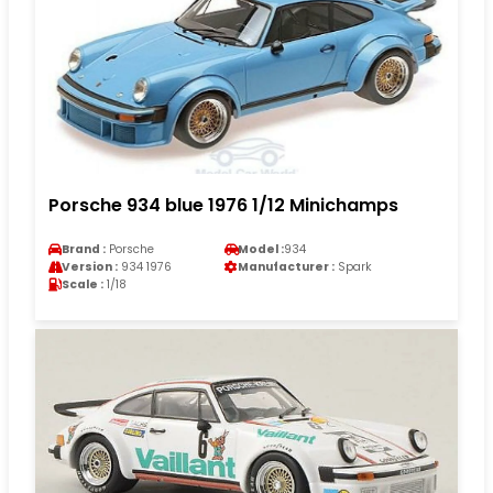
Porsche 934 blue 1976 1/12 Minichamps
Brand :
Porsche
Model :
934
Version :
934 1976
Manufacturer :
Spark
Scale :
1/18