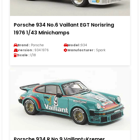
Porsche 934 No.6 Vaillant EGT Norisring
1976 1/43 Minichamps
Brand :
Porsche
Model :
934
Version :
934 1976
Manufacturer :
Spark
Scale :
1/18
Porsche 934 R No.9 Vaillant-Kremer