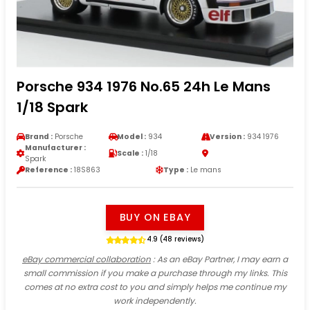
Porsche 934 1976 No.65 24h Le Mans
1/18 Spark
Brand :
Porsche
Model :
934
Version :
934 1976
Manufacturer :
Scale :
1/18
Spark
Reference :
18S863
Type :
Le mans
BUY ON EBAY
4.9 (48 reviews)
eBay commercial collaboration
: As an eBay Partner, I may earn a
small commission if you make a purchase through my links. This
comes at no extra cost to you and simply helps me continue my
work independently.