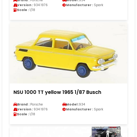
Brand :
Porsche
Model :
934
Version :
934 1976
Manufacturer :
Spark
Scale :
1/18
NSU 1000 TT yellow 1965 1/87 Busch
Brand :
Porsche
Model :
934
Version :
934 1976
Manufacturer :
Spark
Scale :
1/18