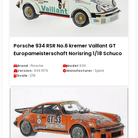
Porsche 934 RSR No.6 kremer Vaillant GT
Europameisterschaft Norisring 1/18 Schuco
Brand :
Porsche
Model :
934
Version :
934 1976
Manufacturer :
Spark
Scale :
1/18