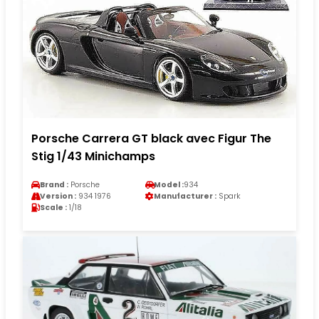
Porsche Carrera GT black avec Figur The
Stig 1/43 Minichamps
Brand :
Porsche
Model :
934
Version :
934 1976
Manufacturer :
Spark
Scale :
1/18