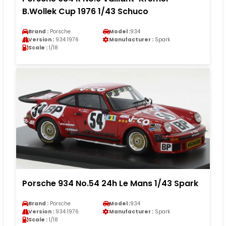
B.Wollek Cup 1976 1/43 Schuco
Brand :
Porsche
Model :
934
Version :
934 1976
Manufacturer :
Spark
Scale :
1/18
Porsche 934 No.54 24h Le Mans 1/43 Spark
Brand :
Porsche
Model :
934
Version :
934 1976
Manufacturer :
Spark
Scale :
1/18