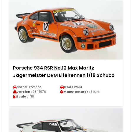
Porsche 934 RSR No.12 Max Moritz
Jägermeister DRM Eifelrennen 1/18 Schuco
Brand :
Porsche
Model :
934
Version :
934 1976
Manufacturer :
Spark
Scale :
1/18