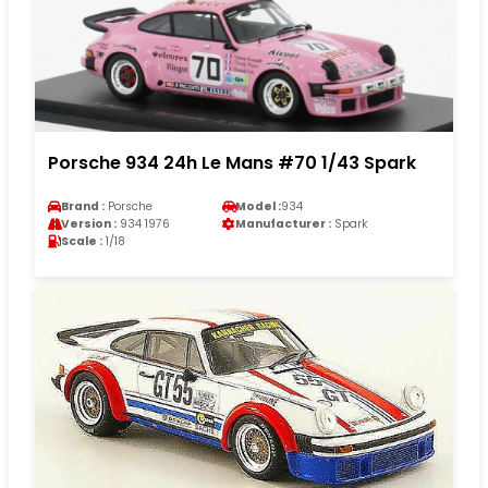
Porsche 934 24h Le Mans #70 1/43 Spark
Brand :
Porsche
Model :
934
Version :
934 1976
Manufacturer :
Spark
Scale :
1/18