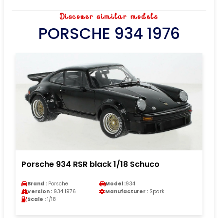
Discover similar models
PORSCHE 934 1976
Porsche 934 RSR black 1/18 Schuco
Brand :
Porsche
Model :
934
Version :
934 1976
Manufacturer :
Spark
Scale :
1/18