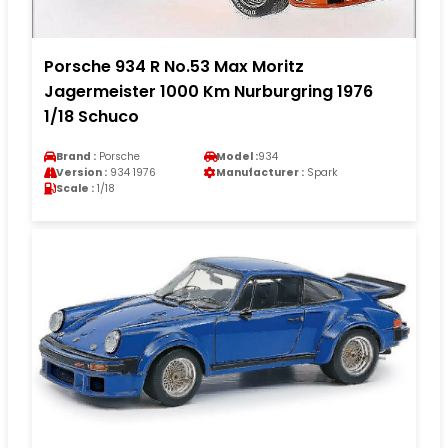
Porsche 934 R No.53 Max Moritz
Jagermeister 1000 Km Nurburgring 1976
1/18 Schuco
Brand :
Porsche
Model :
934
Version :
934 1976
Manufacturer :
Spark
Scale :
1/18