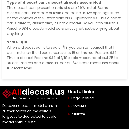
Type of diecast car : diecast already assembled
The diecast cars present on this site are 99% metal. Some
diecast cars are made of resin and do not have openings such
as the vehicles of the Ottomobile or GT Spirit brands. This diecast
car is already assembled, it's not a model. So you can offer this
Porsche 934 diecast model cars directly without worrying about
anything.
Scale : 1/18
When a diecast car is to scale 1/18, you can tell yourself that 1
centimeter on the diecast represents 18 on the real Porsche 934.
Thus a diecast Porsche 934 at 1/18 scale measures about 25 to
30 centimetres and a diecast car at 1/43 scale measures about
10 centimetres
All
diecast.us
Useful links
Legal notice
The diecast enthusiast's website
Discover diecast model cars in
Cookies
all their forms on the world's
Affiliate
largest site dedicated to scale
model enthusiasts!