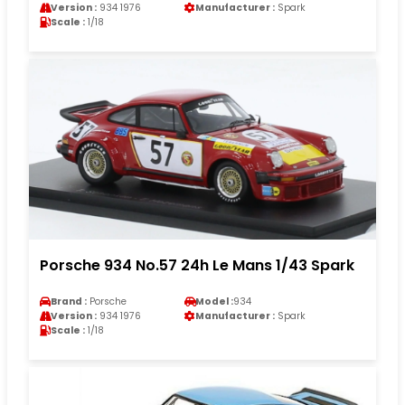
Version :
934 1976
Manufacturer :
Spark
Scale :
1/18
Porsche 934 No.57 24h Le Mans 1/43 Spark
Brand :
Porsche
Model :
934
Version :
934 1976
Manufacturer :
Spark
Scale :
1/18