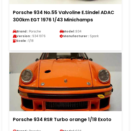
Porsche 934 No.55 Valvoline E.Sindel ADAC
300km EGT 1976 1/43 Minichamps
Brand :
Porsche
Model :
934
Version :
934 1976
Manufacturer :
Spark
Scale :
1/18
Porsche 934 RSR Turbo orange 1/18 Exoto