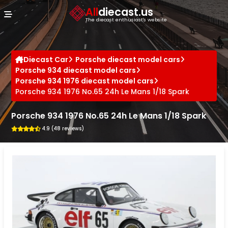
Cookies management panel
All
diecast.us
The diecast enthusiast's website
Diecast Car
Porsche diecast model cars
Porsche 934 diecast model cars
Porsche 934 1976 diecast model cars
Porsche 934 1976 No.65 24h Le Mans 1/18 Spark
Porsche 934 1976 No.65 24h Le Mans 1/18 Spark
4.9 (48 reviews)