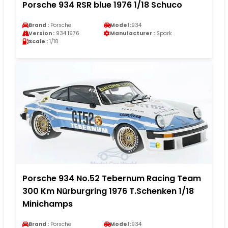
Porsche 934 RSR blue 1976 1/18 Schuco
Brand :
Porsche
Model :
934
Version :
934 1976
Manufacturer :
Spark
Scale :
1/18
Porsche 934 No.52 Tebernum Racing Team
300 Km Nürburgring 1976 T.Schenken 1/18
Minichamps
Brand :
Porsche
Model :
934