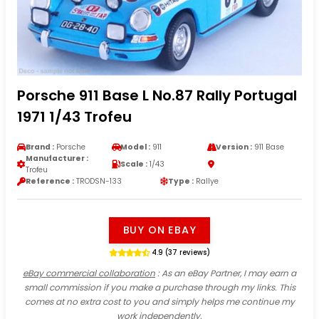
Porsche 911 Base L No.87 Rally Portugal
1971 1/43 Trofeu
Brand :
Porsche
Model :
911
Version :
911 Base
Manufacturer :
Scale :
1/43
Trofeu
Reference :
TRODSN-133
Type :
Rallye
BUY ON EBAY
4.9 (37 reviews)
eBay commercial collaboration
: As an eBay Partner, I may earn a
small commission if you make a purchase through my links. This
comes at no extra cost to you and simply helps me continue my
work independently.