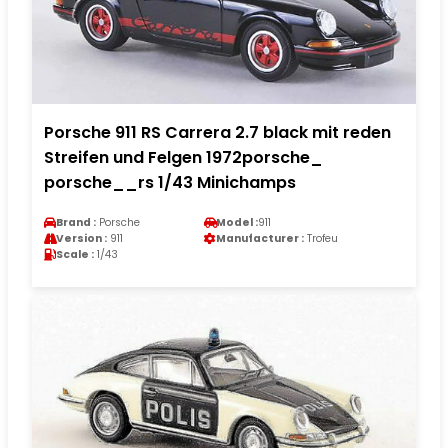
Porsche 911 RS Carrera 2.7 black mit reden
Streifen und Felgen 1972porsche_
porsche__rs 1/43 Minichamps
Brand :
Porsche
Model :
911
Version :
911
Manufacturer :
Trofeu
Scale :
1/43