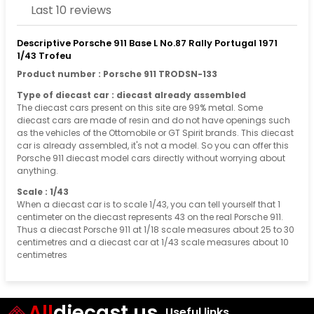
Last 10 reviews
Descriptive Porsche 911 Base L No.87 Rally Portugal 1971
1/43 Trofeu
Product number : Porsche 911 TRODSN-133
Type of diecast car : diecast already assembled
The diecast cars present on this site are 99% metal. Some
diecast cars are made of resin and do not have openings such
as the vehicles of the Ottomobile or GT Spirit brands. This diecast
car is already assembled, it's not a model. So you can offer this
Porsche 911 diecast model cars directly without worrying about
anything.
Scale : 1/43
When a diecast car is to scale 1/43, you can tell yourself that 1
centimeter on the diecast represents 43 on the real Porsche 911.
Thus a diecast Porsche 911 at 1/18 scale measures about 25 to 30
centimetres and a diecast car at 1/43 scale measures about 10
centimetres
All
diecast.us
Useful links