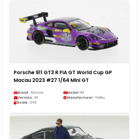
Porsche 911 GT3 R FIA GT World Cup GP
Macau 2023 #27 1/64 Mini GT
Brand :
Porsche
Model :
911
Version :
911
Manufacturer :
Trofeu
Scale :
1/43