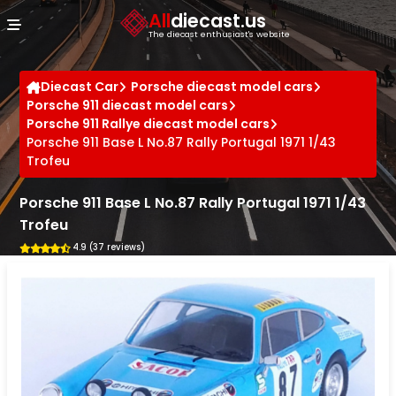
Cookies management panel
All
diecast.us
The diecast enthusiast's website
Diecast Car
Porsche diecast model cars
Porsche 911 diecast model cars
Porsche 911 Rallye diecast model cars
Porsche 911 Base L No.87 Rally Portugal 1971 1/43
Trofeu
Porsche 911 Base L No.87 Rally Portugal 1971 1/43
Trofeu
4.9 (37 reviews)