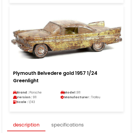
Plymouth Belvedere gold 1957 1/24
Greenlight
Brand :
Porsche
Model :
911
Version :
911
Manufacturer :
Trofeu
Scale :
1/43
description
specifications