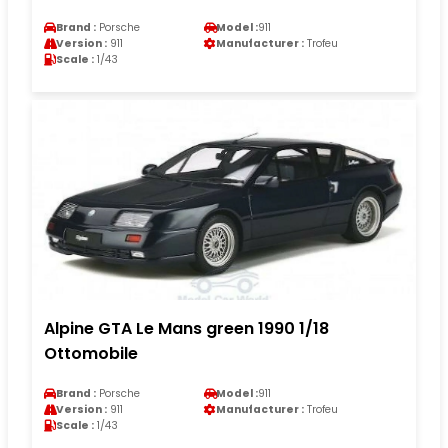
Brand :
Porsche
Model :
911
Version :
911
Manufacturer :
Trofeu
Scale :
1/43
Alpine GTA Le Mans green 1990 1/18
Ottomobile
Brand :
Porsche
Model :
911
Version :
911
Manufacturer :
Trofeu
Scale :
1/43