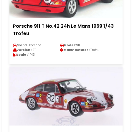
Porsche 911 T No.42 24h Le Mans 1969 1/43
Trofeu
Brand :
Porsche
Model :
911
Version :
911
Manufacturer :
Trofeu
Scale :
1/43