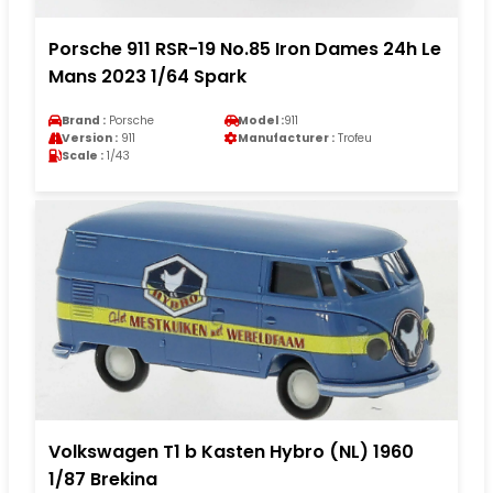
Porsche 911 RSR-19 No.85 Iron Dames 24h Le
Mans 2023 1/64 Spark
Brand :
Porsche
Model :
911
Version :
911
Manufacturer :
Trofeu
Scale :
1/43
Volkswagen T1 b Kasten Hybro (NL) 1960
1/87 Brekina