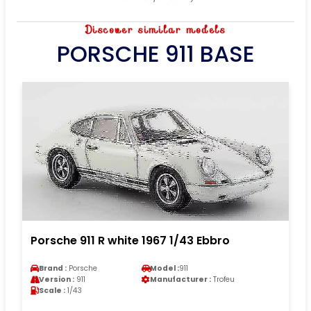
Discover similar models
PORSCHE 911 BASE
Porsche 911 R white 1967 1/43 Ebbro
Brand :
Porsche
Model :
911
Version :
911
Manufacturer :
Trofeu
Scale :
1/43