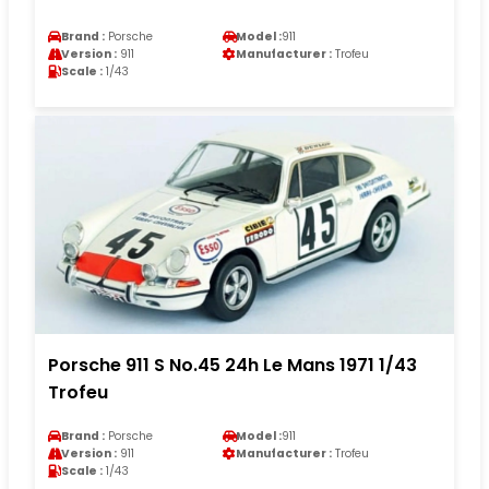
Brand :
Porsche
Model :
911
Version :
911
Manufacturer :
Trofeu
Scale :
1/43
Porsche 911 S No.45 24h Le Mans 1971 1/43
Trofeu
Brand :
Porsche
Model :
911
Version :
911
Manufacturer :
Trofeu
Scale :
1/43