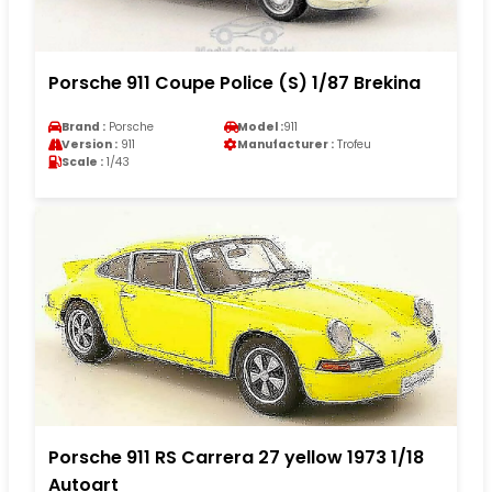
Porsche 911 Coupe Police (S) 1/87 Brekina
Brand :
Porsche
Model :
911
Version :
911
Manufacturer :
Trofeu
Scale :
1/43
Porsche 911 RS Carrera 27 yellow 1973 1/18
Autoart