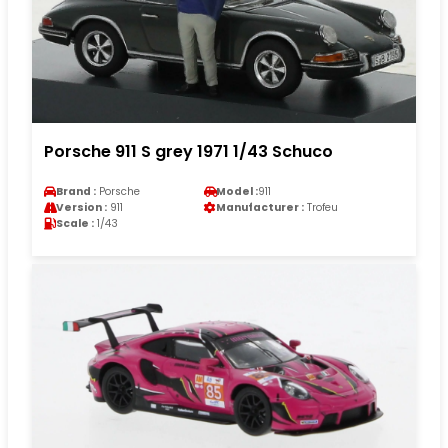
Porsche 911 S grey 1971 1/43 Schuco
Brand :
Porsche
Model :
911
Version :
911
Manufacturer :
Trofeu
Scale :
1/43