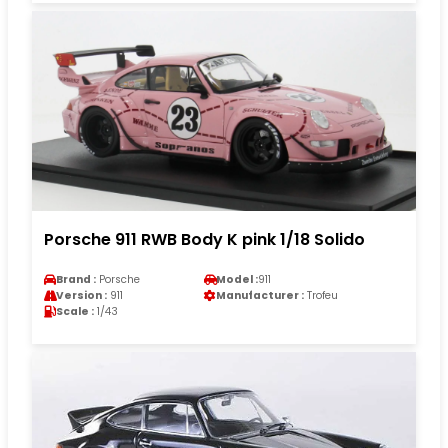
Porsche 911 RWB Body K pink 1/18 Solido
Brand :
Porsche
Model :
911
Version :
911
Manufacturer :
Trofeu
Scale :
1/43