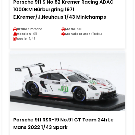
Porsche 911 S No.82 Kremer Racing ADAC
1000KM Nürburgring 1971
E.Kremer/J.Neuhaus 1/43 Minichamps
Brand :
Porsche
Model :
911
Version :
911
Manufacturer :
Trofeu
Scale :
1/43
Porsche 911 RSR-19 No.91 GT Team 24h Le
Mans 2022 1/43 Spark