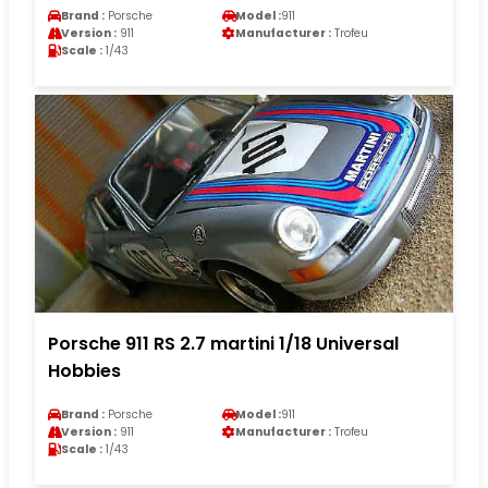
Brand :
Porsche
Model :
911
Version :
911
Manufacturer :
Trofeu
Scale :
1/43
Porsche 911 RS 2.7 martini 1/18 Universal
Hobbies
Brand :
Porsche
Model :
911
Version :
911
Manufacturer :
Trofeu
Scale :
1/43