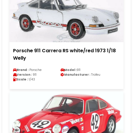
Porsche 911 Carrera RS white/red 1973 1/18
Welly
Brand :
Porsche
Model :
911
Version :
911
Manufacturer :
Trofeu
Scale :
1/43