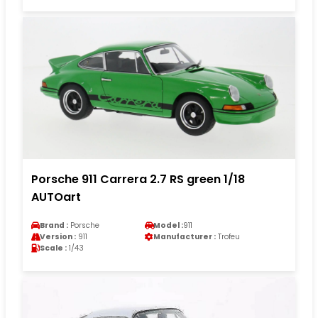
Porsche 911 Carrera 2.7 RS green 1/18
AUTOart
Brand :
Porsche
Model :
911
Version :
911
Manufacturer :
Trofeu
Scale :
1/43