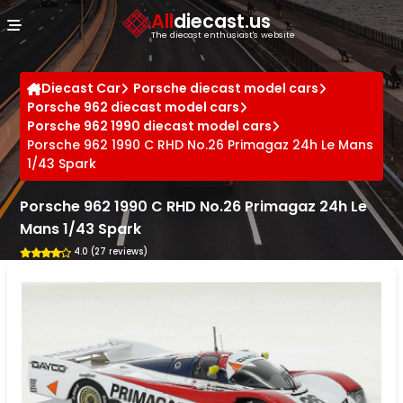
Cookies management panel
All
diecast.us
The diecast enthusiast's website
Diecast Car
Porsche diecast model cars
Porsche 962 diecast model cars
Porsche 962 1990 diecast model cars
Porsche 962 1990 C RHD No.26 Primagaz 24h Le Mans
1/43 Spark
Porsche 962 1990 C RHD No.26 Primagaz 24h Le
Mans 1/43 Spark
4.0 (27 reviews)