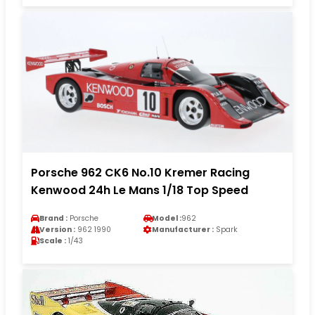
Porsche 962 CK6 No.10 Kremer Racing
Kenwood 24h Le Mans 1/18 Top Speed
Brand :
Porsche
Model :
962
Version :
962 1990
Manufacturer :
Spark
Scale :
1/43