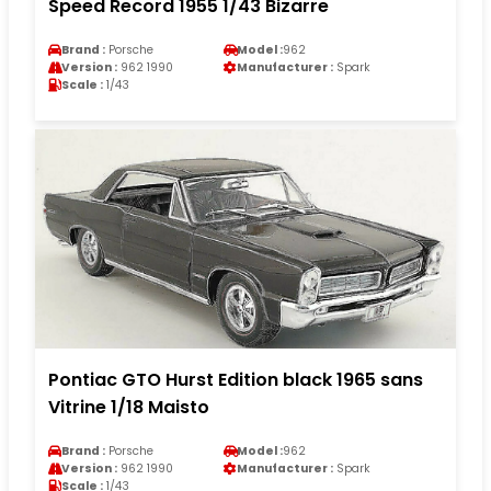
Speed Record 1955 1/43 Bizarre
Brand :
Porsche
Model :
962
Version :
962 1990
Manufacturer :
Spark
Scale :
1/43
Pontiac GTO Hurst Edition black 1965 sans
Vitrine 1/18 Maisto
Brand :
Porsche
Model :
962
Version :
962 1990
Manufacturer :
Spark
Scale :
1/43