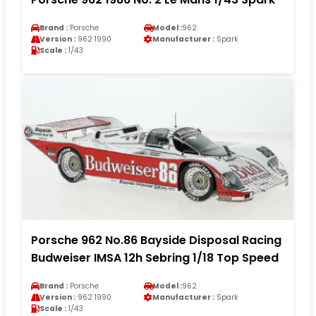
Brand :
Porsche
Model :
962
Version :
962 1990
Manufacturer :
Spark
Scale :
1/43
Porsche 962 No.86 Bayside Disposal Racing
Budweiser IMSA 12h Sebring 1/18 Top Speed
Brand :
Porsche
Model :
962
Version :
962 1990
Manufacturer :
Spark
Scale :
1/43