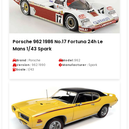
Porsche 962 1986 No.17 Fortuna 24h Le
Mans 1/43 Spark
Brand :
Porsche
Model :
962
Version :
962 1990
Manufacturer :
Spark
Scale :
1/43