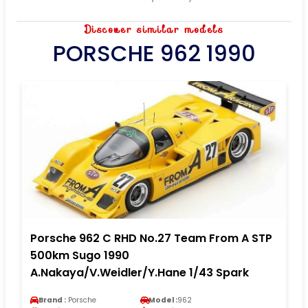
Discover similar models
PORSCHE 962 1990
Porsche 962 C RHD No.27 Team From A STP
500km Sugo 1990
A.Nakaya/V.Weidler/Y.Hane 1/43 Spark
Brand :
Porsche
Model :
962