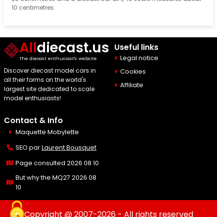
10 centimetres
All
diecast.us
Useful links
Legal notice
The diecast enthusiast's website
Discover diecast model cars in
Cookies
all their forms on the world's
Affiliate
largest site dedicated to scale
model enthusiasts!
Contact & Info
Maquette Mobylette
SEO par
Laurent Bousquet
Page consulted 2026 08 10
But why the MQ27 2026 08
10
Copyright @ 2007-2026 - All rights reserved