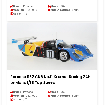
Brand :
Porsche
Model :
962
Version :
962 1990
Manufacturer :
Spark
Scale :
1/43
Porsche 962 CK6 No.11 Kremer Racing 24h
Le Mans 1/18 Top Speed
Brand :
Porsche
Model :
962
Version :
962 1990
Manufacturer :
Spark
Scale :
1/43