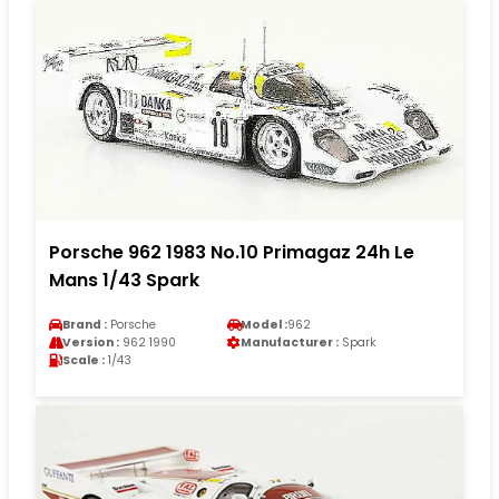
Porsche 962 1983 No.10 Primagaz 24h Le
Mans 1/43 Spark
Brand :
Porsche
Model :
962
Version :
962 1990
Manufacturer :
Spark
Scale :
1/43