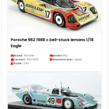
Porsche 962 1988 c bell-stuck lemans 1/18
Eagle
Brand :
Porsche
Model :
962
Version :
962 1990
Manufacturer :
Spark
Scale :
1/43