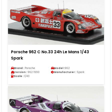
Porsche 962 C No.33 24h Le Mans 1/43
Spark
Brand :
Porsche
Model :
962
Version :
962 1990
Manufacturer :
Spark
Scale :
1/43