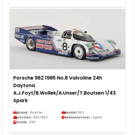
Porsche 962 1985 No.8 Valvoline 24h
Daytona
A.J.Foyt/B.Wollek/A.Unser/T.Boutsen 1/43
Spark
Brand :
Porsche
Model :
962
Version :
962 1990
Manufacturer :
Spark
Scale :
1/43