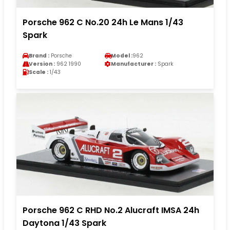
Porsche 962 C No.20 24h Le Mans 1/43
Spark
Brand :
Porsche
Model :
962
Version :
962 1990
Manufacturer :
Spark
Scale :
1/43
Porsche 962 C RHD No.2 Alucraft IMSA 24h
Daytona 1/43 Spark