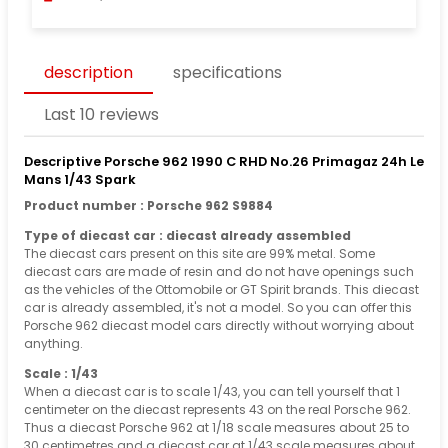
description
specifications
Last 10 reviews
Descriptive Porsche 962 1990 C RHD No.26 Primagaz 24h Le
Mans 1/43 Spark
Product number : Porsche 962 S9884
Type of diecast car : diecast already assembled
The diecast cars present on this site are 99% metal. Some
diecast cars are made of resin and do not have openings such
as the vehicles of the Ottomobile or GT Spirit brands. This diecast
car is already assembled, it's not a model. So you can offer this
Porsche 962 diecast model cars directly without worrying about
anything.
Scale : 1/43
When a diecast car is to scale 1/43, you can tell yourself that 1
centimeter on the diecast represents 43 on the real Porsche 962.
Thus a diecast Porsche 962 at 1/18 scale measures about 25 to
30 centimetres and a diecast car at 1/43 scale measures about