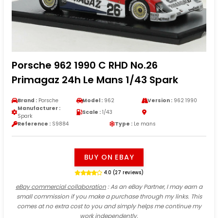
Porsche 962 1990 C RHD No.26
Primagaz 24h Le Mans 1/43 Spark
Brand :
Porsche
Model :
962
Version :
962 1990
Manufacturer :
Scale :
1/43
Spark
Reference :
S9884
Type :
Le mans
BUY ON EBAY
4.0 (27 reviews)
eBay commercial collaboration
: As an eBay Partner, I may earn a
small commission if you make a purchase through my links. This
comes at no extra cost to you and simply helps me continue my
work independently.