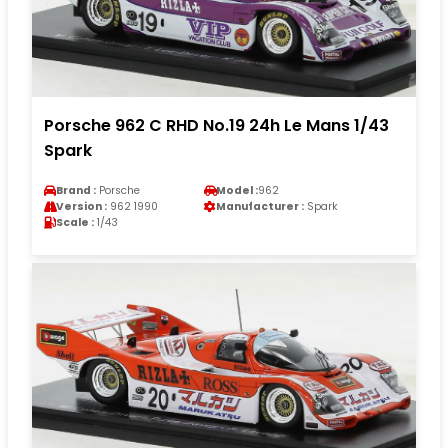
Porsche 962 C RHD No.19 24h Le Mans 1/43
Spark
Brand :
Porsche
Model :
962
Version :
962 1990
Manufacturer :
Spark
Scale :
1/43