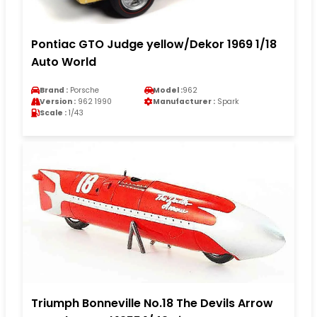
Pontiac GTO Judge yellow/Dekor 1969 1/18
Auto World
Brand :
Porsche
Model :
962
Version :
962 1990
Manufacturer :
Spark
Scale :
1/43
Triumph Bonneville No.18 The Devils Arrow