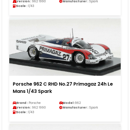
Version :
962 1990
Manufacturer :
Spark
Scale :
1/43
Porsche 962 C RHD No.27 Primagaz 24h Le
Mans 1/43 Spark
Brand :
Porsche
Model :
962
Version :
962 1990
Manufacturer :
Spark
Scale :
1/43