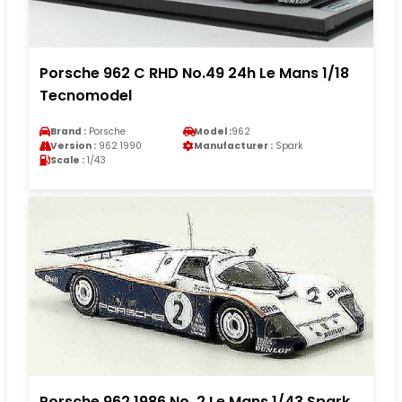
Porsche 962 C RHD No.49 24h Le Mans 1/18
Tecnomodel
Brand :
Porsche
Model :
962
Version :
962 1990
Manufacturer :
Spark
Scale :
1/43
Porsche 962 1986 No. 2 Le Mans 1/43 Spark