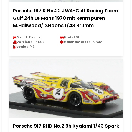
Porsche 917 K No.22 JWA-Gulf Racing Team
Gulf 24h Le Mans 1970 mit Rennspuren
M.Hailwood/D.Hobbs 1/43 Brumm
Brand :
Porsche
Model :
917
Version :
917 1970
Manufacturer :
Brumm
Scale :
1/43
Porsche 917 RHD No.2 9h Kyalami 1/43 Spark