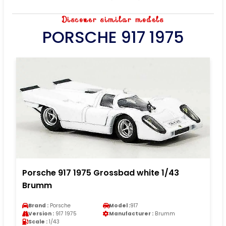
Discover similar models
PORSCHE 917 1975
Porsche 917 1975 Grossbad white 1/43
Brumm
Brand :
Porsche
Model :
917
Version :
917 1975
Manufacturer :
Brumm
Scale :
1/43