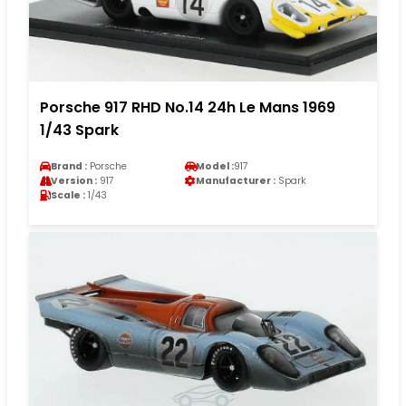
Porsche 917 RHD No.14 24h Le Mans 1969
1/43 Spark
Brand :
Porsche
Model :
917
Version :
917
Manufacturer :
Spark
Scale :
1/43