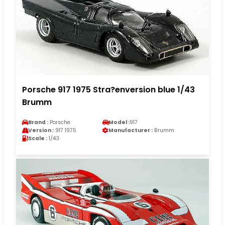
Porsche 917 1975 Stra?enversion blue 1/43
Brumm
Brand :
Porsche
Model :
917
Version :
917 1975
Manufacturer :
Brumm
Scale :
1/43