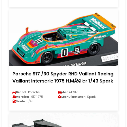
Porsche 917 /30 Spyder RHD Vaillant Racing
Vaillant Interserie 1975 H.MÃ¼ller 1/43 Spark
Brand :
Porsche
Model :
917
Version :
917 1975
Manufacturer :
Spark
Scale :
1/43