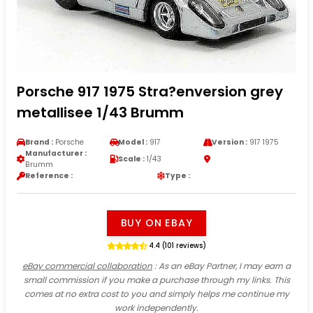
Porsche 917 1975 Stra?enversion grey
metallisee 1/43 Brumm
Brand :
Porsche
Model :
917
Version :
917 1975
Manufacturer :
Scale :
1/43
Brumm
Reference :
Type :
BUY ON EBAY
4.4 (101 reviews)
eBay commercial collaboration
: As an eBay Partner, I may earn a
small commission if you make a purchase through my links. This
comes at no extra cost to you and simply helps me continue my
work independently.