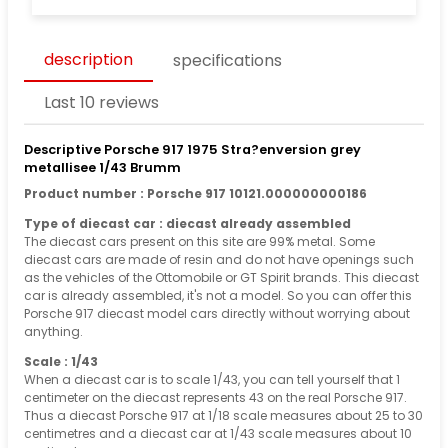
description
specifications
Last 10 reviews
Descriptive Porsche 917 1975 Stra?enversion grey
metallisee 1/43 Brumm
Product number : Porsche 917 10121.000000000186
Type of diecast car : diecast already assembled
The diecast cars present on this site are 99% metal. Some
diecast cars are made of resin and do not have openings such
as the vehicles of the Ottomobile or GT Spirit brands. This diecast
car is already assembled, it's not a model. So you can offer this
Porsche 917 diecast model cars directly without worrying about
anything.
Scale : 1/43
When a diecast car is to scale 1/43, you can tell yourself that 1
centimeter on the diecast represents 43 on the real Porsche 917.
Thus a diecast Porsche 917 at 1/18 scale measures about 25 to 30
centimetres and a diecast car at 1/43 scale measures about 10