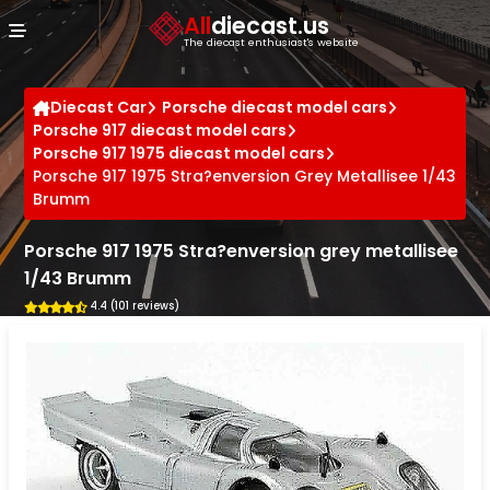
Cookies management panel
All
diecast.us
The diecast enthusiast's website
Diecast Car
Porsche diecast model cars
Porsche 917 diecast model cars
Porsche 917 1975 diecast model cars
Porsche 917 1975 Stra?enversion Grey Metallisee 1/43
Brumm
Porsche 917 1975 Stra?enversion grey metallisee
1/43 Brumm
4.4 (101 reviews)