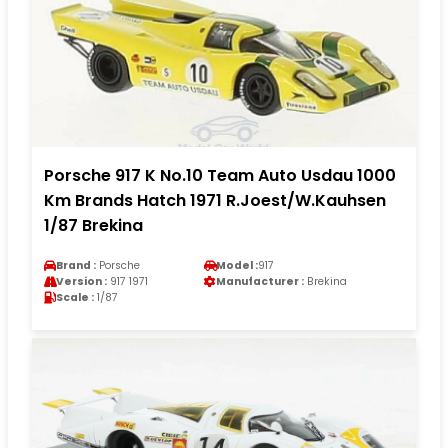
Porsche 917 K No.10 Team Auto Usdau 1000
Km Brands Hatch 1971 R.Joest/W.Kauhsen
1/87 Brekina
Brand :
Porsche
Model :
917
Version :
917 1971
Manufacturer :
Brekina
Scale :
1/87