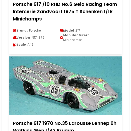
Porsche 917 /10 RHD No.6 Gelo Racing Team
Interserie Zandvoort 1975 T.Schenken 1/18
Minichamps
Brand :
Porsche
Model :
917
Manufacturer :
Version :
917 1975
Minichamps
Scale :
1/18
Porsche 917 1970 No.35 Larousse Lennep 6h
Watkins Glen 1/43 Brumm