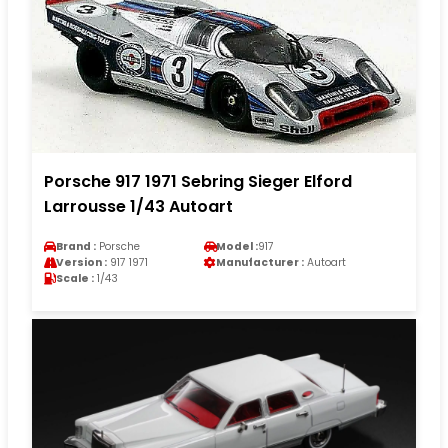
Porsche 917 1971 Sebring Sieger Elford
Larrousse 1/43 Autoart
Brand :
Porsche
Model :
917
Version :
917 1971
Manufacturer :
Autoart
Scale :
1/43