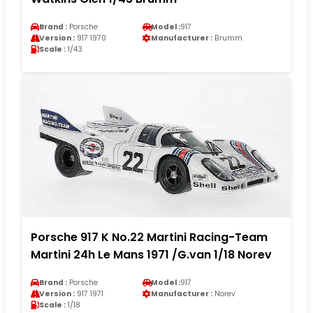
Brand :
Porsche
Model :
917
Version :
917 1970
Manufacturer :
Brumm
Scale :
1/43
Porsche 917 K No.22 Martini Racing-Team
Martini 24h Le Mans 1971 /G.van 1/18 Norev
Brand :
Porsche
Model :
917
Version :
917 1971
Manufacturer :
Norev
Scale :
1/18