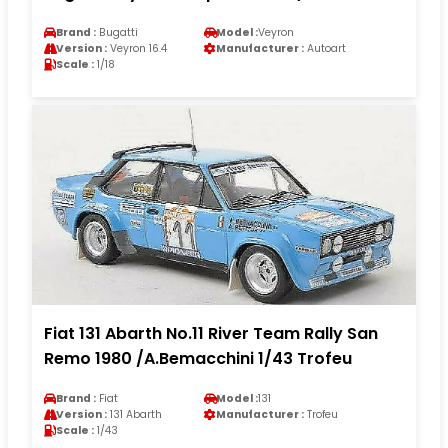
Brand :
Bugatti
Model :
Veyron
Version :
Veyron 16.4
Manufacturer :
Autoart
Scale :
1/18
Fiat 131 Abarth No.11 River Team Rally San
Remo 1980 /A.Bemacchini 1/43 Trofeu
Brand :
Fiat
Model :
131
Version :
131 Abarth
Manufacturer :
Trofeu
Scale :
1/43