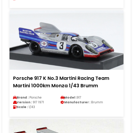
Porsche 917 K No.3 Martini Racing Team
Martini 1000km Monza 1/43 Brumm
Brand :
Porsche
Model :
917
Version :
917 1971
Manufacturer :
Brumm
Scale :
1/43