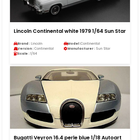
Lincoln Continental white 1979 1/64 Sun Star
Brand :
Lincoln
Model :
Continental
Version :
Continental
Manufacturer :
Sun Star
Scale :
1/64
Bugatti Veyron 16.4 perle blue 1/18 Autoart