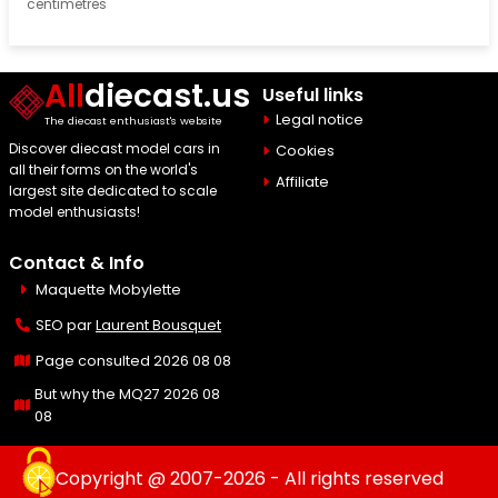
centimetres
All
diecast.us
Useful links
Legal notice
The diecast enthusiast's website
Discover diecast model cars in
Cookies
all their forms on the world's
Affiliate
largest site dedicated to scale
model enthusiasts!
Contact & Info
Maquette Mobylette
SEO par
Laurent Bousquet
Page consulted 2026 08 08
But why the MQ27 2026 08
08
Copyright @ 2007-2026 - All rights reserved