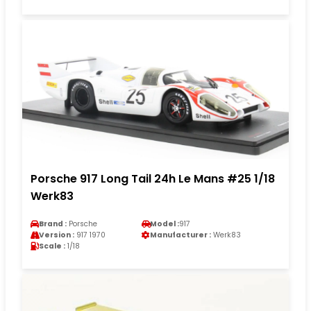
Porsche 917 Long Tail 24h Le Mans #25 1/18
Werk83
Brand :
Porsche
Model :
917
Version :
917 1970
Manufacturer :
Werk83
Scale :
1/18