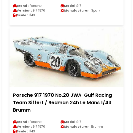
Brand :
Porsche
Model :
917
Version :
917 1970
Manufacturer :
Spark
Scale :
1/43
Porsche 917 1970 No.20 JWA-Gulf Racing
Team Siffert / Redman 24h Le Mans 1/43
Brumm
Brand :
Porsche
Model :
917
Version :
917 1970
Manufacturer :
Brumm
Scale :
1/43