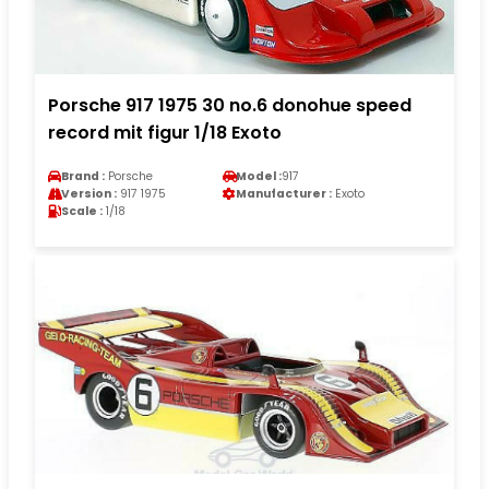
Porsche 917 1975 30 no.6 donohue speed
record mit figur 1/18 Exoto
Brand :
Porsche
Model :
917
Version :
917 1975
Manufacturer :
Exoto
Scale :
1/18