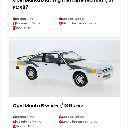
Opel Manta B Mattig metallise red 1991 1/87
PCX87
Brand :
Opel
Model :
Manta
Version :
Manta
Manufacturer :
Herpa
Scale :
1/87
Opel Manta B white 1/18 Norev
Brand :
Opel
Model :
Manta
Version :
Manta
Manufacturer :
Herpa
Scale :
1/87