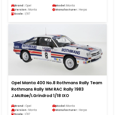
Brand :
Opel
Model :
Manta
Version :
Manta
Manufacturer :
Herpa
Scale :
1/87
Opel Manta 400 No.8 Rothmans Rally Team
Rothmans Rally WM RAC Rally 1983
J.McRae/I.Grindrod 1/18 IXO
Brand :
Opel
Model :
Manta
Version :
Manta
Manufacturer :
Herpa
Scale :
1/87