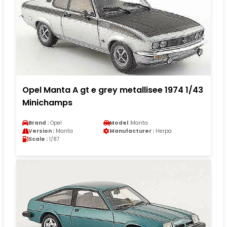
Opel Manta A gt e grey metallisee 1974 1/43
Minichamps
Brand :
Opel
Model :
Manta
Version :
Manta
Manufacturer :
Herpa
Scale :
1/87