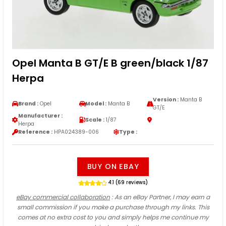
Opel Manta B GT/E B green/black 1/87
Herpa
Version :
Manta B
Brand :
Opel
Model :
Manta B
GT/E
Manufacturer :
Scale :
1/87
Herpa
Reference :
HPA024389-006
Type :
BUY ON EBAY
4.1 (69 reviews)
eBay commercial collaboration
: As an eBay Partner, I may earn a
small commission if you make a purchase through my links. This
comes at no extra cost to you and simply helps me continue my