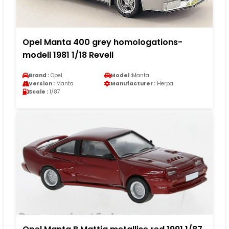
Opel Manta 400 grey homologations-
modell 1981 1/18 Revell
Brand :
Opel
Model :
Manta
Version :
Manta
Manufacturer :
Herpa
Scale :
1/87