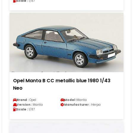
Scale :
1/87
Opel Manta B CC metallic blue 1980 1/43
Neo
Brand :
Opel
Model :
Manta
Version :
Manta
Manufacturer :
Herpa
Scale :
1/87