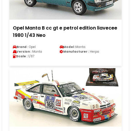
Opel Manta B cc gt e petrol edition liavecee
1980 1/43 Neo
Brand :
Opel
Model :
Manta
Version :
Manta
Manufacturer :
Herpa
Scale :
1/87