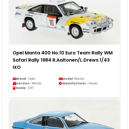
Opel Manta 400 No.10 Euro Team Rally WM
Safari Rally 1984 R.Aaltonen/L.Drews 1/43
IXO
Brand :
Opel
Model :
Manta
Version :
Manta
Manufacturer :
Herpa
Scale :
1/87