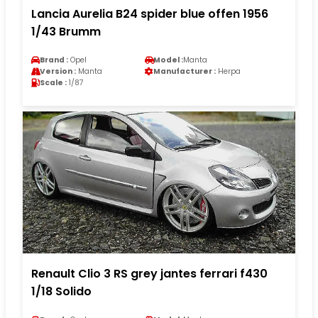
Lancia Aurelia B24 spider blue offen 1956
1/43 Brumm
Brand :
Opel
Model :
Manta
Version :
Manta
Manufacturer :
Herpa
Scale :
1/87
Renault Clio 3 RS grey jantes ferrari f430
1/18 Solido