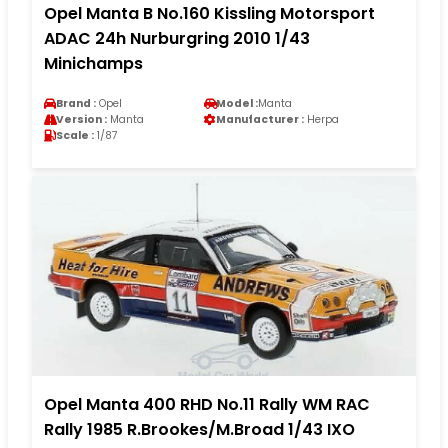
Opel Manta B No.160 Kissling Motorsport
ADAC 24h Nurburgring 2010 1/43
Minichamps
Brand :
Opel
Model :
Manta
Version :
Manta
Manufacturer :
Herpa
Scale :
1/87
Opel Manta 400 RHD No.11 Rally WM RAC
Rally 1985 R.Brookes/M.Broad 1/43 IXO