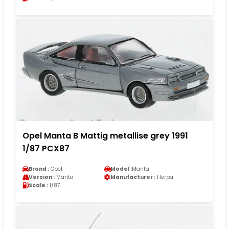
Opel Manta B Mattig metallise grey 1991
1/87 PCX87
Brand :
Opel
Model :
Manta
Version :
Manta
Manufacturer :
Herpa
Scale :
1/87