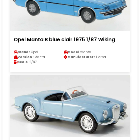
Opel Manta B blue clair 1975 1/87 Wiking
Brand :
Opel
Model :
Manta
Version :
Manta
Manufacturer :
Herpa
Scale :
1/87