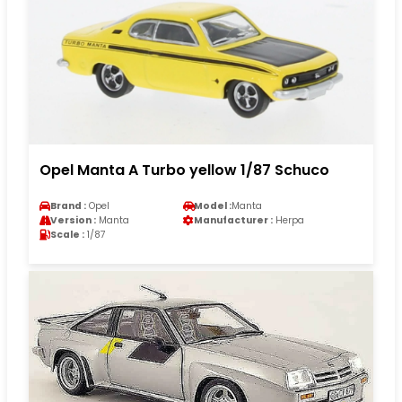
Opel Manta A Turbo yellow 1/87 Schuco
Brand :
Opel
Model :
Manta
Version :
Manta
Manufacturer :
Herpa
Scale :
1/87