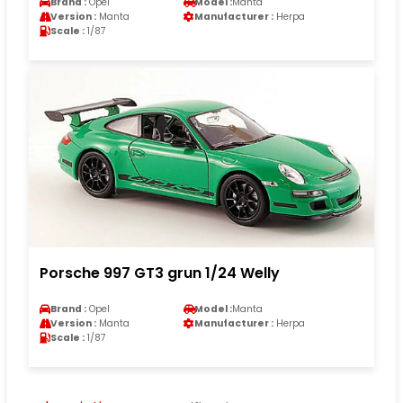
Brand :
Opel
Model :
Manta
Version :
Manta
Manufacturer :
Herpa
Scale :
1/87
Porsche 997 GT3 grun 1/24 Welly
Brand :
Opel
Model :
Manta
Version :
Manta
Manufacturer :
Herpa
Scale :
1/87