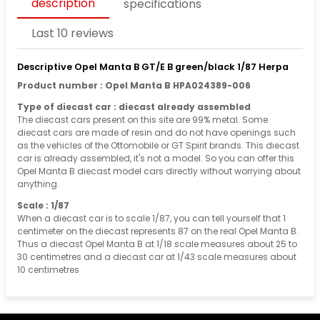
description
specifications
Last 10 reviews
Descriptive Opel Manta B GT/E B green/black 1/87 Herpa
Product number : Opel Manta B HPA024389-006
Type of diecast car : diecast already assembled
The diecast cars present on this site are 99% metal. Some
diecast cars are made of resin and do not have openings such
as the vehicles of the Ottomobile or GT Spirit brands. This diecast
car is already assembled, it's not a model. So you can offer this
Opel Manta B diecast model cars directly without worrying about
anything.
Scale : 1/87
When a diecast car is to scale 1/87, you can tell yourself that 1
centimeter on the diecast represents 87 on the real Opel Manta B.
Thus a diecast Opel Manta B at 1/18 scale measures about 25 to
30 centimetres and a diecast car at 1/43 scale measures about
10 centimetres