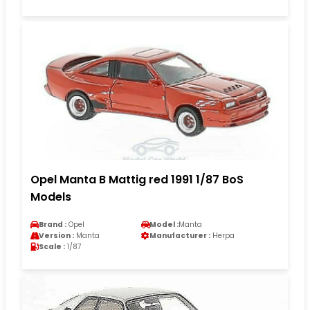
Opel Manta B Mattig red 1991 1/87 BoS
Models
Brand :
Opel
Model :
Manta
Version :
Manta
Manufacturer :
Herpa
Scale :
1/87