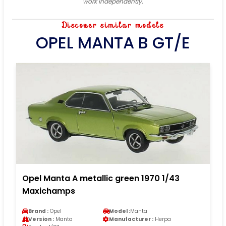
work independently.
Discover similar models
OPEL MANTA B GT/E
Opel Manta A metallic green 1970 1/43
Maxichamps
Brand :
Opel
Model :
Manta
Version :
Manta
Manufacturer :
Herpa