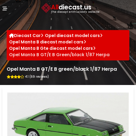
Cookies management panel
All
diecast.us
The diecast enthusiast's website
Diecast Car
Opel diecast model cars
Opel Manta B diecast model cars
Opel Manta B Gte diecast model cars
Opel Manta B GT/E B Green/black 1/87 Herpa
Opel Manta B GT/E B green/black 1/87 Herpa
4.1 (69 reviews)