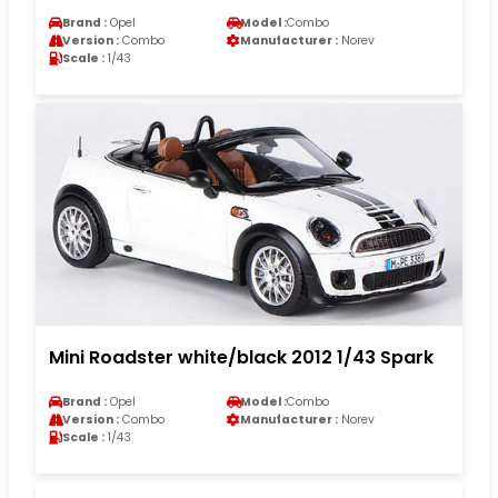
Brand :
Opel
Model :
Combo
Version :
Combo
Manufacturer :
Norev
Scale :
1/43
Mini Roadster white/black 2012 1/43 Spark
Brand :
Opel
Model :
Combo
Version :
Combo
Manufacturer :
Norev
Scale :
1/43