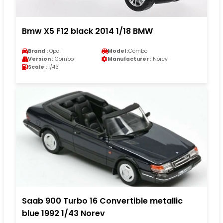
Bmw X5 F12 black 2014 1/18 BMW
Brand :
Opel
Model :
Combo
Version :
Combo
Manufacturer :
Norev
Scale :
1/43
Saab 900 Turbo 16 Convertible metallic
blue 1992 1/43 Norev