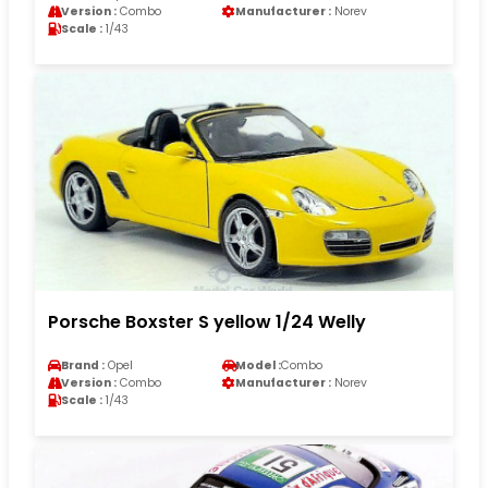
Version :
Combo
Manufacturer :
Norev
Scale :
1/43
Porsche Boxster S yellow 1/24 Welly
Brand :
Opel
Model :
Combo
Version :
Combo
Manufacturer :
Norev
Scale :
1/43