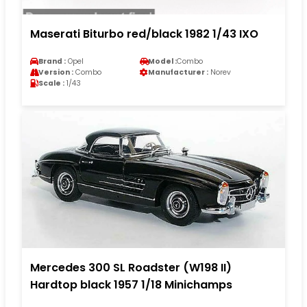
Maserati Biturbo red/black 1982 1/43 IXO
Brand :
Opel
Model :
Combo
Version :
Combo
Manufacturer :
Norev
Scale :
1/43
Mercedes 300 SL Roadster (W198 II)
Hardtop black 1957 1/18 Minichamps