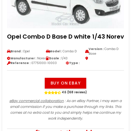
Opel Combo D Base D white 1/43 Norev
Version :
Combo D
Brand :
Opel
Model :
Combo D
Base
Manufacturer :
Norev
Scale :
1/43
Reference :
07751000-10003
Type :
BUY ON EBAY
4.6 (168 reviews)
eBay commercial collaboration
: As an eBay Partner, I may earn a
small commission if you make a purchase through my links. This
comes at no extra cost to you and simply helps me continue my
work independently.