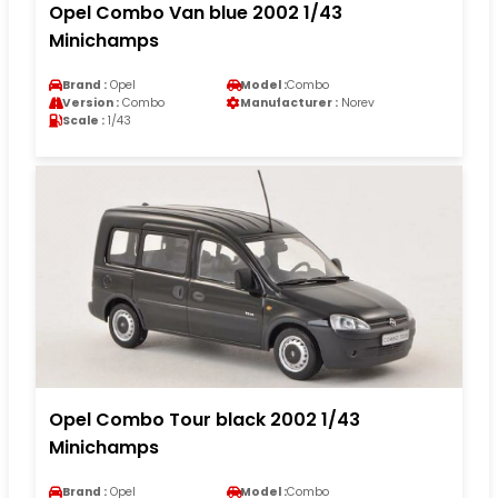
Opel Combo Van blue 2002 1/43
Minichamps
Brand :
Opel
Model :
Combo
Version :
Combo
Manufacturer :
Norev
Scale :
1/43
Opel Combo Tour black 2002 1/43
Minichamps
Brand :
Opel
Model :
Combo