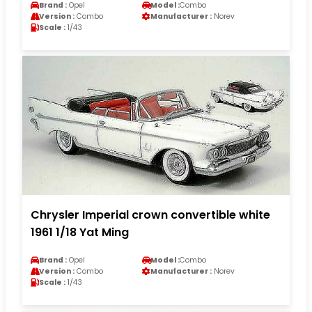
Brand :
Opel
Model :
Combo
Version :
Combo
Manufacturer :
Norev
Scale :
1/43
Chrysler Imperial crown convertible white
1961 1/18 Yat Ming
Brand :
Opel
Model :
Combo
Version :
Combo
Manufacturer :
Norev
Scale :
1/43