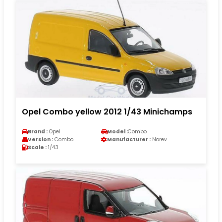
Opel Combo yellow 2012 1/43 Minichamps
Brand :
Opel
Model :
Combo
Version :
Combo
Manufacturer :
Norev
Scale :
1/43