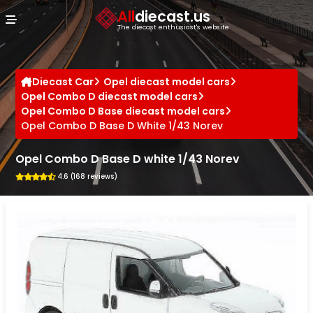
Cookies management panel
All
diecast.us
The diecast enthusiast's website
Diecast Car
Opel diecast model cars
Opel Combo D diecast model cars
Opel Combo D Base diecast model cars
Opel Combo D Base D White 1/43 Norev
Opel Combo D Base D white 1/43 Norev
4.6 (168 reviews)