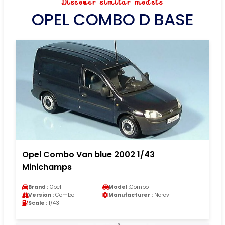
Discover similar models
OPEL COMBO D BASE
Opel Combo Van blue 2002 1/43
Minichamps
Brand :
Opel
Model :
Combo
Version :
Combo
Manufacturer :
Norev
Scale :
1/43