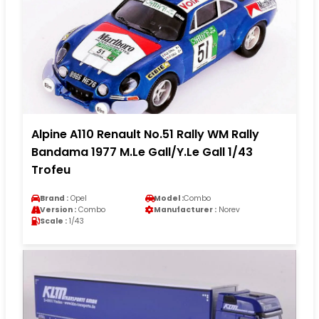
Alpine A110 Renault No.51 Rally WM Rally
Bandama 1977 M.Le Gall/Y.Le Gall 1/43
Trofeu
Brand :
Opel
Model :
Combo
Version :
Combo
Manufacturer :
Norev
Scale :
1/43