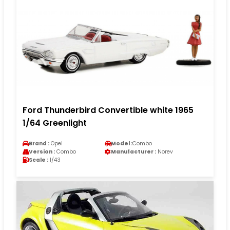
Ford Thunderbird Convertible white 1965
1/64 Greenlight
Brand :
Opel
Model :
Combo
Version :
Combo
Manufacturer :
Norev
Scale :
1/43