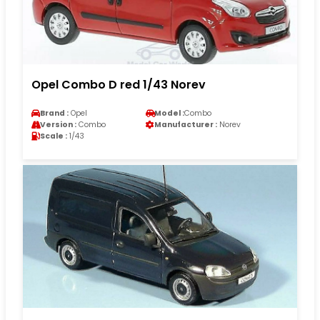
Opel Combo D red 1/43 Norev
Brand :
Opel
Model :
Combo
Version :
Combo
Manufacturer :
Norev
Scale :
1/43