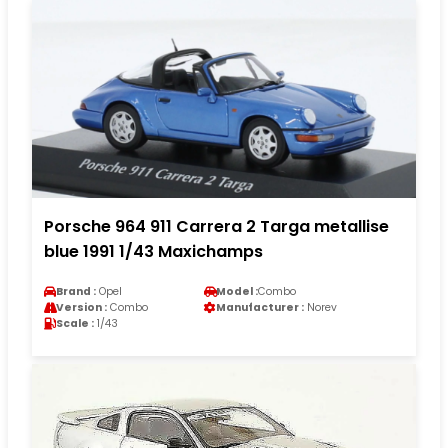
Porsche 964 911 Carrera 2 Targa metallise
blue 1991 1/43 Maxichamps
Brand :
Opel
Model :
Combo
Version :
Combo
Manufacturer :
Norev
Scale :
1/43