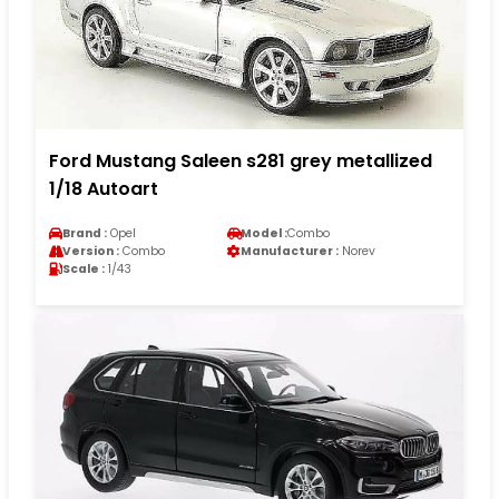
Ford Mustang Saleen s281 grey metallized
1/18 Autoart
Brand :
Opel
Model :
Combo
Version :
Combo
Manufacturer :
Norev
Scale :
1/43