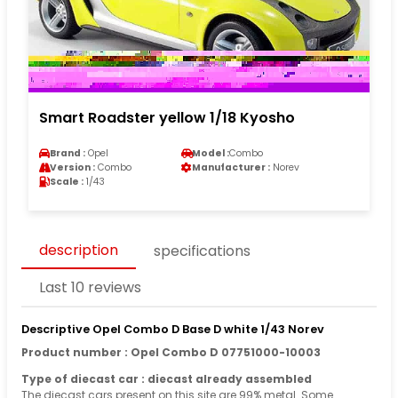
Smart Roadster yellow 1/18 Kyosho
Brand :
Opel
Model :
Combo
Version :
Combo
Manufacturer :
Norev
Scale :
1/43
description
specifications
Last 10 reviews
Descriptive Opel Combo D Base D white 1/43 Norev
Product number : Opel Combo D 07751000-10003
Type of diecast car : diecast already assembled
The diecast cars present on this site are 99% metal. Some