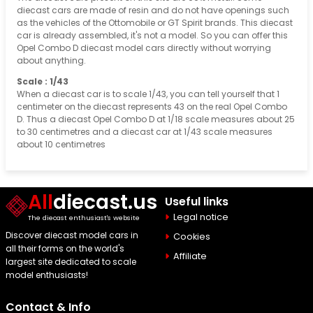
diecast cars are made of resin and do not have openings such
as the vehicles of the Ottomobile or GT Spirit brands. This diecast
car is already assembled, it's not a model. So you can offer this
Opel Combo D diecast model cars directly without worrying
about anything.
Scale : 1/43
When a diecast car is to scale 1/43, you can tell yourself that 1
centimeter on the diecast represents 43 on the real Opel Combo
D. Thus a diecast Opel Combo D at 1/18 scale measures about 25
to 30 centimetres and a diecast car at 1/43 scale measures
about 10 centimetres
All
diecast.us
Useful links
Legal notice
The diecast enthusiast's website
Discover diecast model cars in
Cookies
all their forms on the world's
Affiliate
largest site dedicated to scale
model enthusiasts!
Contact & Info