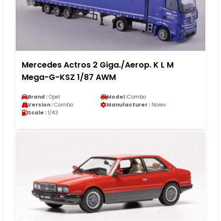
Mercedes Actros 2 Giga./Aerop. K L M
Mega-G-KSZ 1/87 AWM
Brand :
Opel
Model :
Combo
Version :
Combo
Manufacturer :
Norev
Scale :
1/43