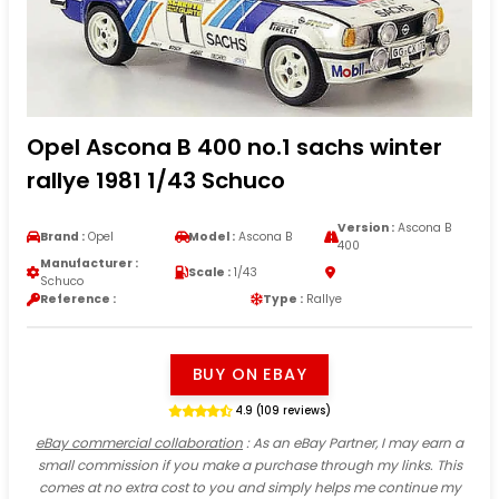
Opel Ascona B 400 no.1 sachs winter
rallye 1981 1/43 Schuco
Version :
Ascona B
Brand :
Opel
Model :
Ascona B
400
Manufacturer :
Scale :
1/43
Schuco
Reference :
Type :
Rallye
BUY ON EBAY
4.9 (109 reviews)
eBay commercial collaboration
: As an eBay Partner, I may earn a
small commission if you make a purchase through my links. This
comes at no extra cost to you and simply helps me continue my