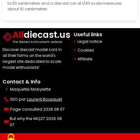
to 30 centimetres and a diecast car at 1/43 scale measures
about 10 centimetres
All
diecast.us
Useful links
Legal notice
The diecast enthusiast's website
Discover diecast model cars in
Cookies
all their forms on the world's
Affiliate
largest site dedicated to scale
model enthusiasts!
Contact & Info
Maquette Mobylette
SEO par
Laurent Bousquet
Page consulted 2026 08 07
But why the MQ27 2026 08
07