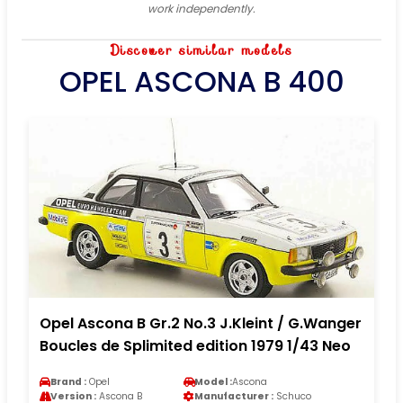
work independently.
Discover similar models
OPEL ASCONA B 400
Opel Ascona B Gr.2 No.3 J.Kleint / G.Wanger
Boucles de Splimited edition 1979 1/43 Neo
Brand :
Opel
Model :
Ascona
Version :
Ascona B
Manufacturer :
Schuco