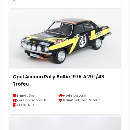
Opel Ascona Rally Baltic 1975 #29 1/43
Trofeu
Brand :
Opel
Model :
Ascona
Version :
Ascona B
Manufacturer :
Schuco
Scale :
1/43