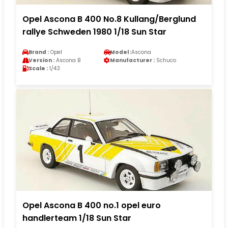
Opel Ascona B 400 No.8 Kullang/Berglund
rallye Schweden 1980 1/18 Sun Star
Brand :
Opel
Model :
Ascona
Version :
Ascona B
Manufacturer :
Schuco
Scale :
1/43
Opel Ascona B 400 no.1 opel euro
handlerteam 1/18 Sun Star