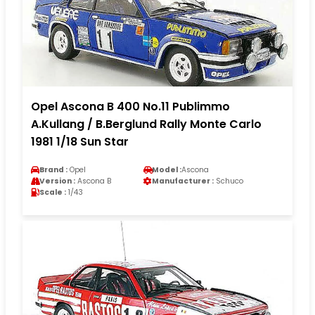
Opel Ascona B 400 No.11 Publimmo
A.Kullang / B.Berglund Rally Monte Carlo
1981 1/18 Sun Star
Brand :
Opel
Model :
Ascona
Version :
Ascona B
Manufacturer :
Schuco
Scale :
1/43