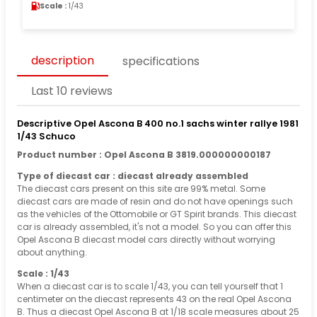
Scale :
1/43
description
specifications
Last 10 reviews
Descriptive Opel Ascona B 400 no.1 sachs winter rallye 1981
1/43 Schuco
Product number : Opel Ascona B 3819.000000000187
Type of diecast car : diecast already assembled
The diecast cars present on this site are 99% metal. Some
diecast cars are made of resin and do not have openings such
as the vehicles of the Ottomobile or GT Spirit brands. This diecast
car is already assembled, it's not a model. So you can offer this
Opel Ascona B diecast model cars directly without worrying
about anything.
Scale : 1/43
When a diecast car is to scale 1/43, you can tell yourself that 1
centimeter on the diecast represents 43 on the real Opel Ascona
B. Thus a diecast Opel Ascona B at 1/18 scale measures about 25