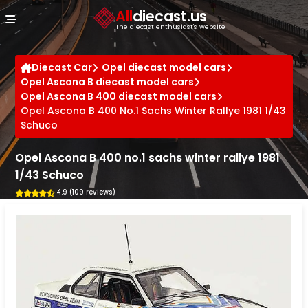
Cookies management panel
All
diecast.us
The diecast enthusiast's website
Diecast Car
Opel diecast model cars
Opel Ascona B diecast model cars
Opel Ascona B 400 diecast model cars
Opel Ascona B 400 No.1 Sachs Winter Rallye 1981 1/43
Schuco
Opel Ascona B 400 no.1 sachs winter rallye 1981
1/43 Schuco
4.9 (109 reviews)