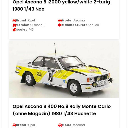
Opel Ascona B i2000 yellow/white 2-turig
1980 1/43 Neo
Brand :
Opel
Model :
Ascona
Version :
Ascona B
Manufacturer :
Schuco
Scale :
1/43
Opel Ascona B 400 No.8 Rally Monte Carlo
(ohne Magazin) 1980 1/43 Hachette
Brand :
Opel
Model :
Ascona