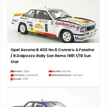
Opel Ascona B 400 No.6 Conrero A.Fassina
/ R.Dalpozzo Rally San Remo 1981 1/18 Sun
Star
Brand :
Opel
Model :
Ascona
Version :
Ascona B
Manufacturer :
Schuco
Scale :
1/43