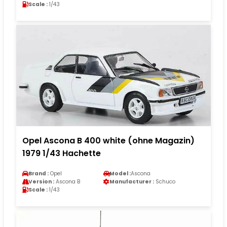
Scale :
1/43
Opel Ascona B 400 white (ohne Magazin)
1979 1/43 Hachette
Brand :
Opel
Model :
Ascona
Version :
Ascona B
Manufacturer :
Schuco
Scale :
1/43