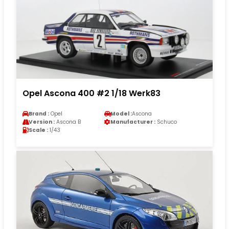
Opel Ascona 400 #2 1/18 Werk83
Brand :
Opel
Model :
Ascona
Version :
Ascona B
Manufacturer :
Schuco
Scale :
1/43