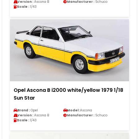
Version :
Ascona B
Manufacturer :
Schuco
Scale :
1/43
Opel Ascona B i2000 white/yellow 1979 1/18
Sun Star
Brand :
Opel
Model :
Ascona
Version :
Ascona B
Manufacturer :
Schuco
Scale :
1/43