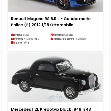
Renault Megane RS B.R.I. - Gendarmerie
Police (F) 2012 1/18 Ottomobile
Brand :
Opel
Model :
Ascona
Version :
Ascona B
Manufacturer :
Schuco
Scale :
1/43
Mercedes 1,2L Predotyp black 1948 1/43