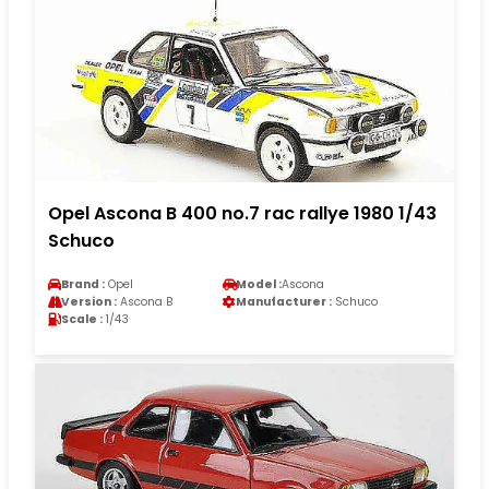
Opel Ascona B 400 no.7 rac rallye 1980 1/43
Schuco
Brand :
Opel
Model :
Ascona
Version :
Ascona B
Manufacturer :
Schuco
Scale :
1/43