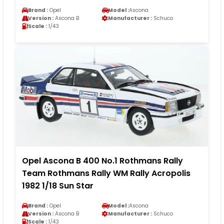
Brand :
Opel
Model :
Ascona
Version :
Ascona B
Manufacturer :
Schuco
Scale :
1/43
Opel Ascona B 400 No.1 Rothmans Rally
Team Rothmans Rally WM Rally Acropolis
1982 1/18 Sun Star
Brand :
Opel
Model :
Ascona
Version :
Ascona B
Manufacturer :
Schuco
Scale :
1/43