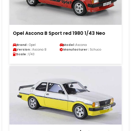
Opel Ascona B Sport red 1980 1/43 Neo
Brand :
Opel
Model :
Ascona
Version :
Ascona B
Manufacturer :
Schuco
Scale :
1/43