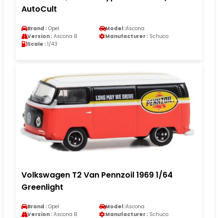
AutoCult
Brand :
Opel
Model :
Ascona
Version :
Ascona B
Manufacturer :
Schuco
Scale :
1/43
Volkswagen T2 Van Pennzoil 1969 1/64
Greenlight
Brand :
Opel
Model :
Ascona
Version :
Ascona B
Manufacturer :
Schuco