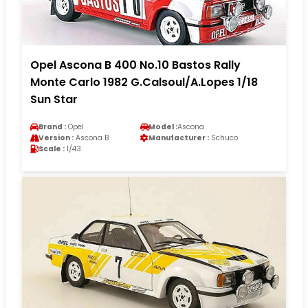
Opel Ascona B 400 No.10 Bastos Rally
Monte Carlo 1982 G.Calsoul/A.Lopes 1/18
Sun Star
Brand :
Opel
Model :
Ascona
Version :
Ascona B
Manufacturer :
Schuco
Scale :
1/43