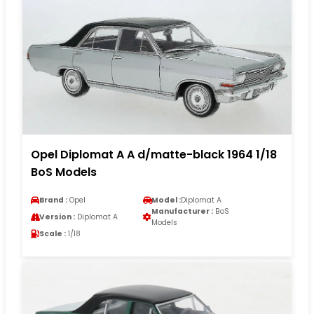
Opel Diplomat A A d/matte-black 1964 1/18
BoS Models
Brand :
Opel
Model :
Diplomat A
Manufacturer :
BoS
Version :
Diplomat A
Models
Scale :
1/18