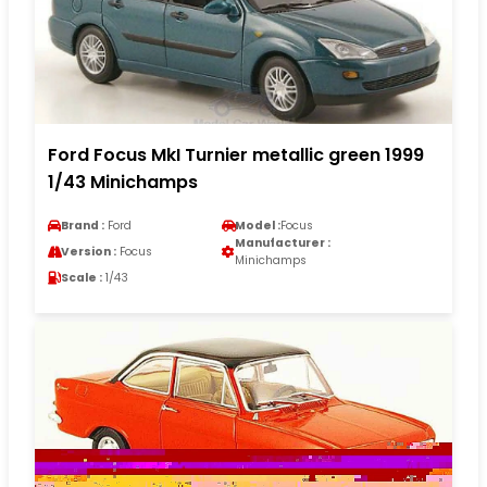
Ford Focus MkI Turnier metallic green 1999
1/43 Minichamps
Brand :
Ford
Model :
Focus
Manufacturer :
Version :
Focus
Minichamps
Scale :
1/43