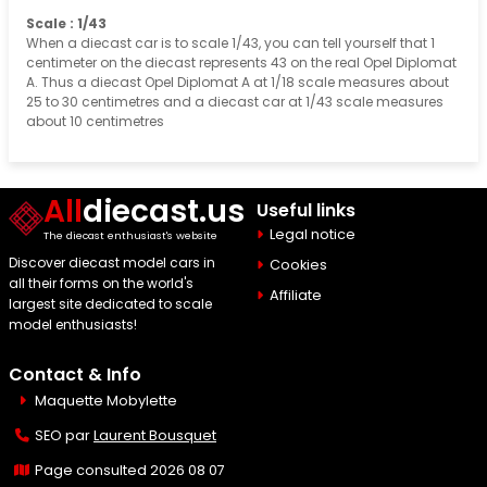
Scale : 1/43
When a diecast car is to scale 1/43, you can tell yourself that 1
centimeter on the diecast represents 43 on the real Opel Diplomat
A. Thus a diecast Opel Diplomat A at 1/18 scale measures about
25 to 30 centimetres and a diecast car at 1/43 scale measures
about 10 centimetres
All
diecast.us
Useful links
Legal notice
The diecast enthusiast's website
Discover diecast model cars in
Cookies
all their forms on the world's
Affiliate
largest site dedicated to scale
model enthusiasts!
Contact & Info
Maquette Mobylette
SEO par
Laurent Bousquet
Page consulted 2026 08 07