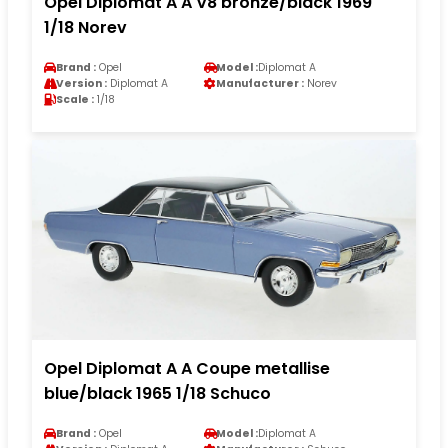
Opel Diplomat A A V8 bronze/black 1969
1/18 Norev
Brand :
Opel
Model :
Diplomat A
Version :
Diplomat A
Manufacturer :
Norev
Scale :
1/18
Opel Diplomat A A Coupe metallise
blue/black 1965 1/18 Schuco
Brand :
Opel
Model :
Diplomat A