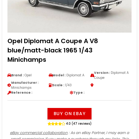
Opel Diplomat A Coupe A V8
blue/matt-black 1965 1/43
Minichamps
Version :
Diplomat A
Brand :
Opel
Model :
Diplomat A
Coupe
Manufacturer :
Scale :
1/43
Minichamps
Reference :
Type :
BUY ON EBAY
4.0 (47 reviews)
eBay commercial collaboration
: As an eBay Partner, I may earn a
small commission if you make a purchase through my links. This