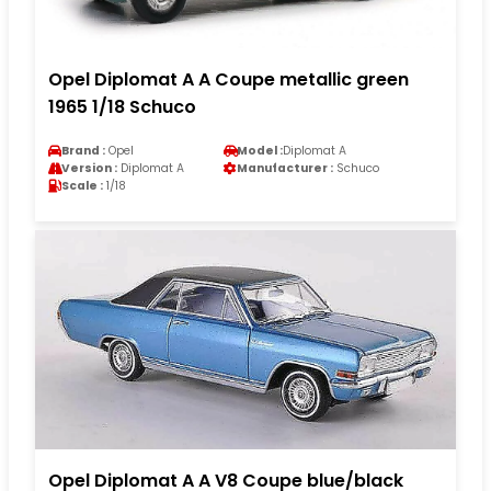
Opel Diplomat A A Coupe metallic green
1965 1/18 Schuco
Brand :
Opel
Model :
Diplomat A
Version :
Diplomat A
Manufacturer :
Schuco
Scale :
1/18
Opel Diplomat A A V8 Coupe blue/black