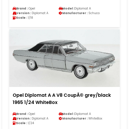
Brand :
Opel
Model :
Diplomat A
Version :
Diplomat A
Manufacturer :
Schuco
Scale :
1/18
Opel Diplomat A A V8 CoupÃ© grey/black
1965 1/24 WhiteBox
Brand :
Opel
Model :
Diplomat A
Version :
Diplomat A
Manufacturer :
WhiteBox
Scale :
1/24