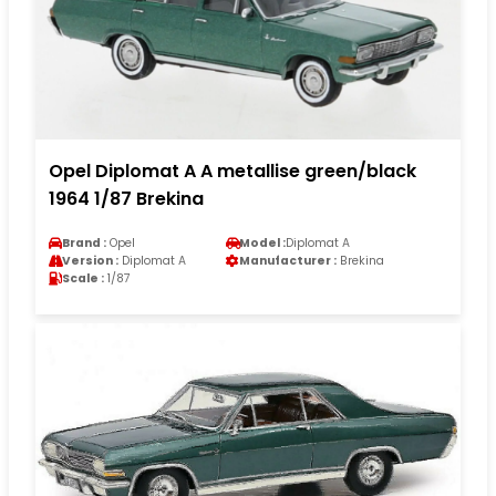
Opel Diplomat A A metallise green/black
1964 1/87 Brekina
Brand :
Opel
Model :
Diplomat A
Version :
Diplomat A
Manufacturer :
Brekina
Scale :
1/87