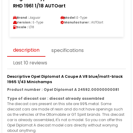
RHD 1961 1/18 AUTOart
Brand :
Jaguar
Model :
E-Type
Version :
E-Type
Manufacturer :
AUTOart
Scale :
1/18
description
specifications
Last 10 reviews
Descriptive Opel Diplomat A Coupe A V8 blue/matt-black
1965 1/43 Minichamps
Product number : Opel Diplomat A 24592.00000000081
Type of diecast car : diecast already assembled
The diecast cars present on this site are 99% metal. Some
diecast cars are made of resin and do not have openings such
as the vehicles of the Ottomobile or GT Spirit brands. This diecast
car is already assembled, it's not a model. So you can offer this
Opel Diplomat A diecast model cars directly without worrying
about anything.