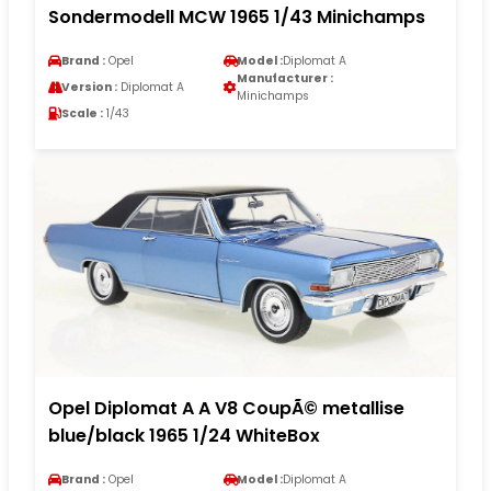
Sondermodell MCW 1965 1/43 Minichamps
Brand :
Opel
Model :
Diplomat A
Manufacturer :
Version :
Diplomat A
Minichamps
Scale :
1/43
Opel Diplomat A A V8 CoupÃ© metallise
blue/black 1965 1/24 WhiteBox
Brand :
Opel
Model :
Diplomat A