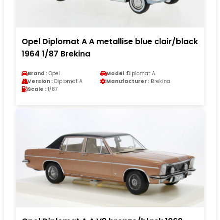
Opel Diplomat A A metallise blue clair/black
1964 1/87 Brekina
Brand :
Opel
Model :
Diplomat A
Version :
Diplomat A
Manufacturer :
Brekina
Scale :
1/87