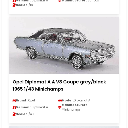
Version :
Diplomat A
Manufacturer :
Schuco
Scale :
1/18
Opel Diplomat A A V8 Coupe grey/black
1965 1/43 Minichamps
Brand :
Opel
Model :
Diplomat A
Manufacturer :
Version :
Diplomat A
Minichamps
Scale :
1/43