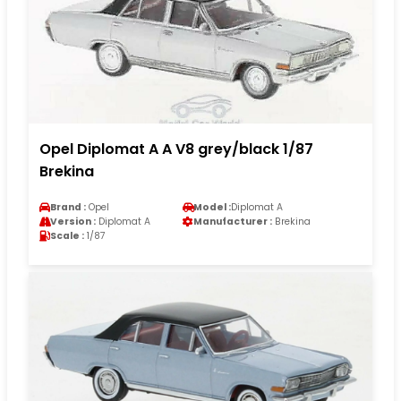
Opel Diplomat A A V8 grey/black 1/87
Brekina
Brand :
Opel
Model :
Diplomat A
Version :
Diplomat A
Manufacturer :
Brekina
Scale :
1/87