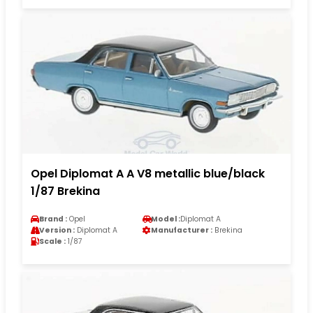
Opel Diplomat A A V8 metallic blue/black
1/87 Brekina
Brand :
Opel
Model :
Diplomat A
Version :
Diplomat A
Manufacturer :
Brekina
Scale :
1/87