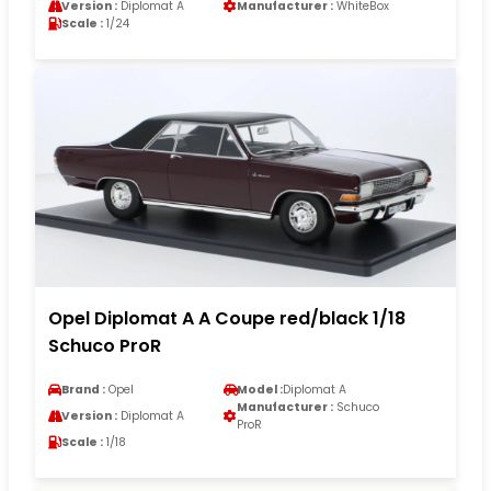
Version :
Diplomat A
Manufacturer :
WhiteBox
Scale :
1/24
Opel Diplomat A A Coupe red/black 1/18
Schuco ProR
Brand :
Opel
Model :
Diplomat A
Manufacturer :
Schuco
Version :
Diplomat A
ProR
Scale :
1/18