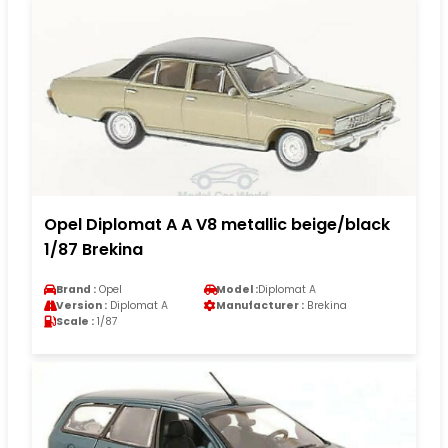
Opel Diplomat A A V8 metallic beige/black
1/87 Brekina
Brand :
Opel
Model :
Diplomat A
Version :
Diplomat A
Manufacturer :
Brekina
Scale :
1/87