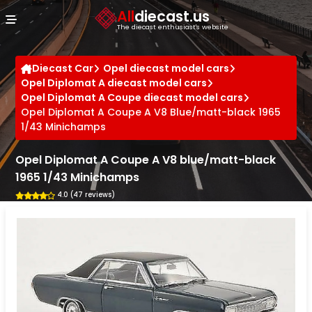
Cookies management panel
All
diecast.us
The diecast enthusiast's website
Diecast Car
Opel diecast model cars
Opel Diplomat A diecast model cars
Opel Diplomat A Coupe diecast model cars
Opel Diplomat A Coupe A V8 Blue/matt-black 1965
1/43 Minichamps
Opel Diplomat A Coupe A V8 blue/matt-black
1965 1/43 Minichamps
4.0 (47 reviews)