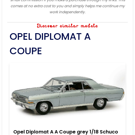
comes at no extra cost to you and simply helps me continue my
work independently.
Discover similar models
OPEL DIPLOMAT A
COUPE
Opel Diplomat A A Coupe grey 1/18 Schuco