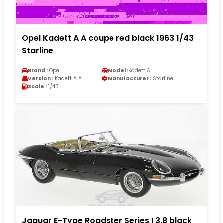
Opel Kadett A A coupe red black 1963 1/43
Starline
Brand :
Opel
Model :
Kadett A
Version :
Kadett A A
Manufacturer :
Starline
Scale :
1/43
Jaguar E-Type Roadster Series I 3.8 black