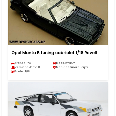
Opel Manta B tuning cabriolet 1/18 Revell
Brand :
Opel
Model :
Manta
Version :
Manta B
Manufacturer :
Herpa
Scale :
1/87