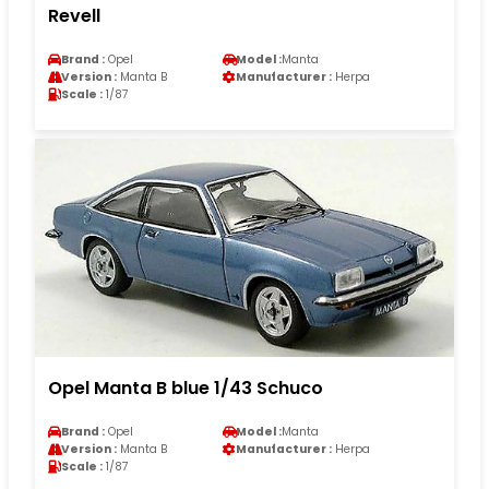
Revell
Brand :
Opel
Model :
Manta
Version :
Manta B
Manufacturer :
Herpa
Scale :
1/87
Opel Manta B blue 1/43 Schuco
Brand :
Opel
Model :
Manta
Version :
Manta B
Manufacturer :
Herpa
Scale :
1/87