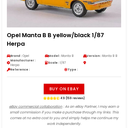
Opel Manta B B yellow/black 1/87
Herpa
Brand :
Opel
Model :
Manta B
Version :
Manta B B
Manufacturer :
Scale :
1/87
Herpa
Reference :
Type :
BUY ON EBAY
4.9 (159 reviews)
eBay commercial collaboration
: As an eBay Partner, I may earn a
small commission if you make a purchase through my links. This
comes at no extra cost to you and simply helps me continue my
work independently.