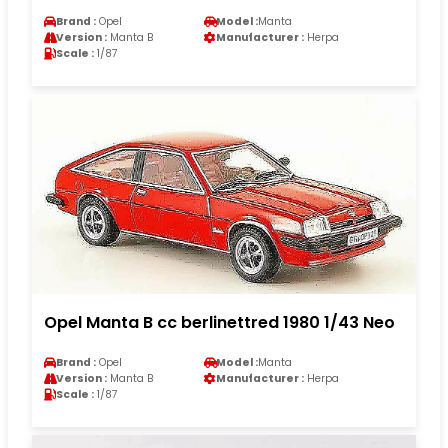
Brand :
Opel
Model :
Manta
Version :
Manta B
Manufacturer :
Herpa
Scale :
1/87
Opel Manta B cc berlinettred 1980 1/43 Neo
Brand :
Opel
Model :
Manta
Version :
Manta B
Manufacturer :
Herpa
Scale :
1/87