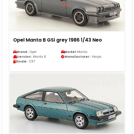
Opel Manta B GSi grey 1986 1/43 Neo
Brand :
Opel
Model :
Manta
Version :
Manta B
Manufacturer :
Herpa
Scale :
1/87