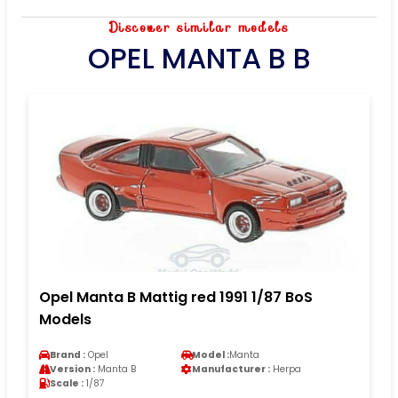
Discover similar models
OPEL MANTA B B
Opel Manta B Mattig red 1991 1/87 BoS
Models
Brand :
Opel
Model :
Manta
Version :
Manta B
Manufacturer :
Herpa
Scale :
1/87