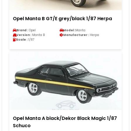
Opel Manta B GT/E grey/black 1/87 Herpa
Brand :
Opel
Model :
Manta
Version :
Manta B
Manufacturer :
Herpa
Scale :
1/87
Opel Manta A black/Dekor Black Magic 1/87
Schuco