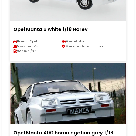
Opel Manta B white 1/18 Norev
Brand :
Opel
Model :
Manta
Version :
Manta B
Manufacturer :
Herpa
Scale :
1/87
Opel Manta 400 homologation grey 1/18