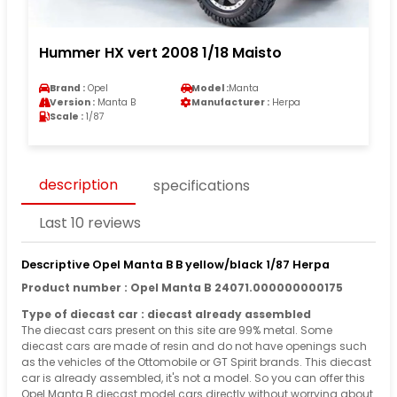
Hummer HX vert 2008 1/18 Maisto
Brand :
Opel
Model :
Manta
Version :
Manta B
Manufacturer :
Herpa
Scale :
1/87
description
specifications
Last 10 reviews
Descriptive Opel Manta B B yellow/black 1/87 Herpa
Product number : Opel Manta B 24071.000000000175
Type of diecast car : diecast already assembled
The diecast cars present on this site are 99% metal. Some
diecast cars are made of resin and do not have openings such
as the vehicles of the Ottomobile or GT Spirit brands. This diecast
car is already assembled, it's not a model. So you can offer this
Opel Manta B diecast model cars directly without worrying about