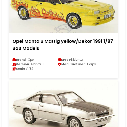
Opel Manta B Mattig yellow/Dekor 1991 1/87
BoS Models
Brand :
Opel
Model :
Manta
Version :
Manta B
Manufacturer :
Herpa
Scale :
1/87