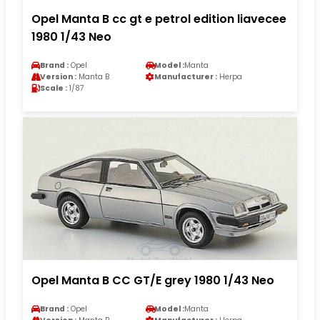
Opel Manta B cc gt e petrol edition liavecee
1980 1/43 Neo
Brand :
Opel
Model :
Manta
Version :
Manta B
Manufacturer :
Herpa
Scale :
1/87
Opel Manta B CC GT/E grey 1980 1/43 Neo
Brand :
Opel
Model :
Manta