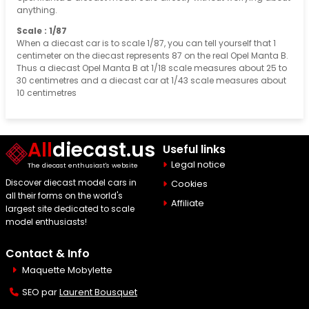
anything.
Scale : 1/87
When a diecast car is to scale 1/87, you can tell yourself that 1
centimeter on the diecast represents 87 on the real Opel Manta B.
Thus a diecast Opel Manta B at 1/18 scale measures about 25 to
30 centimetres and a diecast car at 1/43 scale measures about
10 centimetres
All
diecast.us
Useful links
Legal notice
The diecast enthusiast's website
Discover diecast model cars in
Cookies
all their forms on the world's
Affiliate
largest site dedicated to scale
model enthusiasts!
Contact & Info
Maquette Mobylette
SEO par
Laurent Bousquet