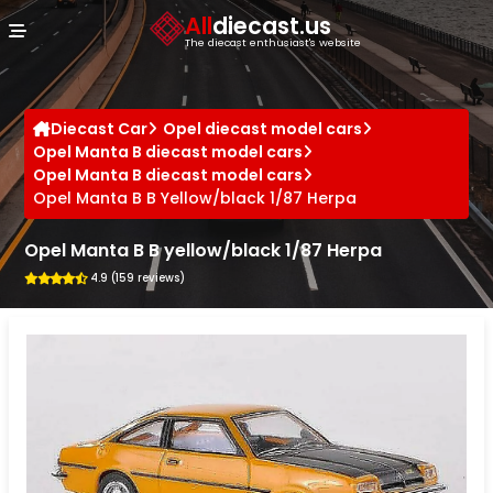
Cookies management panel
All
diecast.us
The diecast enthusiast's website
Diecast Car
Opel diecast model cars
Opel Manta B diecast model cars
Opel Manta B diecast model cars
Opel Manta B B Yellow/black 1/87 Herpa
Opel Manta B B yellow/black 1/87 Herpa
4.9 (159 reviews)