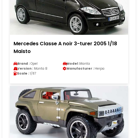
Mercedes Classe A noir 3-turer 2005 1/18
Maisto
Brand :
Opel
Model :
Manta
Version :
Manta B
Manufacturer :
Herpa
Scale :
1/87