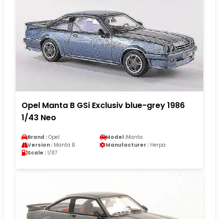
Opel Manta B GSi Exclusiv blue-grey 1986
1/43 Neo
Brand :
Opel
Model :
Manta
Version :
Manta B
Manufacturer :
Herpa
Scale :
1/87