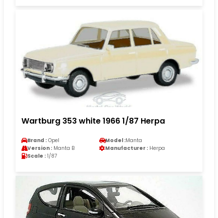
Wartburg 353 white 1966 1/87 Herpa
Brand :
Opel
Model :
Manta
Version :
Manta B
Manufacturer :
Herpa
Scale :
1/87