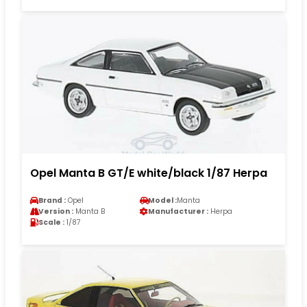
Opel Manta B GT/E white/black 1/87 Herpa
Brand :
Opel
Model :
Manta
Version :
Manta B
Manufacturer :
Herpa
Scale :
1/87