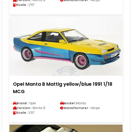
Version :
Manta B
Manufacturer :
Herpa
Scale :
1/87
Opel Manta B Mattig yellow/blue 1991 1/18
MCG
Brand :
Opel
Model :
Manta
Version :
Manta B
Manufacturer :
Herpa
Scale :
1/87