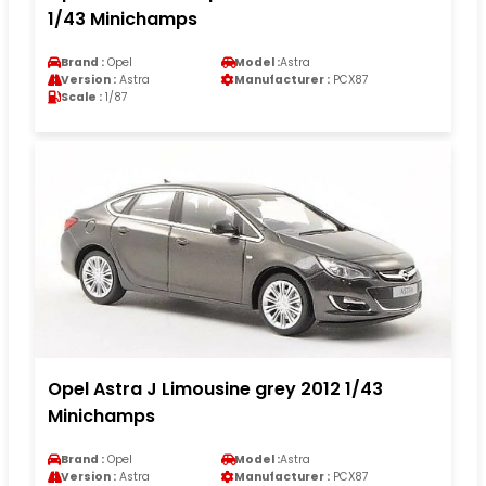
1/43 Minichamps
Brand :
Opel
Model :
Astra
Version :
Astra
Manufacturer :
PCX87
Scale :
1/87
Opel Astra J Limousine grey 2012 1/43
Minichamps
Brand :
Opel
Model :
Astra
Version :
Astra
Manufacturer :
PCX87