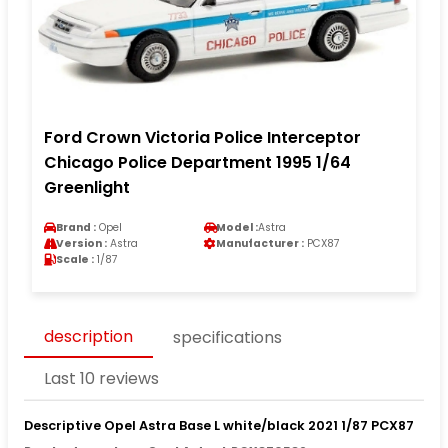
Ford Crown Victoria Police Interceptor
Chicago Police Department 1995 1/64
Greenlight
Brand :
Opel
Model :
Astra
Version :
Astra
Manufacturer :
PCX87
Scale :
1/87
description
specifications
Last 10 reviews
Descriptive Opel Astra Base L white/black 2021 1/87 PCX87