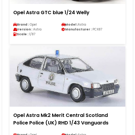
Opel Astra GTC blue 1/24 Welly
Brand :
Opel
Model :
Astra
Version :
Astra
Manufacturer :
PCX87
Scale :
1/87
Opel Astra Mk2 Merit Central Scotland
Police Police (UK) RHD 1/43 Vanguards
Brand :
Opel
Model :
Astra