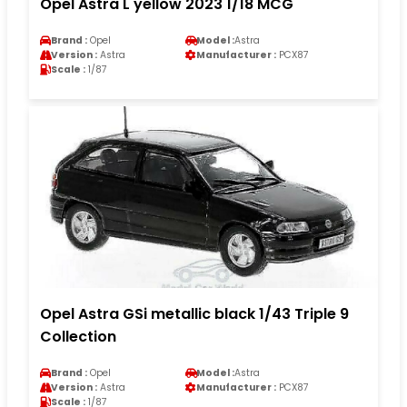
Opel Astra L yellow 2023 1/18 MCG
Brand :
Opel
Model :
Astra
Version :
Astra
Manufacturer :
PCX87
Scale :
1/87
Opel Astra GSi metallic black 1/43 Triple 9
Collection
Brand :
Opel
Model :
Astra
Version :
Astra
Manufacturer :
PCX87
Scale :
1/87