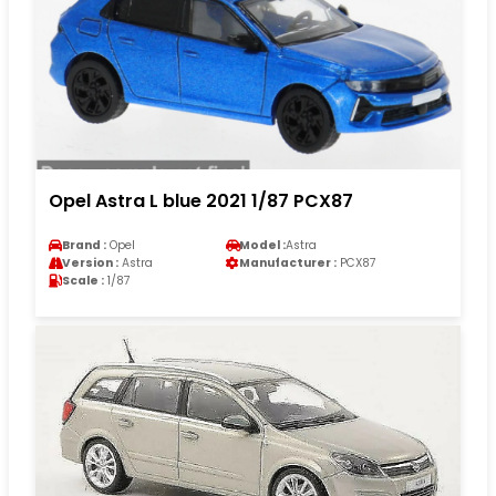
Opel Astra L blue 2021 1/87 PCX87
Brand :
Opel
Model :
Astra
Version :
Astra
Manufacturer :
PCX87
Scale :
1/87