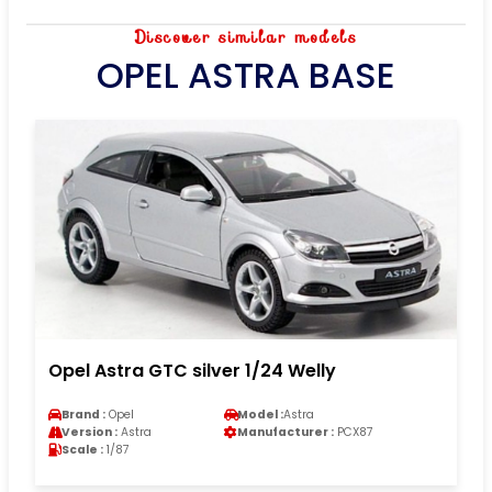
Discover similar models
OPEL ASTRA BASE
Opel Astra GTC silver 1/24 Welly
Brand :
Opel
Model :
Astra
Version :
Astra
Manufacturer :
PCX87
Scale :
1/87