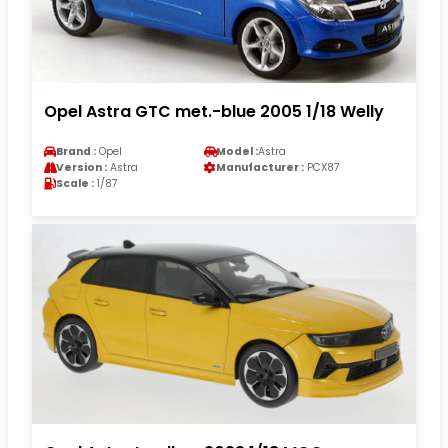
Opel Astra GTC met.-blue 2005 1/18 Welly
Brand :
Opel
Model :
Astra
Version :
Astra
Manufacturer :
PCX87
Scale :
1/87