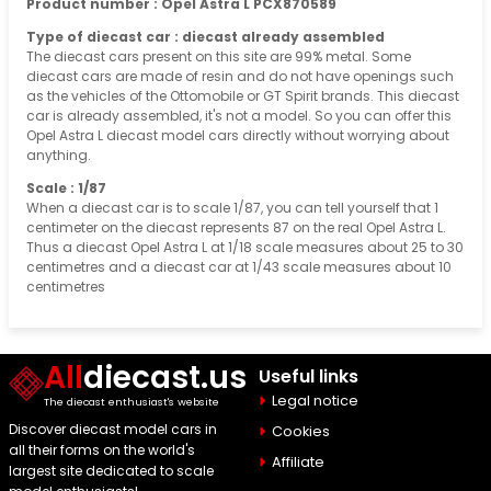
Product number : Opel Astra L PCX870589
Type of diecast car : diecast already assembled
The diecast cars present on this site are 99% metal. Some
diecast cars are made of resin and do not have openings such
as the vehicles of the Ottomobile or GT Spirit brands. This diecast
car is already assembled, it's not a model. So you can offer this
Opel Astra L diecast model cars directly without worrying about
anything.
Scale : 1/87
When a diecast car is to scale 1/87, you can tell yourself that 1
centimeter on the diecast represents 87 on the real Opel Astra L.
Thus a diecast Opel Astra L at 1/18 scale measures about 25 to 30
centimetres and a diecast car at 1/43 scale measures about 10
centimetres
All
diecast.us
Useful links
Legal notice
The diecast enthusiast's website
Discover diecast model cars in
Cookies
all their forms on the world's
Affiliate
largest site dedicated to scale