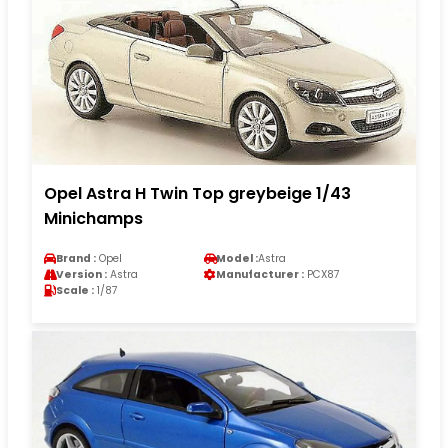
Opel Astra H Twin Top greybeige 1/43
Minichamps
Brand :
Opel
Model :
Astra
Version :
Astra
Manufacturer :
PCX87
Scale :
1/87