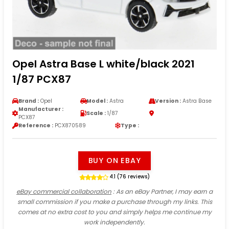
Opel Astra Base L white/black 2021
1/87 PCX87
Brand :
Opel
Model :
Astra
Version :
Astra Base
Manufacturer :
Scale :
1/87
PCX87
Reference :
PCX870589
Type :
BUY ON EBAY
4.1 (76 reviews)
eBay commercial collaboration
: As an eBay Partner, I may earn a
small commission if you make a purchase through my links. This
comes at no extra cost to you and simply helps me continue my
work independently.