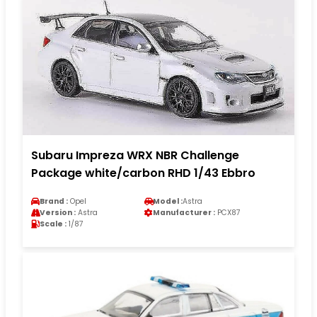
Subaru Impreza WRX NBR Challenge
Package white/carbon RHD 1/43 Ebbro
Brand :
Opel
Model :
Astra
Version :
Astra
Manufacturer :
PCX87
Scale :
1/87