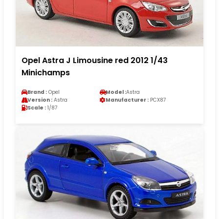
Opel Astra J Limousine red 2012 1/43
Minichamps
Brand :
Opel
Model :
Astra
Version :
Astra
Manufacturer :
PCX87
Scale :
1/87