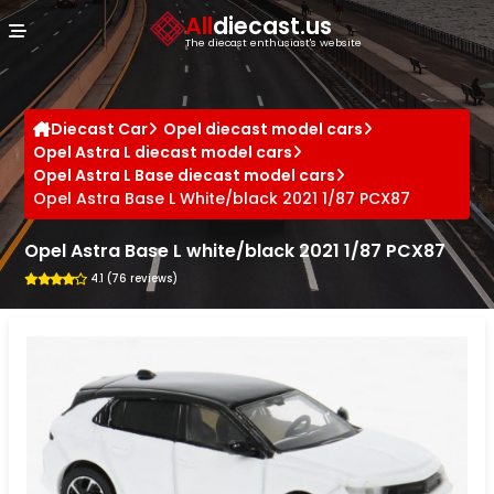
Cookies management panel
All
diecast.us
The diecast enthusiast's website
Diecast Car
Opel diecast model cars
Opel Astra L diecast model cars
Opel Astra L Base diecast model cars
Opel Astra Base L White/black 2021 1/87 PCX87
Opel Astra Base L white/black 2021 1/87 PCX87
4.1 (76 reviews)