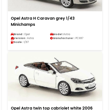
Opel Astra H Caravan grey 1/43
Minichamps
Brand :
Opel
Model :
Astra
Version :
Astra
Manufacturer :
PCX87
Scale :
1/87
Opel Astra twin top cabriolet white 2006