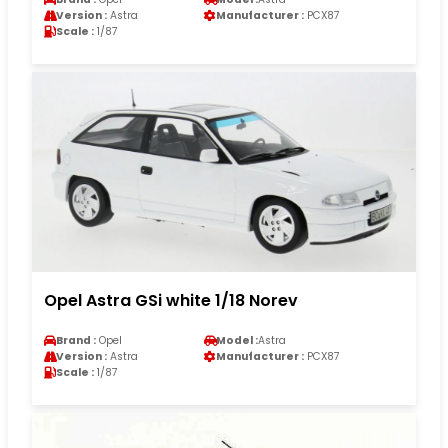
Version :
Astra
Manufacturer :
PCX87
Scale :
1/87
Opel Astra GSi white 1/18 Norev
Brand :
Opel
Model :
Astra
Version :
Astra
Manufacturer :
PCX87
Scale :
1/87