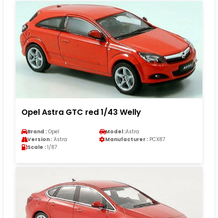
Opel Astra GTC red 1/43 Welly
Brand :
Opel
Model :
Astra
Version :
Astra
Manufacturer :
PCX87
Scale :
1/87