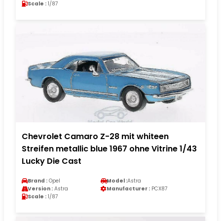
Scale :
1/87
Chevrolet Camaro Z-28 mit whiteen
Streifen metallic blue 1967 ohne Vitrine 1/43
Lucky Die Cast
Brand :
Opel
Model :
Astra
Version :
Astra
Manufacturer :
PCX87
Scale :
1/87