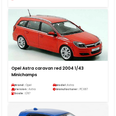
Opel Astra caravan red 2004 1/43
Minichamps
Brand :
Opel
Model :
Astra
Version :
Astra
Manufacturer :
PCX87
Scale :
1/87