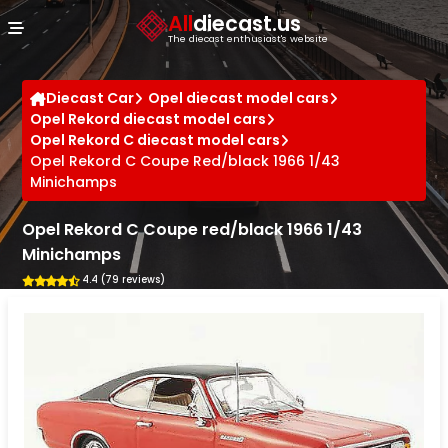
Cookies management panel
All
diecast.us
The diecast enthusiast's website
Diecast Car
Opel diecast model cars
Opel Rekord diecast model cars
Opel Rekord C diecast model cars
Opel Rekord C Coupe Red/black 1966 1/43
Minichamps
Opel Rekord C Coupe red/black 1966 1/43
Minichamps
4.4 (79 reviews)