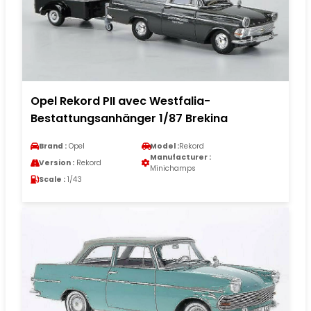
Opel Rekord PII avec Westfalia-
Bestattungsanhänger 1/87 Brekina
Brand :
Opel
Model :
Rekord
Manufacturer :
Version :
Rekord
Minichamps
Scale :
1/43