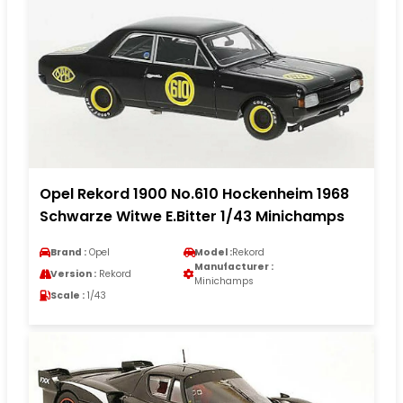
Opel Rekord 1900 No.610 Hockenheim 1968
Schwarze Witwe E.Bitter 1/43 Minichamps
Brand :
Opel
Model :
Rekord
Manufacturer :
Version :
Rekord
Minichamps
Scale :
1/43