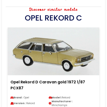
Discover similar models
OPEL REKORD C
Opel Rekord D Caravan gold 1972 1/87
PCX87
Brand :
Opel
Model :
Rekord
Manufacturer :
Version :
Rekord
Minichamps