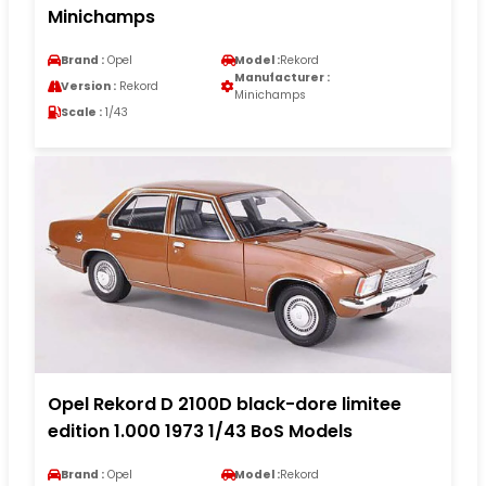
Minichamps
Brand :
Opel
Model :
Rekord
Manufacturer :
Version :
Rekord
Minichamps
Scale :
1/43
Opel Rekord D 2100D black-dore limitee
edition 1.000 1973 1/43 BoS Models
Brand :
Opel
Model :
Rekord