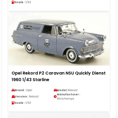
Scale :
1/43
Opel Rekord P2 Caravan NSU Quickly Dienst
1960 1/43 Starline
Brand :
Opel
Model :
Rekord
Manufacturer :
Version :
Rekord
Minichamps
Scale :
1/43