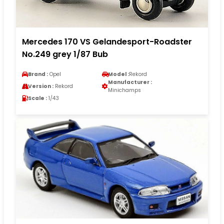
Mercedes 170 VS Gelandesport-Roadster
No.249 grey 1/87 Bub
Brand :
Opel
Model :
Rekord
Manufacturer :
Version :
Rekord
Minichamps
Scale :
1/43