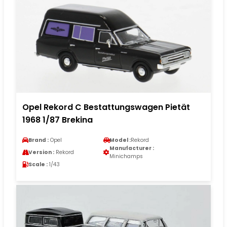
Opel Rekord C Bestattungswagen Pietät
1968 1/87 Brekina
Brand :
Opel
Model :
Rekord
Manufacturer :
Version :
Rekord
Minichamps
Scale :
1/43