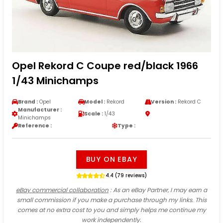
Opel Rekord C Coupe red/black 1966
1/43 Minichamps
Brand :
Opel
Model :
Rekord
Version :
Rekord C
Manufacturer :
Scale :
1/43
Minichamps
Reference :
Type :
BUY ON EBAY
4.4 (79 reviews)
eBay commercial collaboration
: As an eBay Partner, I may earn a
small commission if you make a purchase through my links. This
comes at no extra cost to you and simply helps me continue my
work independently.