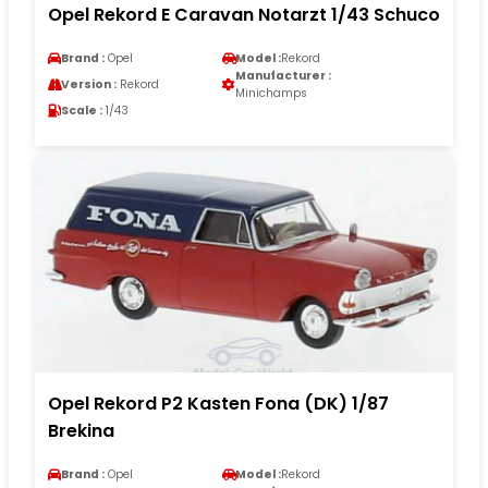
Opel Rekord E Caravan Notarzt 1/43 Schuco
Brand :
Opel
Model :
Rekord
Manufacturer :
Version :
Rekord
Minichamps
Scale :
1/43
Opel Rekord P2 Kasten Fona (DK) 1/87
Brekina
Brand :
Opel
Model :
Rekord