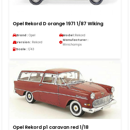
Opel Rekord D orange 1971 1/87 Wiking
Brand :
Opel
Model :
Rekord
Manufacturer :
Version :
Rekord
Minichamps
Scale :
1/43
Opel Rekord p1 caravan red 1/18