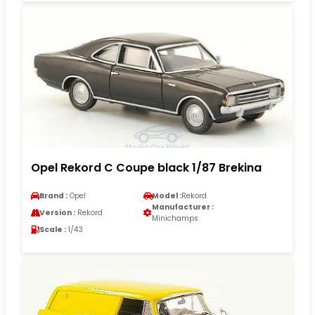
Opel Rekord C Coupe black 1/87 Brekina
Brand :
Opel
Model :
Rekord
Manufacturer :
Version :
Rekord
Minichamps
Scale :
1/43