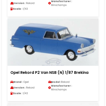
Manufacturer :
Version :
Rekord
Minichamps
Scale :
1/43
Opel Rekord P2 Van NSB (N) 1/87 Brekina
Brand :
Opel
Model :
Rekord
Manufacturer :
Version :
Rekord
Minichamps
Scale :
1/43