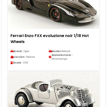
Ferrari Enzo FXX evoluzione noir 1/18 Hot
Wheels
Brand :
Opel
Model :
Rekord
Manufacturer :
Version :
Rekord
Minichamps
Scale :
1/43