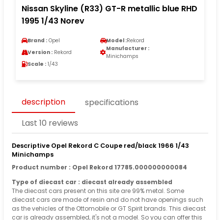
Nissan Skyline (R33) GT-R metallic blue RHD
1995 1/43 Norev
Brand :
Opel
Model :
Rekord
Manufacturer :
Version :
Rekord
Minichamps
Scale :
1/43
description
specifications
Last 10 reviews
Descriptive Opel Rekord C Coupe red/black 1966 1/43
Minichamps
Product number : Opel Rekord 17785.000000000084
Type of diecast car : diecast already assembled
The diecast cars present on this site are 99% metal. Some
diecast cars are made of resin and do not have openings such
as the vehicles of the Ottomobile or GT Spirit brands. This diecast
car is already assembled, it's not a model. So you can offer this