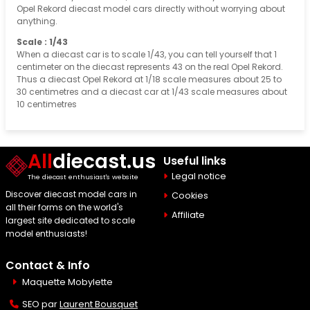
Opel Rekord diecast model cars directly without worrying about
anything.
Scale : 1/43
When a diecast car is to scale 1/43, you can tell yourself that 1
centimeter on the diecast represents 43 on the real Opel Rekord.
Thus a diecast Opel Rekord at 1/18 scale measures about 25 to
30 centimetres and a diecast car at 1/43 scale measures about
10 centimetres
All
diecast.us
Useful links
Legal notice
The diecast enthusiast's website
Discover diecast model cars in
Cookies
all their forms on the world's
Affiliate
largest site dedicated to scale
model enthusiasts!
Contact & Info
Maquette Mobylette
SEO par
Laurent Bousquet