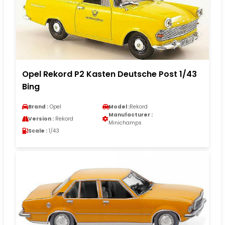
Opel Rekord P2 Kasten Deutsche Post 1/43
Bing
Brand :
Opel
Model :
Rekord
Manufacturer :
Version :
Rekord
Minichamps
Scale :
1/43