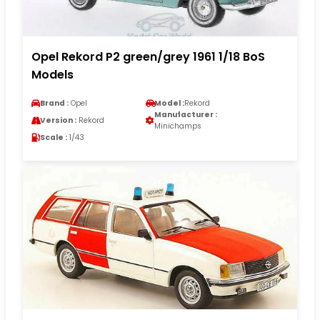
Opel Rekord P2 green/grey 1961 1/18 BoS
Models
Brand :
Opel
Model :
Rekord
Manufacturer :
Version :
Rekord
Minichamps
Scale :
1/43