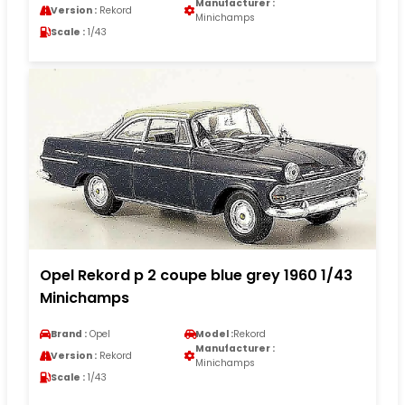
Manufacturer :
Version :
Rekord
Minichamps
Scale :
1/43
Opel Rekord p 2 coupe blue grey 1960 1/43
Minichamps
Brand :
Opel
Model :
Rekord
Manufacturer :
Version :
Rekord
Minichamps
Scale :
1/43