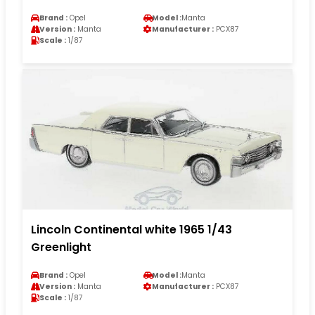
Brand :
Opel
Model :
Manta
Version :
Manta
Manufacturer :
PCX87
Scale :
1/87
Lincoln Continental white 1965 1/43
Greenlight
Brand :
Opel
Model :
Manta
Version :
Manta
Manufacturer :
PCX87
Scale :
1/87