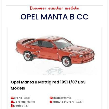
Discover similar models
OPEL MANTA B CC
Opel Manta B Mattig red 1991 1/87 BoS
Models
Brand :
Opel
Model :
Manta
Version :
Manta
Manufacturer :
PCX87
Scale :
1/87