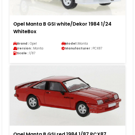
Opel Manta B GSI white/Dekor 1984 1/24
WhiteBox
Brand :
Opel
Model :
Manta
Version :
Manta
Manufacturer :
PCX87
Scale :
1/87
Opel Manta B GSI red 1984 1/87 PCX87