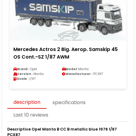
Mercedes Actros 2 Big. Aerop. Samskip 45
OS Cont.-SZ 1/87 AWM
Brand :
Opel
Model :
Manta
Version :
Manta
Manufacturer :
PCX87
Scale :
1/87
description
specifications
Last 10 reviews
Descriptive Opel Manta B CC B metallic blue 1978 1/87
PCX87