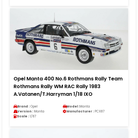
Opel Manta 400 No.6 Rothmans Rally Team
Rothmans Rally WM RAC Rally 1983
A.Vatanen/T.Harryman 1/18 IXO
Brand :
Opel
Model :
Manta
Version :
Manta
Manufacturer :
PCX87
Scale :
1/87