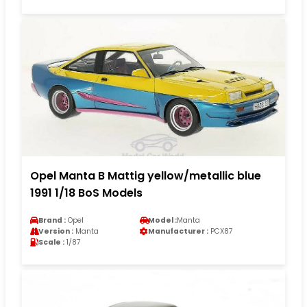
Opel Manta B Mattig yellow/metallic blue
1991 1/18 BoS Models
Brand :
Opel
Model :
Manta
Version :
Manta
Manufacturer :
PCX87
Scale :
1/87