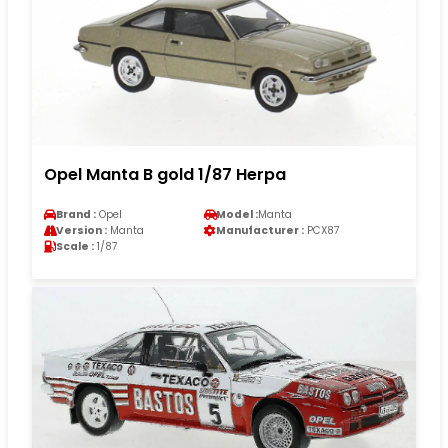
Opel Manta B gold 1/87 Herpa
Brand :
Opel
Model :
Manta
Version :
Manta
Manufacturer :
PCX87
Scale :
1/87