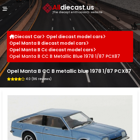
Cookies management panel
All
diecast.us
The diecast enthusiast's website
Diecast Car
Opel diecast model cars
Opel Manta B diecast model cars
Opel Manta B Cc diecast model cars
Opel Manta B CC B Metallic Blue 1978 1/87 PCX87
Opel Manta B CC B metallic blue 1978 1/87 PCX87
4.0 (96 reviews)