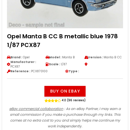
Opel Manta B CC B metallic blue 1978
1/87 PCX87
Brand :
Opel
Model :
Manta B
Version :
Manta B CC
Manufacturer :
Scale :
1/87
PCX87
Reference :
PCX870100
Type :
BUY ON EBAY
4.0 (96 reviews)
eBay commercial collaboration
: As an eBay Partner, I may earn a
small commission if you make a purchase through my links. This
comes at no extra cost to you and simply helps me continue my
work independently.