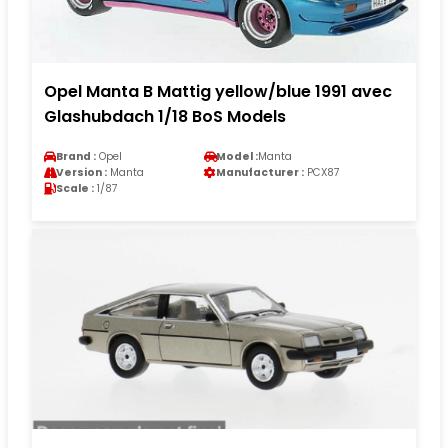
Opel Manta B Mattig yellow/blue 1991 avec
Glashubdach 1/18 BoS Models
Brand :
Opel
Model :
Manta
Version :
Manta
Manufacturer :
PCX87
Scale :
1/87