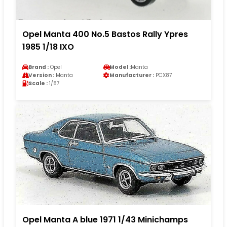
Opel Manta 400 No.5 Bastos Rally Ypres
1985 1/18 IXO
Brand :
Opel
Model :
Manta
Version :
Manta
Manufacturer :
PCX87
Scale :
1/87
Opel Manta A blue 1971 1/43 Minichamps