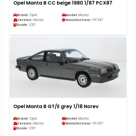
Opel Manta B CC beige 1980 1/87 PCX87
Brand :
Opel
Model :
Manta
Version :
Manta
Manufacturer :
PCX87
Scale :
1/87
Opel Manta B GT/E grey 1/18 Norev
Brand :
Opel
Model :
Manta
Version :
Manta
Manufacturer :
PCX87
Scale :
1/87