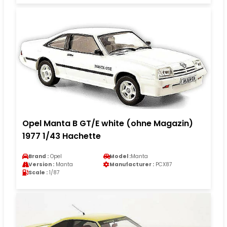
Opel Manta B GT/E white (ohne Magazin)
1977 1/43 Hachette
Brand :
Opel
Model :
Manta
Version :
Manta
Manufacturer :
PCX87
Scale :
1/87