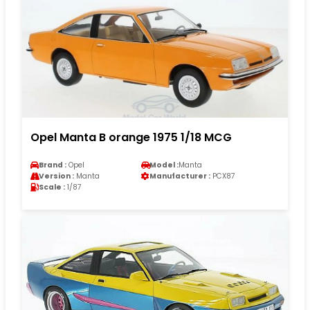
Opel Manta B orange 1975 1/18 MCG
Brand :
Opel
Model :
Manta
Version :
Manta
Manufacturer :
PCX87
Scale :
1/87