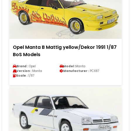
Opel Manta B Mattig yellow/Dekor 1991 1/87
BoS Models
Brand :
Opel
Model :
Manta
Version :
Manta
Manufacturer :
PCX87
Scale :
1/87