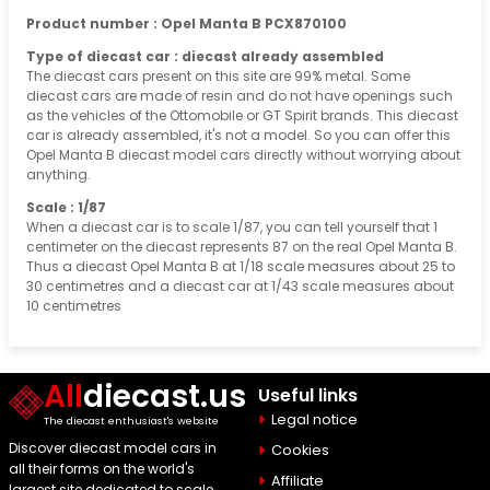
Product number : Opel Manta B PCX870100
Type of diecast car : diecast already assembled
The diecast cars present on this site are 99% metal. Some
diecast cars are made of resin and do not have openings such
as the vehicles of the Ottomobile or GT Spirit brands. This diecast
car is already assembled, it's not a model. So you can offer this
Opel Manta B diecast model cars directly without worrying about
anything.
Scale : 1/87
When a diecast car is to scale 1/87, you can tell yourself that 1
centimeter on the diecast represents 87 on the real Opel Manta B.
Thus a diecast Opel Manta B at 1/18 scale measures about 25 to
30 centimetres and a diecast car at 1/43 scale measures about
10 centimetres
All
diecast.us
Useful links
Legal notice
The diecast enthusiast's website
Discover diecast model cars in
Cookies
all their forms on the world's
Affiliate
largest site dedicated to scale