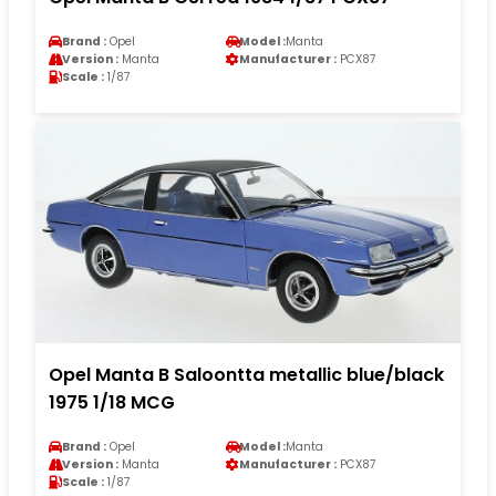
Brand :
Opel
Model :
Manta
Version :
Manta
Manufacturer :
PCX87
Scale :
1/87
Opel Manta B Saloontta metallic blue/black
1975 1/18 MCG
Brand :
Opel
Model :
Manta
Version :
Manta
Manufacturer :
PCX87
Scale :
1/87