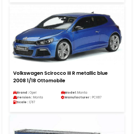
Volkswagen Scirocco III R metallic blue
2008 1/18 Ottomobile
Brand :
Opel
Model :
Manta
Version :
Manta
Manufacturer :
PCX87
Scale :
1/87