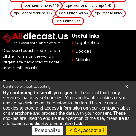
Opel Manta Norev 1/18
Opel Manta Minichamps 1/43
Opel Manta Schuco 1/87
Opel Manta Yellow
Opel Manta Black
Opel Manta Red
All
diecast.us
Useful links
Legal notice
The diecast enthusiast's website
Discover diecast model cars in
Cookies
all their forms on the world's
Affiliate
largest site dedicated to scale
model enthusiasts!
Contact & Info
Continue without accepting
X
Maquette Mobylette
By continuing to scroll,
you agree to the use of third-party
services that may set cookies. You can disable cookies of your
SEO par
Laurent Bousquet
choice by clicking on the customize button. This site uses
cookies to store and access information on your computer/tablet
Page consulted 2026 08 06
or smartphone and process the data with your consent. These
cookies are used to ensure the operation of the site, measure its
But why the KI87 2026 08 06
attendance and display personalized ads.
Personalize
OK, accept all
Copyright @ 2007-2026 - All rights reserved