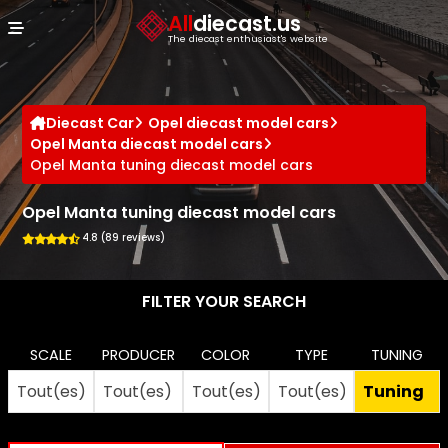
Cookies management panel
All
diecast.us
The diecast enthusiast's website
Diecast Car
Opel diecast model cars
Opel Manta diecast model cars
Opel Manta tuning diecast model cars
Opel Manta tuning diecast model cars
4.8 (89 reviews)
FILTER YOUR SEARCH
SCALE
PRODUCER
COLOR
TYPE
TUNING