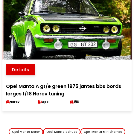
Details
Opel Manta A gt/e green 1975 jantes bbs bords
larges 1/18 Norev tuning
Norev
Opel
1/18
Opel Manta Norev
Opel Manta Schuco
Opel Manta Minichamps