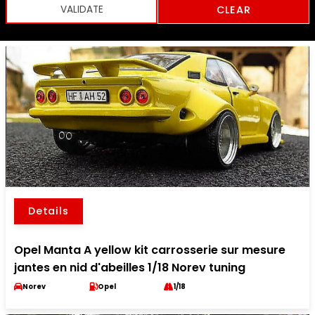
CLEAR
Details
Opel Manta A yellow kit carrosserie sur mesure
jantes en nid d'abeilles 1/18 Norev tuning
Norev
Opel
1/18