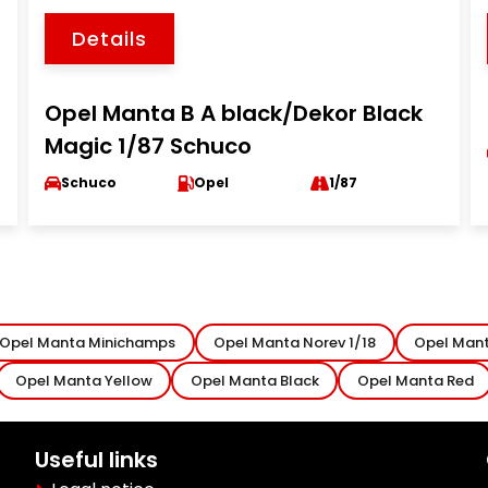
Details
Opel Manta B A black/Dekor Black
Magic 1/87 Schuco
Schuco
Opel
1/87
Opel Manta Minichamps
Opel Manta Norev 1/18
Opel Mant
Opel Manta Yellow
Opel Manta Black
Opel Manta Red
Useful links