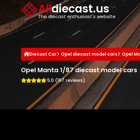
Cookies management panel
All
diecast.us
The diecast enthusiast's website
Diecast Car
Opel diecast model cars
Opel Ma
Opel Manta 1/87 diecast model cars
5.0 (167 reviews)