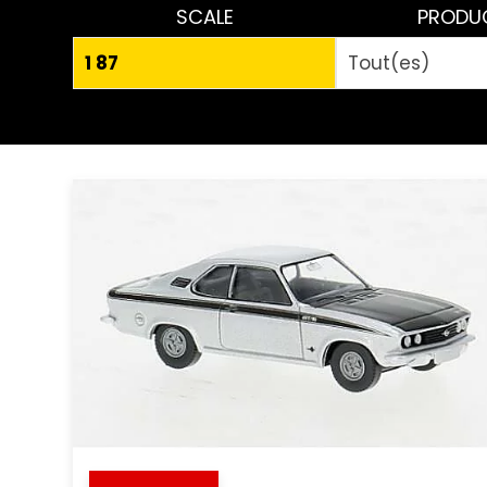
SCALE
PRODU