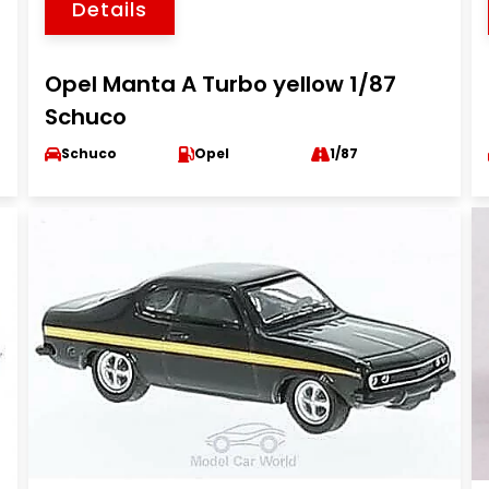
Details
Opel Manta A Turbo yellow 1/87
Schuco
Schuco
Opel
1/87