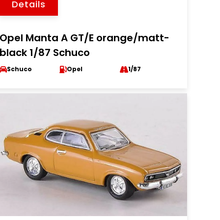
Details
Opel Manta A GT/E orange/matt-
black 1/87 Schuco
Schuco
Opel
1/87