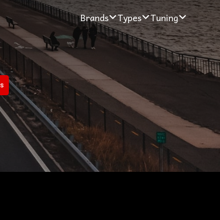
Brands
Types
Tuning
rs