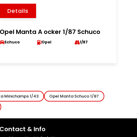
Details
Opel Manta A ocker 1/87 Schuco
Schuco
Opel
1/87
a Minichamps 1/43
Opel Manta Schuco 1/87
Contact & Info