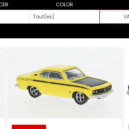
CER
COLOR