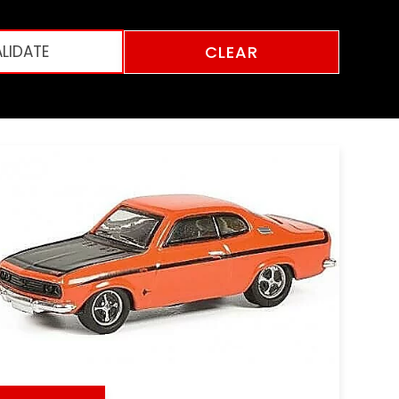
CLEAR