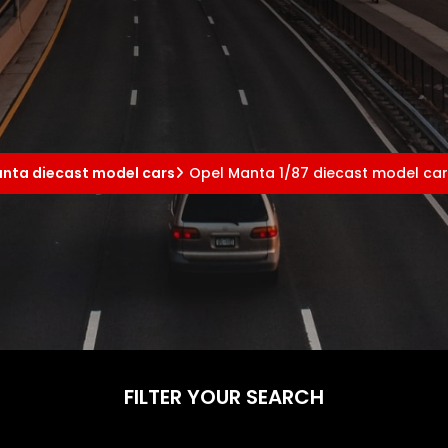
nta diecast model cars
Opel Manta 1/87 diecast model ca
FILTER YOUR SEARCH