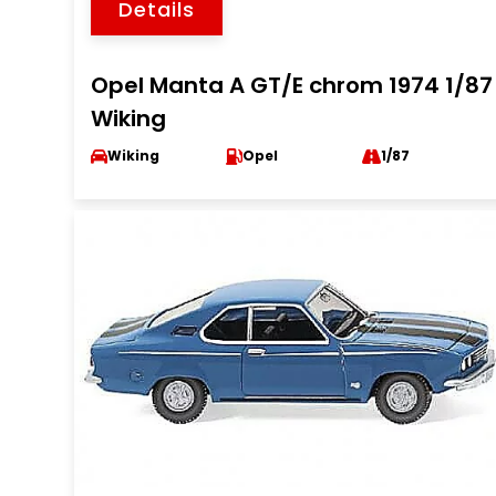
Details
Opel Manta A GT/E chrom 1974 1/87
Wiking
Wiking
Opel
1/87