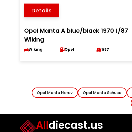
Details
Opel Manta A blue/black 1970 1/87
Wiking
Wiking
Opel
1/87
Opel Manta Norev
Opel Manta Schuco
All
diecast.us