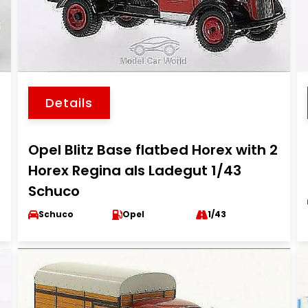
Details
Opel Blitz Base flatbed Horex with 2
Horex Regina als Ladegut 1/43
Schuco
Schuco
Opel
1/43