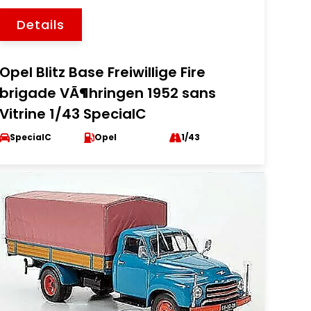
Details
Opel Blitz Base Freiwillige Fire
brigade VÃ¶hringen 1952 sans
Vitrine 1/43 SpecialC
SpecialC
Opel
1/43