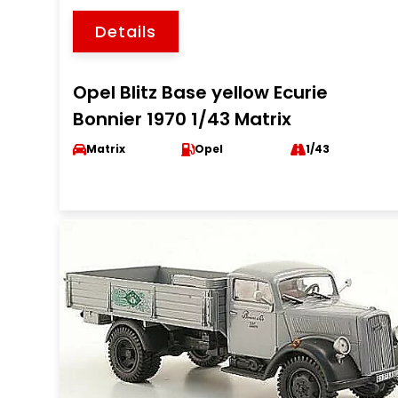
Details
Opel Blitz Base yellow Ecurie
Bonnier 1970 1/43 Matrix
Matrix
Opel
1/43