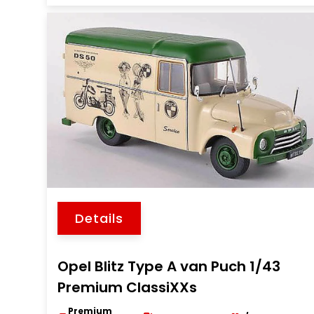
Details
Opel Blitz Type A van Puch 1/43
Premium ClassiXXs
Premium