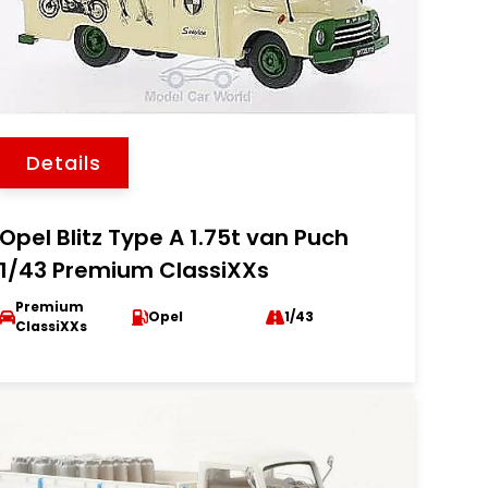
Details
Opel Blitz Type A 1.75t van Puch
1/43 Premium ClassiXXs
Premium
Opel
1/43
ClassiXXs