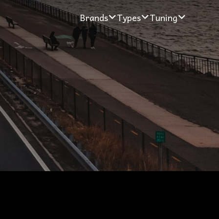
Brands
Types
Tuning