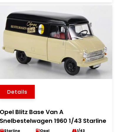
Details
Opel Blitz Base Van A
Snelbestelwagen 1960 1/43 Starline
Starline
Opel
1/43