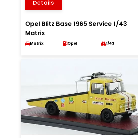
Details
Opel Blitz Base 1965 Service 1/43
Matrix
Matrix
Opel
1/43