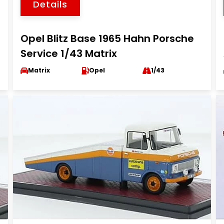
Details
Opel Blitz Base 1965 Hahn Porsche
Service 1/43 Matrix
Matrix
Opel
1/43