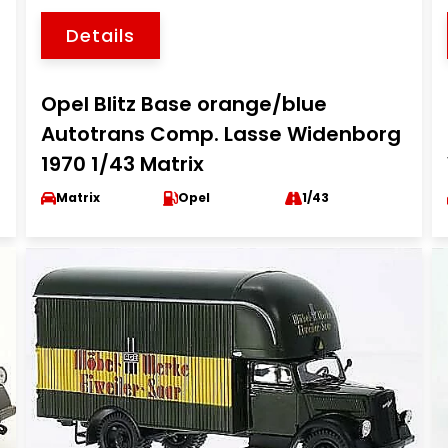
Details
Opel Blitz Base orange/blue
Autotrans Comp. Lasse Widenborg
1970 1/43 Matrix
Matrix
Opel
1/43