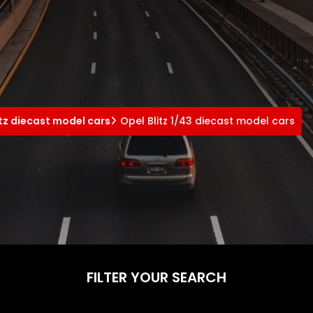
itz diecast model cars
Opel Blitz 1/43 diecast model cars
FILTER YOUR SEARCH