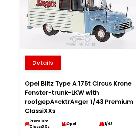
Details
Opel Blitz Type A 175t Circus Krone
Fenster-trunk-LKW with
roofgepÃ¤cktrÃ¤ger 1/43 Premium
ClassiXXs
Premium
Opel
1/43
ClassiXXs