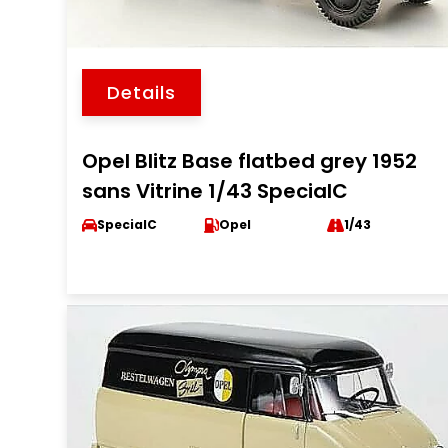
Details
Opel Blitz Base flatbed grey 1952
sans Vitrine 1/43 SpecialC
SpecialC
Opel
1/43