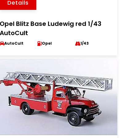
Details
Opel Blitz Base Ludewig red 1/43
AutoCult
AutoCult
Opel
1/43