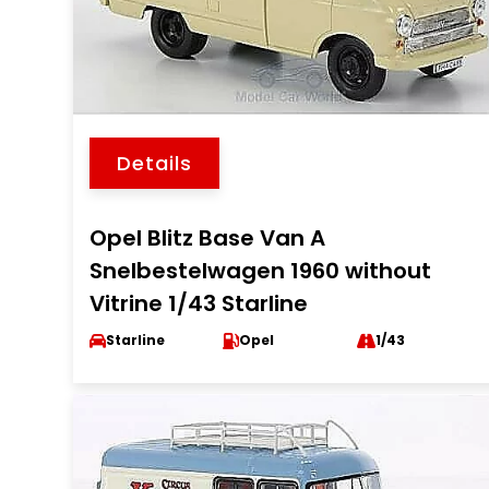
Details
Opel Blitz Base Van A
Snelbestelwagen 1960 without
Vitrine 1/43 Starline
Starline
Opel
1/43