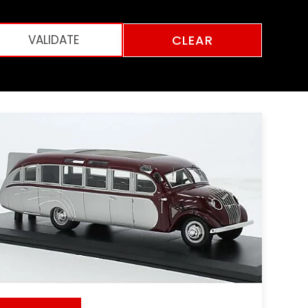
CLEAR