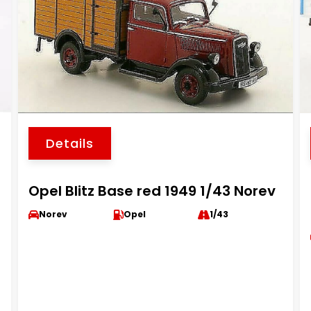
Details
Opel Blitz Base red 1949 1/43 Norev
Norev
Opel
1/43