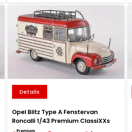
Details
Opel Blitz Type A Fenstervan
Roncalli 1/43 Premium ClassiXXs
Premium