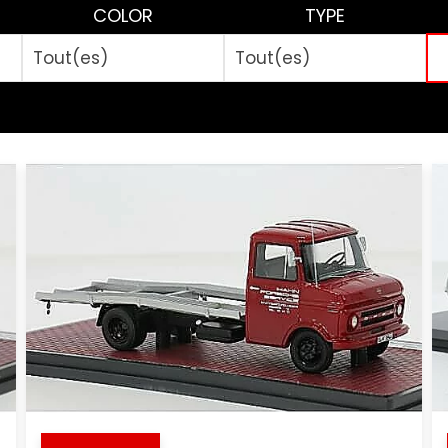
COLOR
TYPE