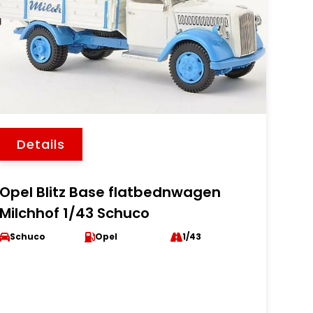
Details
Opel Blitz Base flatbednwagen
Milchhof 1/43 Schuco
Schuco
Opel
1/43