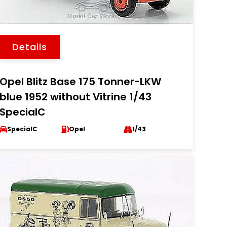
Details
Opel Blitz Base 175 Tonner-LKW
blue 1952 without Vitrine 1/43
SpecialC
SpecialC
Opel
1/43