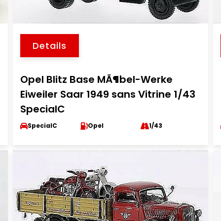
Details
Opel Blitz Base MÃ¶bel-Werke
Eiweiler Saar 1949 sans Vitrine 1/43
SpecialC
SpecialC
Opel
1/43