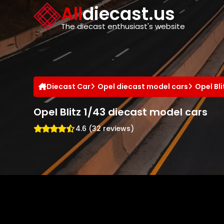
Cookies management panel
All
diecast.us
The diecast enthusiast's website
Diecast Car
Opel diecast model cars
Opel Bl
Opel Blitz 1/43 diecast model cars
4.6 (32 reviews)