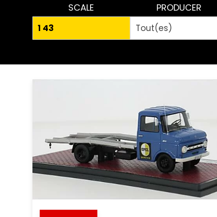
SCALE
PRODUCER