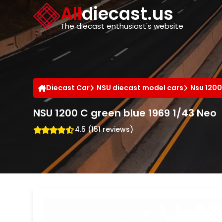
Cookies management panel
All
diecast.us
The diecast enthusiast's website
Diecast Car
NSU diecast model cars
Nsu 1200
NSU 1200 C green blue 1969 1/43 Neo
4.5 (151 reviews)