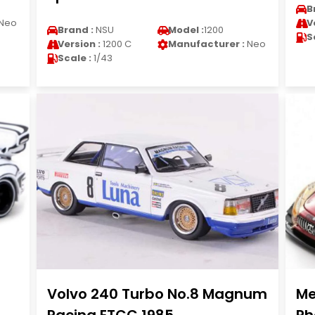
B
Neo
V
Brand :
NSU
Model :
1200
S
Version :
1200 C
Manufacturer :
Neo
Scale :
1/43
Volvo 240 Turbo No.8 Magnum
Me