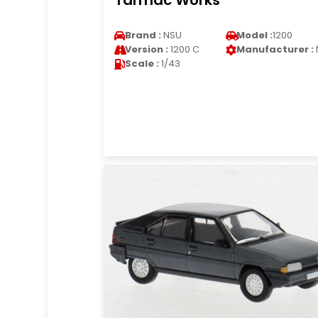
Tarmac Works
Brand :
NSU
Model :
1200
Version :
1200 C
Manufacturer :
Scale :
1/43