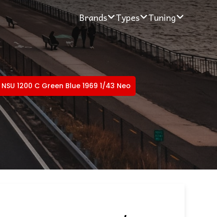
Brands
Types
Tuning
NSU 1200 C Green Blue 1969 1/43 Neo