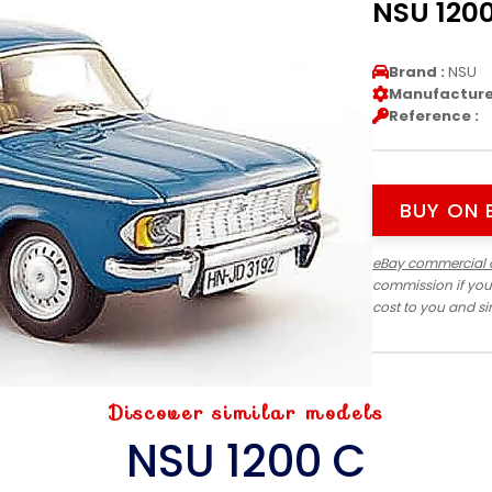
NSU 1200
Brand :
NSU
Manufacturer
Reference :
BUY ON 
eBay commercial 
commission if you
cost to you and s
Discover similar models
NSU 1200 C