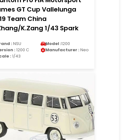
antom Pro FIA Motorsport
mes GT Cup Vallelunga
19 Team China
Zhang/K.Zang 1/43 Spark
rand :
NSU
Model :
1200
ersion :
1200 C
Manufacturer :
Neo
cale :
1/43