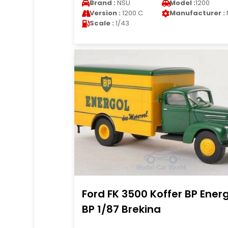
Brand :
NSU
Model :
1200
Version :
1200 C
Manufacturer :
Scale :
1/43
Ford FK 3500 Koffer BP Ener
BP 1/87 Brekina