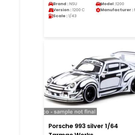
Brand :
NSU
Model :
1200
Version :
1200 C
Manufacturer :
Scale :
1/43
Porsche 993 silver 1/64