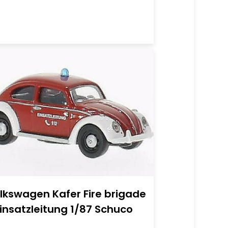
lkswagen Kafer Fire brigade
Einsatzleitung 1/87 Schuco