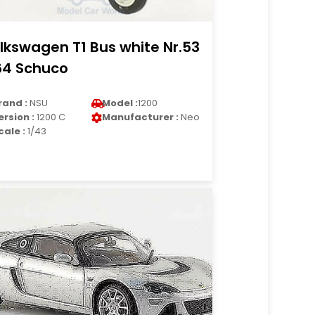
lkswagen T1 Bus white Nr.53
64 Schuco
rand :
NSU
Model :
1200
ersion :
1200 C
Manufacturer :
Neo
cale :
1/43