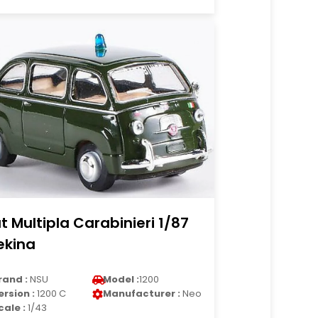
at Multipla Carabinieri 1/87
ekina
rand :
NSU
Model :
1200
ersion :
1200 C
Manufacturer :
Neo
cale :
1/43