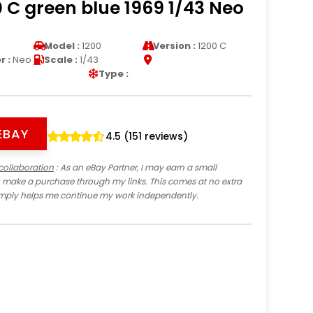
 C green blue 1969 1/43 Neo
Model :
1200
Version :
1200 C
 :
Neo
Scale :
1/43
Type :
EBAY
4.5 (151 reviews)
collaboration
: As an eBay Partner, I may earn a small
 make a purchase through my links. This comes at no extra
imply helps me continue my work independently.