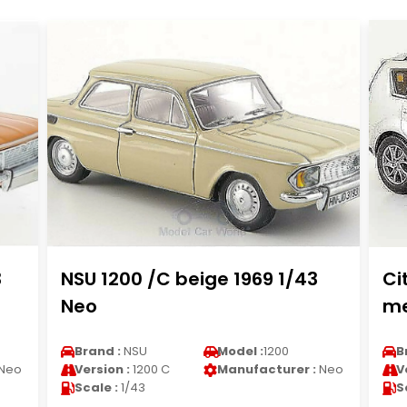
3
NSU 1200 /C beige 1969 1/43
Ci
Neo
me
Brand :
NSU
Model :
1200
B
Neo
Version :
1200 C
Manufacturer :
Neo
V
Scale :
1/43
S