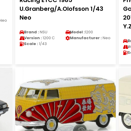
Racing ETCC 1985
Ph
U.Granberg/A.Olofsson 1/43
Ga
Neo
20
Neo
Y.
Brand :
NSU
Model :
1200
Version :
1200 C
Manufacturer :
Neo
B
Scale :
1/43
V
S