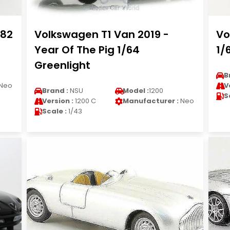
982
Volkswagen T1 Van 2019 -
Vo
Year Of The Pig 1/64
1/
Greenlight
B
Neo
V
Brand :
NSU
Model :
1200
S
Version :
1200 C
Manufacturer :
Neo
Scale :
1/43