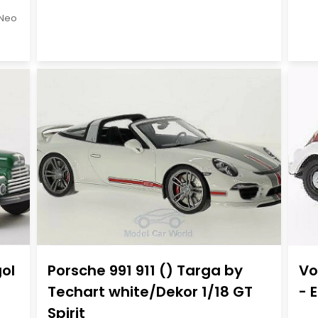
Neo
gol
Porsche 991 911 () Targa by
Vo
Techart white/Dekor 1/18 GT
- 
Spirit