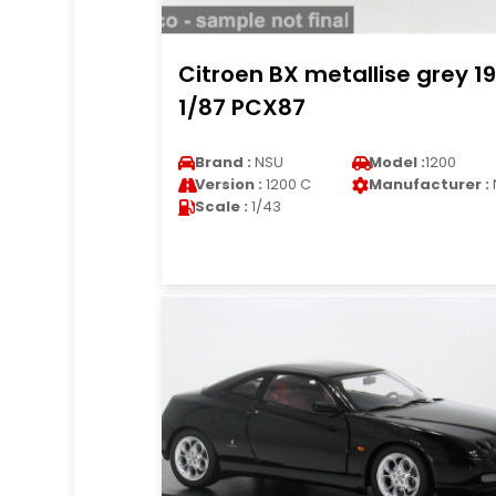
Citroen BX metallise grey 1
1/87 PCX87
Brand :
NSU
Model :
1200
Version :
1200 C
Manufacturer :
Scale :
1/43