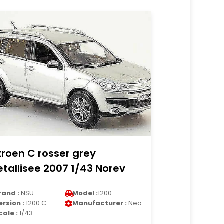
troen C rosser grey
tallisee 2007 1/43 Norev
rand :
NSU
Model :
1200
ersion :
1200 C
Manufacturer :
Neo
cale :
1/43