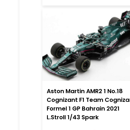
Aston Martin AMR2 1 No.18
Cognizant F1 Team Cogniza
Formel 1 GP Bahrain 2021
L.Stroll 1/43 Spark