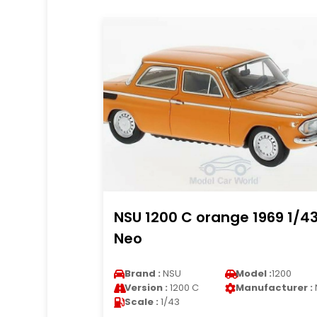
NSU 1200 C orange 1969 1/4
Neo
Brand :
NSU
Model :
1200
Version :
1200 C
Manufacturer :
Scale :
1/43