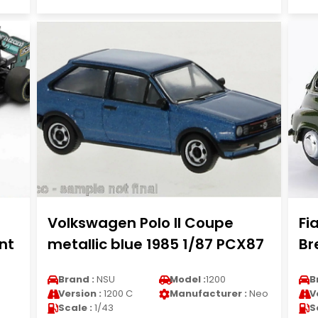
Volkswagen Polo II Coupe
Fi
nt
metallic blue 1985 1/87 PCX87
Br
Brand :
NSU
Model :
1200
B
Version :
1200 C
Manufacturer :
Neo
V
Scale :
1/43
S