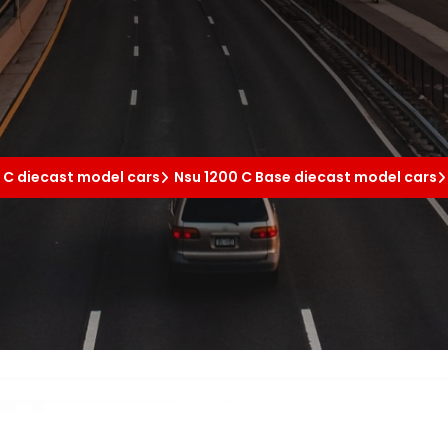
 C diecast model cars
Nsu 1200 C Base diecast model cars