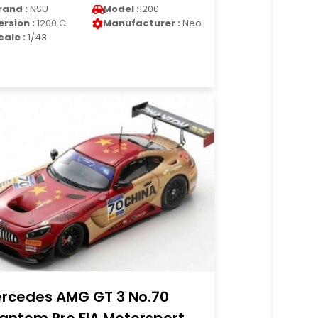
rand :
NSU
Model :
1200
ersion :
1200 C
Manufacturer :
Neo
cale :
1/43
rcedes AMG GT 3 No.70